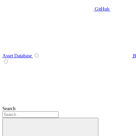
GitHub
Asset Database
B
Search