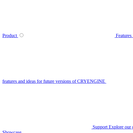
Product
Features
features and ideas for future versions of CRYENGINE
Support
Explore our 
Showcase