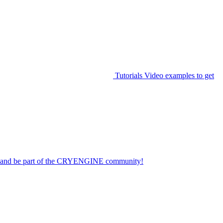
Tutorials
Video examples to get
on and be part of the CRYENGINE community!