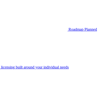
Roadmap
Planned
 licensing built around your individual needs