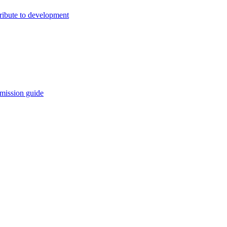
ribute to development
mission guide