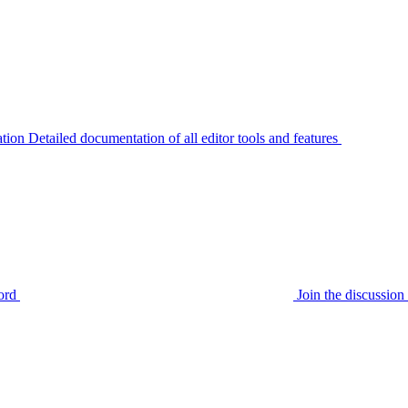
tion
Detailed documentation of all editor tools and features
ord
Join the discussi