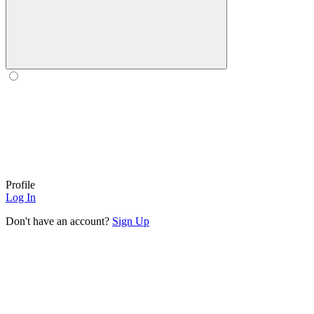
Profile
Log In
Don't have an account?
Sign Up