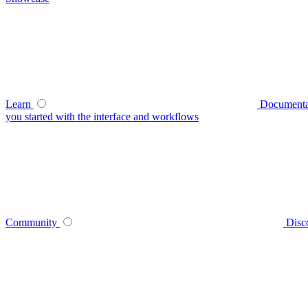
Learn
Documenta
you started with the interface and workflows
Community
Disc