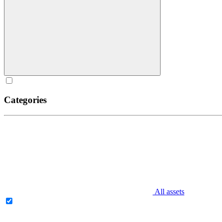
Categories
All assets