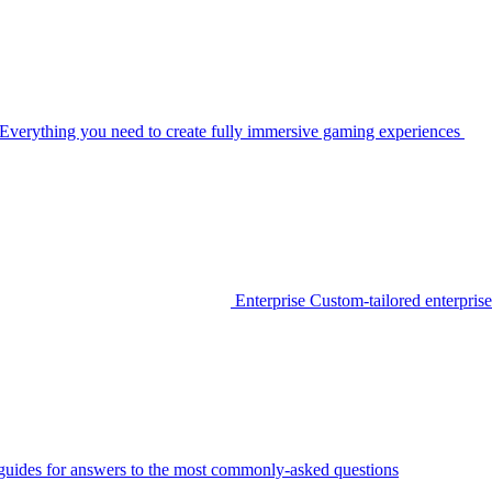
Everything you need to create fully immersive gaming experiences
Enterprise
Custom-tailored enterprise
guides for answers to the most commonly-asked questions