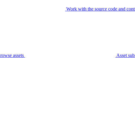
Work with the source code and cont
rowse assets
Asset sub