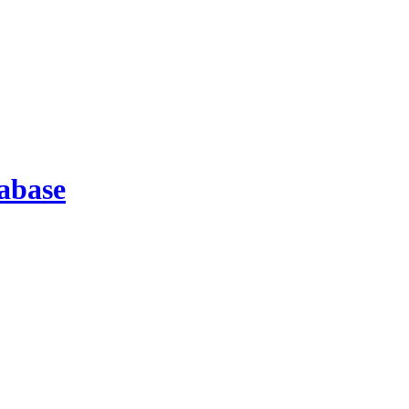
abase