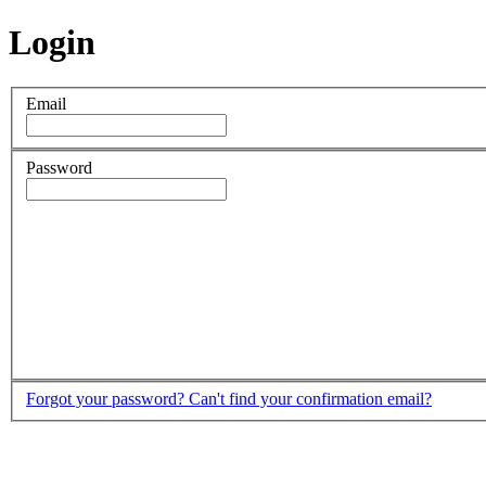
Login
Email
Password
Forgot your password?
Can't find your confirmation email?