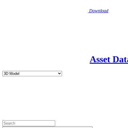
Download
Asset Dat