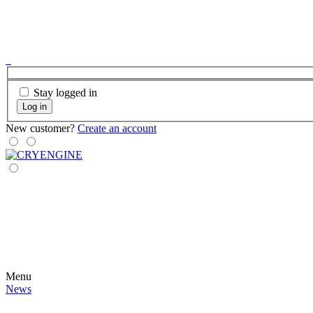
Stay logged in
Log in
New customer?
Create an account
Menu
News