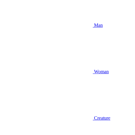
Man
Woman
Creature