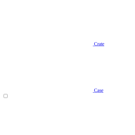
Crate
Case