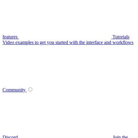
features
Tutorials
Video examples to get you started with the interface and workflows
Community
Discord
Join the