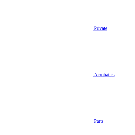
Private
Acrobatics
Parts