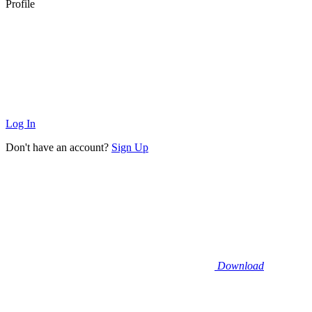
Profile
Log In
Don't have an account?
Sign Up
Download