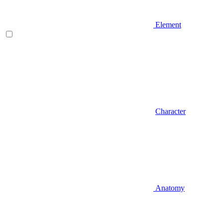
Element
Character
Anatomy