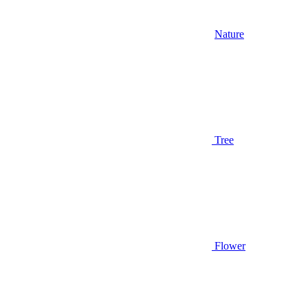
Nature
Tree
Flower