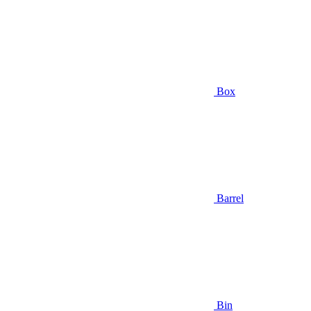
Box
Barrel
Bin