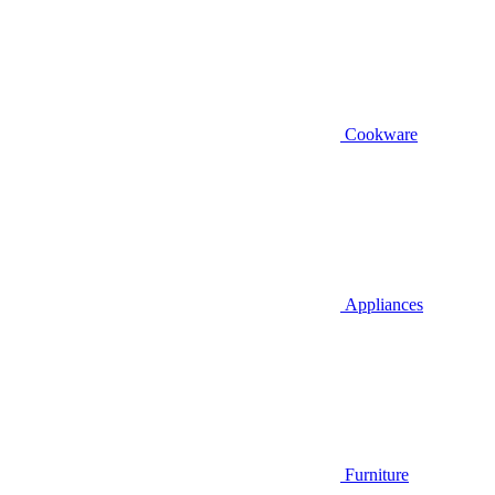
Cookware
Appliances
Furniture