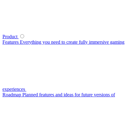
Product
Features
Everything you need to create fully immersive gaming
experiences
Roadmap
Planned features and ideas for future versions of