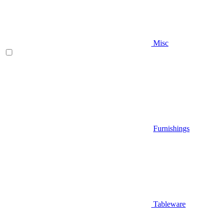
Misc
Furnishings
Tableware