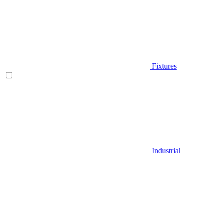
Fixtures
Industrial