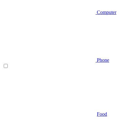
Computer
Phone
Food