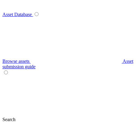
Asset Database
Browse assets
Asset
submission guide
Search