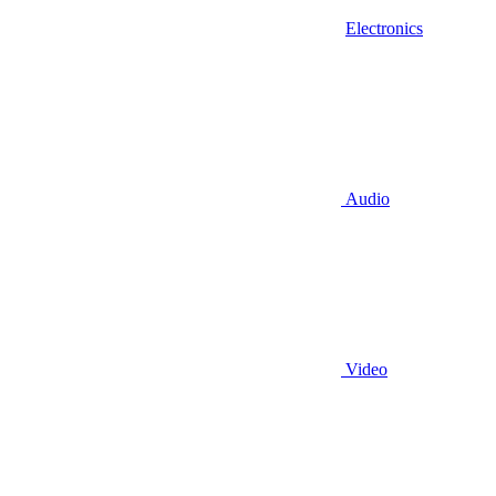
Electronics
Audio
Video