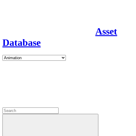
Asset
Database