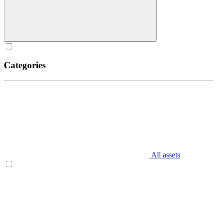
Categories
All assets