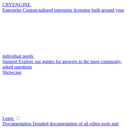
CRYENGINE
Enterprise
Custom-tailored enterprise licensing built around your
individual needs
Support
Explore our guides for answers to the most commonly-
asked questions
Showcase
Learn
Documentation
Detailed documentation of all editor tools and