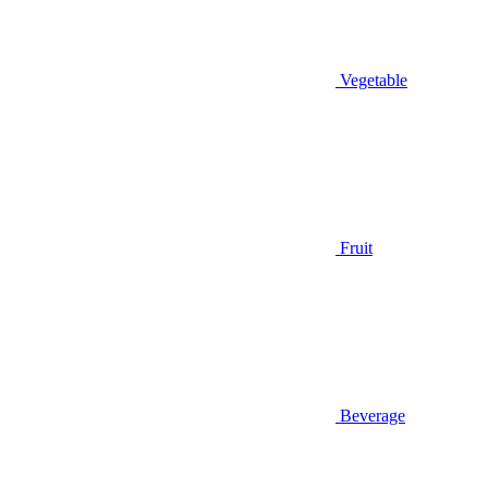
Vegetable
Fruit
Beverage