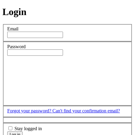
Login
Email
Password
Forgot your password?
Can't find your confirmation email?
Stay logged in
Log in