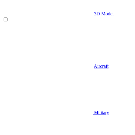
3D Model
Aircraft
Military