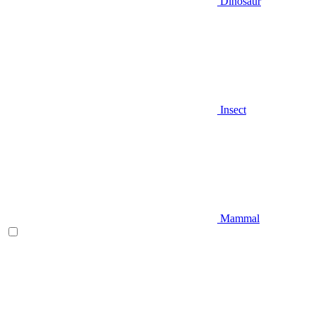
Dinosaur
Insect
Mammal