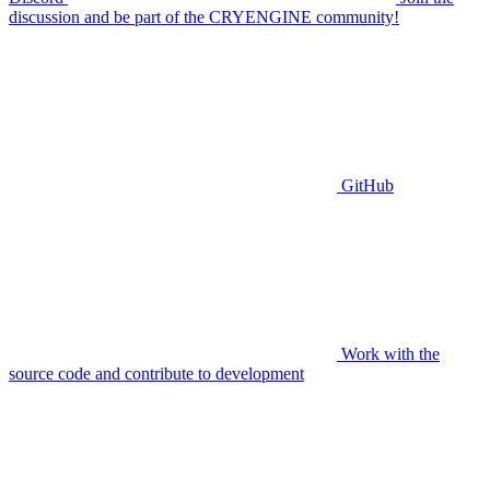
discussion and be part of the CRYENGINE community!
GitHub
Work with the
source code and contribute to development