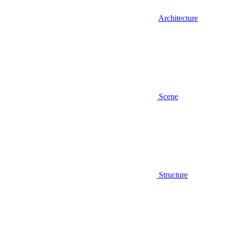
Architecture
Scene
Structure