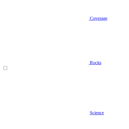
Coverage
Rocks
Science