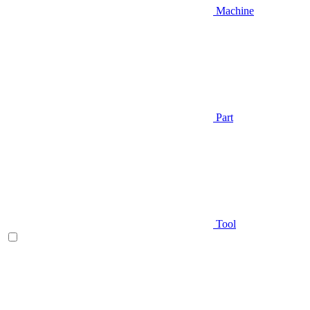
Machine
Part
Tool