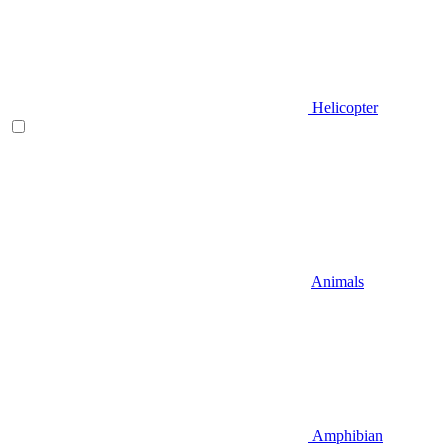
Helicopter
Animals
Amphibian