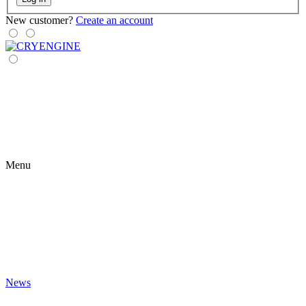
New customer?
Create an account
Menu
News