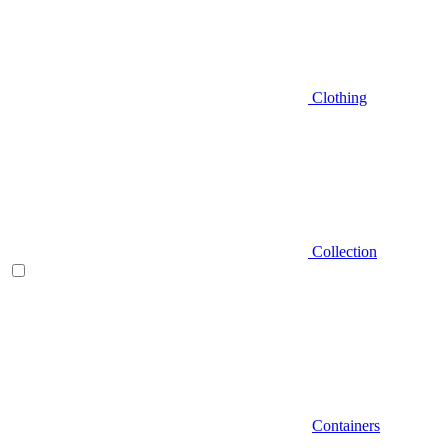
Clothing
Collection
Containers