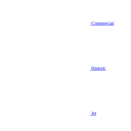
Commercial
Historic
Jet