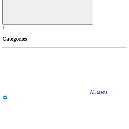
Categories
All assets