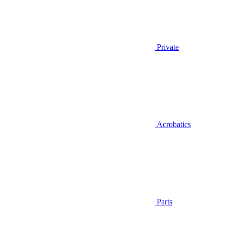
Private
Acrobatics
Parts