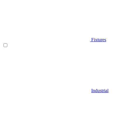
Fixtures
Industrial