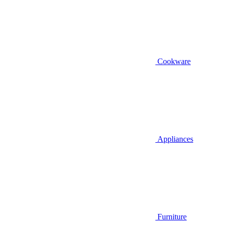
Cookware
Appliances
Furniture