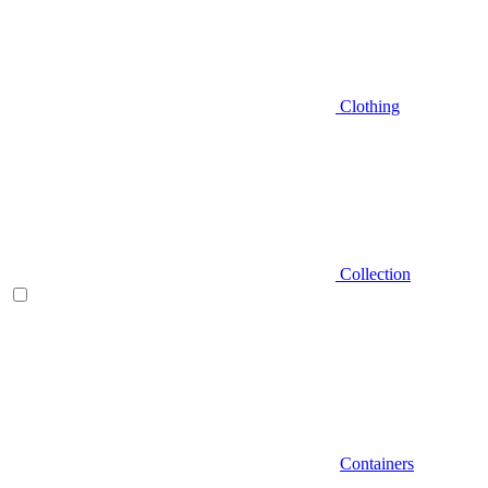
Clothing
Collection
Containers