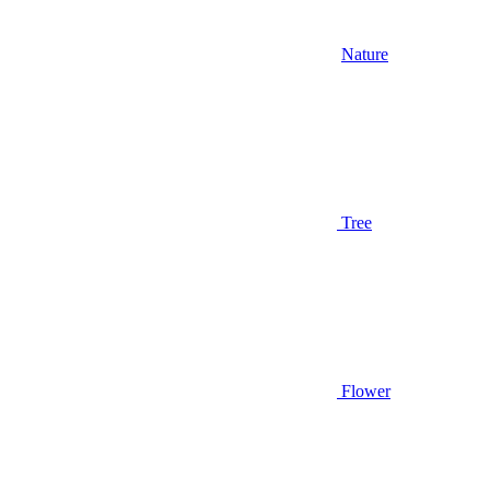
Nature
Tree
Flower