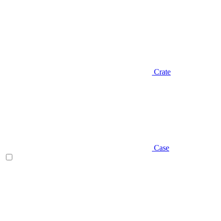
Crate
Case