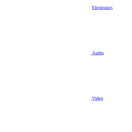
Electronics
Audio
Video