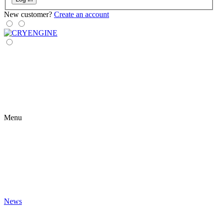
New customer?
Create an account
Menu
News