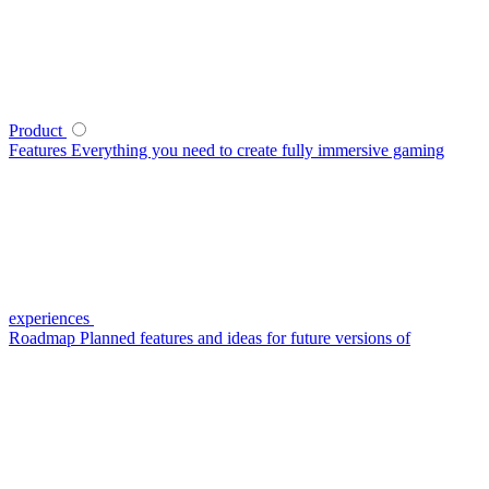
Product
Features
Everything you need to create fully immersive gaming
experiences
Roadmap
Planned features and ideas for future versions of