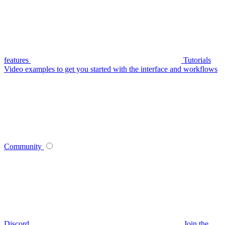
features
Tutorials
Video examples to get you started with the interface and workflows
Community
Discord
Join the