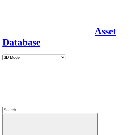
Asset
Database