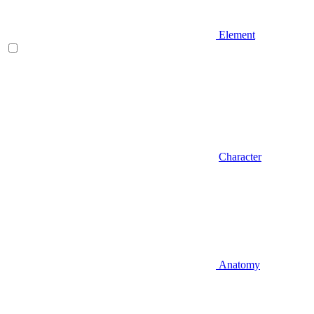
Element
Character
Anatomy