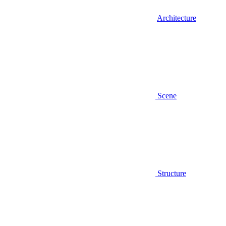
Architecture
Scene
Structure