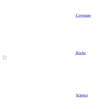
Coverage
Rocks
Science