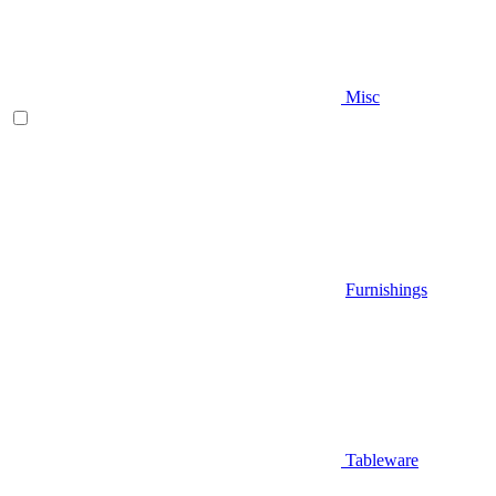
Misc
Furnishings
Tableware