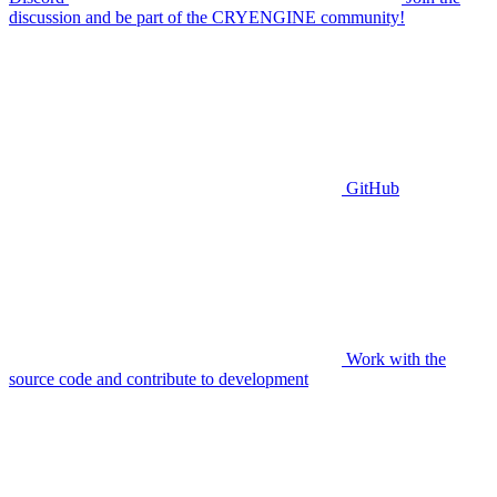
discussion and be part of the CRYENGINE community!
GitHub
Work with the
source code and contribute to development