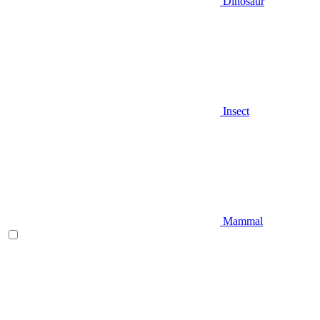
Dinosaur
Insect
Mammal