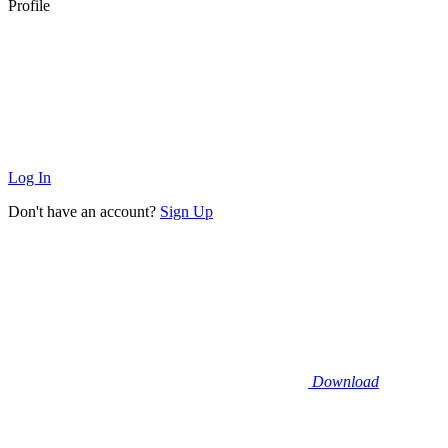
Profile
Log In
Don't have an account?
Sign Up
Download