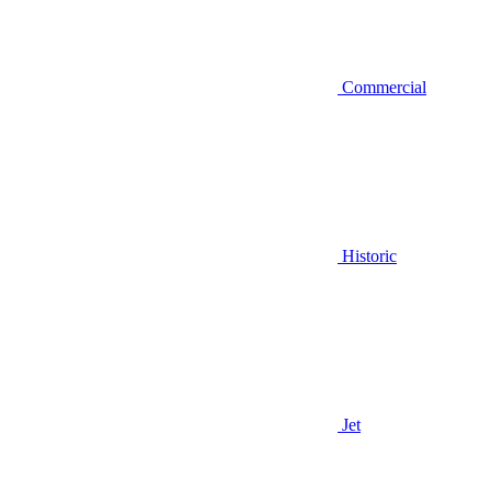
Commercial
Historic
Jet