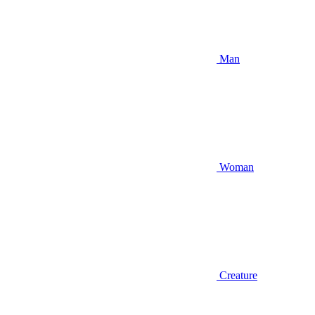
Man
Woman
Creature