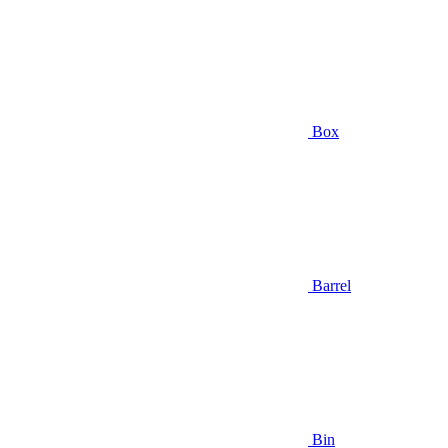
Box
Barrel
Bin