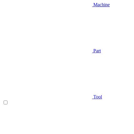
Machine
Part
Tool