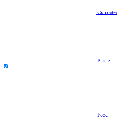
Computer
Phone
Food