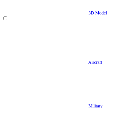
3D Model
Aircraft
Military