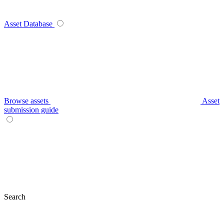
Asset Database
Browse assets
Asset
submission guide
Search