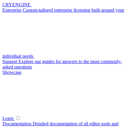
CRYENGINE
Enterprise
Custom-tailored enterprise licensing built around your
individual needs
Support
Explore our guides for answers to the most commonly-
asked questions
Showcase
Learn
Documentation
Detailed documentation of all editor tools and