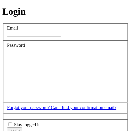
Login
Email
Password
Forgot your password?
Can't find your confirmation email?
Stay logged in
Log in