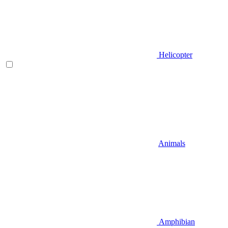
Helicopter
Animals
Amphibian