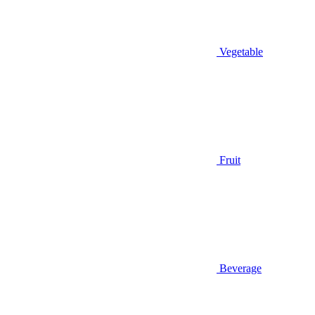
Vegetable
Fruit
Beverage