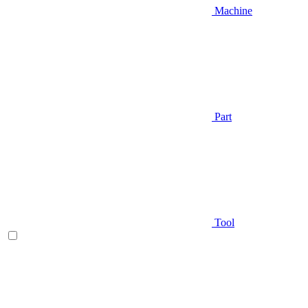
Machine
Part
Tool