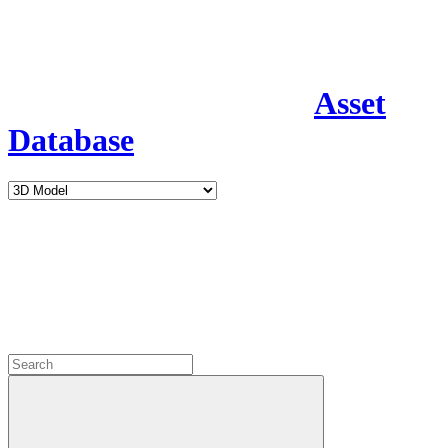
Asset
Database