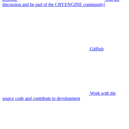
discussion and be part of the CRYENGINE community!
GitHub
Work with the
source code and contribute to development