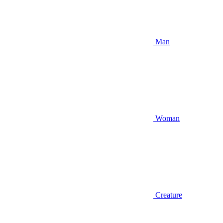
Man
Woman
Creature