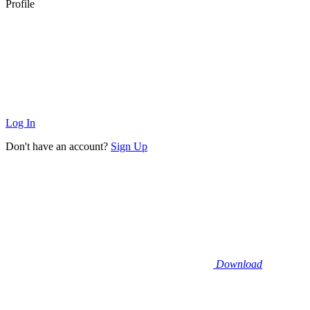
Profile
Log In
Don't have an account?
Sign Up
Download