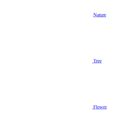
Nature
Tree
Flower