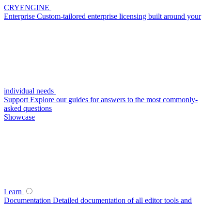
CRYENGINE
Enterprise
Custom-tailored enterprise licensing built around your
individual needs
Support
Explore our guides for answers to the most commonly-
asked questions
Showcase
Learn
Documentation
Detailed documentation of all editor tools and