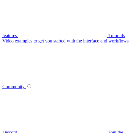
features
Tutorials
Video examples to get you started with the interface and workflows
Community
Discord
Join the