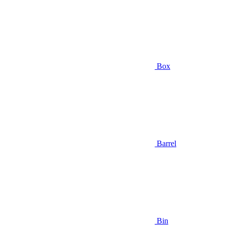
Box
Barrel
Bin