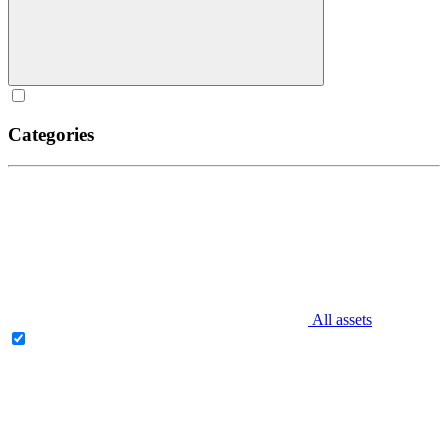
Categories
All assets