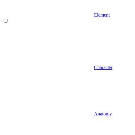
Element
Character
Anatomy