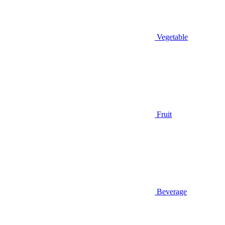
Vegetable
Fruit
Beverage