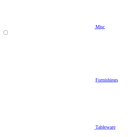
Misc
Furnishings
Tableware