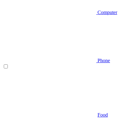
Computer
Phone
Food