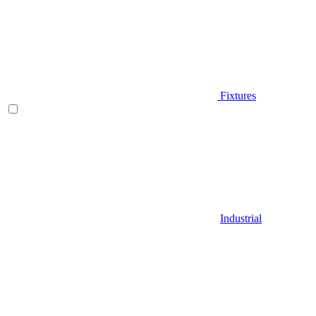
Fixtures
Industrial