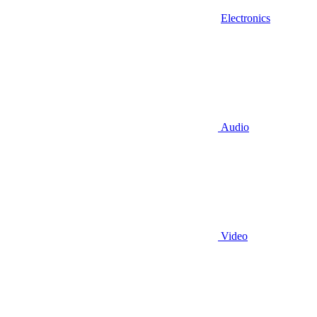
Electronics
Audio
Video