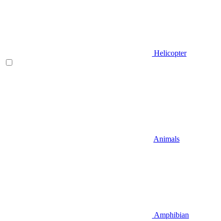
Helicopter
Animals
Amphibian