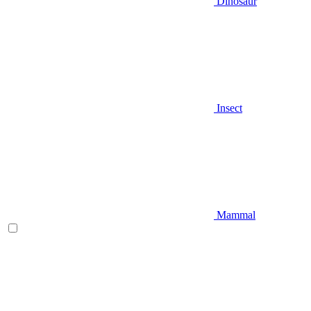
Dinosaur
Insect
Mammal