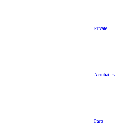
Private
Acrobatics
Parts