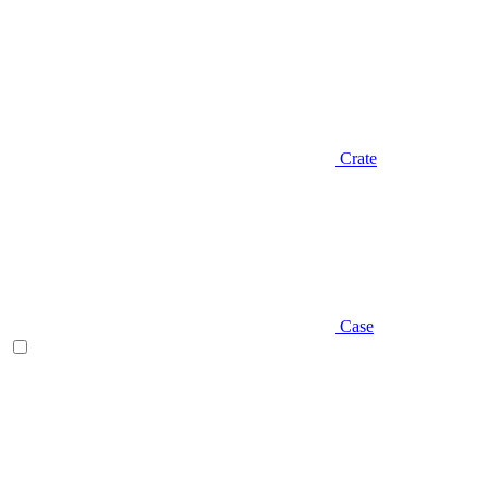
Crate
Case