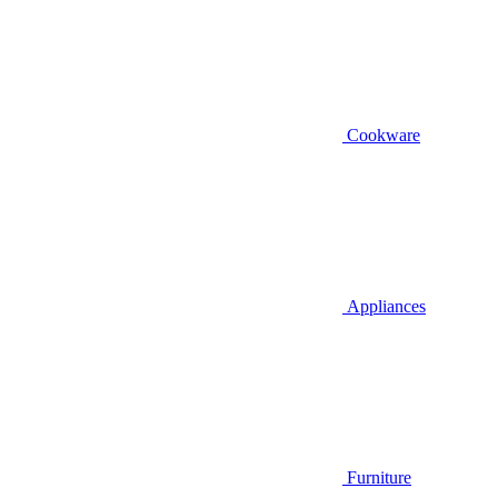
Cookware
Appliances
Furniture