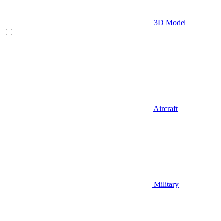
3D Model
Aircraft
Military