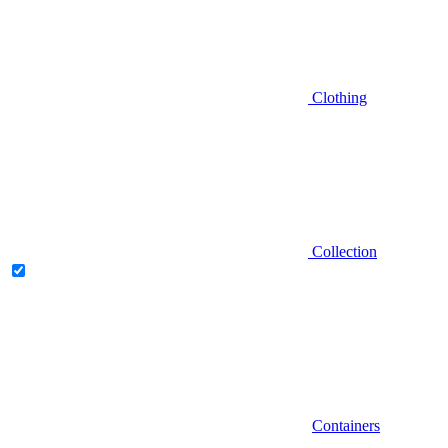
Clothing
Collection
Containers