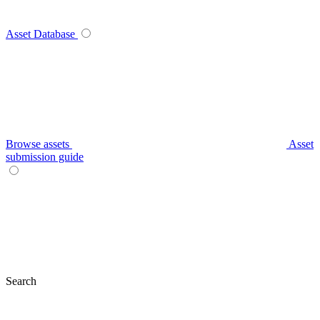
Asset Database
Browse assets
Asset
submission guide
Search