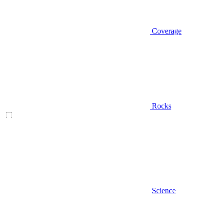
Coverage
Rocks
Science