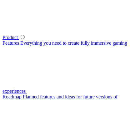
Product
Features
Everything you need to create fully immersive gaming
experiences
Roadmap
Planned features and ideas for future versions of