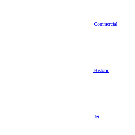
Commercial
Historic
Jet