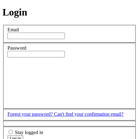
Login
Email
Password
Forgot your password?
Can't find your confirmation email?
Stay logged in
Log in