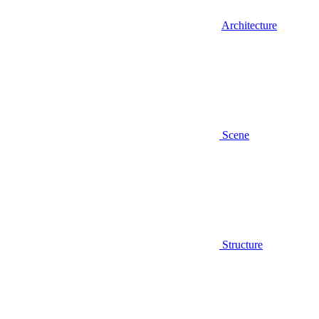
Architecture
Scene
Structure