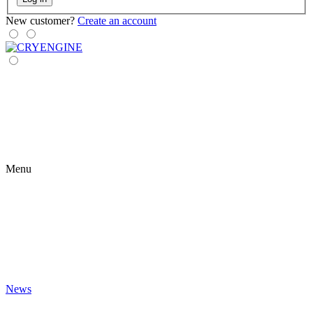
New customer?
Create an account
Menu
News