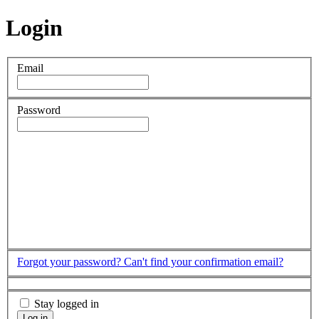
Login
Email
Password
Forgot your password?
Can't find your confirmation email?
Stay logged in
Log in