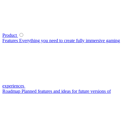
Product
Features
Everything you need to create fully immersive gaming
experiences
Roadmap
Planned features and ideas for future versions of