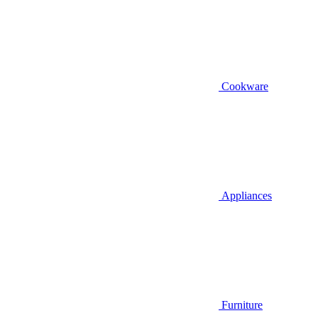
Cookware
Appliances
Furniture