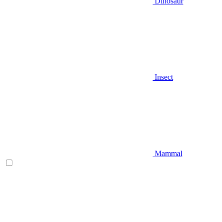
Dinosaur
Insect
Mammal