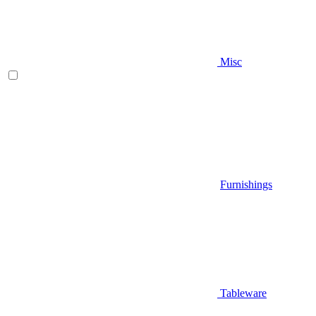
Misc
Furnishings
Tableware