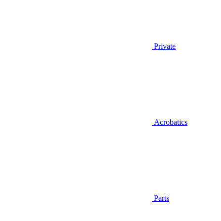
Private
Acrobatics
Parts