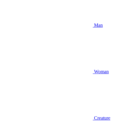
Man
Woman
Creature