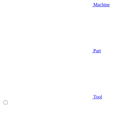
Machine
Part
Tool