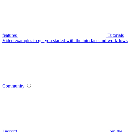
features
Tutorials
Video examples to get you started with the interface and workflows
Community
Discord
Join the