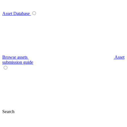
Asset Database
Browse assets
Asset
submission guide
Search