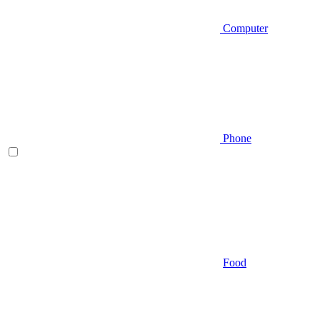
Computer
Phone
Food