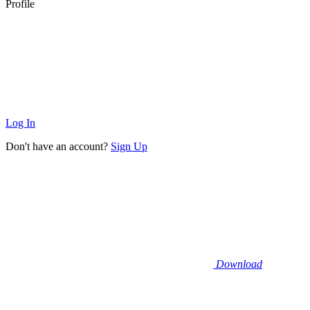
Profile
Log In
Don't have an account?
Sign Up
Download