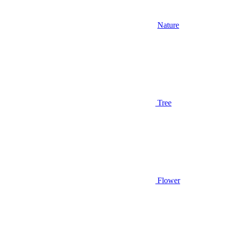
Nature
Tree
Flower