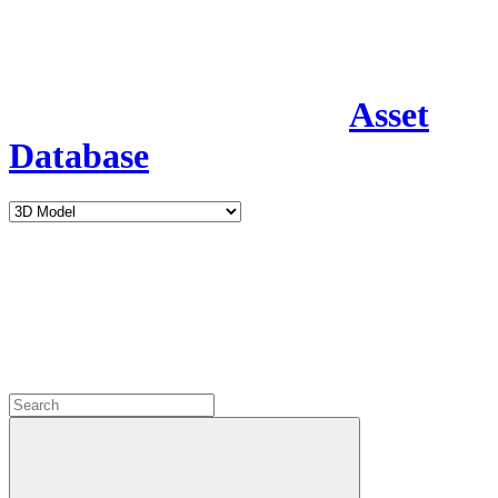
Asset
Database