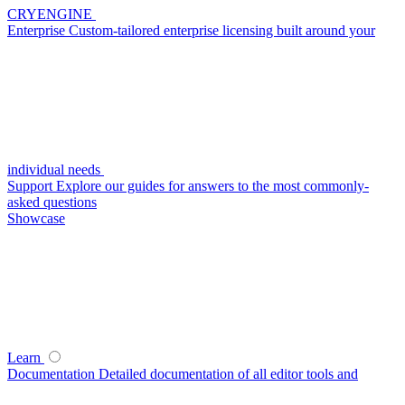
CRYENGINE
Enterprise
Custom-tailored enterprise licensing built around your
individual needs
Support
Explore our guides for answers to the most commonly-
asked questions
Showcase
Learn
Documentation
Detailed documentation of all editor tools and