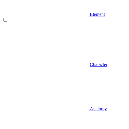
Element
Character
Anatomy