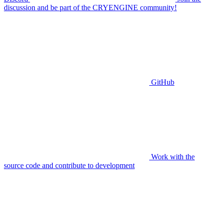
discussion and be part of the CRYENGINE community!
GitHub
Work with the
source code and contribute to development