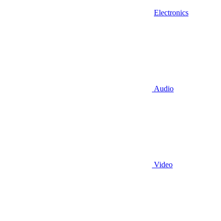
Electronics
Audio
Video