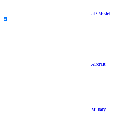
3D Model
Aircraft
Military