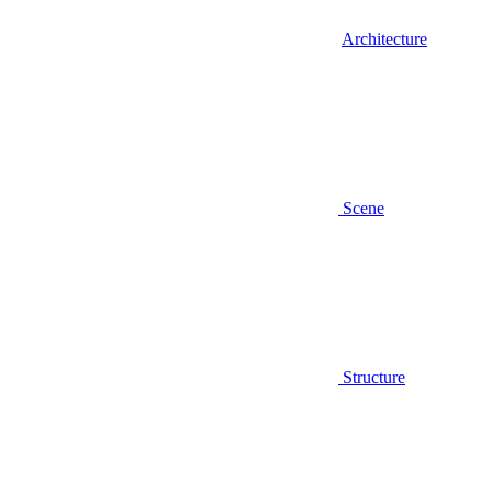
Architecture
Scene
Structure