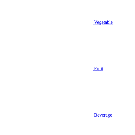
Vegetable
Fruit
Beverage