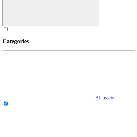
Categories
All assets