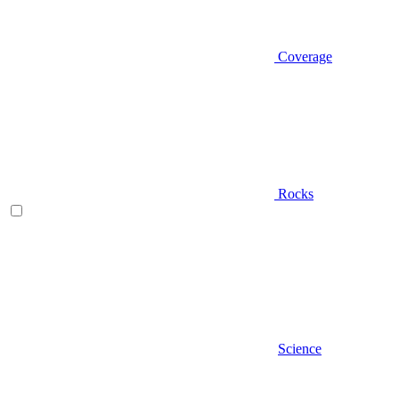
Coverage
Rocks
Science