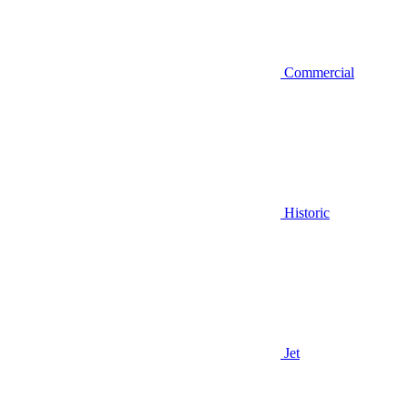
Commercial
Historic
Jet