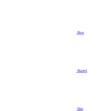
Box
Barrel
Bin