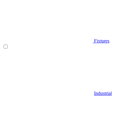
Fixtures
Industrial