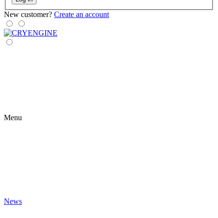
New customer?
Create an account
Menu
News