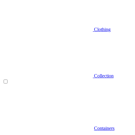
Clothing
Collection
Containers