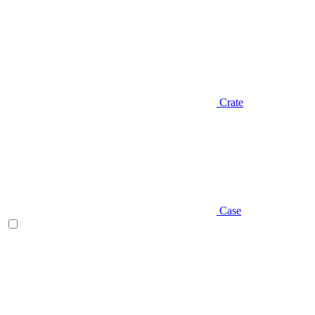
Crate
Case