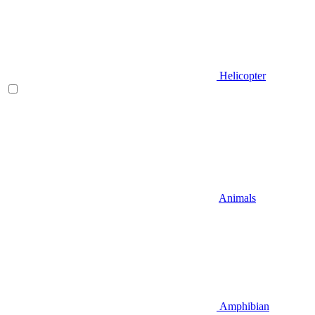
Helicopter
Animals
Amphibian