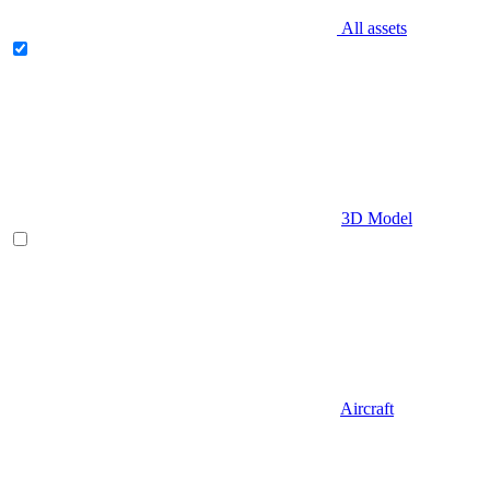
All assets
3D Model
Aircraft