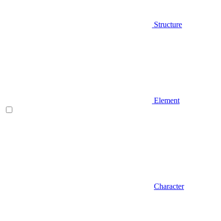
Structure
Element
Character