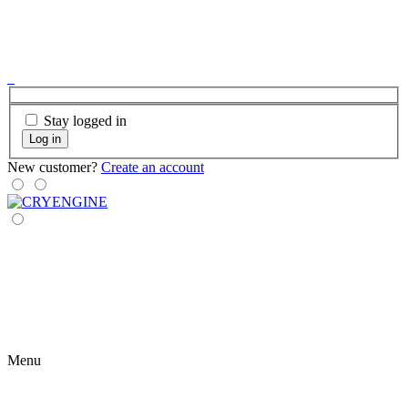
Stay logged in
Log in
New customer?
Create an account
Menu