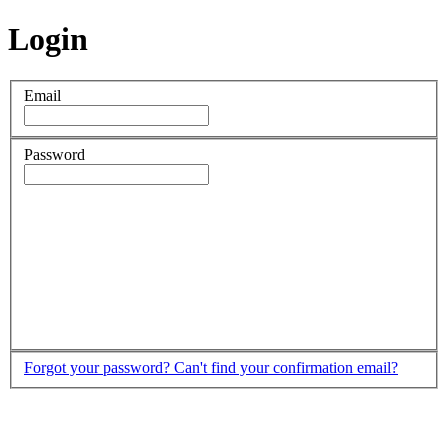
Login
Email
Password
Forgot your password?
Can't find your confirmation email?