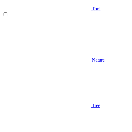
Tool
Nature
Tree