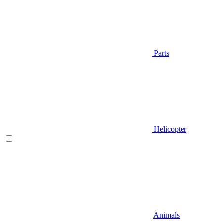
Parts
Helicopter
Animals