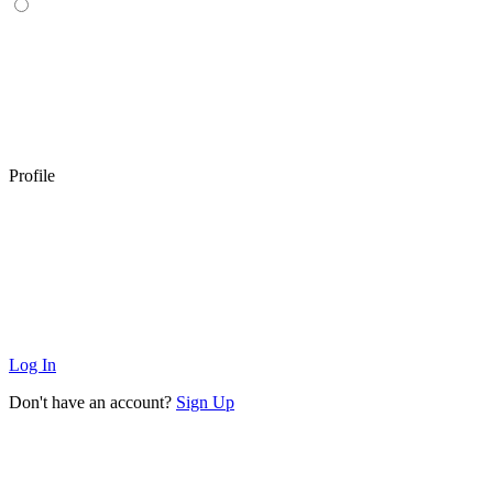
Profile
Log In
Don't have an account?
Sign Up