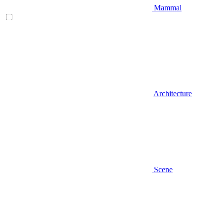
Mammal
Architecture
Scene