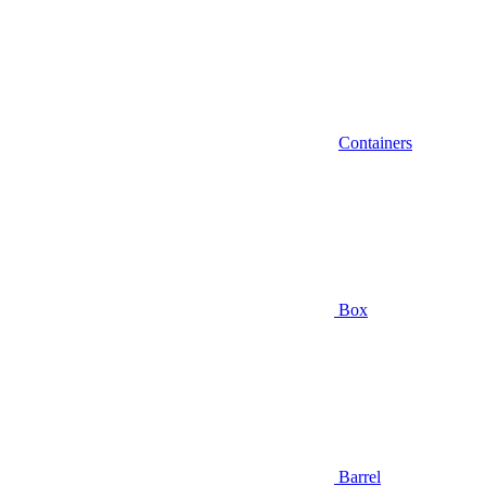
Containers
Box
Barrel