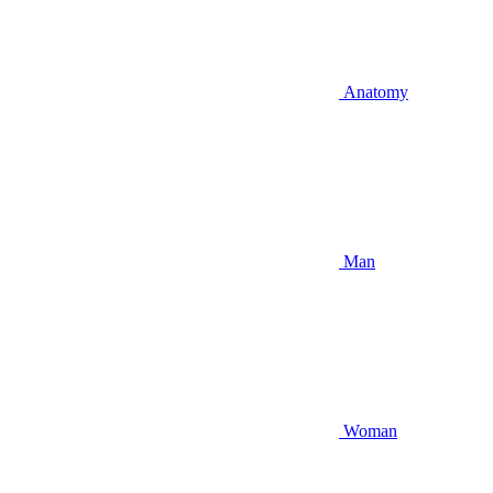
Anatomy
Man
Woman