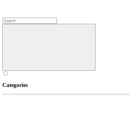
Categories