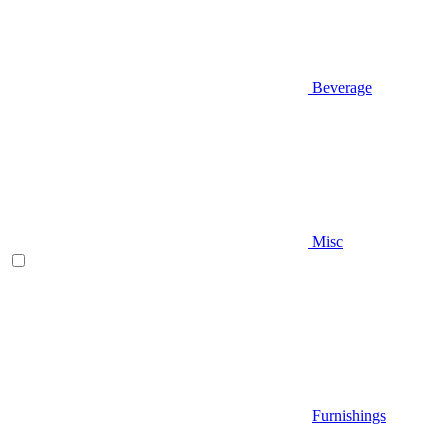
Beverage
Misc
Furnishings