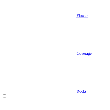
Flower
Coverage
Rocks