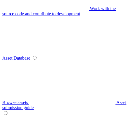
Work with the
source code and contribute to development
Asset Database
Browse assets
Asset
submission guide