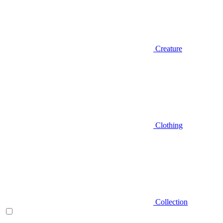
Creature
Clothing
Collection