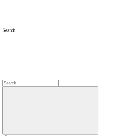
Search