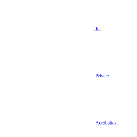
Jet
Private
Acrobatics