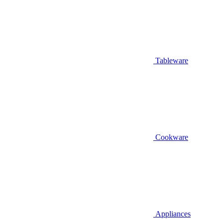
Tableware
Cookware
Appliances