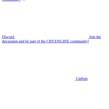
Discord
Join the
discussion and be part of the CRYENGINE community!
GitHub