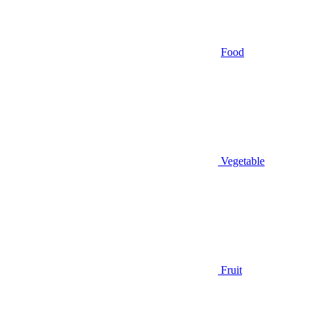
Food
Vegetable
Fruit