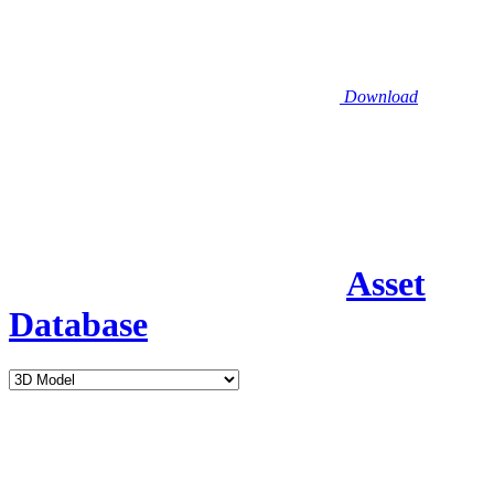
Download
Asset
Database