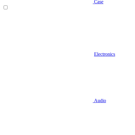
Case
Electronics
Audio