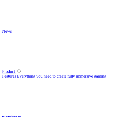
News
Product
Features
Everything you need to create fully immersive gaming
experiences