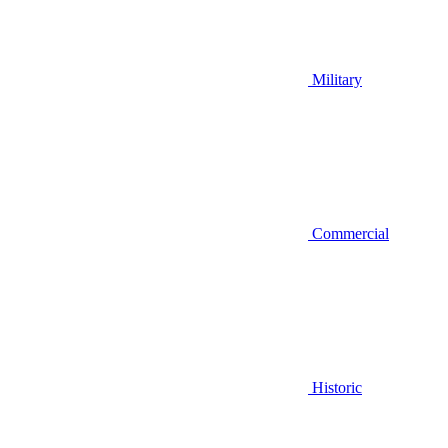
Military
Commercial
Historic