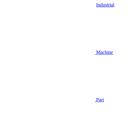
Industrial
Machine
Part