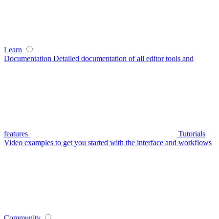
Learn
Documentation
Detailed documentation of all editor tools and
features
Tutorials
Video examples to get you started with the interface and workflows
Community