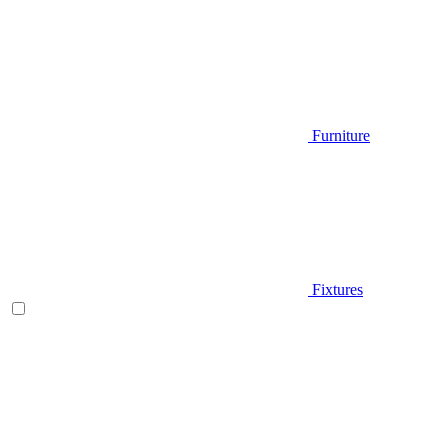
Furniture
Fixtures