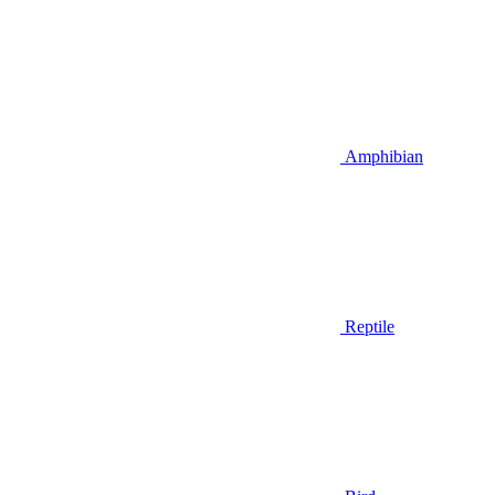
Amphibian
Reptile