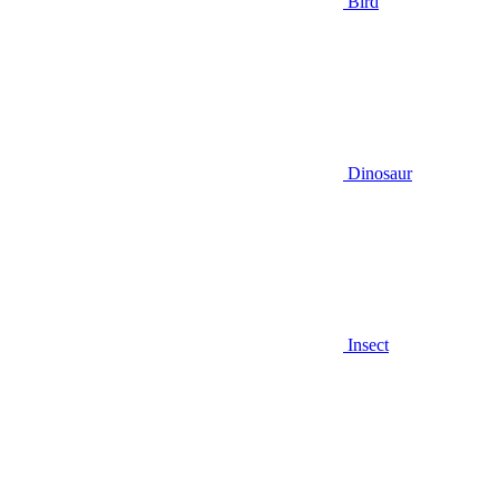
Bird
Dinosaur
Insect