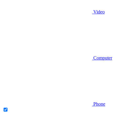
Video
Computer
Phone