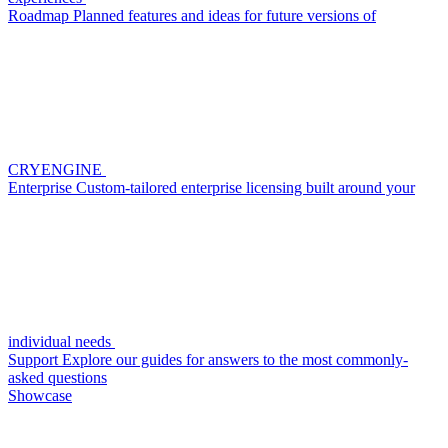
Roadmap
Planned features and ideas for future versions of
CRYENGINE
Enterprise
Custom-tailored enterprise licensing built around your
individual needs
Support
Explore our guides for answers to the most commonly-
asked questions
Showcase