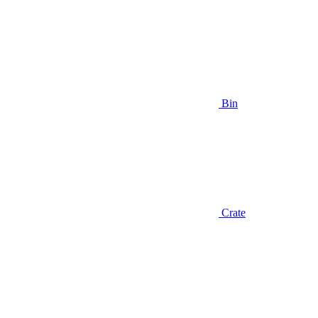
Bin
Crate