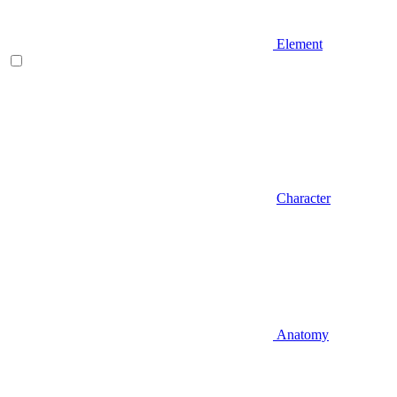
Element
Character
Anatomy