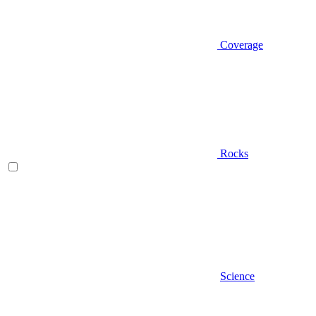
Coverage
Rocks
Science