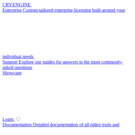
CRYENGINE
Enterprise
Custom-tailored enterprise licensing built around your
individual needs
Support
Explore our guides for answers to the most commonly-
asked questions
Showcase
Learn
Documentation
Detailed documentation of all editor tools and