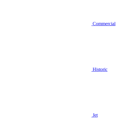
Commercial
Historic
Jet