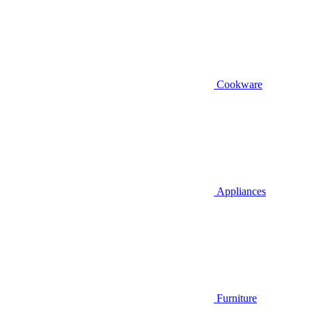
Cookware
Appliances
Furniture