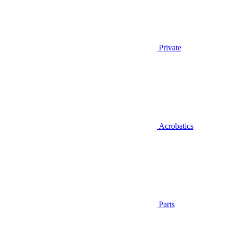
Private
Acrobatics
Parts