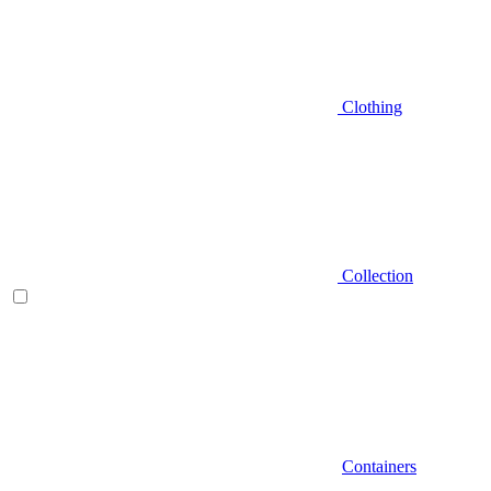
Clothing
Collection
Containers