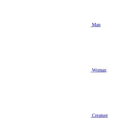
Man
Woman
Creature