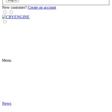
New customer?
Create an account
Menu
News