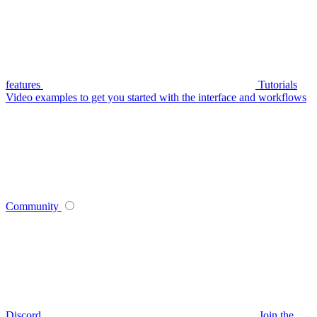
features
Tutorials
Video examples to get you started with the interface and workflows
Community
Discord
Join the