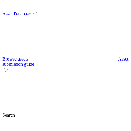
Asset Database
Browse assets
Asset
submission guide
Search