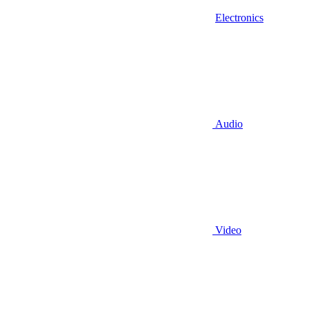
Electronics
Audio
Video