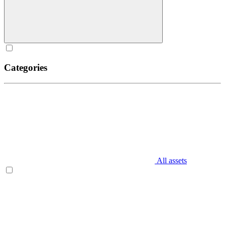
Categories
All assets