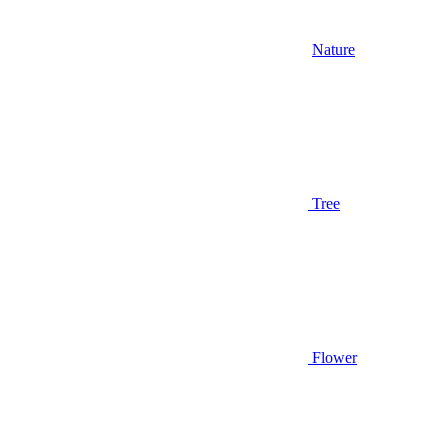
Nature
Tree
Flower