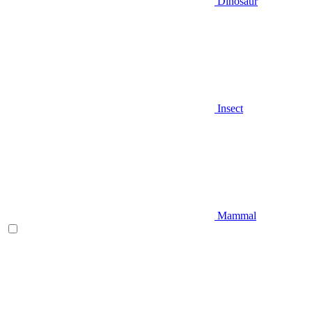
Dinosaur
Insect
Mammal