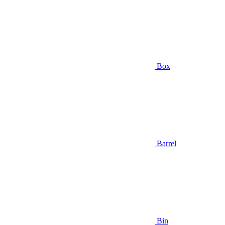
Box
Barrel
Bin