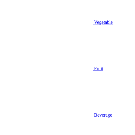
Vegetable
Fruit
Beverage