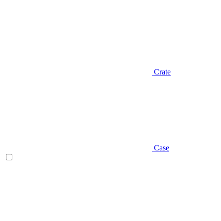
Crate
Case