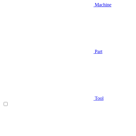
Machine
Part
Tool