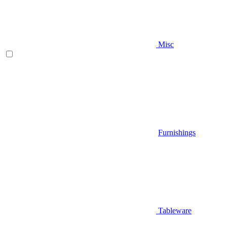
Misc
Furnishings
Tableware