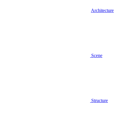
Architecture
Scene
Structure