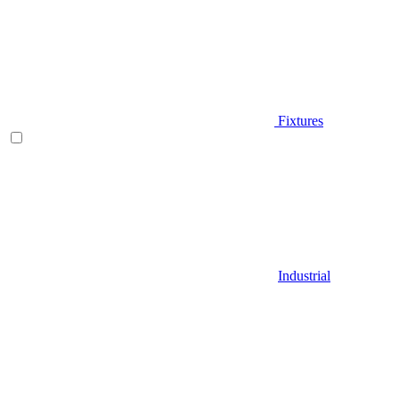
Fixtures
Industrial