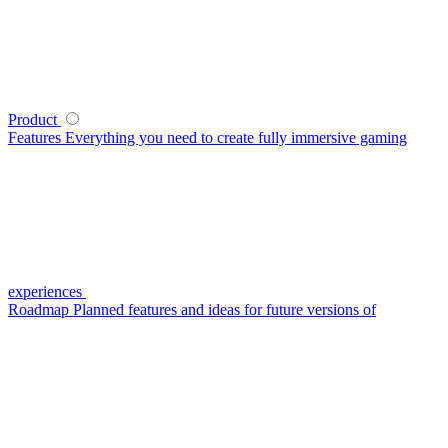
Product
Features
Everything you need to create fully immersive gaming
experiences
Roadmap
Planned features and ideas for future versions of