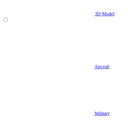
3D Model
Aircraft
Military