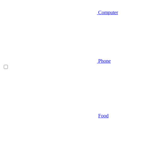
Computer
Phone
Food