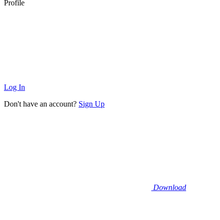
Profile
Log In
Don't have an account?
Sign Up
Download