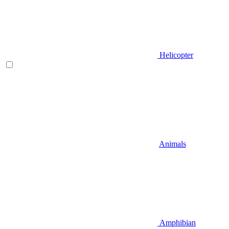
Helicopter
Animals
Amphibian