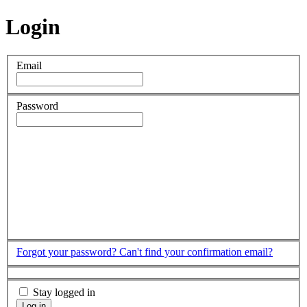
Login
Email
Password
Forgot your password?
Can't find your confirmation email?
Stay logged in
Log in