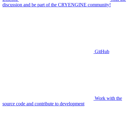
discussion and be part of the CRYENGINE community!
GitHub
Work with the
source code and contribute to development