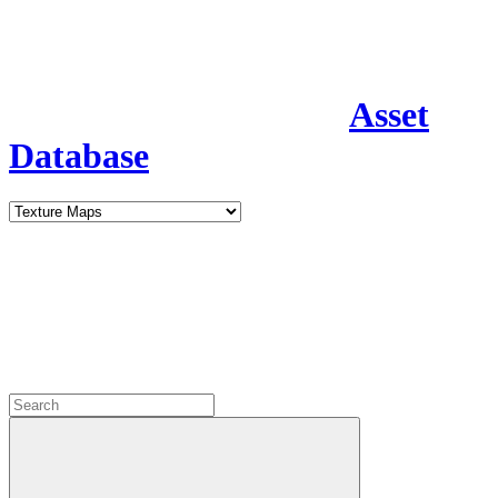
Asset
Database