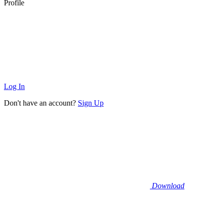
Profile
Log In
Don't have an account?
Sign Up
Download