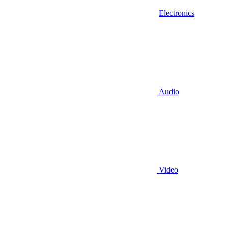
Electronics
Audio
Video