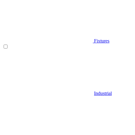
Fixtures
Industrial