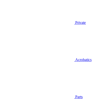
Private
Acrobatics
Parts