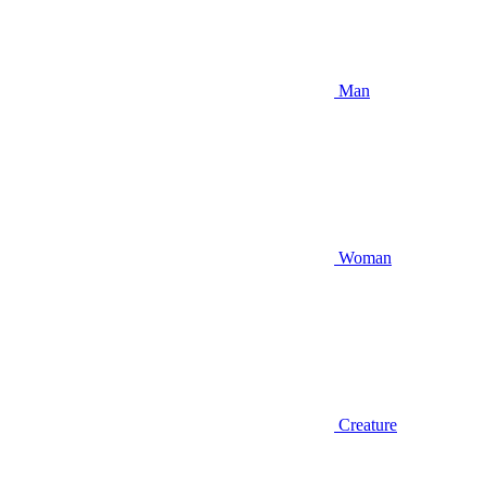
Man
Woman
Creature