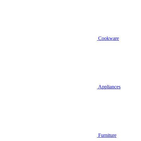
Cookware
Appliances
Furniture