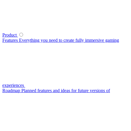
Product
Features
Everything you need to create fully immersive gaming
experiences
Roadmap
Planned features and ideas for future versions of