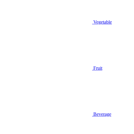
Vegetable
Fruit
Beverage