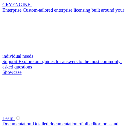
CRYENGINE
Enterprise
Custom-tailored enterprise licensing built around your
individual needs
Support
Explore our guides for answers to the most commonly-
asked questions
Showcase
Learn
Documentation
Detailed documentation of all editor tools and