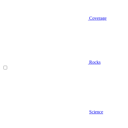
Coverage
Rocks
Science