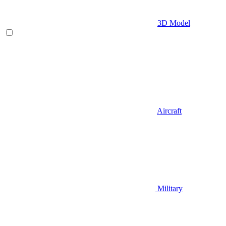
3D Model
Aircraft
Military