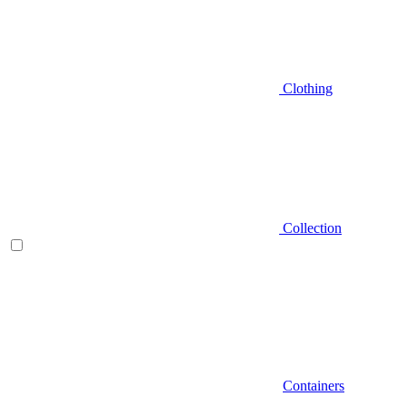
Clothing
Collection
Containers