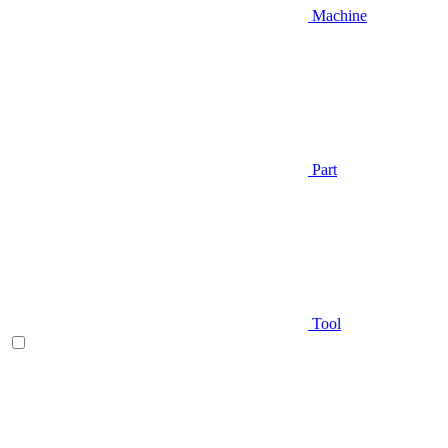
Machine
Part
Tool