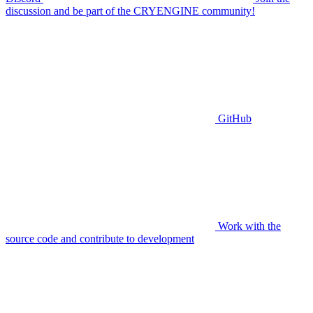
discussion and be part of the CRYENGINE community!
GitHub
Work with the
source code and contribute to development