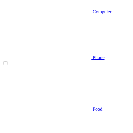
Computer
Phone
Food