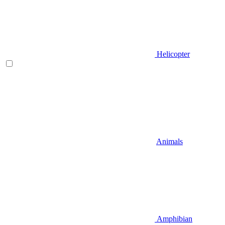
Helicopter
Animals
Amphibian