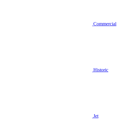
Commercial
Historic
Jet