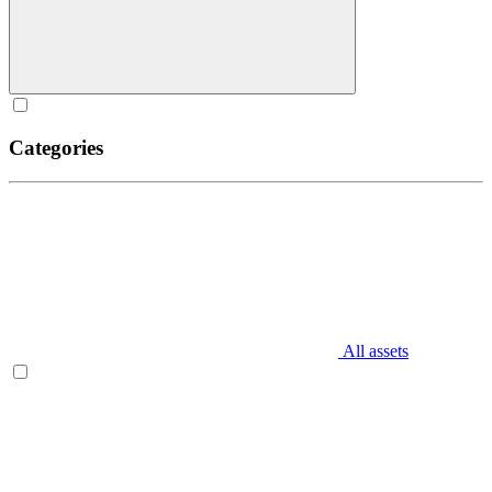
Categories
All assets