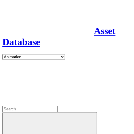
Asset
Database