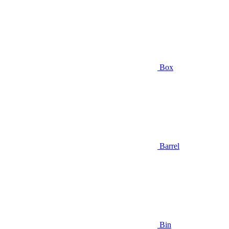
Box
Barrel
Bin