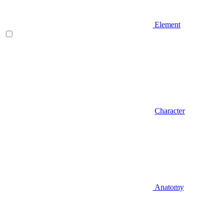
Element
Character
Anatomy