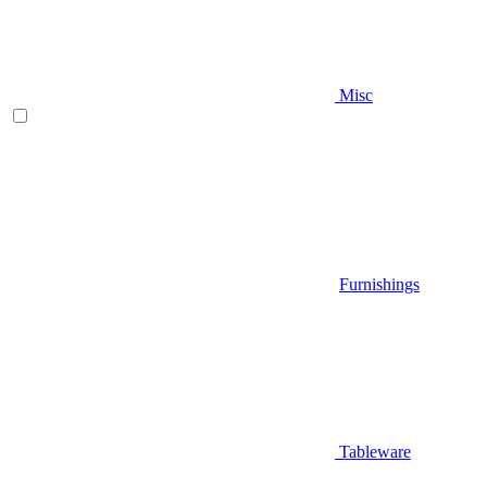
Misc
Furnishings
Tableware