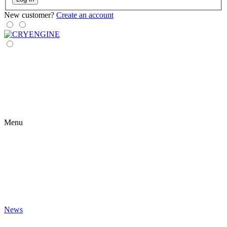
New customer?
Create an account
Menu
News