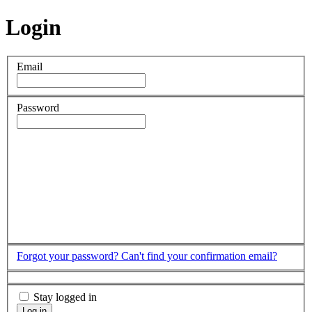
Login
Email
Password
Forgot your password?
Can't find your confirmation email?
Stay logged in
Log in