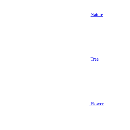
Nature
Tree
Flower