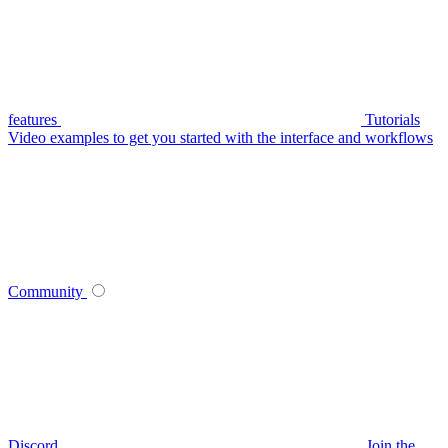
features
Tutorials
Video examples to get you started with the interface and workflows
Community
Discord
Join the