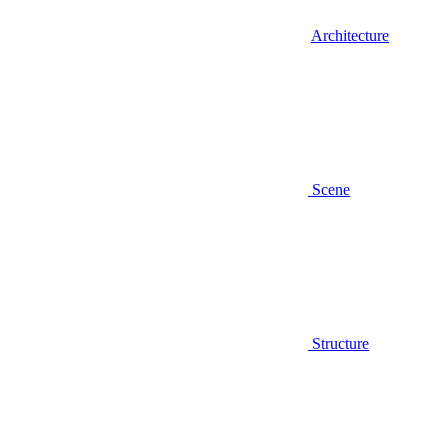
Architecture
Scene
Structure