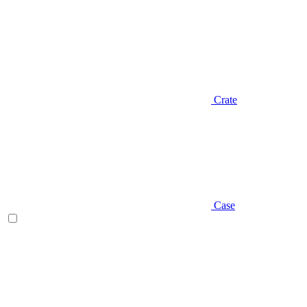
Crate
Case