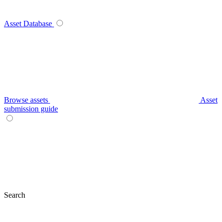
Asset Database
Browse assets
Asset
submission guide
Search