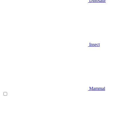
Dinosaur
Insect
Mammal