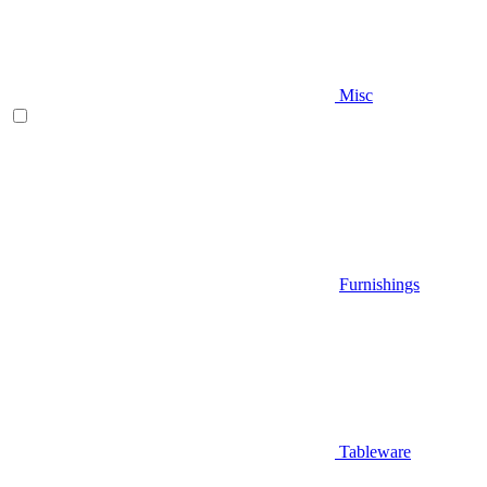
Misc
Furnishings
Tableware