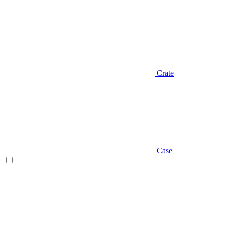
Crate
Case