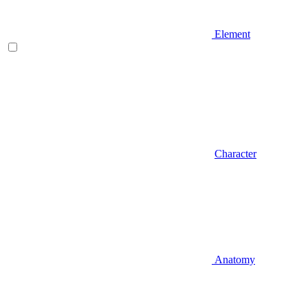
Element
Character
Anatomy