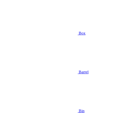
Box
Barrel
Bin