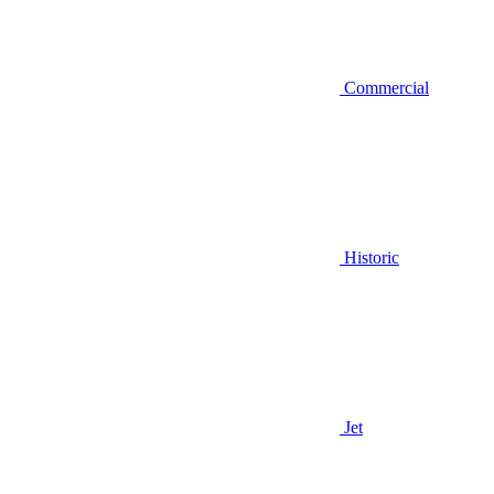
Commercial
Historic
Jet