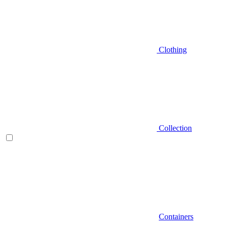
Clothing
Collection
Containers