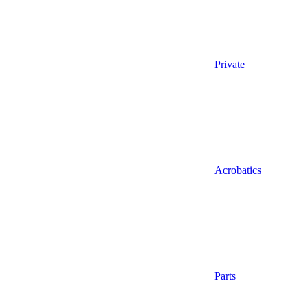
Private
Acrobatics
Parts