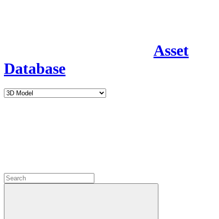
Asset
Database