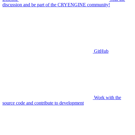
discussion and be part of the CRYENGINE community!
GitHub
Work with the
source code and contribute to development