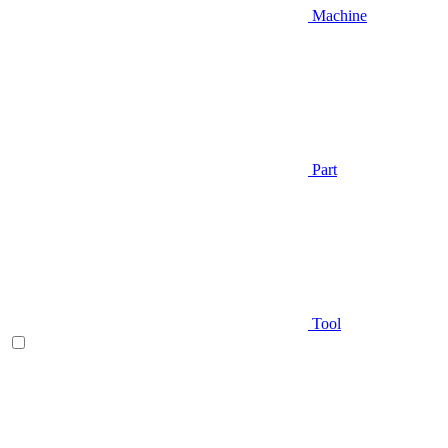
Machine
Part
Tool