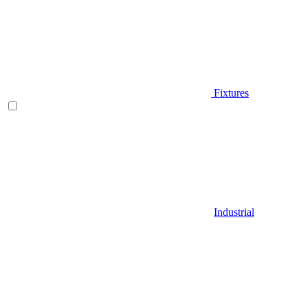
Fixtures
Industrial