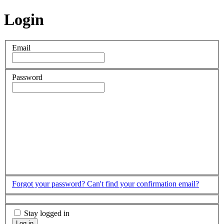
Login
Email
Password
Forgot your password?
Can't find your confirmation email?
Stay logged in
Log in