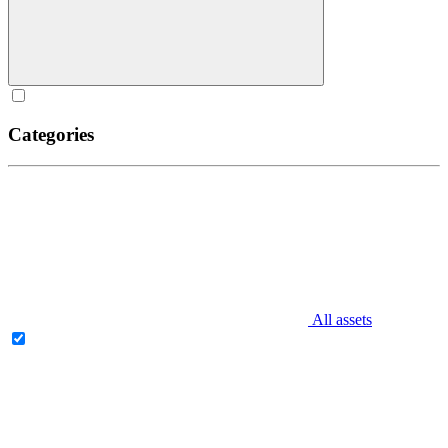
Categories
All assets