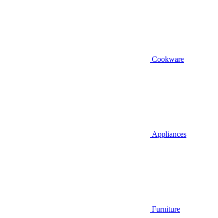
Cookware
Appliances
Furniture