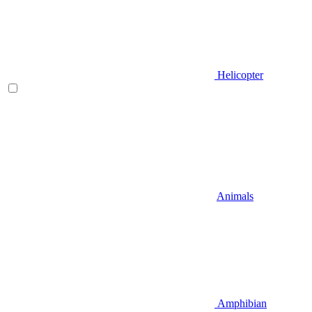
Helicopter
Animals
Amphibian