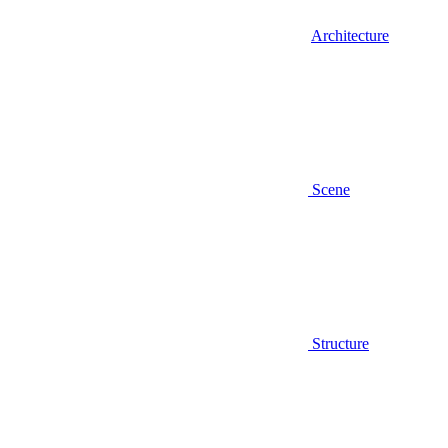
Architecture
Scene
Structure