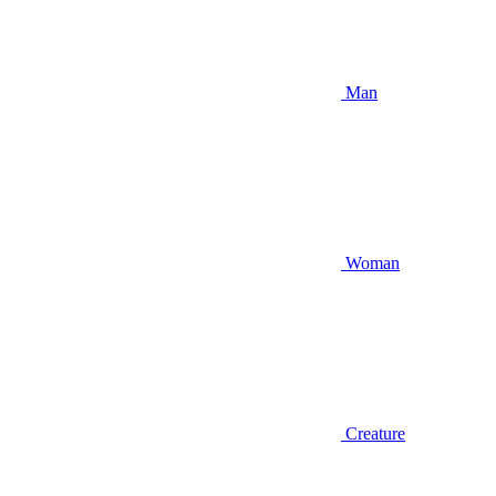
Man
Woman
Creature