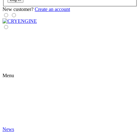
New customer?
Create an account
Menu
News