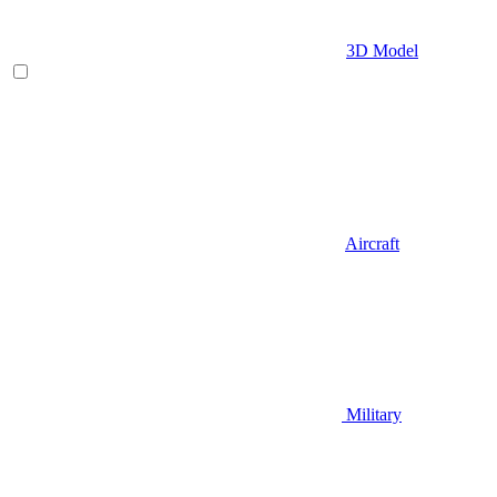
3D Model
Aircraft
Military