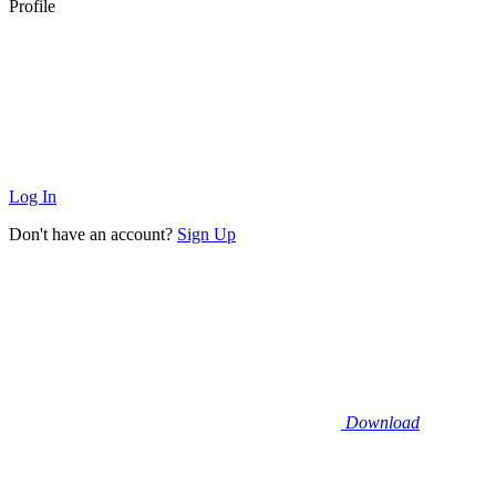
Profile
Log In
Don't have an account?
Sign Up
Download