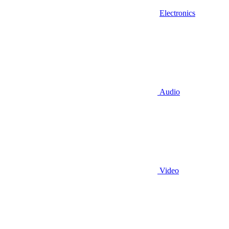
Electronics
Audio
Video