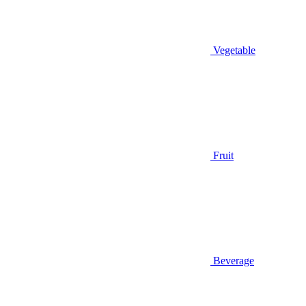
Vegetable
Fruit
Beverage