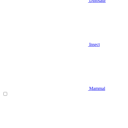
Dinosaur
Insect
Mammal