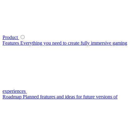
Product
Features
Everything you need to create fully immersive gaming
experiences
Roadmap
Planned features and ideas for future versions of