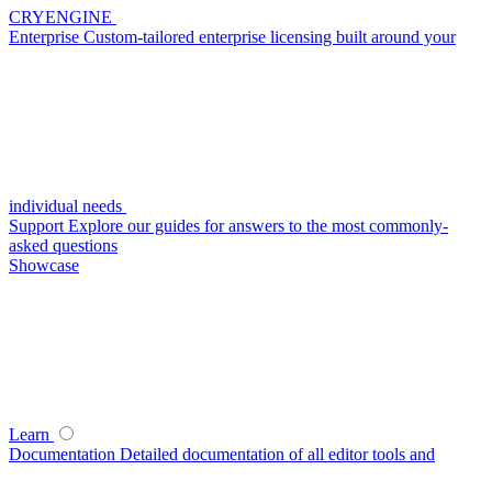
CRYENGINE
Enterprise
Custom-tailored enterprise licensing built around your
individual needs
Support
Explore our guides for answers to the most commonly-
asked questions
Showcase
Learn
Documentation
Detailed documentation of all editor tools and