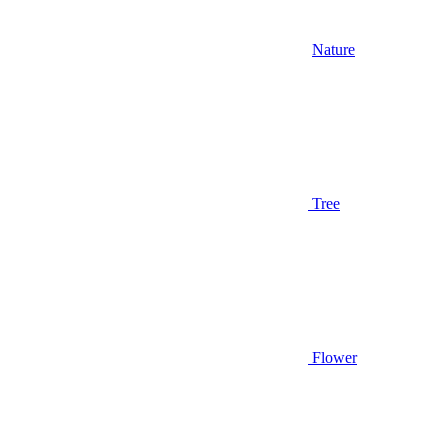
Nature
Tree
Flower