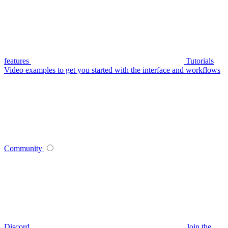
features
Tutorials
Video examples to get you started with the interface and workflows
Community
Discord
Join the