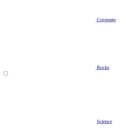
Coverage
Rocks
Science