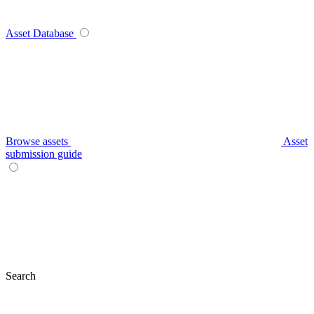
Asset Database
Browse assets
Asset
submission guide
Search