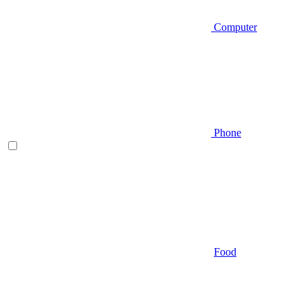
Computer
Phone
Food