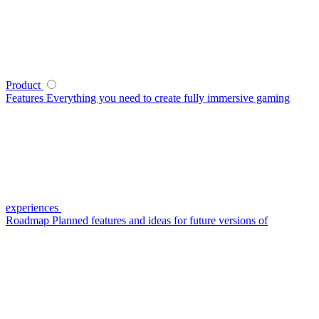
Product
Features
Everything you need to create fully immersive gaming
experiences
Roadmap
Planned features and ideas for future versions of