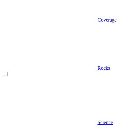
Coverage
Rocks
Science