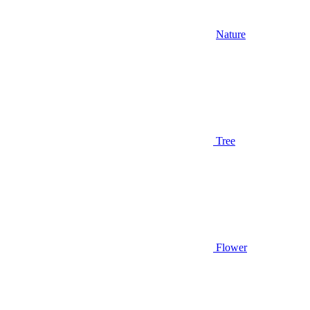
Nature
Tree
Flower