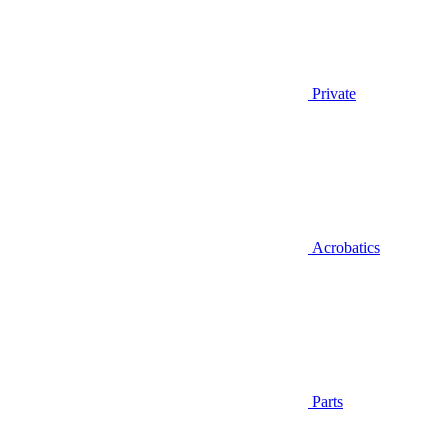
Private
Acrobatics
Parts