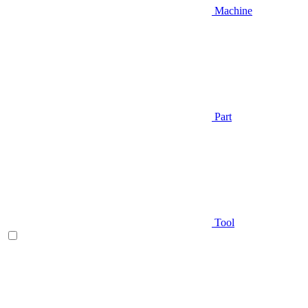
Machine
Part
Tool