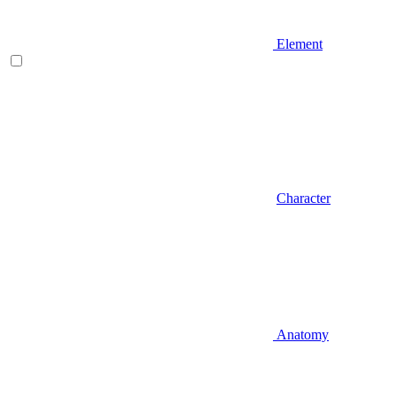
Element
Character
Anatomy