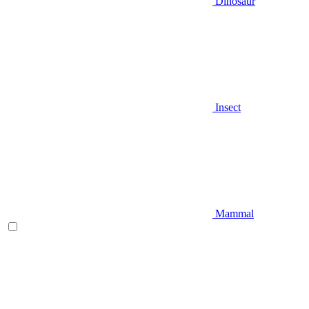
Dinosaur
Insect
Mammal