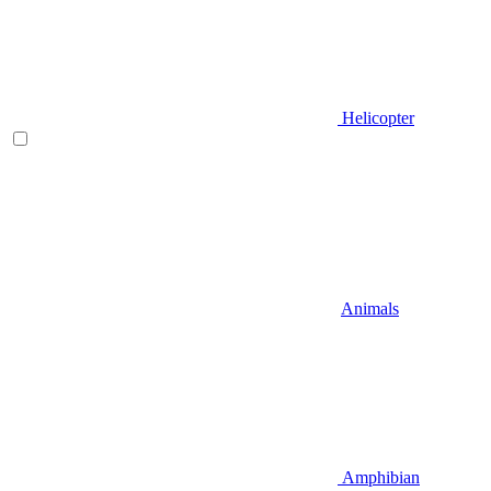
Helicopter
Animals
Amphibian