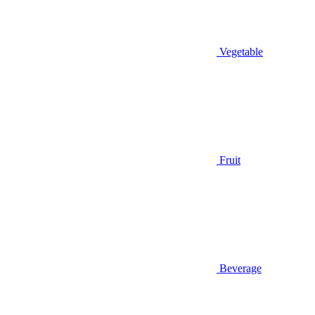
Vegetable
Fruit
Beverage