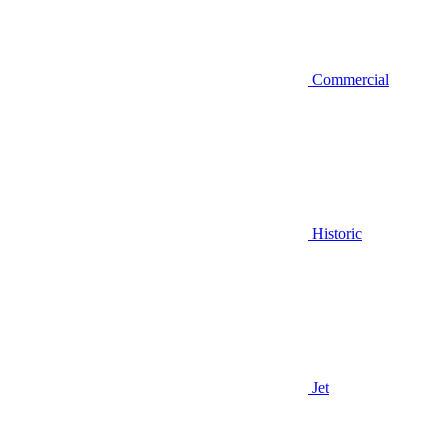
Commercial
Historic
Jet