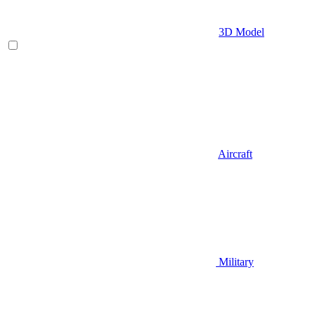
3D Model
Aircraft
Military