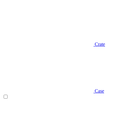
Crate
Case