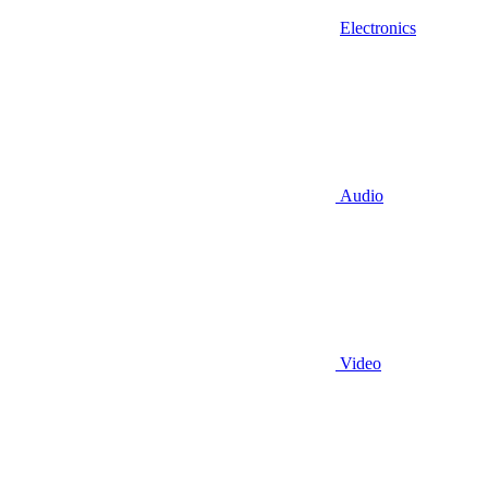
Electronics
Audio
Video