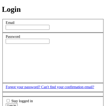
Login
Email
Password
Forgot your password?
Can't find your confirmation email?
Stay logged in
Log in