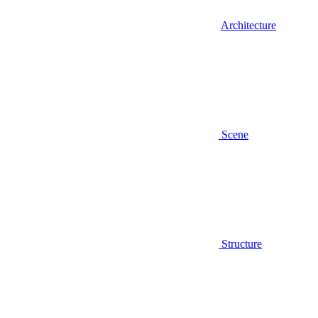
Architecture
Scene
Structure