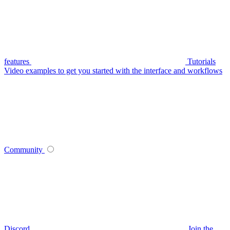
features
Tutorials
Video examples to get you started with the interface and workflows
Community
Discord
Join the