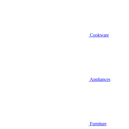
Cookware
Appliances
Furniture