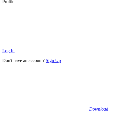
Profile
Log In
Don't have an account?
Sign Up
Download