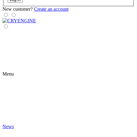
New customer?
Create an account
Menu
News