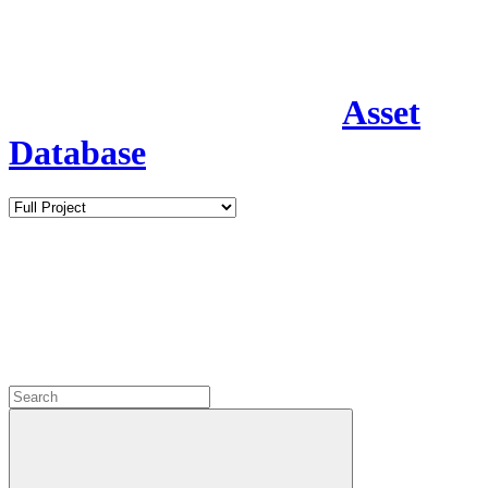
Asset
Database