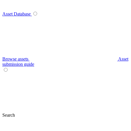
Asset Database
Browse assets
Asset
submission guide
Search