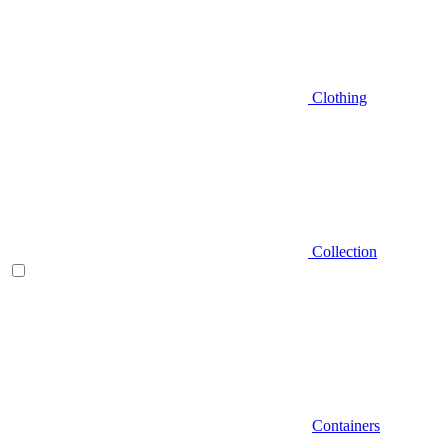
Clothing
Collection
Containers