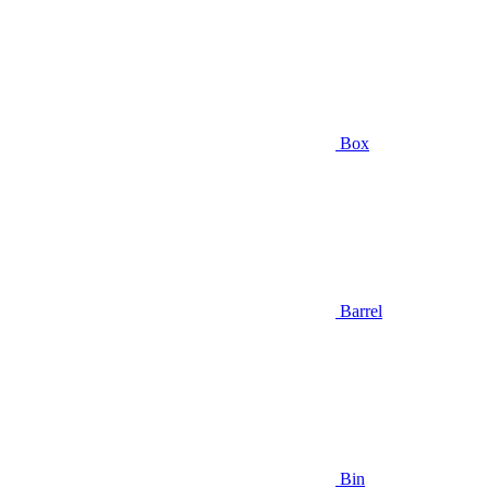
Box
Barrel
Bin