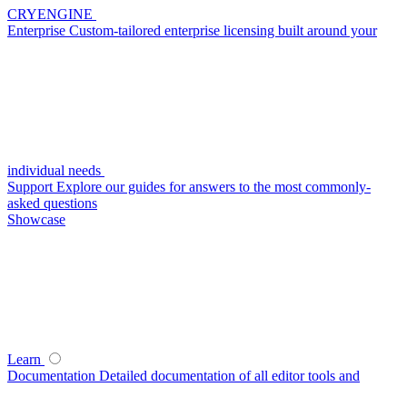
CRYENGINE
Enterprise
Custom-tailored enterprise licensing built around your
individual needs
Support
Explore our guides for answers to the most commonly-
asked questions
Showcase
Learn
Documentation
Detailed documentation of all editor tools and