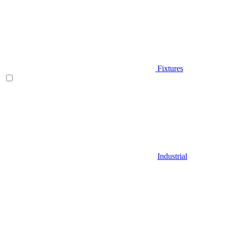
Fixtures
Industrial