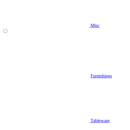
Misc
Furnishings
Tableware