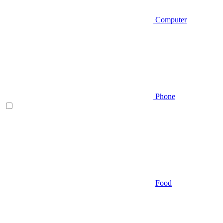
Computer
Phone
Food