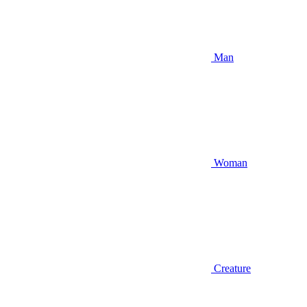
Man
Woman
Creature