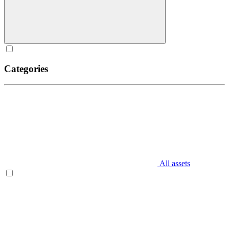
Categories
All assets