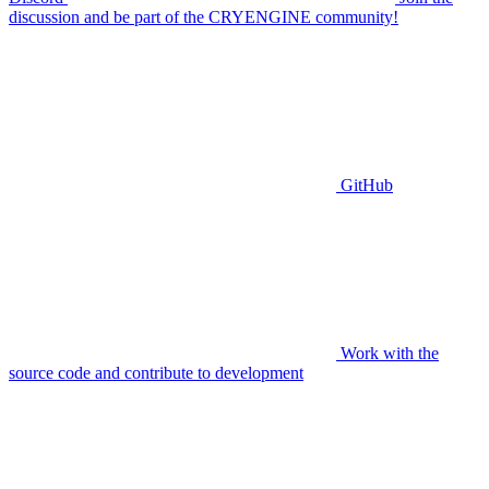
discussion and be part of the CRYENGINE community!
GitHub
Work with the
source code and contribute to development