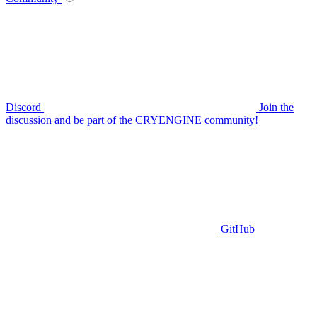
Discord
Join the
discussion and be part of the CRYENGINE community!
GitHub