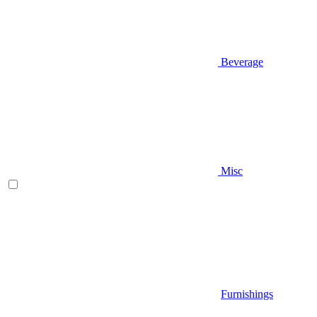
Beverage
Misc
Furnishings