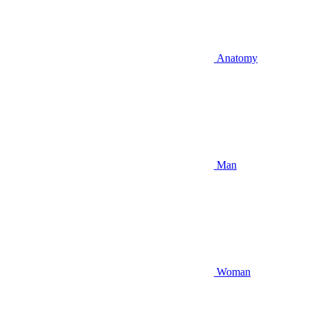
Anatomy
Man
Woman