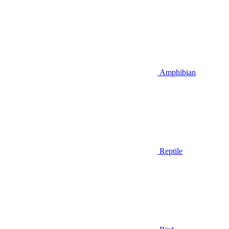
Amphibian
Reptile