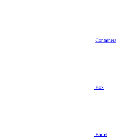
Containers
Box
Barrel