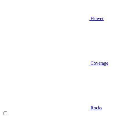
Flower
Coverage
Rocks