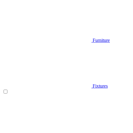
Furniture
Fixtures