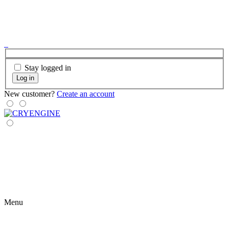
Stay logged in
Log in
New customer?
Create an account
Menu