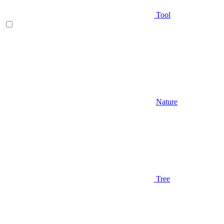
Tool
Nature
Tree