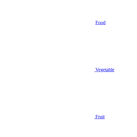
Food
Vegetable
Fruit