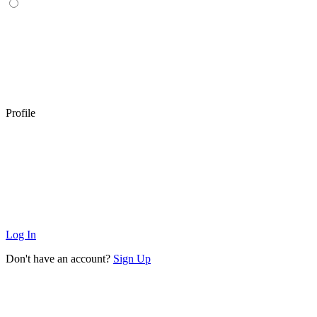
Profile
Log In
Don't have an account?
Sign Up