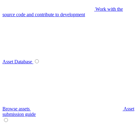
Work with the
source code and contribute to development
Asset Database
Browse assets
Asset
submission guide