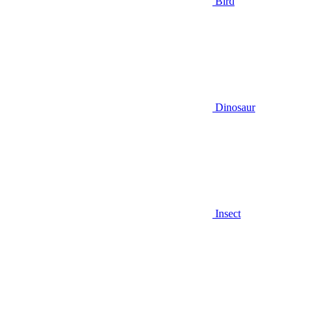
Bird
Dinosaur
Insect