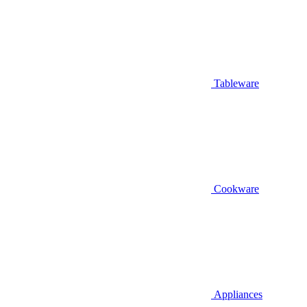
Tableware
Cookware
Appliances