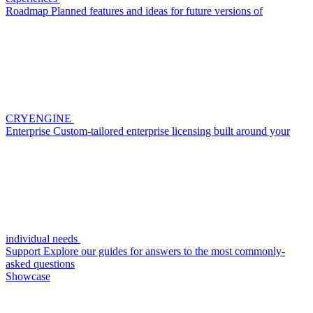
Roadmap
Planned features and ideas for future versions of
CRYENGINE
Enterprise
Custom-tailored enterprise licensing built around your
individual needs
Support
Explore our guides for answers to the most commonly-
asked questions
Showcase