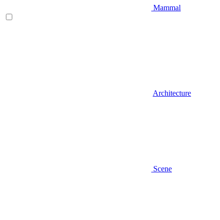
Mammal
Architecture
Scene