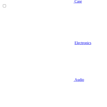
Case
Electronics
Audio