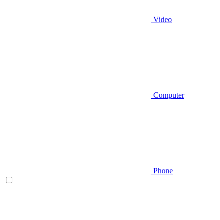
Video
Computer
Phone