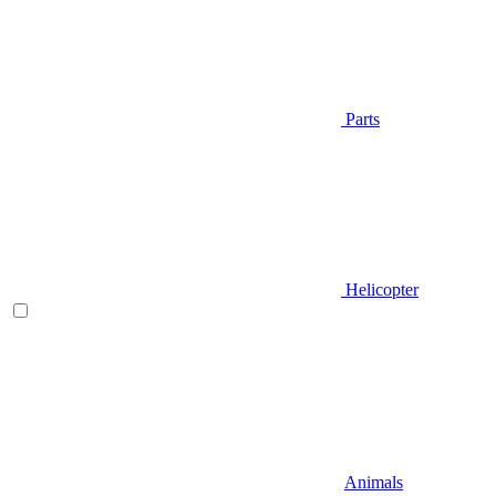
Parts
Helicopter
Animals