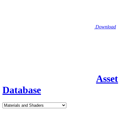
Download
Asset
Database