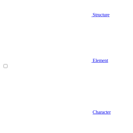
Structure
Element
Character