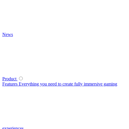
News
Product
Features
Everything you need to create fully immersive gaming
experiences