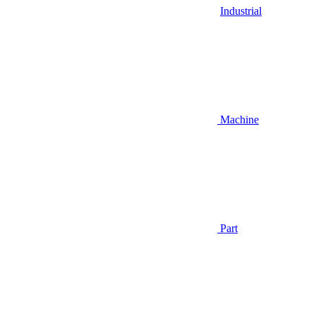
Industrial
Machine
Part