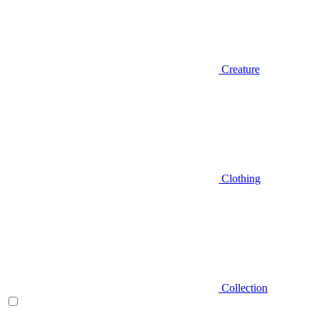
Creature
Clothing
Collection