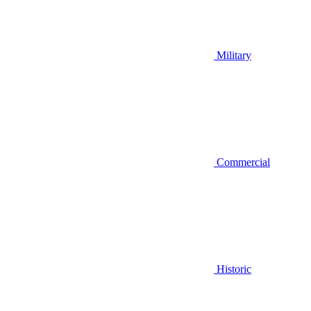
Military
Commercial
Historic