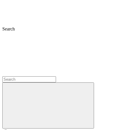
Search