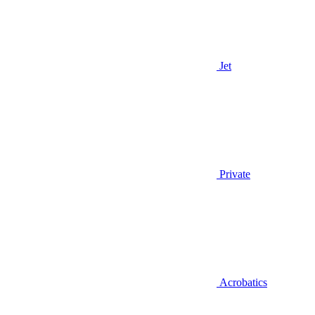
Jet
Private
Acrobatics