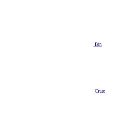
Bin
Crate