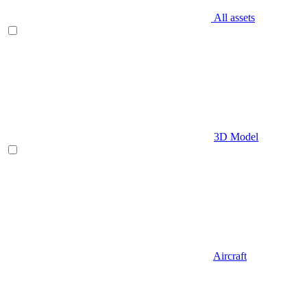
All assets
3D Model
Aircraft