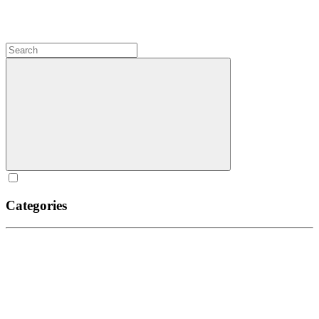
Categories