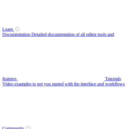
Learn
Documentation
Detailed documentation of all editor tools and
features
Tutorials
Video examples to get you started with the interface and workflows
Community