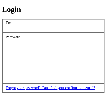
Login
Email
Password
Forgot your password?
Can't find your confirmation email?