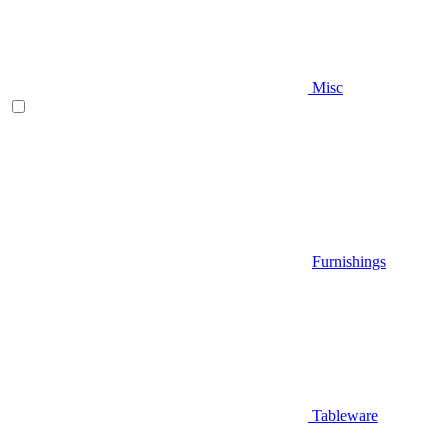
Misc
Furnishings
Tableware