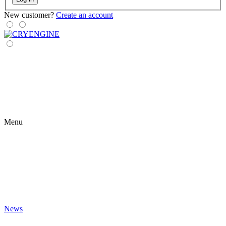
New customer?
Create an account
Menu
News