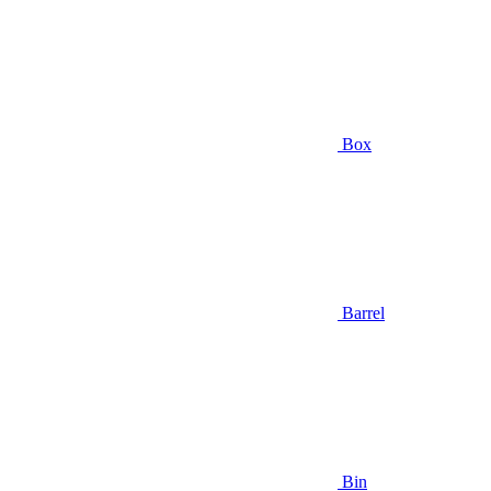
Box
Barrel
Bin