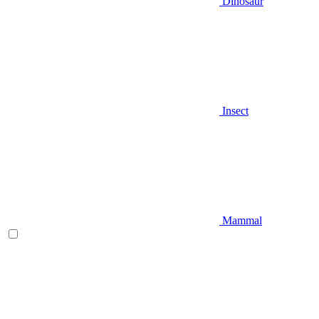
Dinosaur
Insect
Mammal