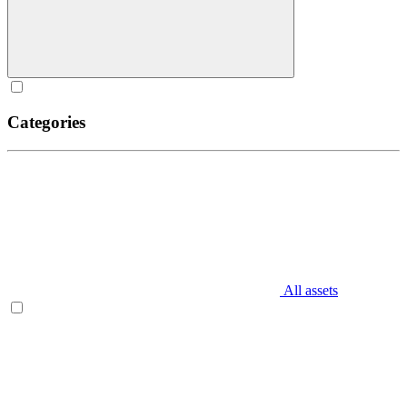
Categories
All assets