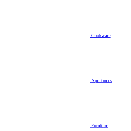
Cookware
Appliances
Furniture