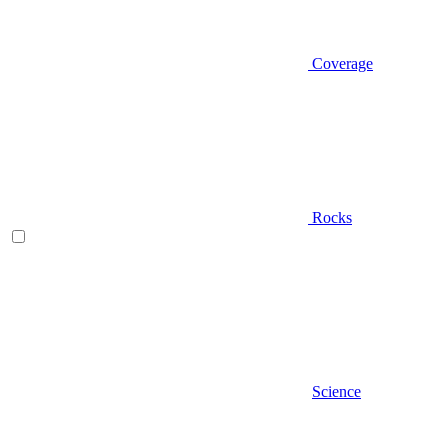
Coverage
Rocks
Science