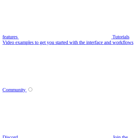
features
Tutorials
Video examples to get you started with the interface and workflows
Community
Discord
Join the