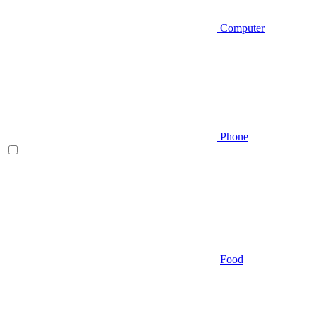
Computer
Phone
Food