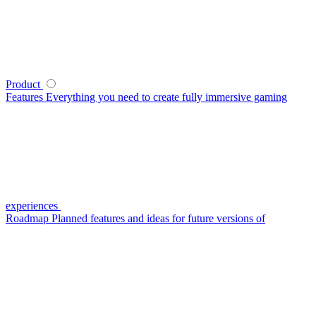
Product
Features
Everything you need to create fully immersive gaming
experiences
Roadmap
Planned features and ideas for future versions of