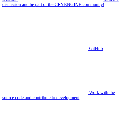
discussion and be part of the CRYENGINE community!
GitHub
Work with the
source code and contribute to development