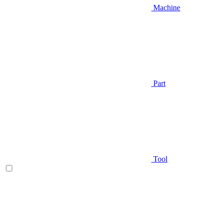
Machine
Part
Tool