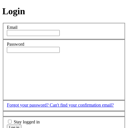
Login
Email
Password
Forgot your password?
Can't find your confirmation email?
Stay logged in
Log in