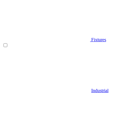
Fixtures
Industrial