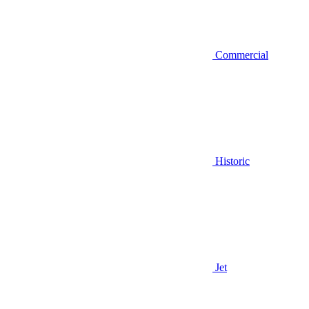
Commercial
Historic
Jet