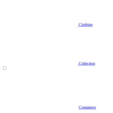
Clothing
Collection
Containers