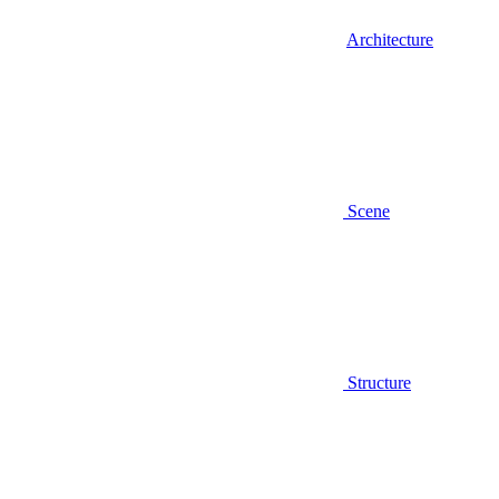
Architecture
Scene
Structure