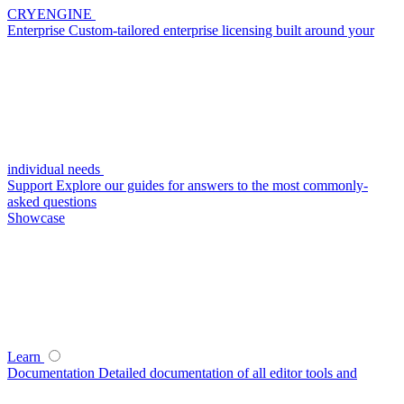
CRYENGINE
Enterprise
Custom-tailored enterprise licensing built around your
individual needs
Support
Explore our guides for answers to the most commonly-
asked questions
Showcase
Learn
Documentation
Detailed documentation of all editor tools and