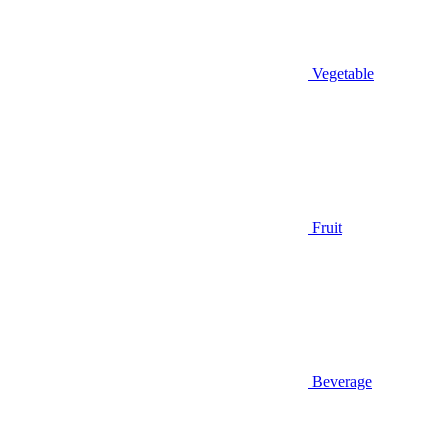
Vegetable
Fruit
Beverage