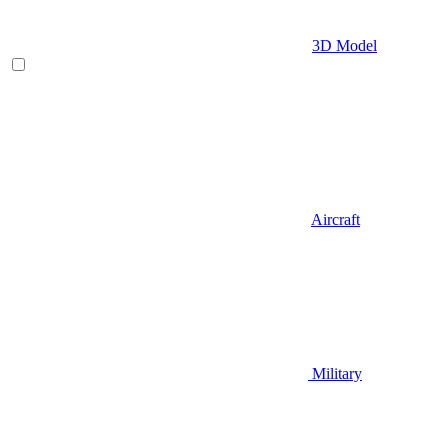
3D Model
Aircraft
Military