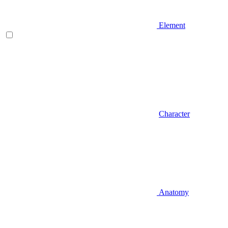
Element
Character
Anatomy