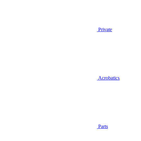
Private
Acrobatics
Parts