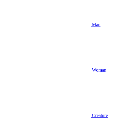
Man
Woman
Creature