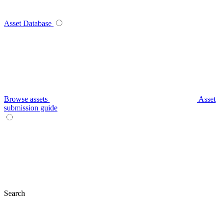
Asset Database
Browse assets
Asset
submission guide
Search