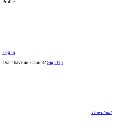
Profile
Log In
Don't have an account?
Sign Up
Download