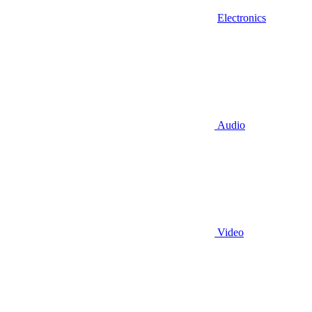
Electronics
Audio
Video