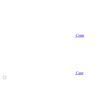
Crate
Case