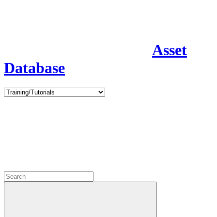
Asset
Database