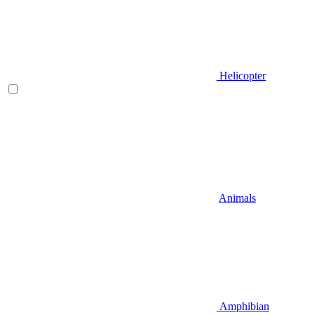
Helicopter
Animals
Amphibian