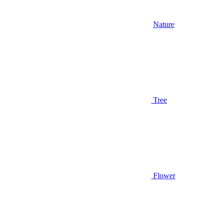
Nature
Tree
Flower