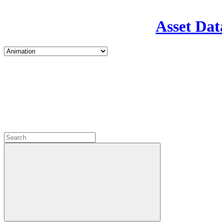
Asset Dat