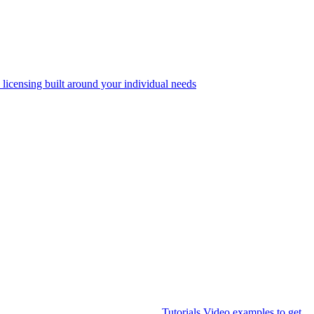
 licensing built around your individual needs
Tutorials
Video examples to get