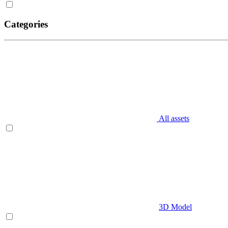
Categories
All assets
3D Model