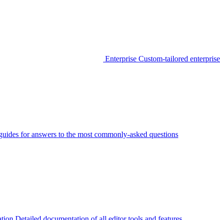
Enterprise
Custom-tailored enterprise
guides for answers to the most commonly-asked questions
tion
Detailed documentation of all editor tools and features