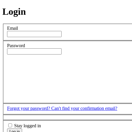
Login
Email
Password
Forgot your password?
Can't find your confirmation email?
Stay logged in
Log in