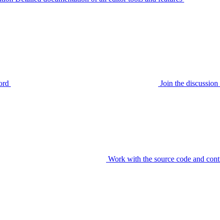
ord
Join the discussi
Work with the source code and cont