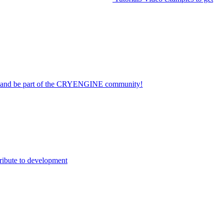
on and be part of the CRYENGINE community!
ribute to development