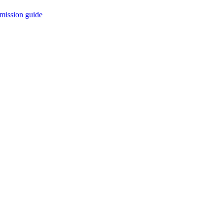
mission guide