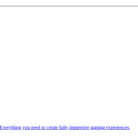
Everything you need to create fully immersive gaming experiences