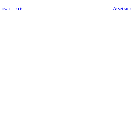
rowse assets
Asset sub