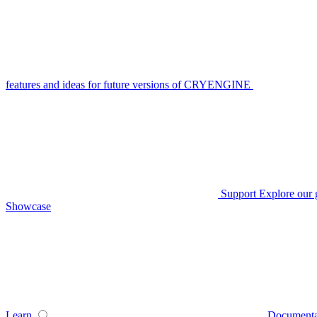
features and ideas for future versions of CRYENGINE
Support
Explore our 
Showcase
Learn
Documenta