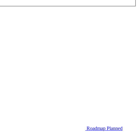
Roadmap
Planned