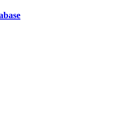
abase