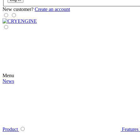
New customer?
Create an account
Menu
News
Product
Features