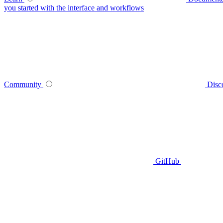
you started with the interface and workflows
Community
Disc
GitHub