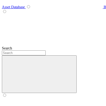
Asset Database
B
Search