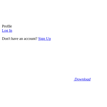
Profile
Log In
Don't have an account?
Sign Up
Download