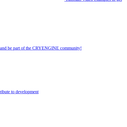
on and be part of the CRYENGINE community!
ribute to development