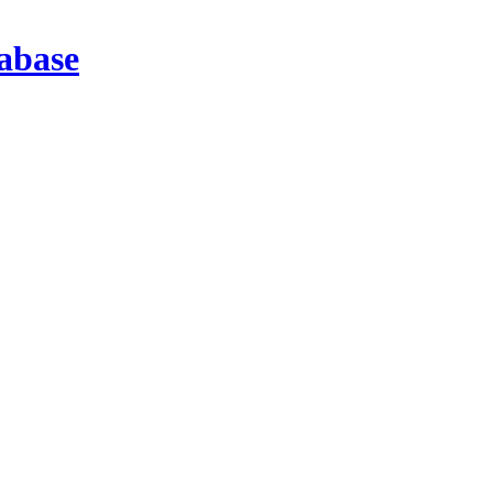
abase