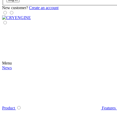
New customer?
Create an account
Menu
News
Product
Features