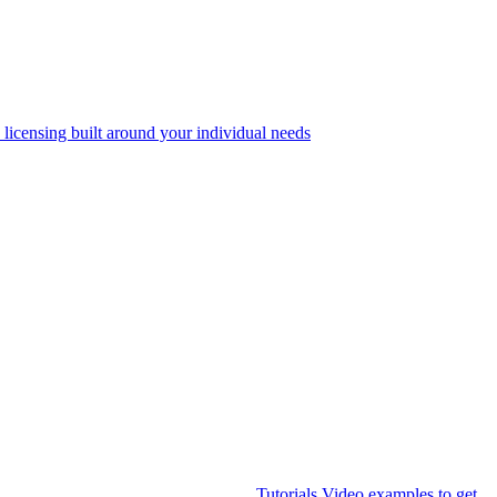
 licensing built around your individual needs
Tutorials
Video examples to get