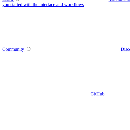
you started with the interface and workflows
Community
Disc
GitHub