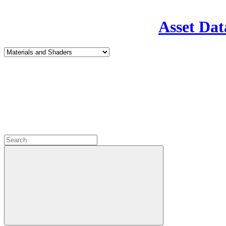
Asset Dat