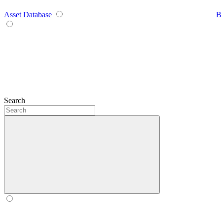
Asset Database
B
Search