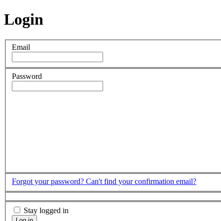
Login
Email
Password
Forgot your password?
Can't find your confirmation email?
Stay logged in
Log in