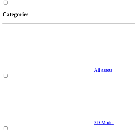
Categories
All assets
3D Model