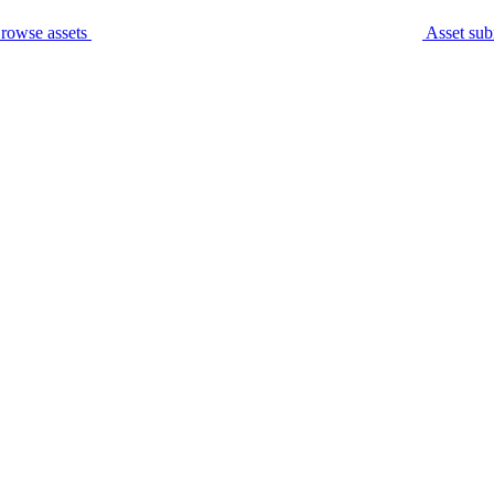
rowse assets
Asset sub