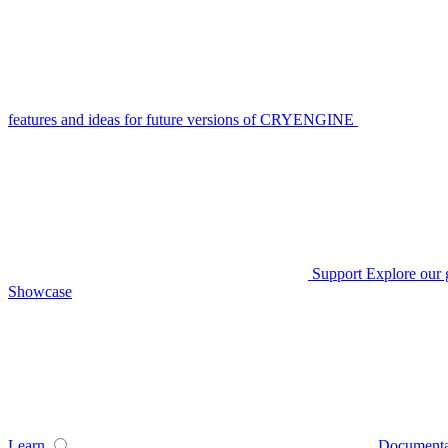
features and ideas for future versions of CRYENGINE
Support
Explore our 
Showcase
Learn
Documenta