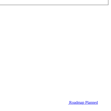
Roadmap
Planned