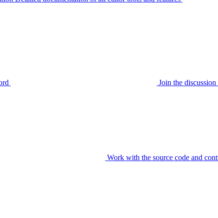
ord
Join the discussi
Work with the source code and cont