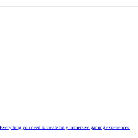
Everything you need to create fully immersive gaming experiences