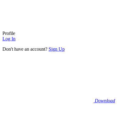
Profile
Log In
Don't have an account?
Sign Up
Download