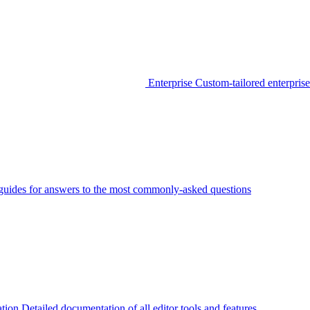
Enterprise
Custom-tailored enterprise
guides for answers to the most commonly-asked questions
tion
Detailed documentation of all editor tools and features