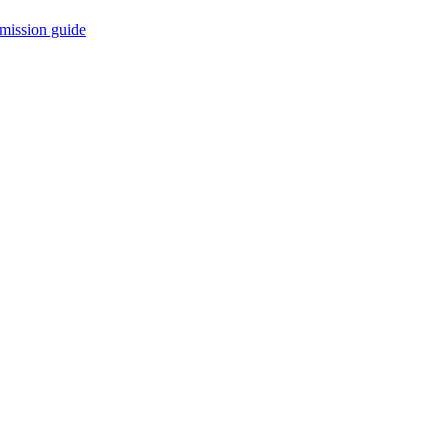
mission guide