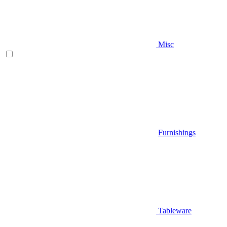
Misc
Furnishings
Tableware