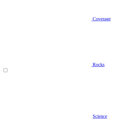
Coverage
Rocks
Science