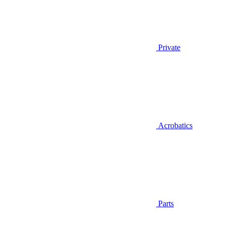
Private
Acrobatics
Parts