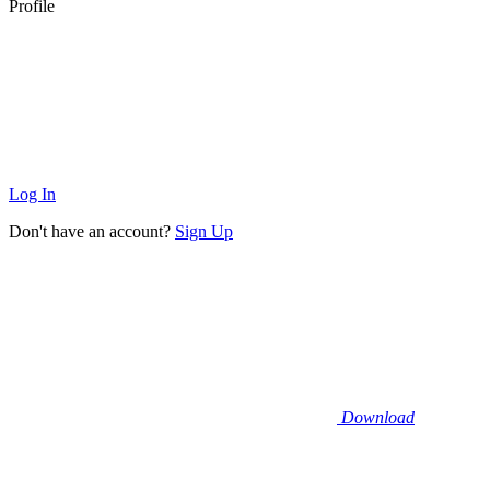
Profile
Log In
Don't have an account?
Sign Up
Download