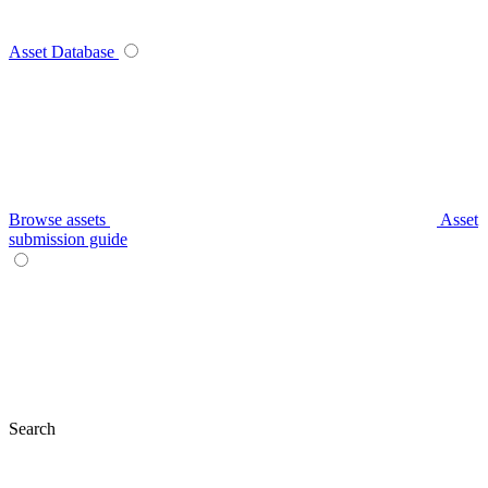
Asset Database
Browse assets
Asset
submission guide
Search