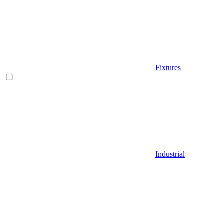
Fixtures
Industrial