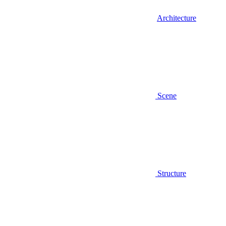
Architecture
Scene
Structure