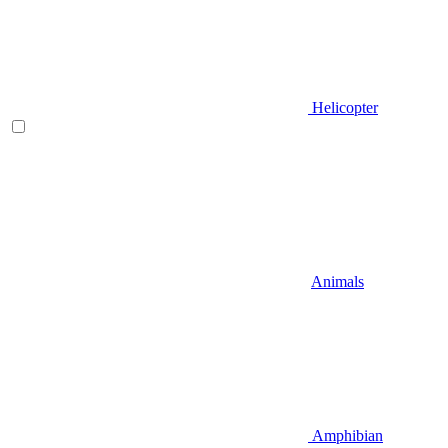
Helicopter
Animals
Amphibian