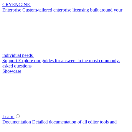
CRYENGINE
Enterprise
Custom-tailored enterprise licensing built around your
individual needs
Support
Explore our guides for answers to the most commonly-
asked questions
Showcase
Learn
Documentation
Detailed documentation of all editor tools and