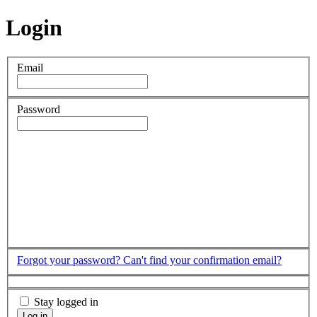
Login
Email
Password
Forgot your password?
Can't find your confirmation email?
Stay logged in
Log in