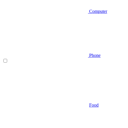
Computer
Phone
Food