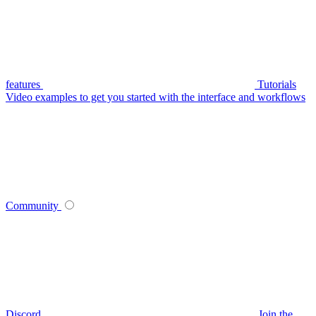
features
Tutorials
Video examples to get you started with the interface and workflows
Community
Discord
Join the