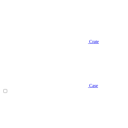
Crate
Case