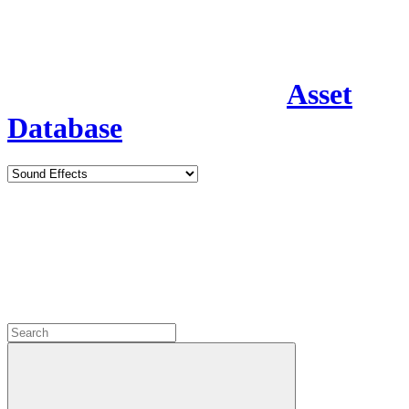
Asset
Database