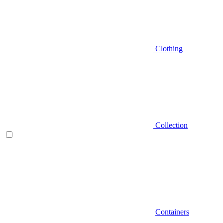
Clothing
Collection
Containers