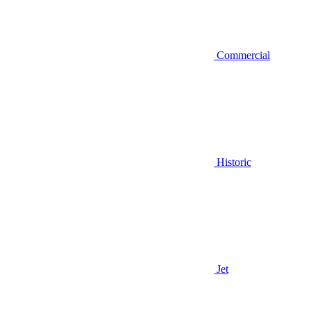
Commercial
Historic
Jet