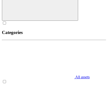
Categories
All assets