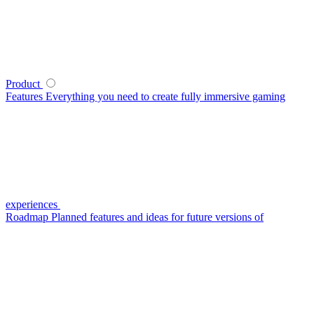
Product
Features
Everything you need to create fully immersive gaming
experiences
Roadmap
Planned features and ideas for future versions of