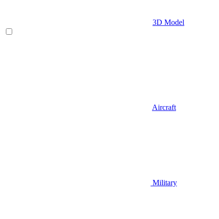
3D Model
Aircraft
Military