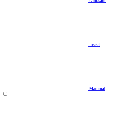
Dinosaur
Insect
Mammal