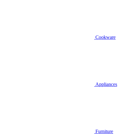
Cookware
Appliances
Furniture