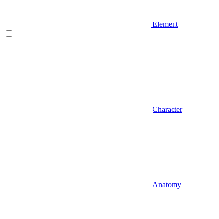
Element
Character
Anatomy