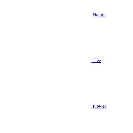
Nature
Tree
Flower