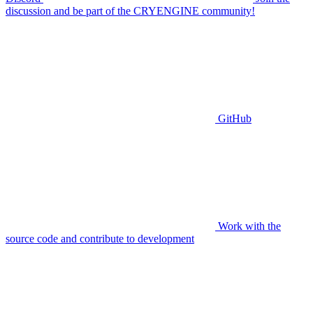
discussion and be part of the CRYENGINE community!
GitHub
Work with the
source code and contribute to development