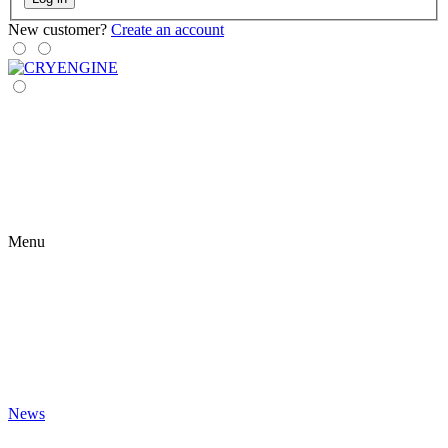
New customer?
Create an account
Menu
News