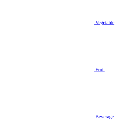
Vegetable
Fruit
Beverage