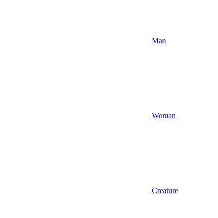
Man
Woman
Creature