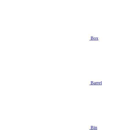
Box
Barrel
Bin