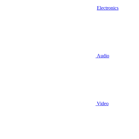
Electronics
Audio
Video