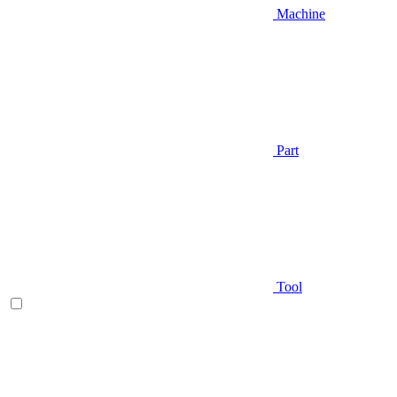
Machine
Part
Tool