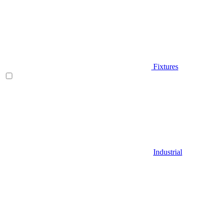
Fixtures
Industrial