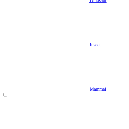
Dinosaur
Insect
Mammal