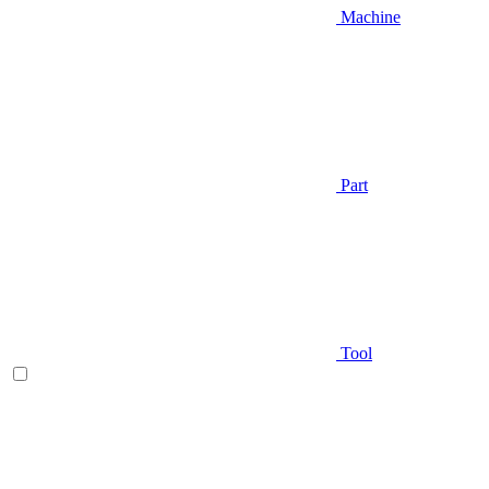
Machine
Part
Tool