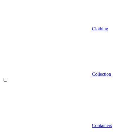
Clothing
Collection
Containers