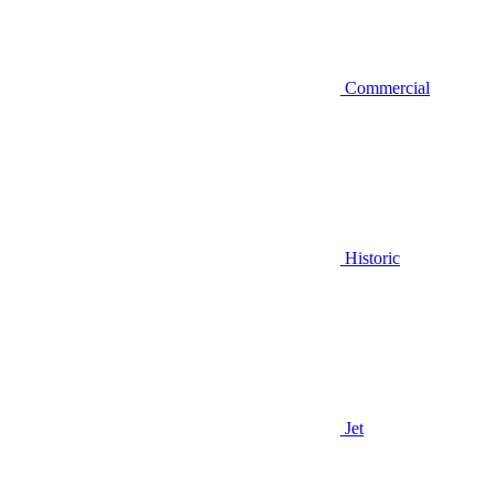
Commercial
Historic
Jet