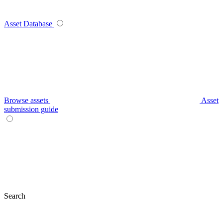
Asset Database
Browse assets
Asset
submission guide
Search