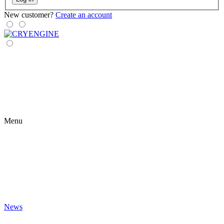
New customer?
Create an account
Menu
News