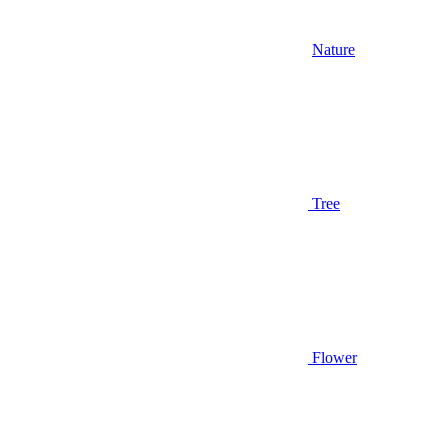
Nature
Tree
Flower