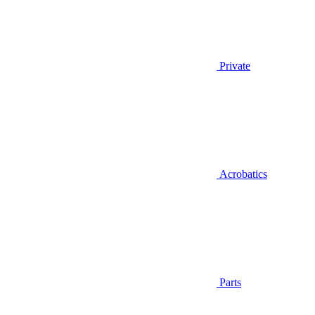
Private
Acrobatics
Parts