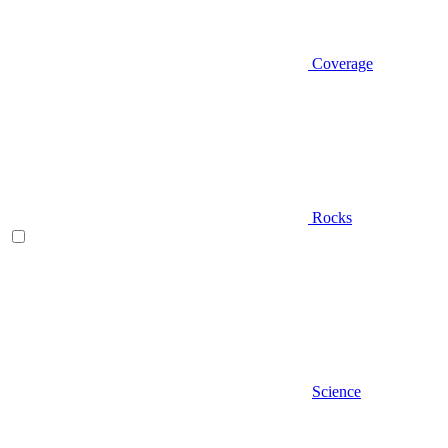
Coverage
Rocks
Science