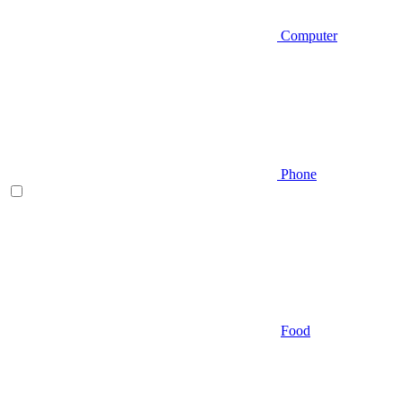
Computer
Phone
Food