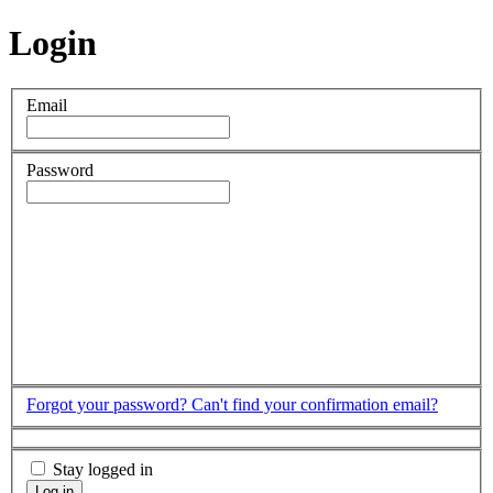
Login
Email
Password
Forgot your password?
Can't find your confirmation email?
Stay logged in
Log in