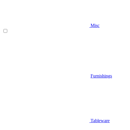
Misc
Furnishings
Tableware