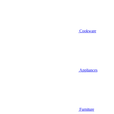
Cookware
Appliances
Furniture