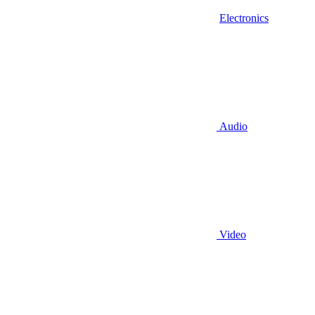
Electronics
Audio
Video