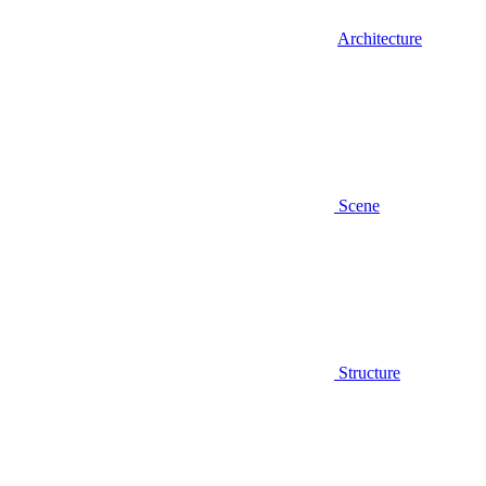
Architecture
Scene
Structure