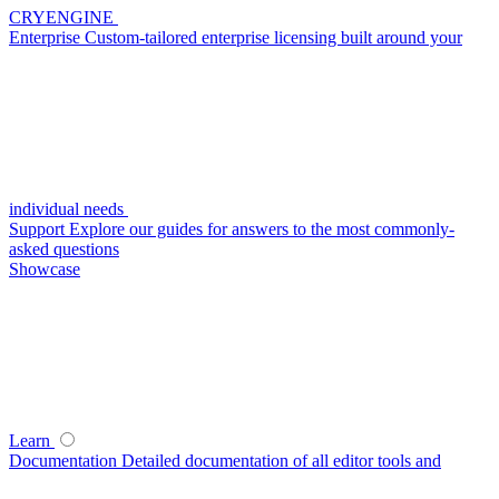
CRYENGINE
Enterprise
Custom-tailored enterprise licensing built around your
individual needs
Support
Explore our guides for answers to the most commonly-
asked questions
Showcase
Learn
Documentation
Detailed documentation of all editor tools and