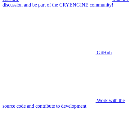
discussion and be part of the CRYENGINE community!
GitHub
Work with the
source code and contribute to development