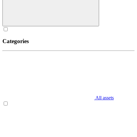
Categories
All assets