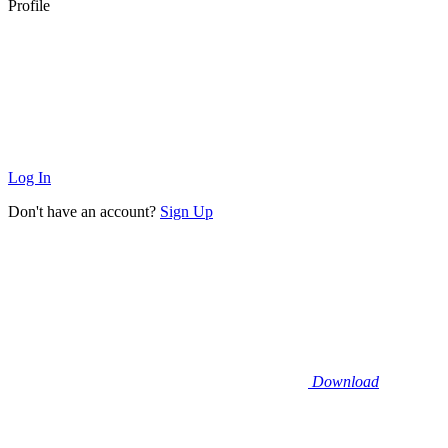
Profile
Log In
Don't have an account?
Sign Up
Download