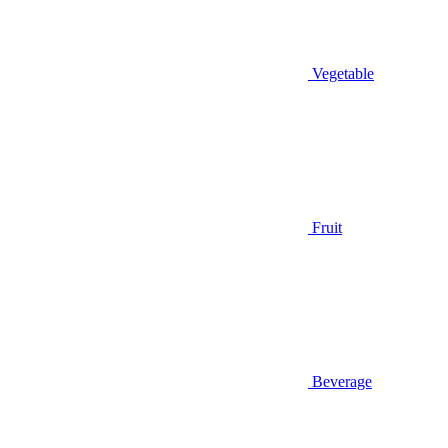
Vegetable
Fruit
Beverage