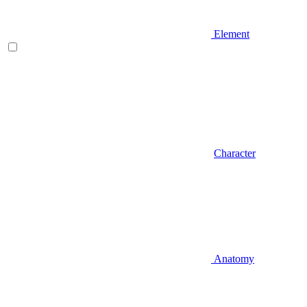
Element
Character
Anatomy