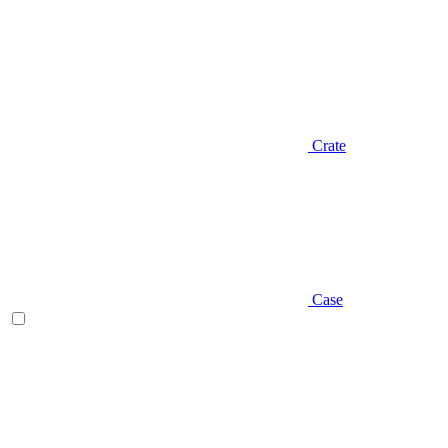
Crate
Case