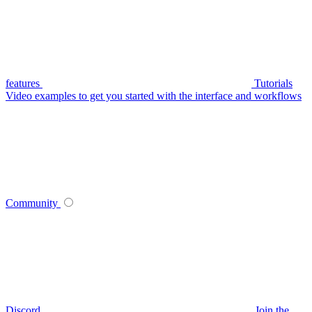
features
Tutorials
Video examples to get you started with the interface and workflows
Community
Discord
Join the