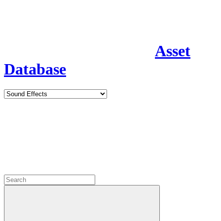
Asset
Database