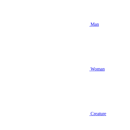
Man
Woman
Creature