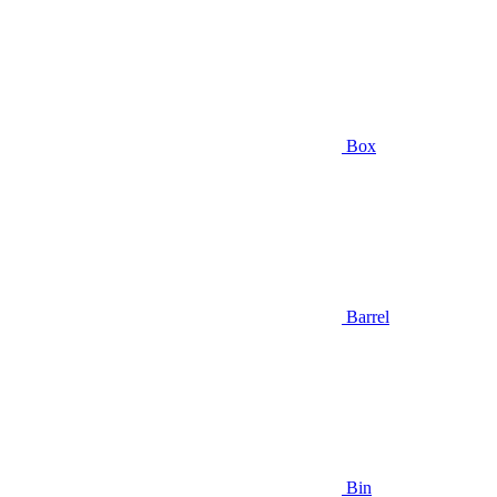
Box
Barrel
Bin