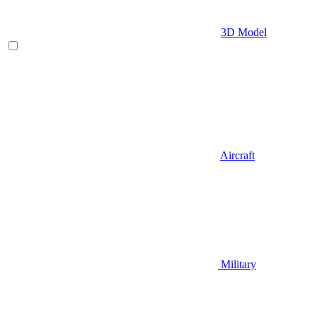
3D Model
Aircraft
Military