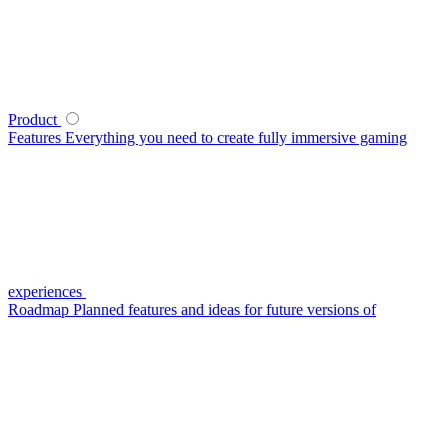
Product
Features
Everything you need to create fully immersive gaming
experiences
Roadmap
Planned features and ideas for future versions of