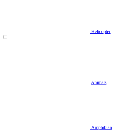
Helicopter
Animals
Amphibian