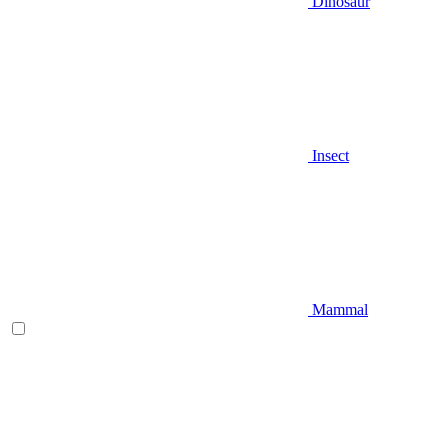
Dinosaur
Insect
Mammal