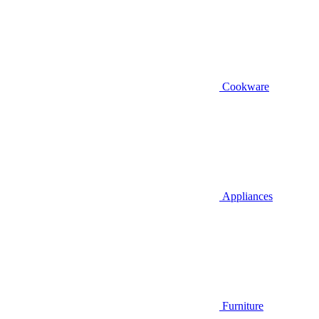
Cookware
Appliances
Furniture