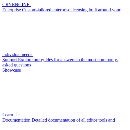
CRYENGINE
Enterprise
Custom-tailored enterprise licensing built around your
individual needs
Support
Explore our guides for answers to the most commonly-
asked questions
Showcase
Learn
Documentation
Detailed documentation of all editor tools and