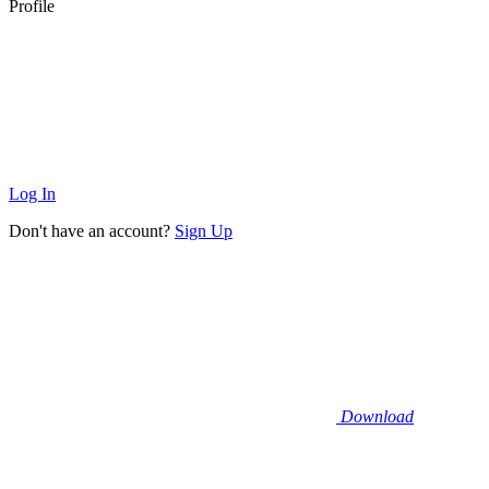
Profile
Log In
Don't have an account?
Sign Up
Download