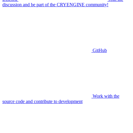
discussion and be part of the CRYENGINE community!
GitHub
Work with the
source code and contribute to development