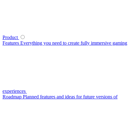
Product
Features
Everything you need to create fully immersive gaming
experiences
Roadmap
Planned features and ideas for future versions of