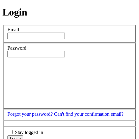
Login
Email
Password
Forgot your password?
Can't find your confirmation email?
Stay logged in
Log in