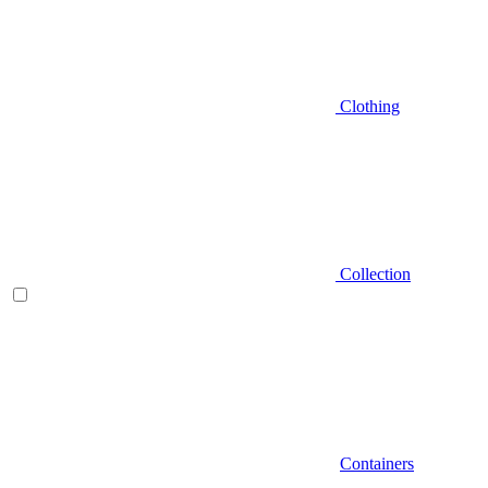
Clothing
Collection
Containers