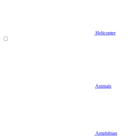
Helicopter
Animals
Amphibian