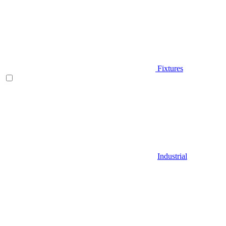
Fixtures
Industrial