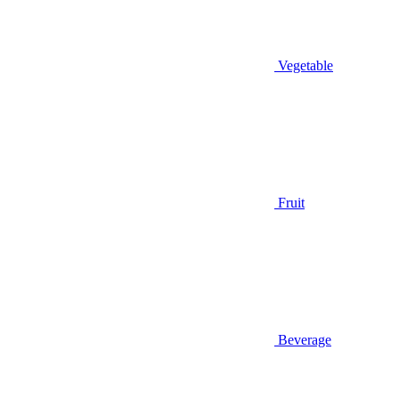
Vegetable
Fruit
Beverage