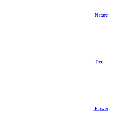
Nature
Tree
Flower