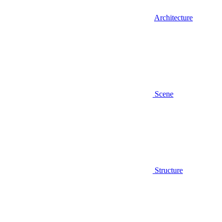
Architecture
Scene
Structure