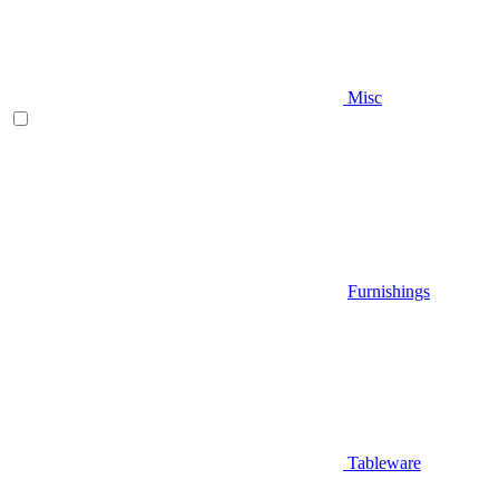
Misc
Furnishings
Tableware