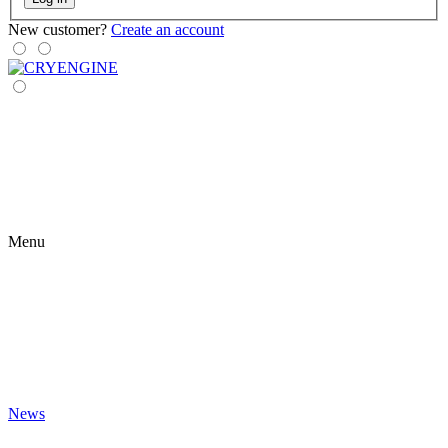
New customer?
Create an account
Menu
News