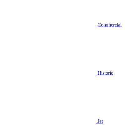
Commercial
Historic
Jet