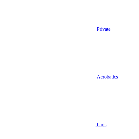
Private
Acrobatics
Parts