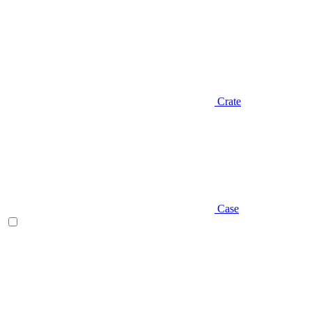
Crate
Case