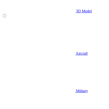
3D Model
Aircraft
Military