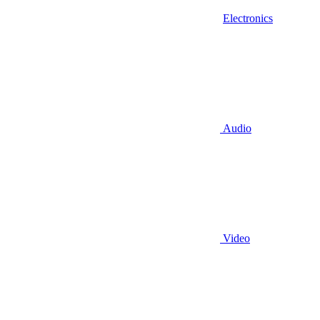
Electronics
Audio
Video