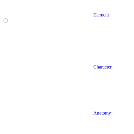
Element
Character
Anatomy