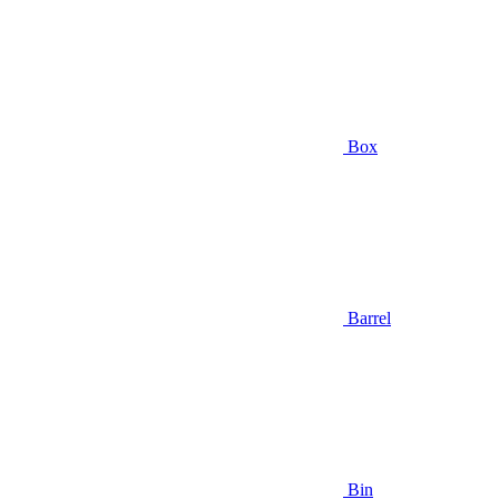
Box
Barrel
Bin