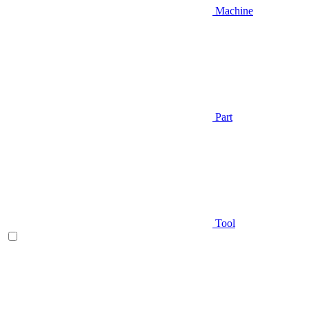
Machine
Part
Tool