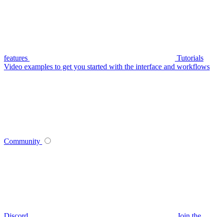
features
Tutorials
Video examples to get you started with the interface and workflows
Community
Discord
Join the