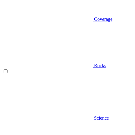
Coverage
Rocks
Science