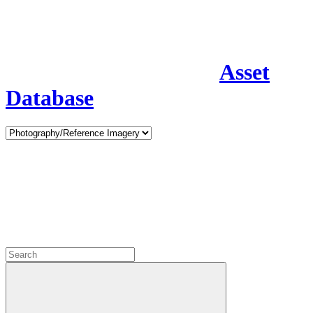
Asset
Database