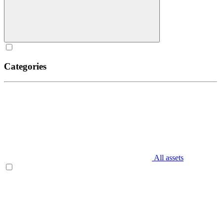
Categories
All assets