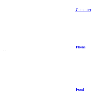
Computer
Phone
Food