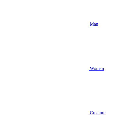
Man
Woman
Creature