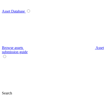
Asset Database
Browse assets
Asset
submission guide
Search