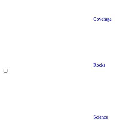
Coverage
Rocks
Science