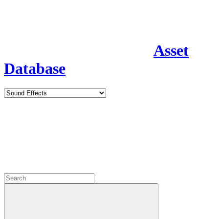
Asset
Database