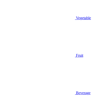
Vegetable
Fruit
Beverage