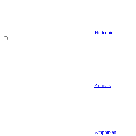
Helicopter
Animals
Amphibian