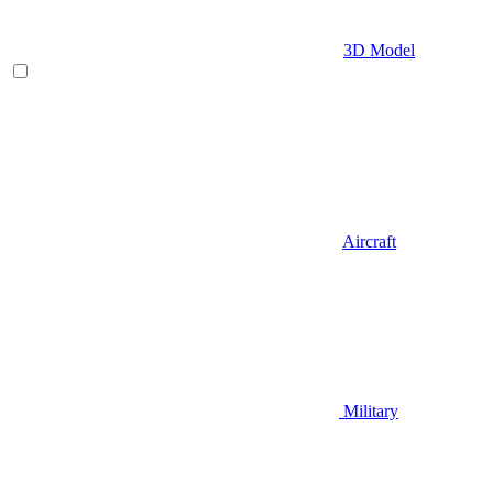
3D Model
Aircraft
Military