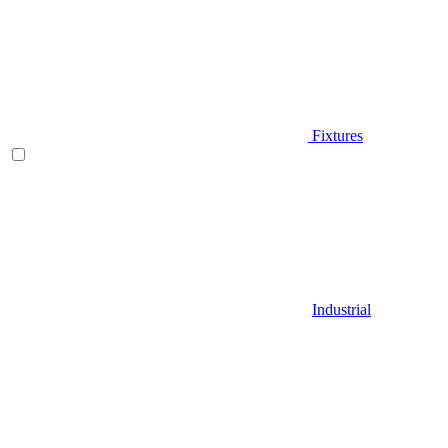
Fixtures
Industrial