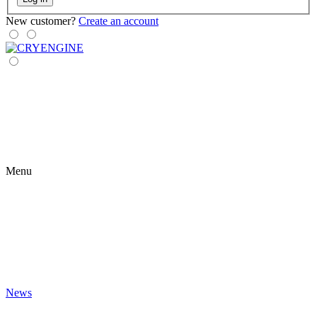
New customer?
Create an account
Menu
News