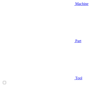
Machine
Part
Tool