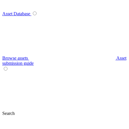
Asset Database
Browse assets
Asset
submission guide
Search