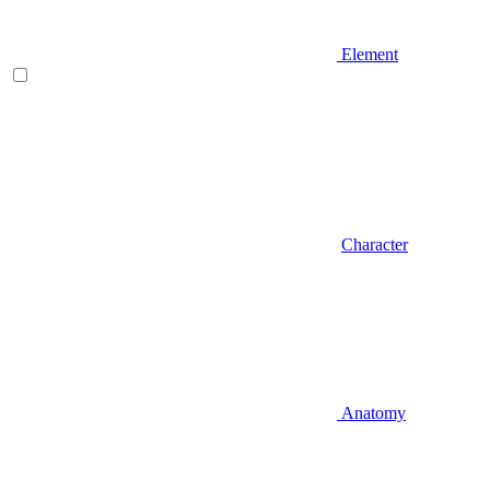
Element
Character
Anatomy