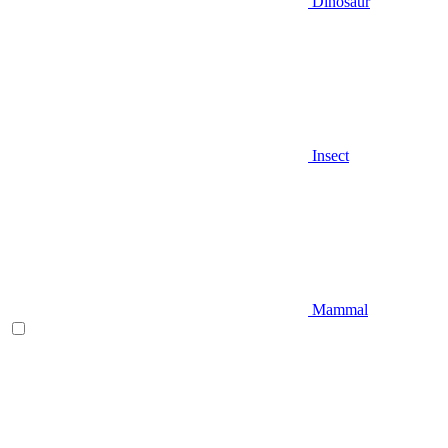
Dinosaur
Insect
Mammal