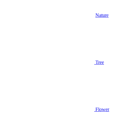
Nature
Tree
Flower