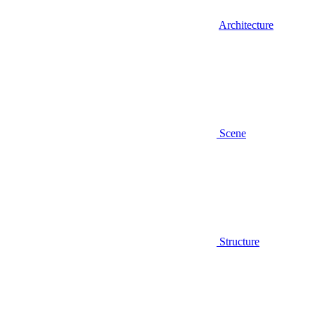
Architecture
Scene
Structure