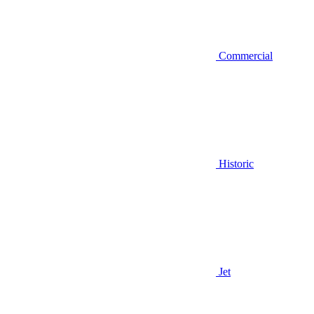
Commercial
Historic
Jet