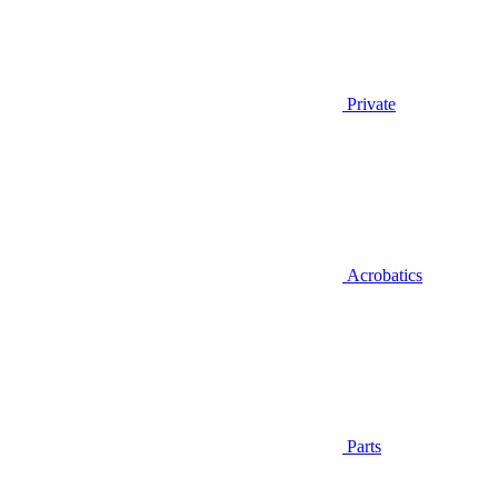
Private
Acrobatics
Parts