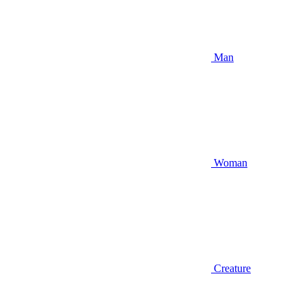
Man
Woman
Creature