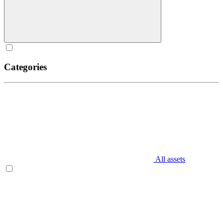
Categories
All assets