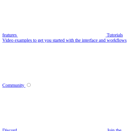
features
Tutorials
Video examples to get you started with the interface and workflows
Community
Discord
Join the