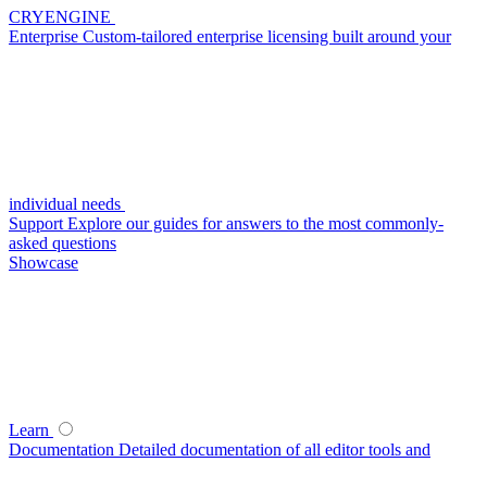
CRYENGINE
Enterprise
Custom-tailored enterprise licensing built around your
individual needs
Support
Explore our guides for answers to the most commonly-
asked questions
Showcase
Learn
Documentation
Detailed documentation of all editor tools and