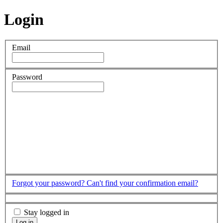
Login
Email
Password
Forgot your password?
Can't find your confirmation email?
Stay logged in
Log in