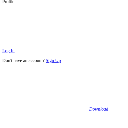
Profile
Log In
Don't have an account?
Sign Up
Download