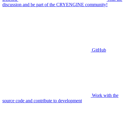
discussion and be part of the CRYENGINE community!
GitHub
Work with the
source code and contribute to development