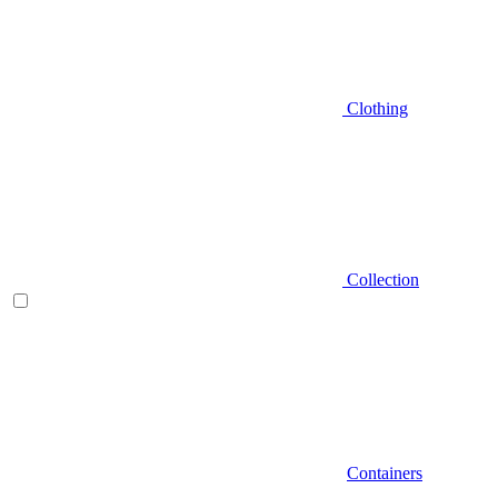
Clothing
Collection
Containers