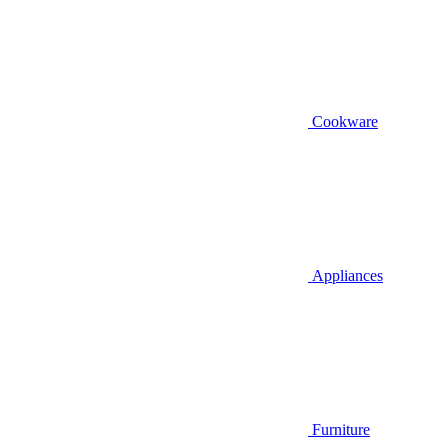
Cookware
Appliances
Furniture