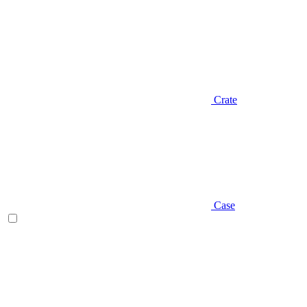
Crate
Case