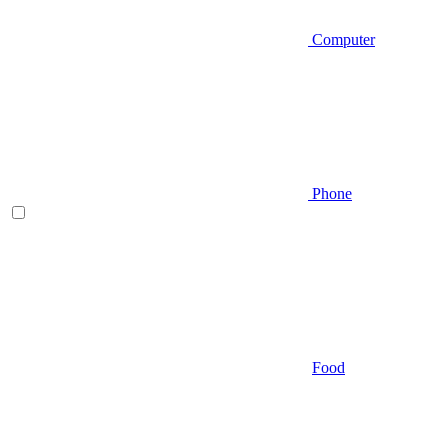
Computer
Phone
Food