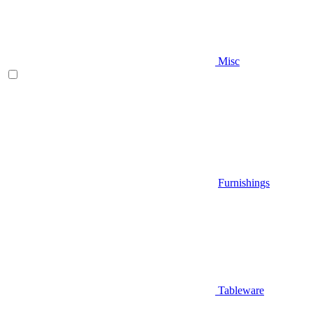
Misc
Furnishings
Tableware