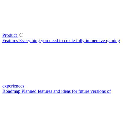
Product
Features
Everything you need to create fully immersive gaming
experiences
Roadmap
Planned features and ideas for future versions of