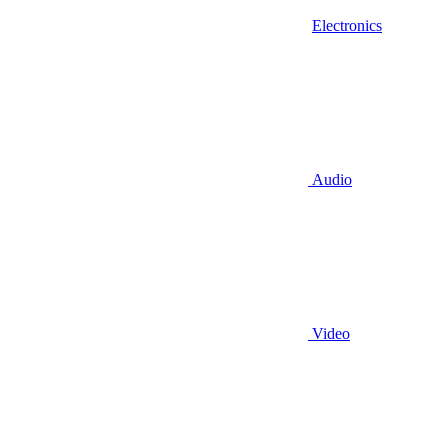
Electronics
Audio
Video