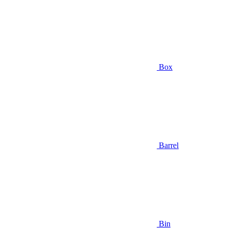
Box
Barrel
Bin