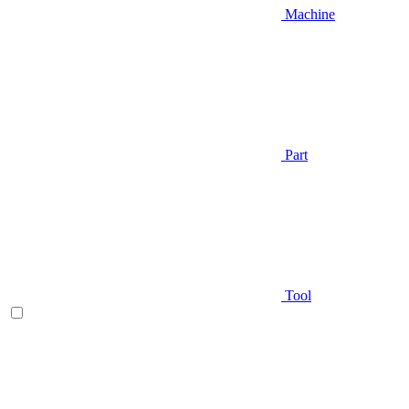
Machine
Part
Tool