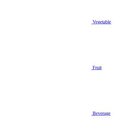
Vegetable
Fruit
Beverage