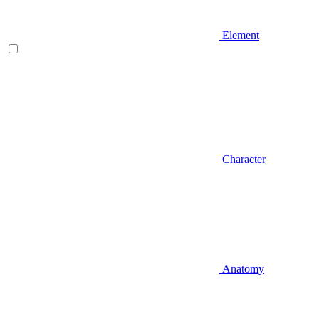
Element
Character
Anatomy