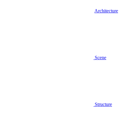
Architecture
Scene
Structure