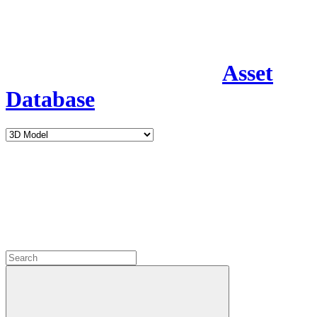
Asset
Database