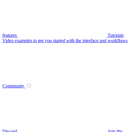
features
Tutorials
Video examples to get you started with the interface and workflows
Community
Discord
Join the