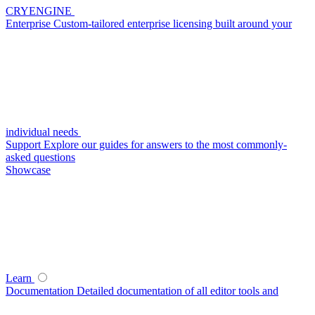
CRYENGINE
Enterprise
Custom-tailored enterprise licensing built around your
individual needs
Support
Explore our guides for answers to the most commonly-
asked questions
Showcase
Learn
Documentation
Detailed documentation of all editor tools and