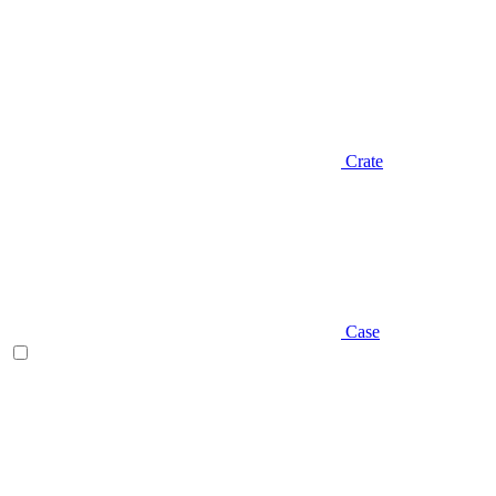
Crate
Case