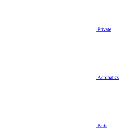
Private
Acrobatics
Parts