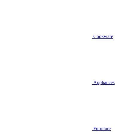
Cookware
Appliances
Furniture