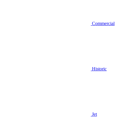
Commercial
Historic
Jet