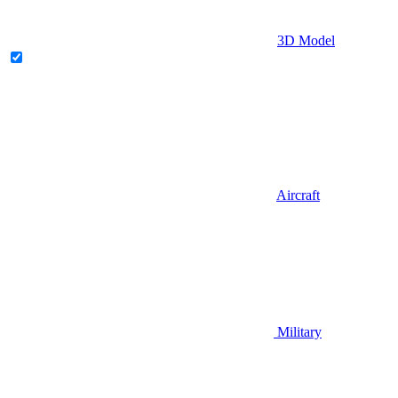
3D Model
Aircraft
Military