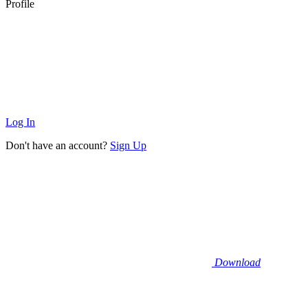
Profile
Log In
Don't have an account?
Sign Up
Download