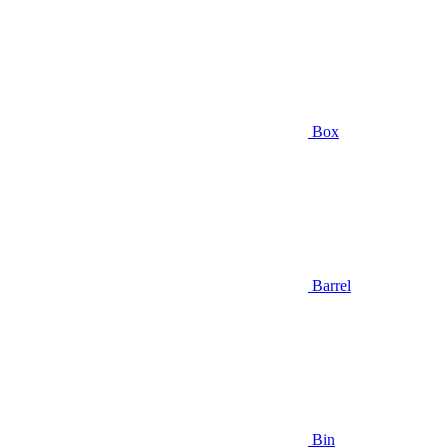
Box
Barrel
Bin