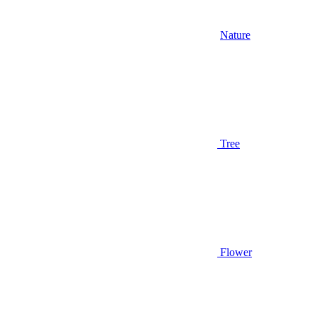
Nature
Tree
Flower