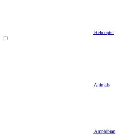
Helicopter
Animals
Amphibian