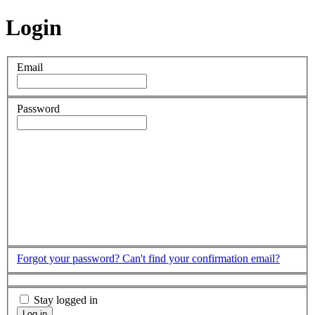
Login
Email
Password
Forgot your password?
Can't find your confirmation email?
Stay logged in
Log in