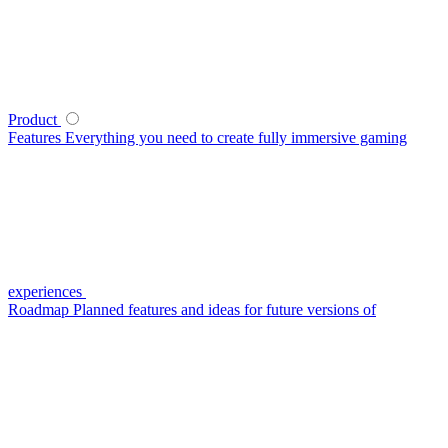
Product
Features
Everything you need to create fully immersive gaming
experiences
Roadmap
Planned features and ideas for future versions of