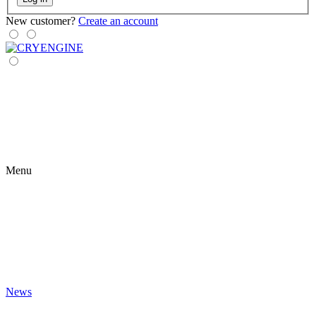
New customer?
Create an account
Menu
News