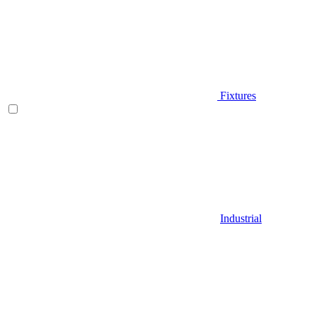
Fixtures
Industrial