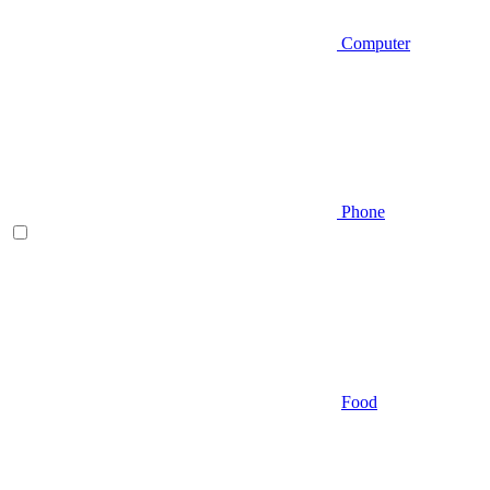
Computer
Phone
Food