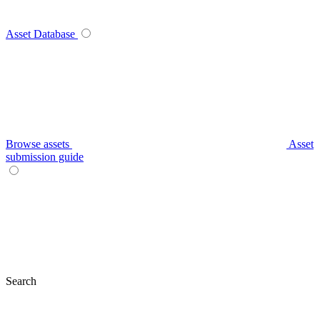
Asset Database
Browse assets
Asset
submission guide
Search