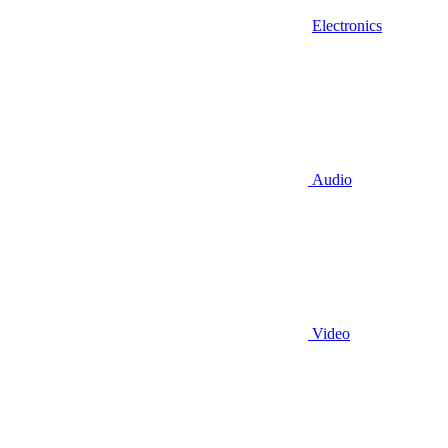
Electronics
Audio
Video