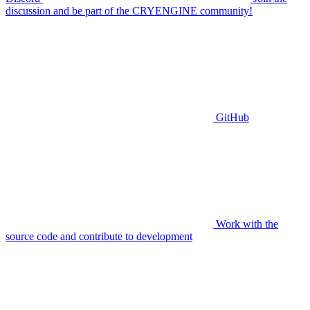
discussion and be part of the CRYENGINE community!
GitHub
Work with the
source code and contribute to development