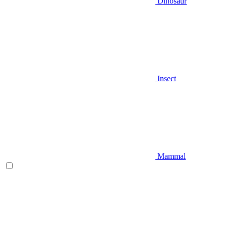
Dinosaur
Insect
Mammal