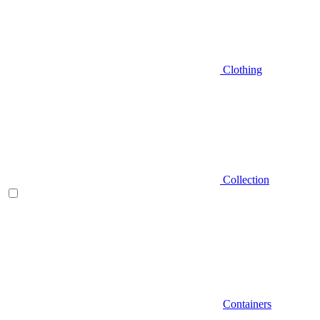
Clothing
Collection
Containers