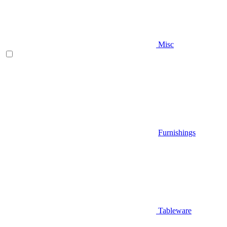
Misc
Furnishings
Tableware