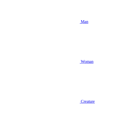
Man
Woman
Creature