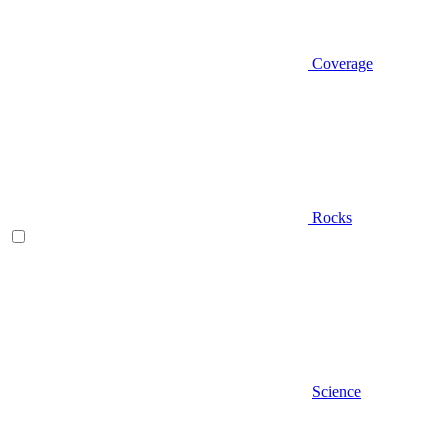
Coverage
Rocks
Science