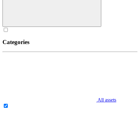
Categories
All assets