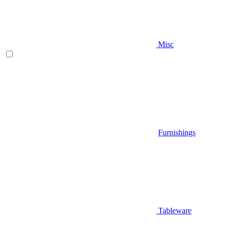
Misc
Furnishings
Tableware