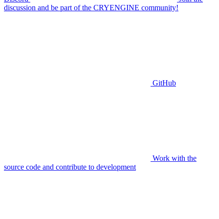
discussion and be part of the CRYENGINE community!
GitHub
Work with the
source code and contribute to development