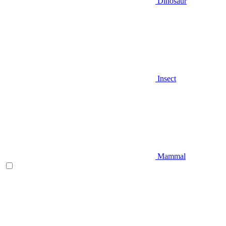
Dinosaur
Insect
Mammal