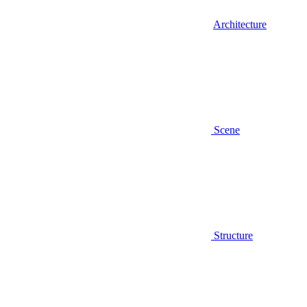
Architecture
Scene
Structure