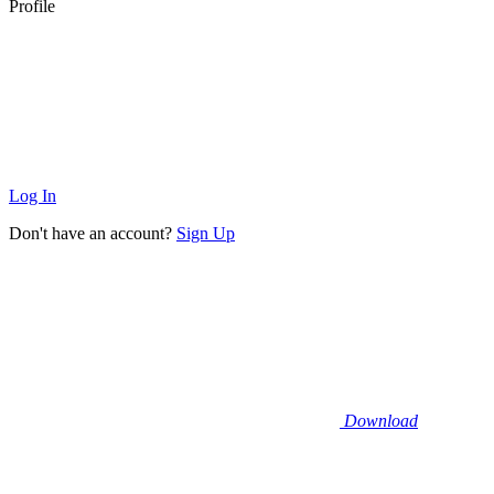
Profile
Log In
Don't have an account?
Sign Up
Download