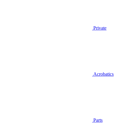
Private
Acrobatics
Parts