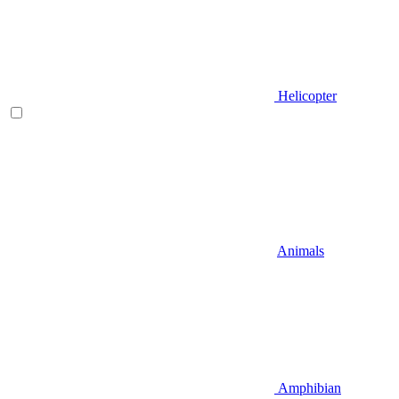
Helicopter
Animals
Amphibian