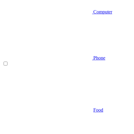
Computer
Phone
Food