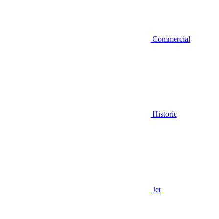
Commercial
Historic
Jet