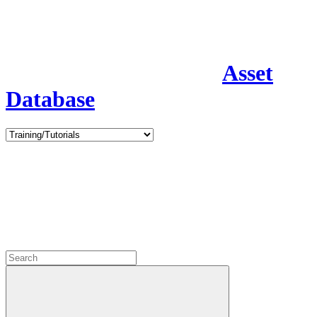
Asset
Database