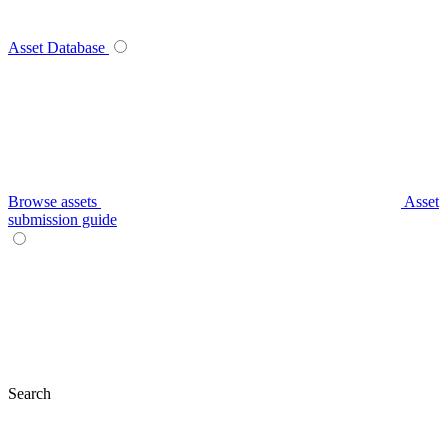
Asset Database
Browse assets
Asset
submission guide
Search