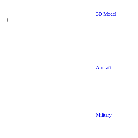
3D Model
Aircraft
Military