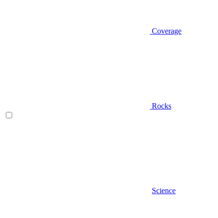
Coverage
Rocks
Science