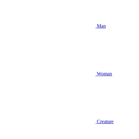
Man
Woman
Creature