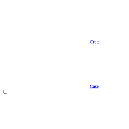
Crate
Case