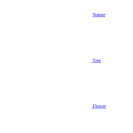
Nature
Tree
Flower