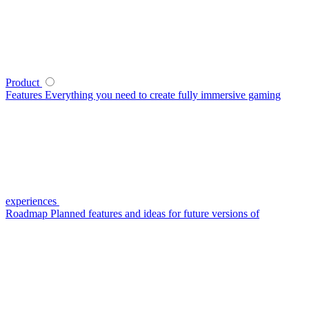
Product
Features
Everything you need to create fully immersive gaming
experiences
Roadmap
Planned features and ideas for future versions of