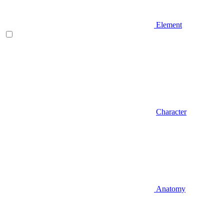
Element
Character
Anatomy