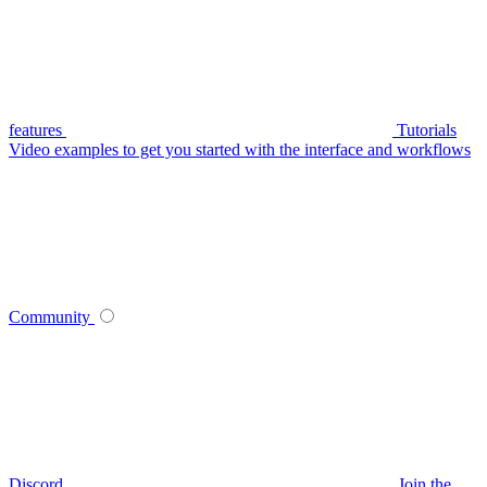
features
Tutorials
Video examples to get you started with the interface and workflows
Community
Discord
Join the