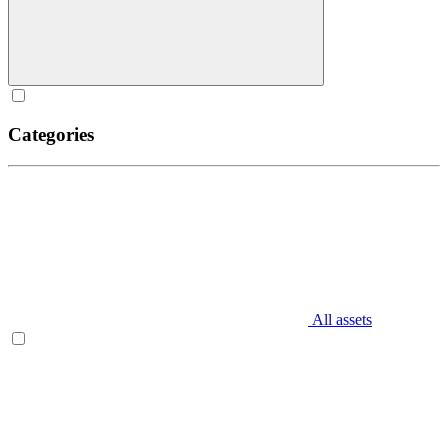
Categories
All assets