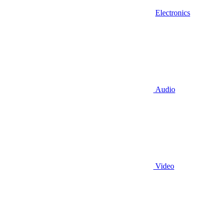
Electronics
Audio
Video