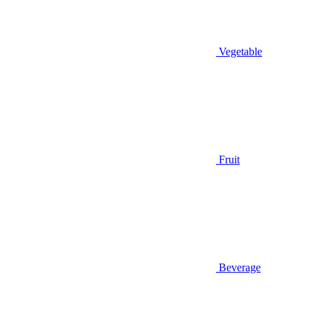
Vegetable
Fruit
Beverage