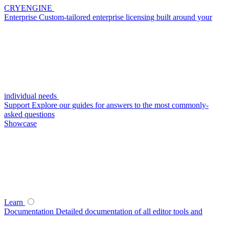
CRYENGINE
Enterprise
Custom-tailored enterprise licensing built around your
individual needs
Support
Explore our guides for answers to the most commonly-
asked questions
Showcase
Learn
Documentation
Detailed documentation of all editor tools and