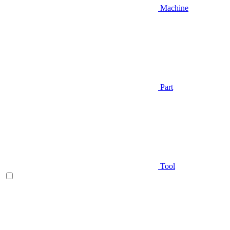
Machine
Part
Tool