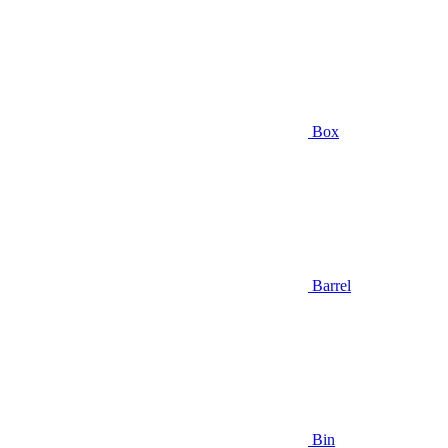
Box
Barrel
Bin