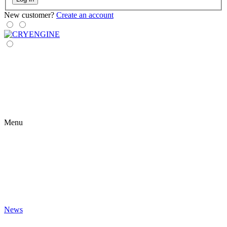
New customer?
Create an account
Menu
News