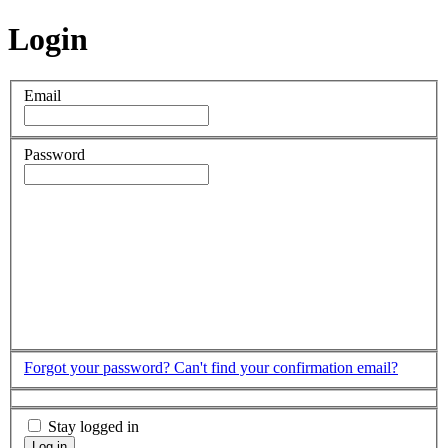
Login
Email
Password
Forgot your password?
Can't find your confirmation email?
Stay logged in
Log in