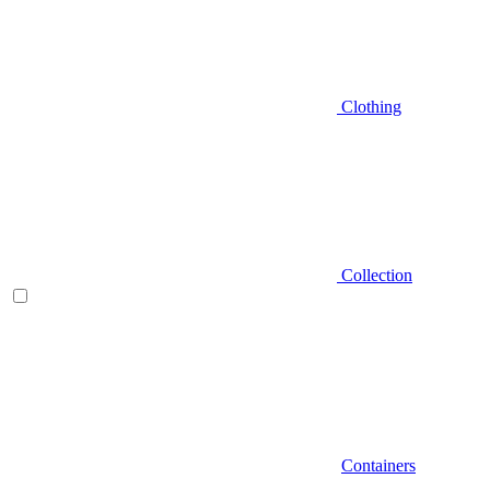
Clothing
Collection
Containers