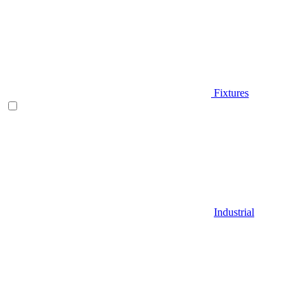
Fixtures
Industrial