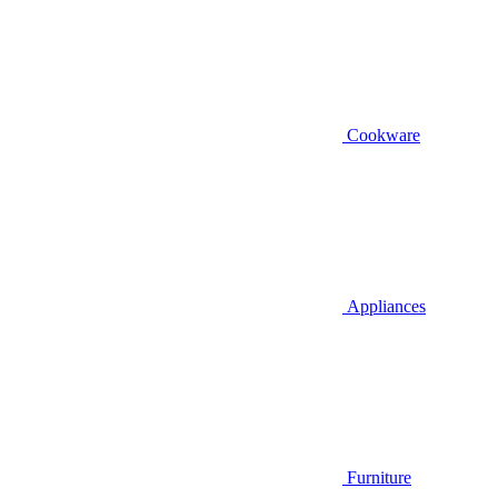
Cookware
Appliances
Furniture