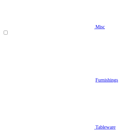
Misc
Furnishings
Tableware