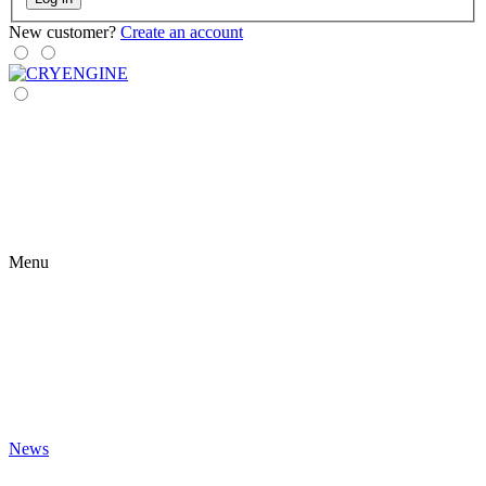
New customer?
Create an account
Menu
News