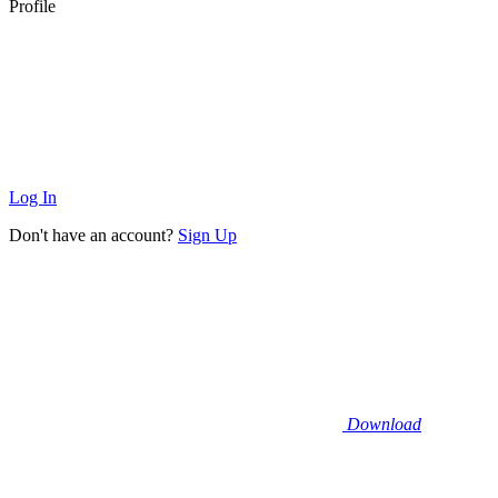
Profile
Log In
Don't have an account?
Sign Up
Download