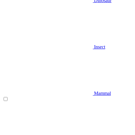
Dinosaur
Insect
Mammal