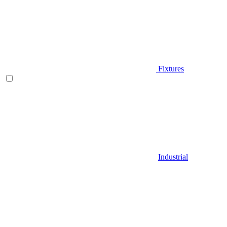
Fixtures
Industrial