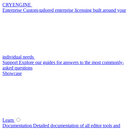
CRYENGINE
Enterprise
Custom-tailored enterprise licensing built around your
individual needs
Support
Explore our guides for answers to the most commonly-
asked questions
Showcase
Learn
Documentation
Detailed documentation of all editor tools and