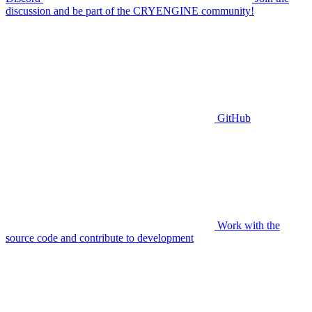
discussion and be part of the CRYENGINE community!
GitHub
Work with the
source code and contribute to development