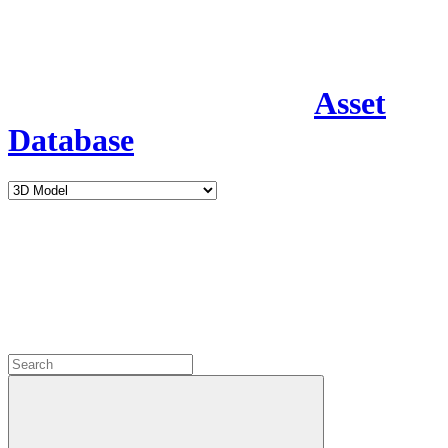
Asset
Database