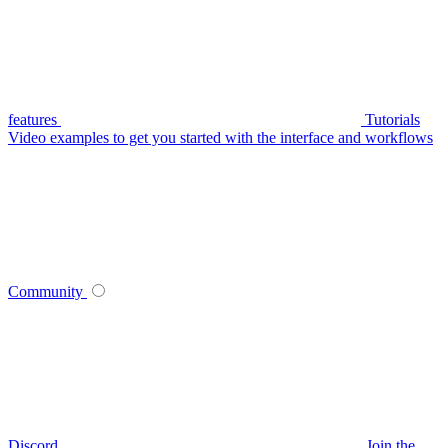
features
Tutorials
Video examples to get you started with the interface and workflows
Community
Discord
Join the