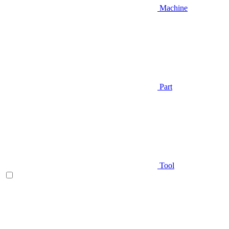
Machine
Part
Tool