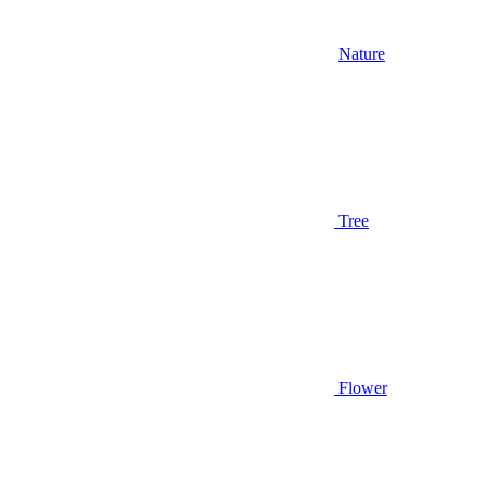
Nature
Tree
Flower