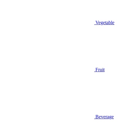
Vegetable
Fruit
Beverage