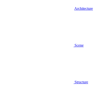
Architecture
Scene
Structure