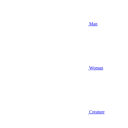
Man
Woman
Creature