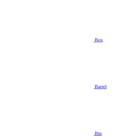
Box
Barrel
Bin