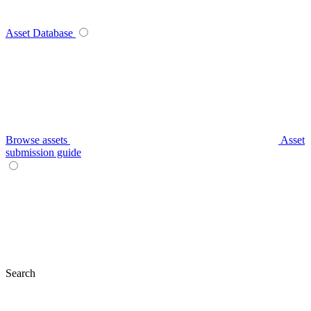
Asset Database
Browse assets
Asset
submission guide
Search