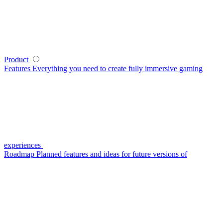
Product
Features
Everything you need to create fully immersive gaming
experiences
Roadmap
Planned features and ideas for future versions of