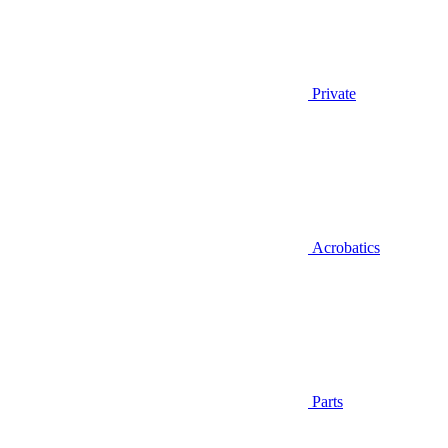
Private
Acrobatics
Parts