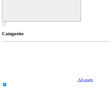
Categories
All assets