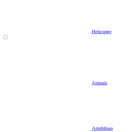
Helicopter
Animals
Amphibian