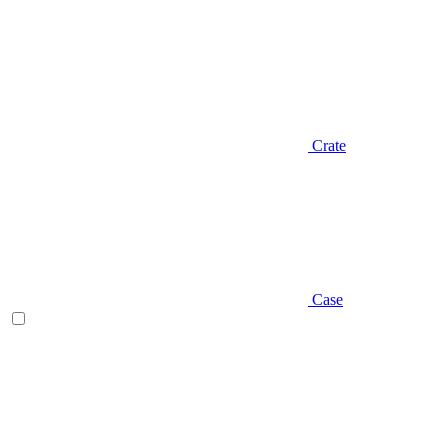
Crate
Case