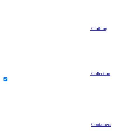
Clothing
Collection
Containers