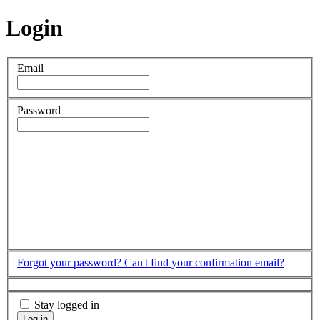
Login
Email
Password
Forgot your password?
Can't find your confirmation email?
Stay logged in
Log in