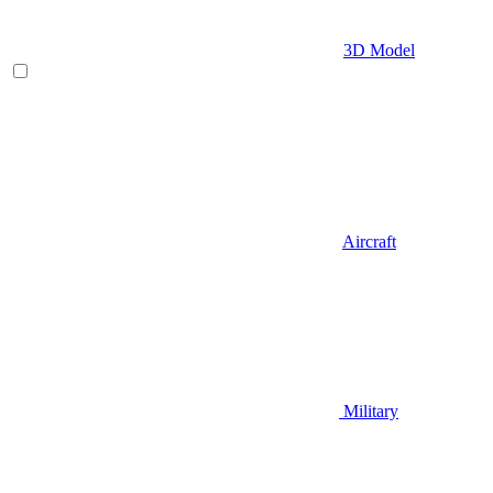
3D Model
Aircraft
Military