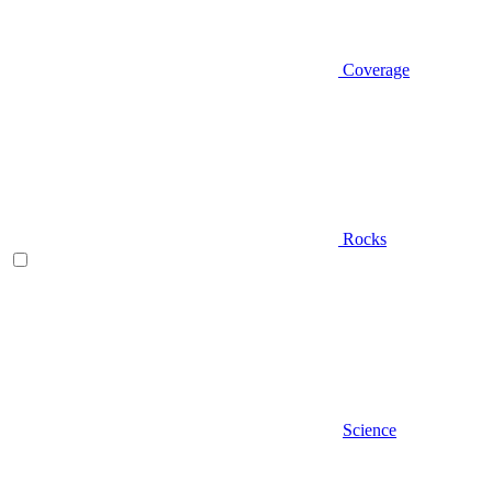
Coverage
Rocks
Science