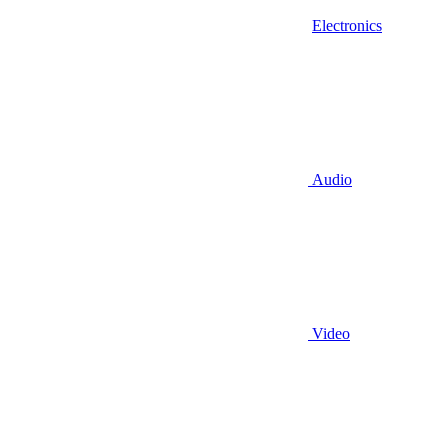
Electronics
Audio
Video