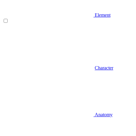
Element
Character
Anatomy