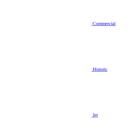
Commercial
Historic
Jet