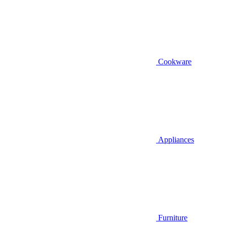
Cookware
Appliances
Furniture