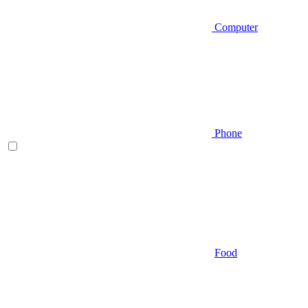
Computer
Phone
Food