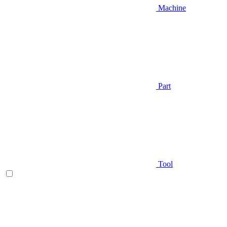
Machine
Part
Tool