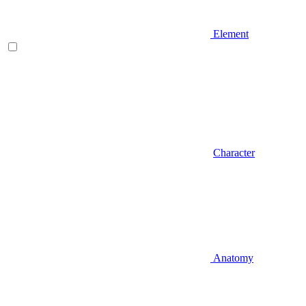
Element
Character
Anatomy