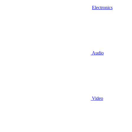
Electronics
Audio
Video