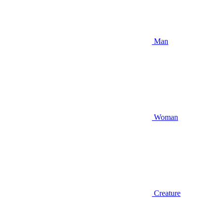
Man
Woman
Creature