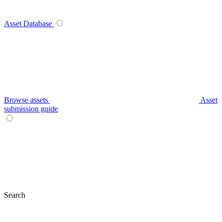
Asset Database
Browse assets
Asset
submission guide
Search