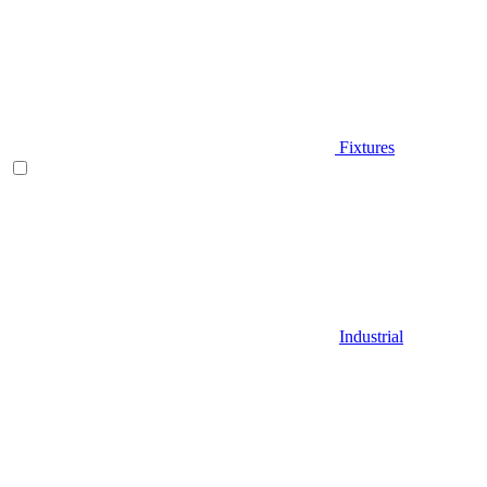
Fixtures
Industrial