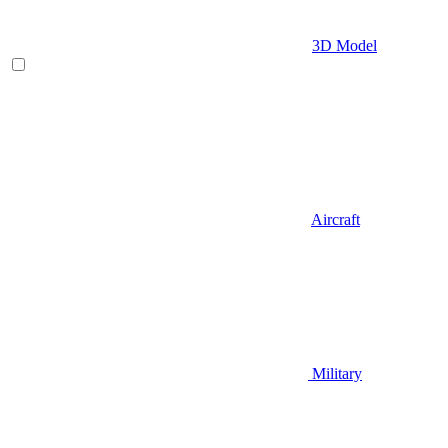
3D Model
Aircraft
Military