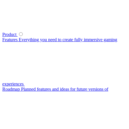
Product
Features
Everything you need to create fully immersive gaming
experiences
Roadmap
Planned features and ideas for future versions of