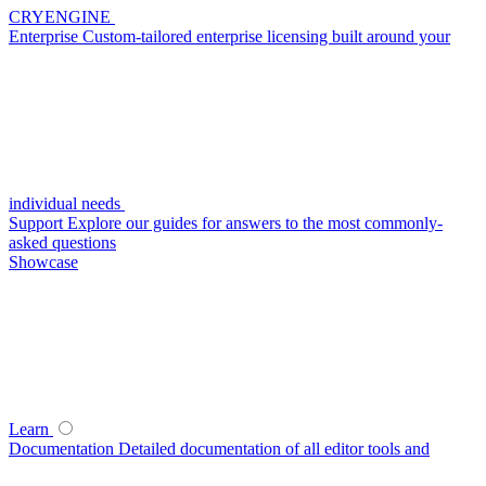
CRYENGINE
Enterprise
Custom-tailored enterprise licensing built around your
individual needs
Support
Explore our guides for answers to the most commonly-
asked questions
Showcase
Learn
Documentation
Detailed documentation of all editor tools and