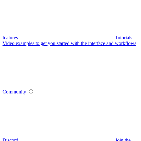
features
Tutorials
Video examples to get you started with the interface and workflows
Community
Discord
Join the