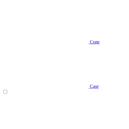
Crate
Case