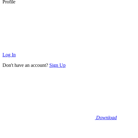
Profile
Log In
Don't have an account?
Sign Up
Download