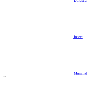
Dinosaur
Insect
Mammal