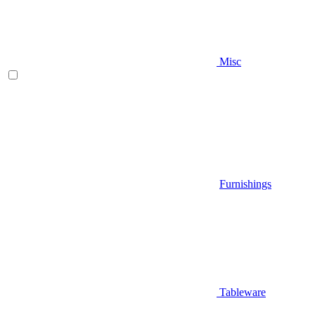
Misc
Furnishings
Tableware