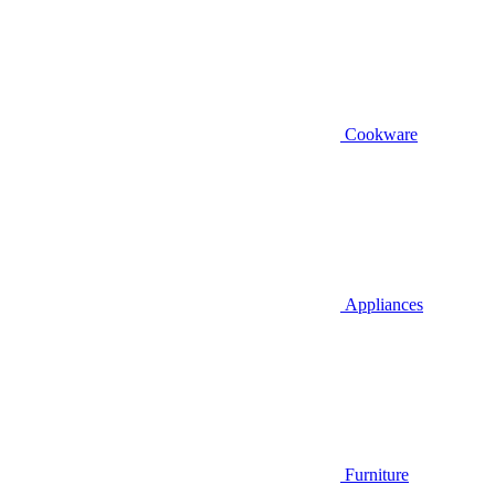
Cookware
Appliances
Furniture