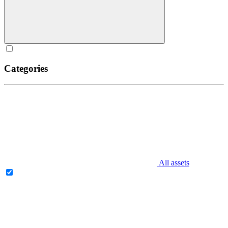
Categories
All assets