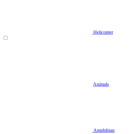
Helicopter
Animals
Amphibian