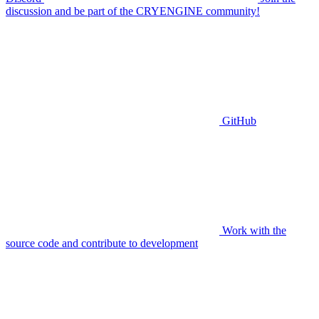
discussion and be part of the CRYENGINE community!
GitHub
Work with the
source code and contribute to development