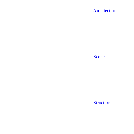
Architecture
Scene
Structure