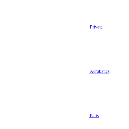
Private
Acrobatics
Parts