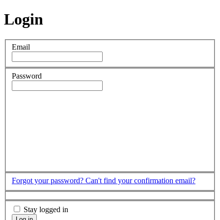
Login
Email
Password
Forgot your password?
Can't find your confirmation email?
Stay logged in
Log in