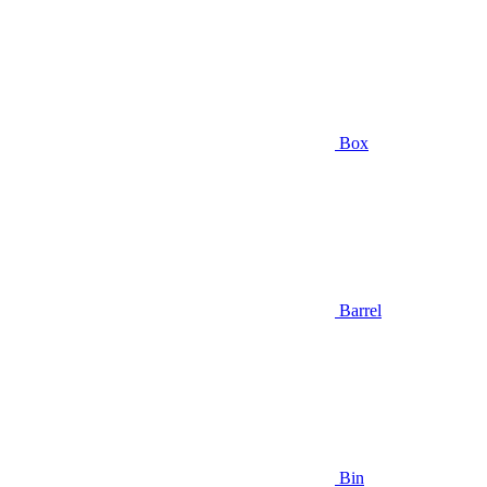
Box
Barrel
Bin