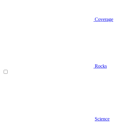
Coverage
Rocks
Science