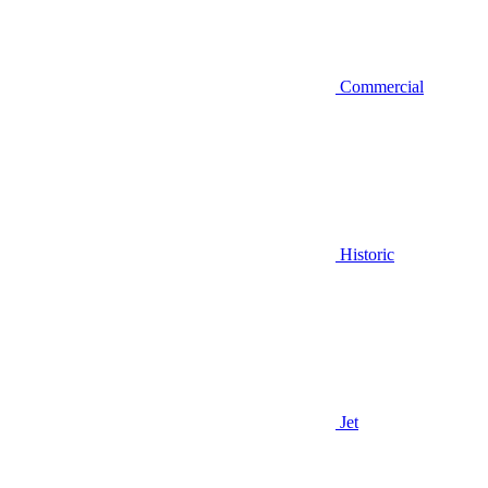
Commercial
Historic
Jet