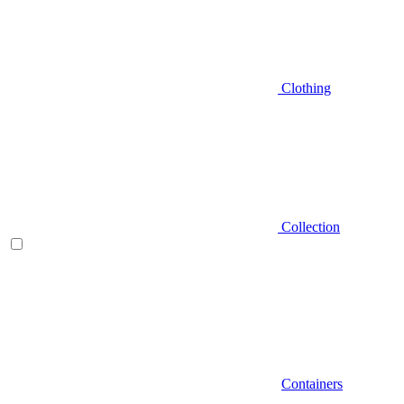
Clothing
Collection
Containers