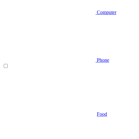
Computer
Phone
Food