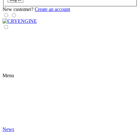
New customer?
Create an account
Menu
News