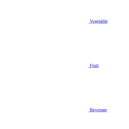
Vegetable
Fruit
Beverage