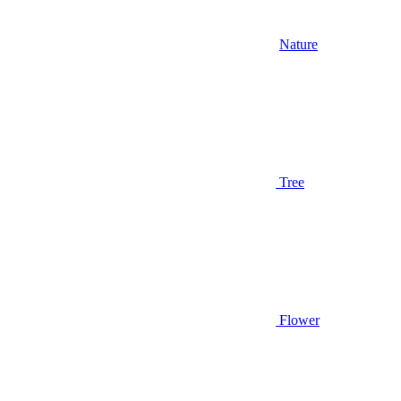
Nature
Tree
Flower