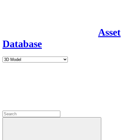
Asset
Database