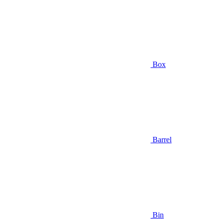
Box
Barrel
Bin