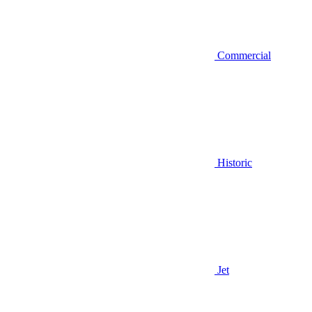
Commercial
Historic
Jet