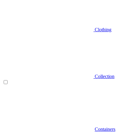
Clothing
Collection
Containers