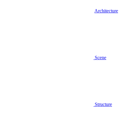
Architecture
Scene
Structure