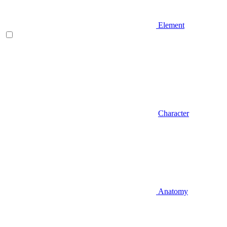
Element
Character
Anatomy