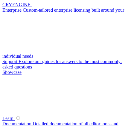
CRYENGINE
Enterprise
Custom-tailored enterprise licensing built around your
individual needs
Support
Explore our guides for answers to the most commonly-
asked questions
Showcase
Learn
Documentation
Detailed documentation of all editor tools and