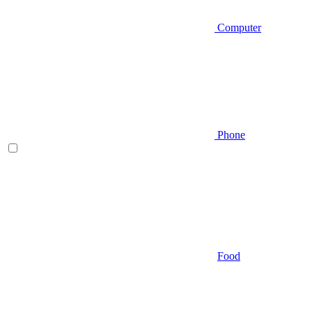
Computer
Phone
Food