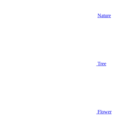
Nature
Tree
Flower