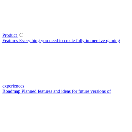
Product
Features
Everything you need to create fully immersive gaming
experiences
Roadmap
Planned features and ideas for future versions of