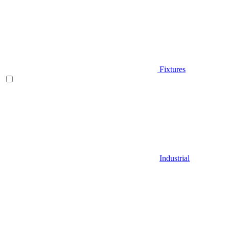
Fixtures
Industrial