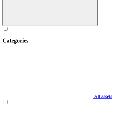
Categories
All assets