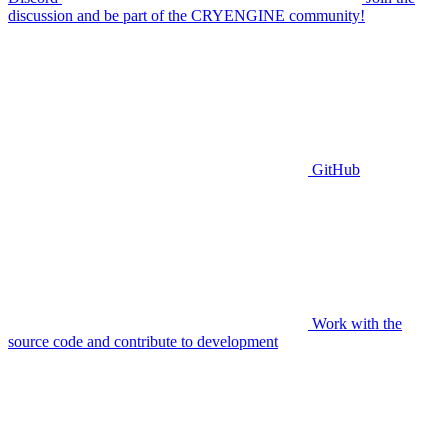
discussion and be part of the CRYENGINE community!
GitHub
Work with the
source code and contribute to development