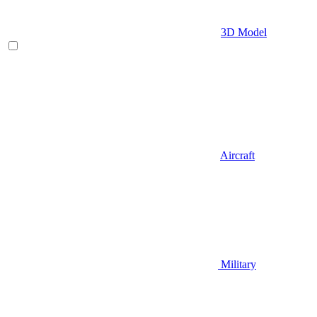
3D Model
Aircraft
Military