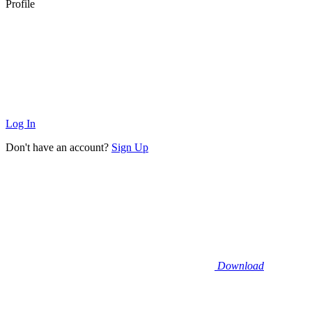
Profile
Log In
Don't have an account?
Sign Up
Download