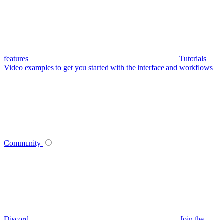
features
Tutorials
Video examples to get you started with the interface and workflows
Community
Discord
Join the