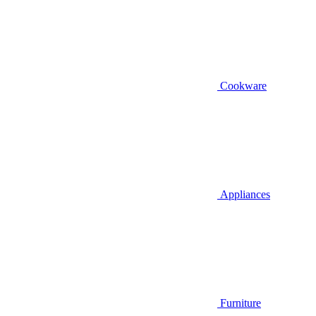
Cookware
Appliances
Furniture