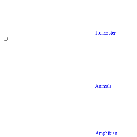
Helicopter
Animals
Amphibian