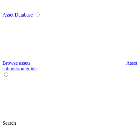
Asset Database
Browse assets
Asset
submission guide
Search