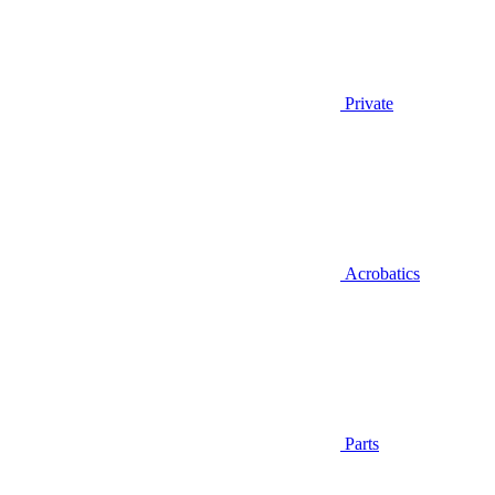
Private
Acrobatics
Parts