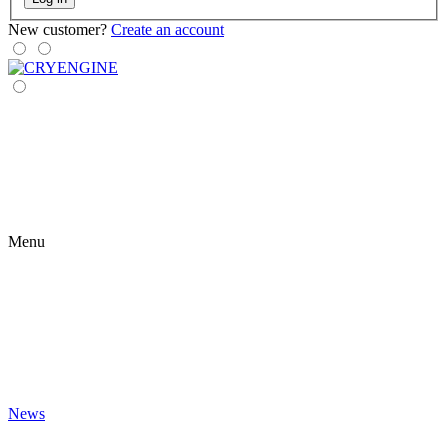
New customer?
Create an account
Menu
News