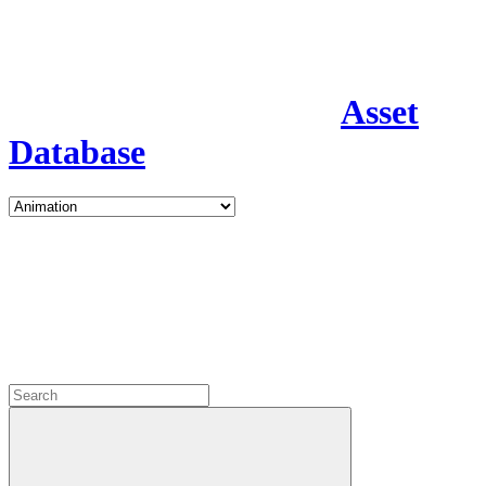
Asset
Database