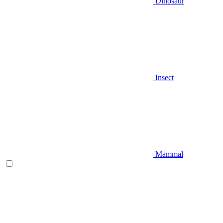
Dinosaur
Insect
Mammal