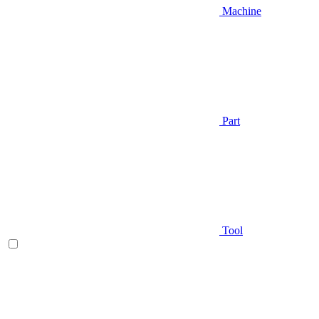
Machine
Part
Tool