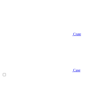
Crate
Case