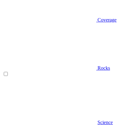
Coverage
Rocks
Science