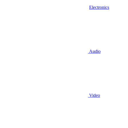
Electronics
Audio
Video