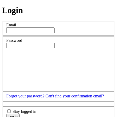
Login
Email
Password
Forgot your password?
Can't find your confirmation email?
Stay logged in
Log in