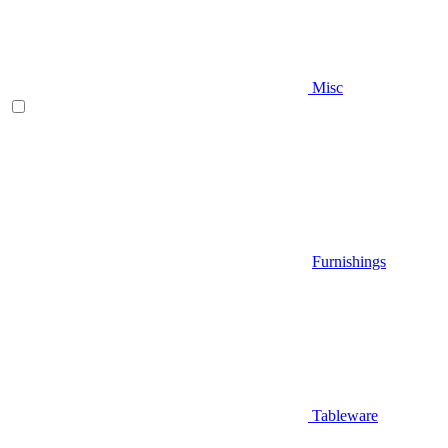
Misc
Furnishings
Tableware