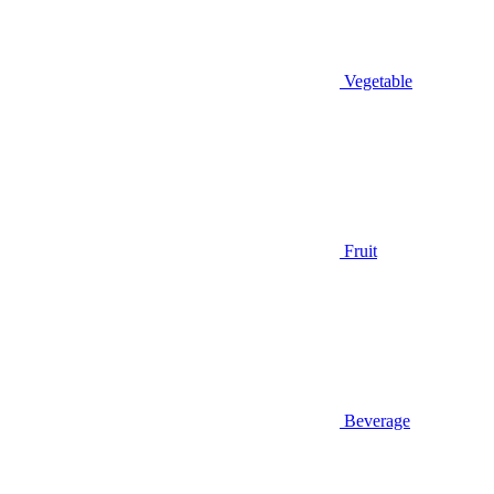
Vegetable
Fruit
Beverage