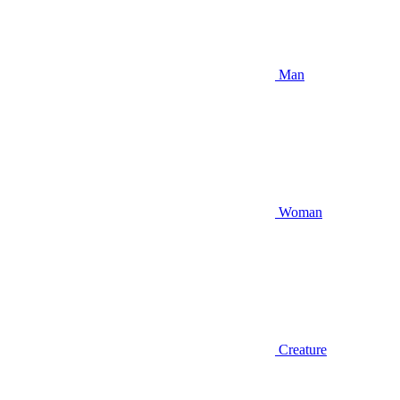
Man
Woman
Creature