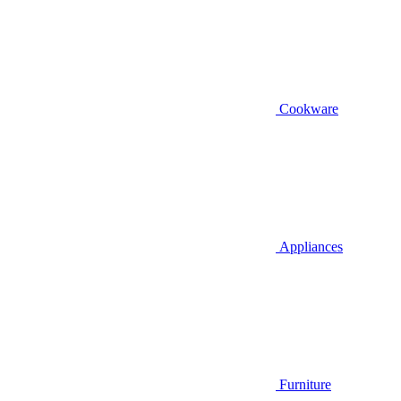
Cookware
Appliances
Furniture