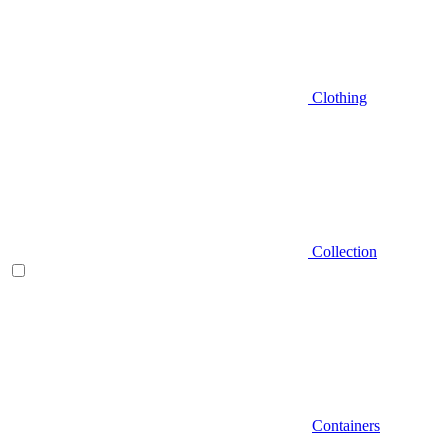
Clothing
Collection
Containers