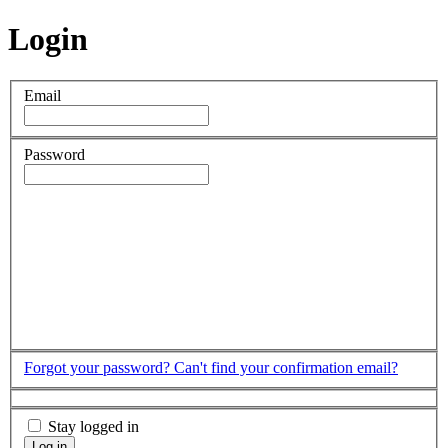
Login
Email
Password
Forgot your password?
Can't find your confirmation email?
Stay logged in
Log in