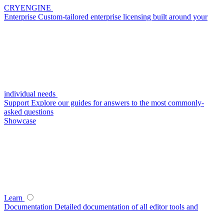
CRYENGINE
Enterprise
Custom-tailored enterprise licensing built around your
individual needs
Support
Explore our guides for answers to the most commonly-
asked questions
Showcase
Learn
Documentation
Detailed documentation of all editor tools and