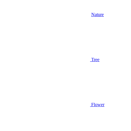
Nature
Tree
Flower