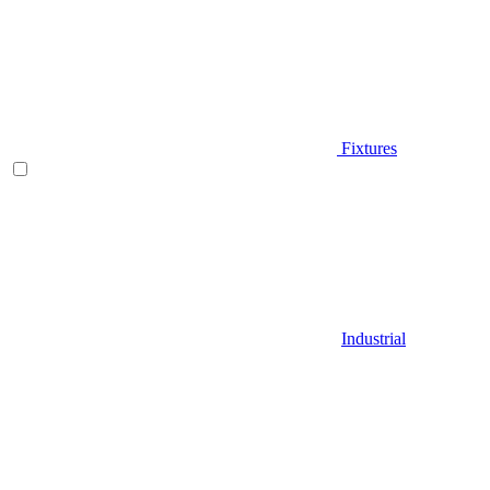
Fixtures
Industrial