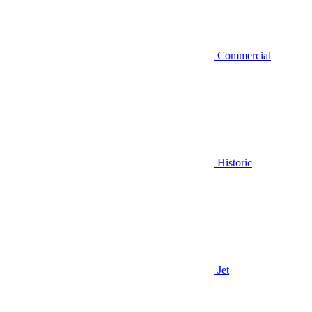
Commercial
Historic
Jet