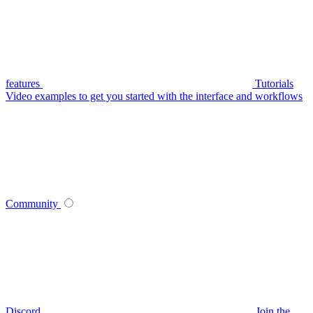
features
Tutorials
Video examples to get you started with the interface and workflows
Community
Discord
Join the