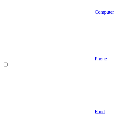
Computer
Phone
Food