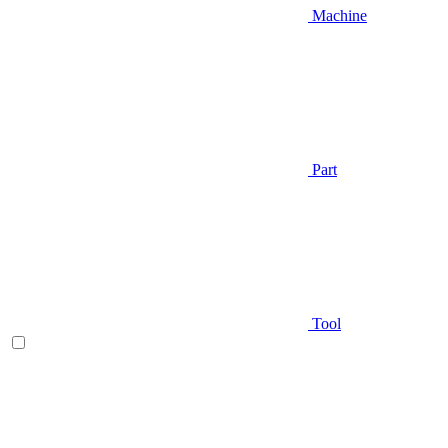
Machine
Part
Tool