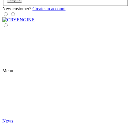
New customer?
Create an account
Menu
News