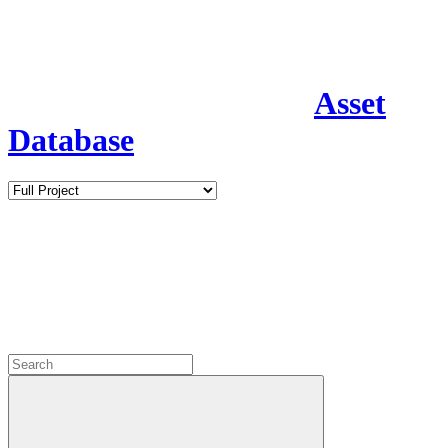
Asset
Database