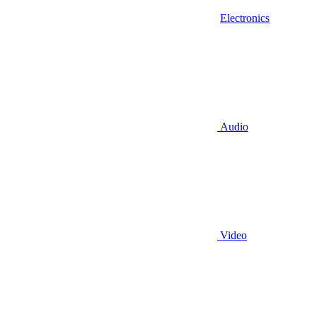
Electronics
Audio
Video