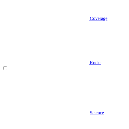
Coverage
Rocks
Science