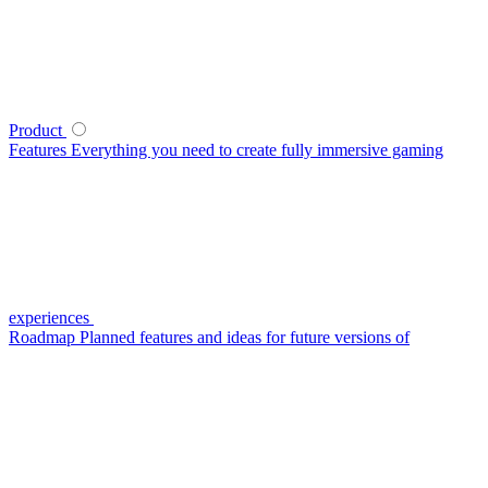
Product
Features
Everything you need to create fully immersive gaming
experiences
Roadmap
Planned features and ideas for future versions of