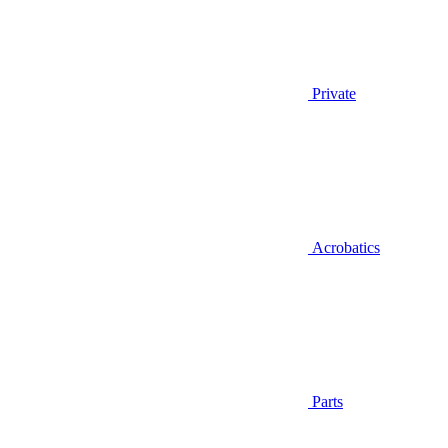
Private
Acrobatics
Parts