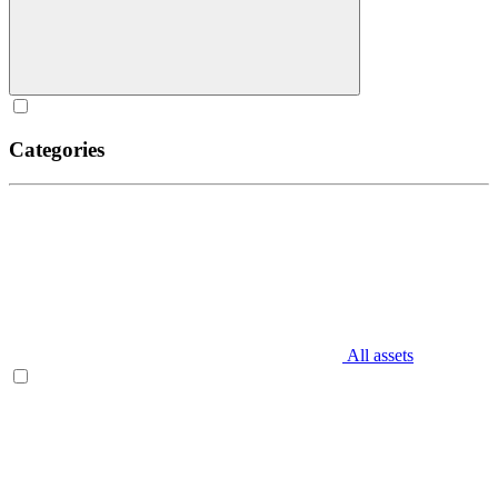
Categories
All assets