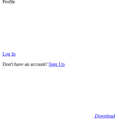
Profile
Log In
Don't have an account?
Sign Up
Download