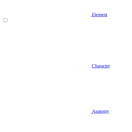
Element
Character
Anatomy