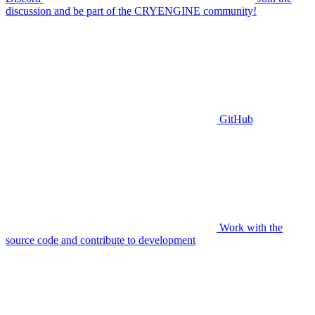
discussion and be part of the CRYENGINE community!
GitHub
Work with the
source code and contribute to development