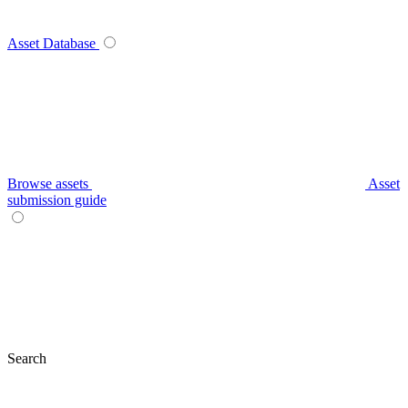
Asset Database
Browse assets
Asset
submission guide
Search