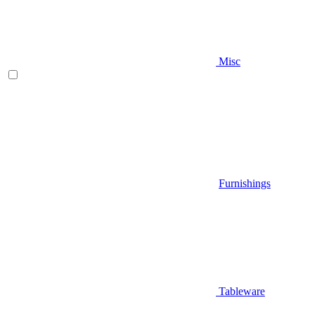
Misc
Furnishings
Tableware