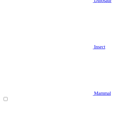
Dinosaur
Insect
Mammal