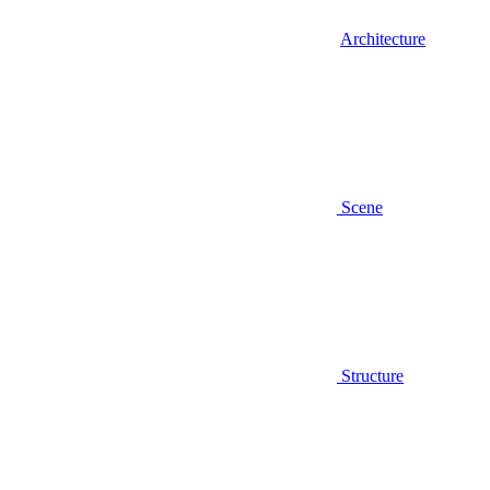
Architecture
Scene
Structure