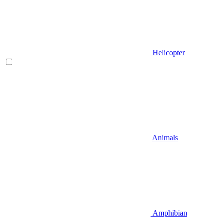
Helicopter
Animals
Amphibian