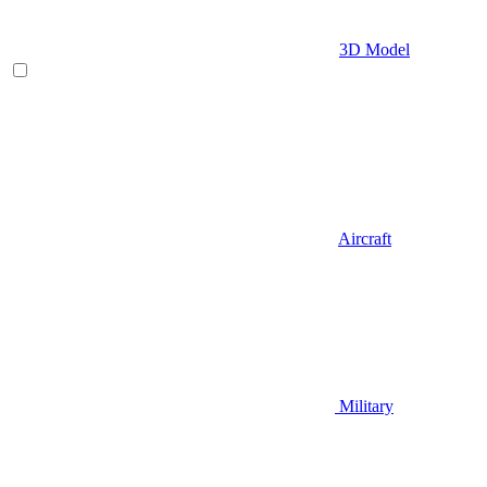
3D Model
Aircraft
Military