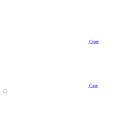
Crate
Case