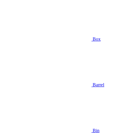
Box
Barrel
Bin