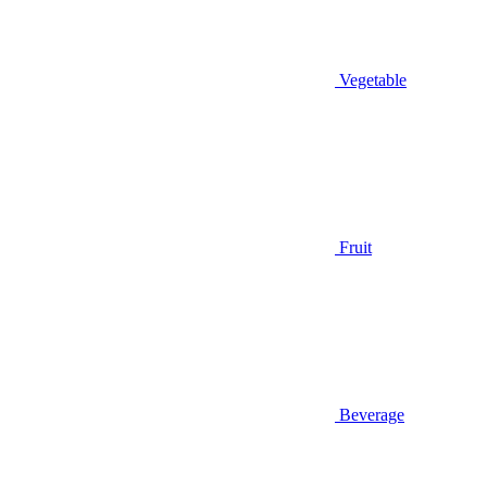
Vegetable
Fruit
Beverage