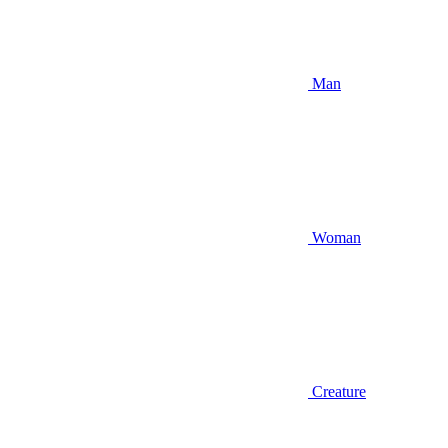
Man
Woman
Creature