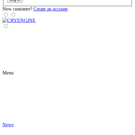
New customer?
Create an account
Menu
News