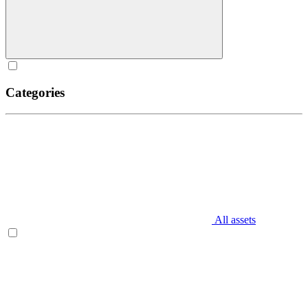
Categories
All assets