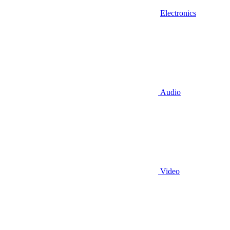
Electronics
Audio
Video