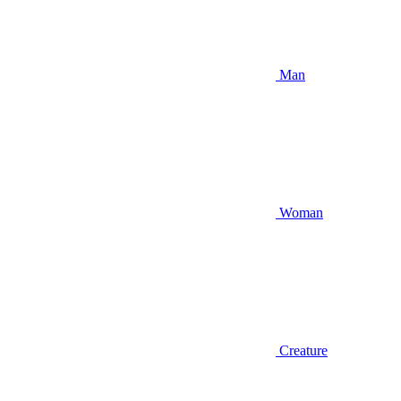
Man
Woman
Creature