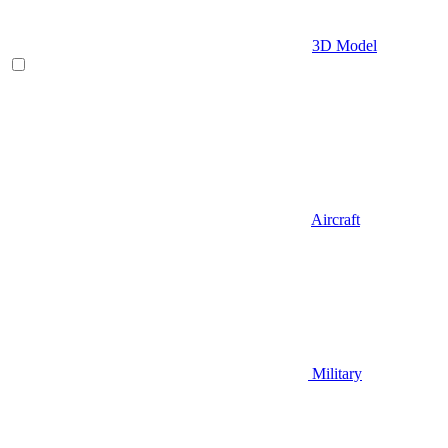
3D Model
Aircraft
Military