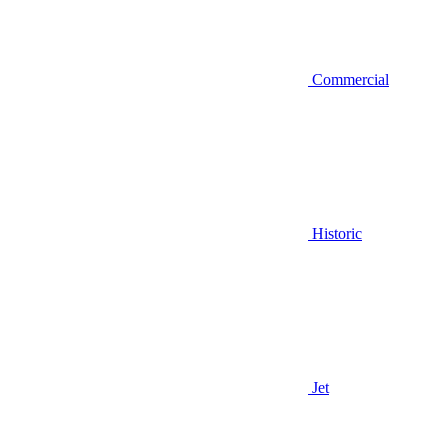
Commercial
Historic
Jet