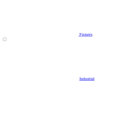
Fixtures
Industrial