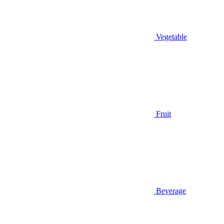
Vegetable
Fruit
Beverage