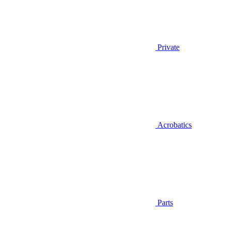
Private
Acrobatics
Parts