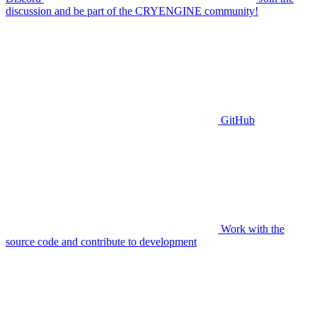
discussion and be part of the CRYENGINE community!
GitHub
Work with the
source code and contribute to development