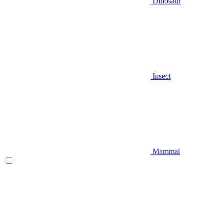
Dinosaur
Insect
Mammal