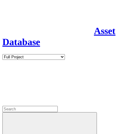
Asset
Database