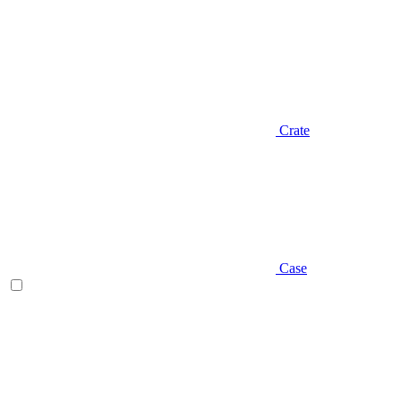
Crate
Case