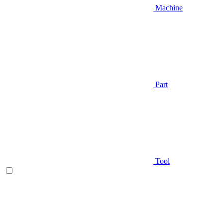
Machine
Part
Tool