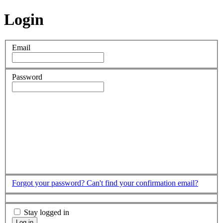
Login
Email
Password
Forgot your password?
Can't find your confirmation email?
Stay logged in
Log in