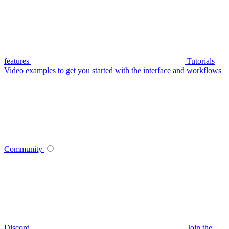
features
Tutorials
Video examples to get you started with the interface and workflows
Community
Discord
Join the