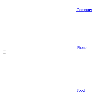
Computer
Phone
Food