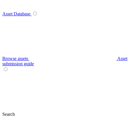
Asset Database
Browse assets
Asset
submission guide
Search