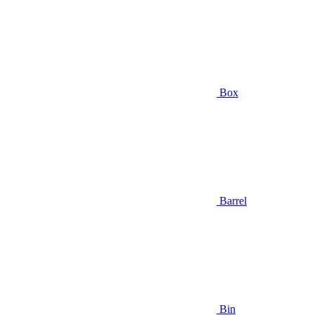
Box
Barrel
Bin