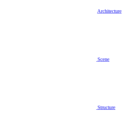
Architecture
Scene
Structure