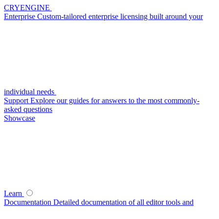
CRYENGINE
Enterprise
Custom-tailored enterprise licensing built around your
individual needs
Support
Explore our guides for answers to the most commonly-
asked questions
Showcase
Learn
Documentation
Detailed documentation of all editor tools and