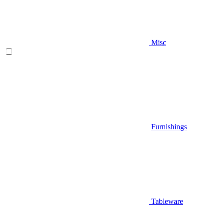
Misc
Furnishings
Tableware