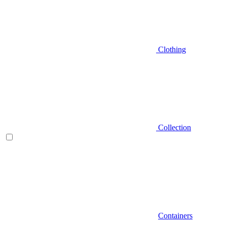
Clothing
Collection
Containers