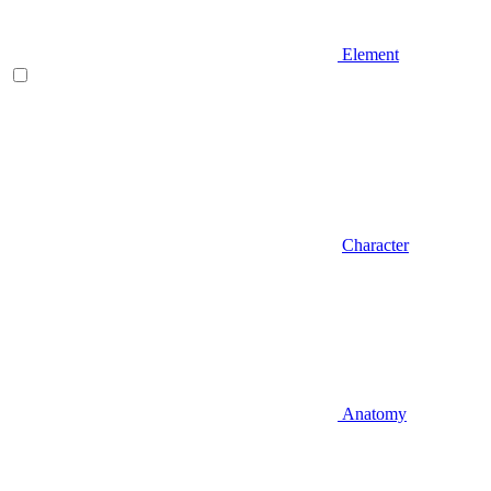
Element
Character
Anatomy