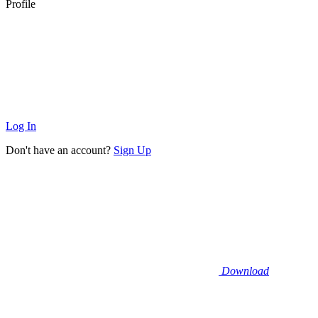
Profile
Log In
Don't have an account?
Sign Up
Download