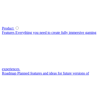
Product
Features
Everything you need to create fully immersive gaming
experiences
Roadmap
Planned features and ideas for future versions of