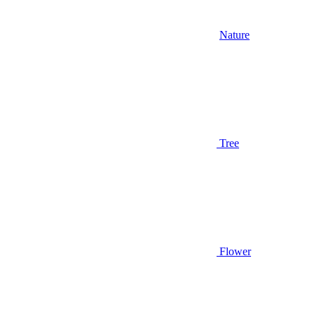
Nature
Tree
Flower