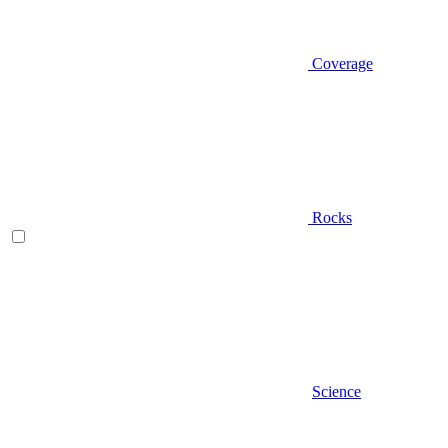
Coverage
Rocks
Science