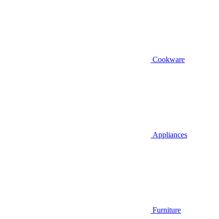
Cookware
Appliances
Furniture