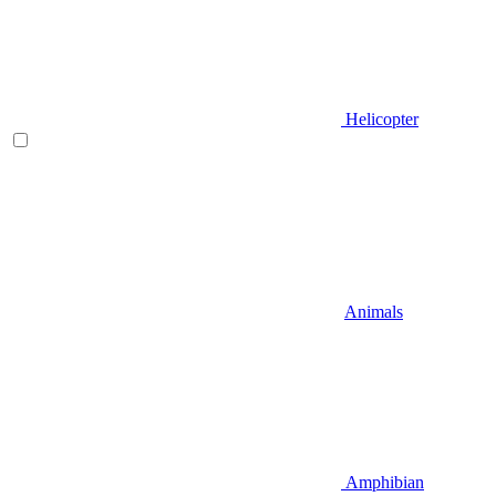
Helicopter
Animals
Amphibian