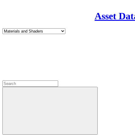
Asset Dat