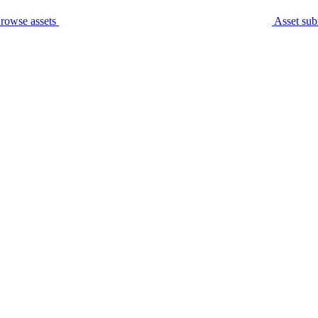
rowse assets
Asset sub