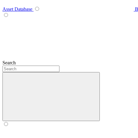
Asset Database
B
Search