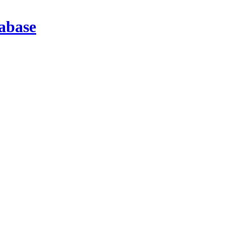
abase