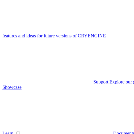
features and ideas for future versions of CRYENGINE
Support
Explore our 
Showcase
Learn
Documenta