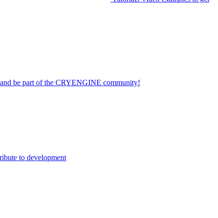
on and be part of the CRYENGINE community!
ribute to development