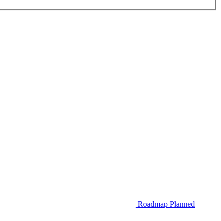
Roadmap
Planned