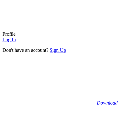
Profile
Log In
Don't have an account?
Sign Up
Download