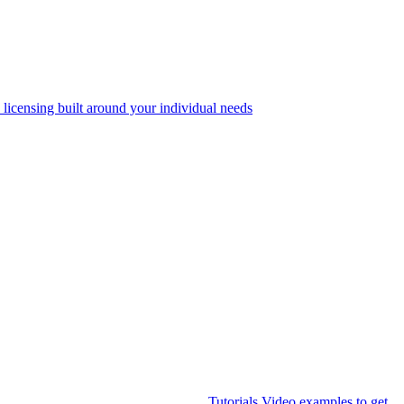
 licensing built around your individual needs
Tutorials
Video examples to get