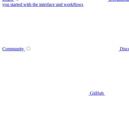
you started with the interface and workflows
Community
Disc
GitHub