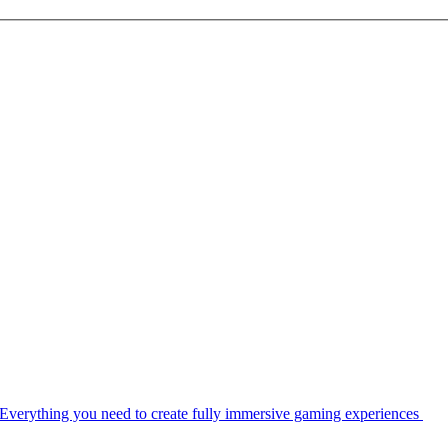
Everything you need to create fully immersive gaming experiences