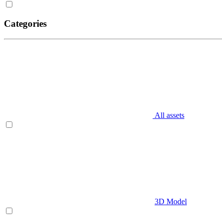
Categories
All assets
3D Model