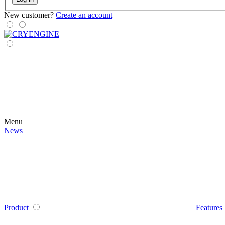
New customer?
Create an account
Menu
News
Product
Features