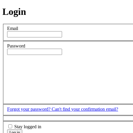
Login
Email
Password
Forgot your password?
Can't find your confirmation email?
Stay logged in
Log in