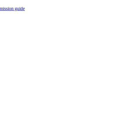
mission guide