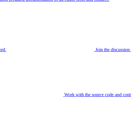
ord
Join the discussi
Work with the source code and cont