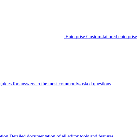
Enterprise
Custom-tailored enterprise
guides for answers to the most commonly-asked questions
tion
Detailed documentation of all editor tools and features