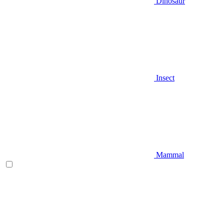
Dinosaur
Insect
Mammal