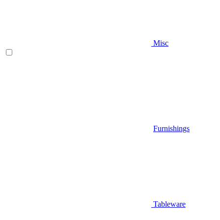
Misc
Furnishings
Tableware