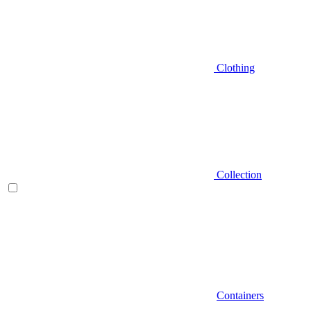
Clothing
Collection
Containers