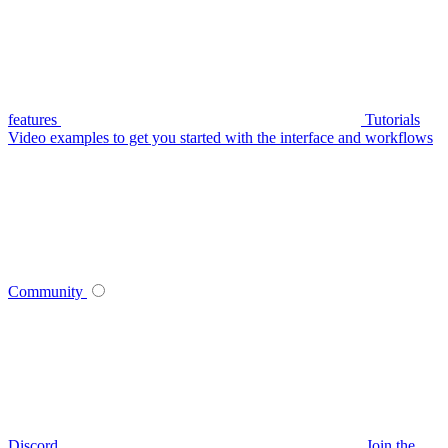
features
Tutorials
Video examples to get you started with the interface and workflows
Community
Discord
Join the