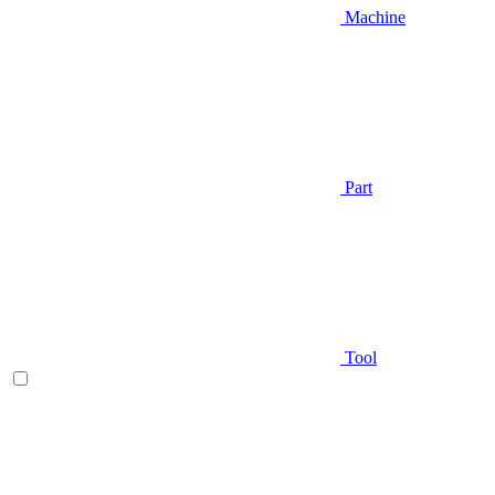
Machine
Part
Tool