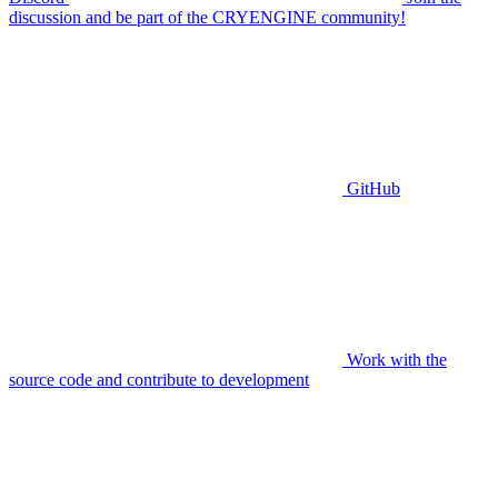
discussion and be part of the CRYENGINE community!
GitHub
Work with the
source code and contribute to development