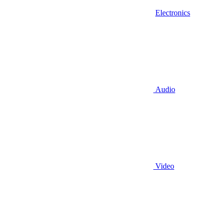
Electronics
Audio
Video