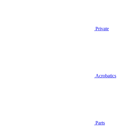
Private
Acrobatics
Parts