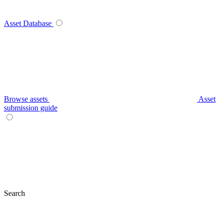
Asset Database
Browse assets
Asset
submission guide
Search