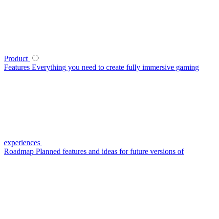
Product
Features
Everything you need to create fully immersive gaming
experiences
Roadmap
Planned features and ideas for future versions of