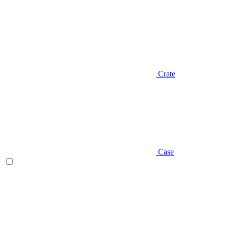
Crate
Case