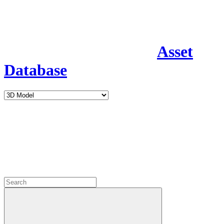
Asset
Database