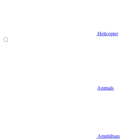
Helicopter
Animals
Amphibian