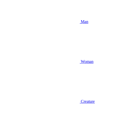
Man
Woman
Creature