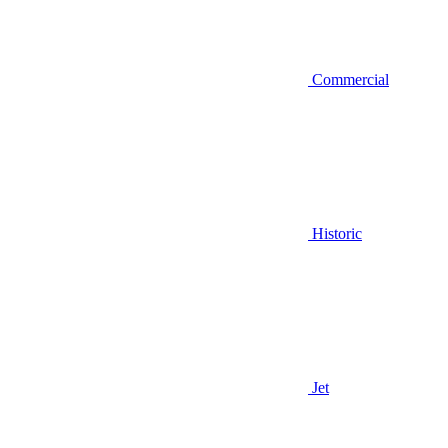
Commercial
Historic
Jet