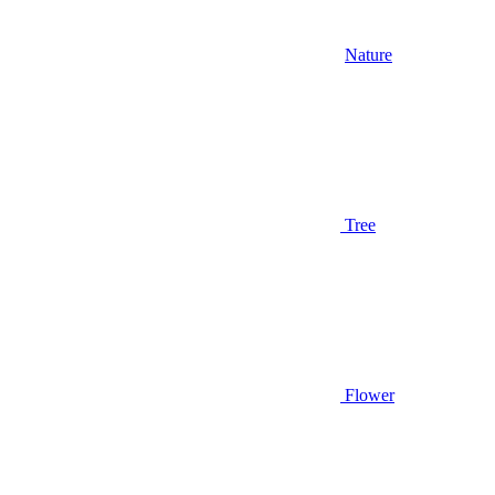
Nature
Tree
Flower