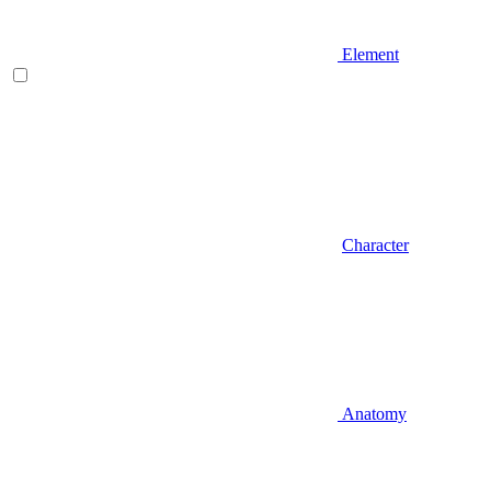
Element
Character
Anatomy