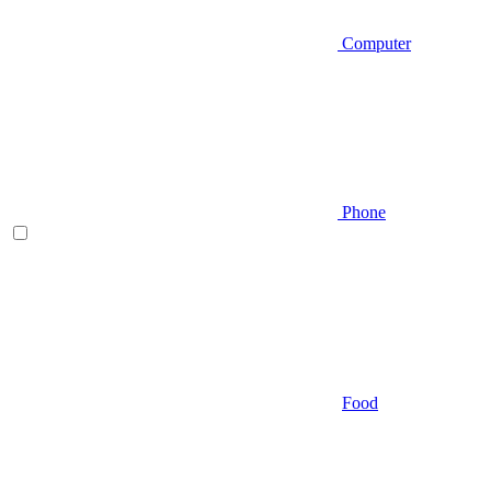
Computer
Phone
Food