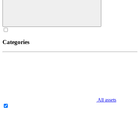
Categories
All assets