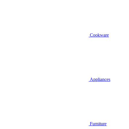
Cookware
Appliances
Furniture