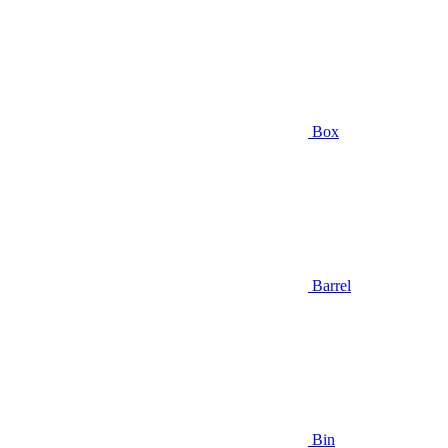
Box
Barrel
Bin