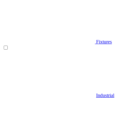
Fixtures
Industrial