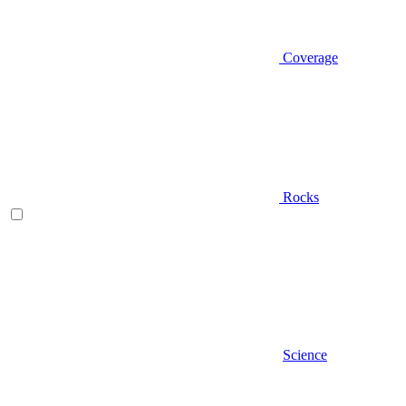
Coverage
Rocks
Science