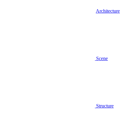
Architecture
Scene
Structure