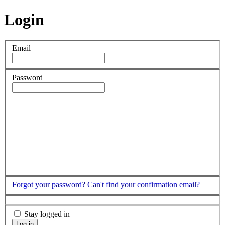
Login
Email
Password
Forgot your password?
Can't find your confirmation email?
Stay logged in
Log in