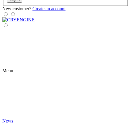
New customer?
Create an account
Menu
News