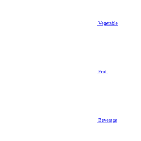
Vegetable
Fruit
Beverage