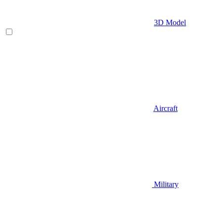
3D Model
Aircraft
Military