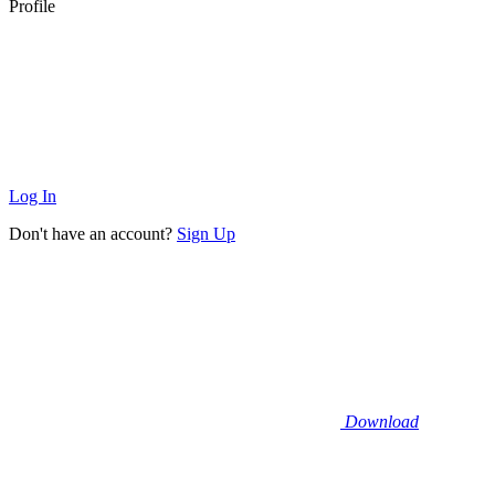
Profile
Log In
Don't have an account?
Sign Up
Download