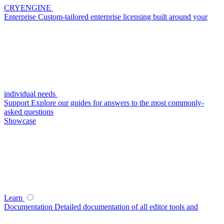
CRYENGINE
Enterprise
Custom-tailored enterprise licensing built around your
individual needs
Support
Explore our guides for answers to the most commonly-
asked questions
Showcase
Learn
Documentation
Detailed documentation of all editor tools and