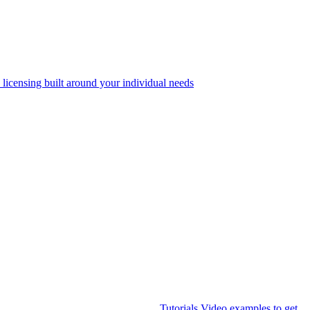
 licensing built around your individual needs
Tutorials
Video examples to get