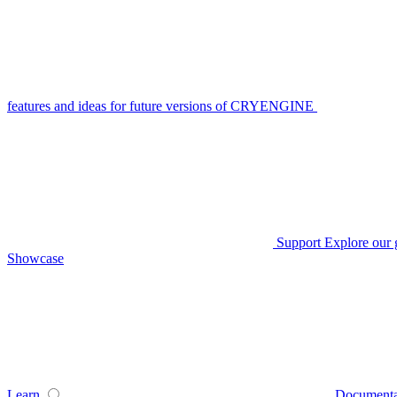
features and ideas for future versions of CRYENGINE
Support
Explore our 
Showcase
Learn
Documenta