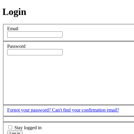
Login
Email
Password
Forgot your password?
Can't find your confirmation email?
Stay logged in
Log in