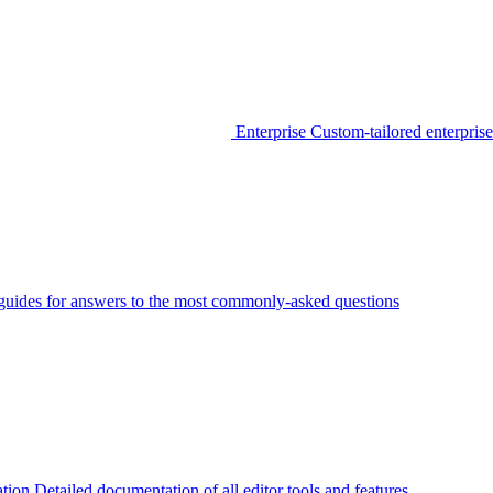
Enterprise
Custom-tailored enterprise
guides for answers to the most commonly-asked questions
tion
Detailed documentation of all editor tools and features