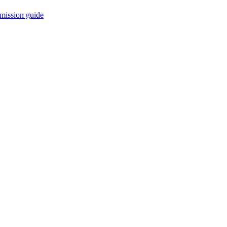
mission guide