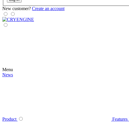
New customer?
Create an account
Menu
News
Product
Features