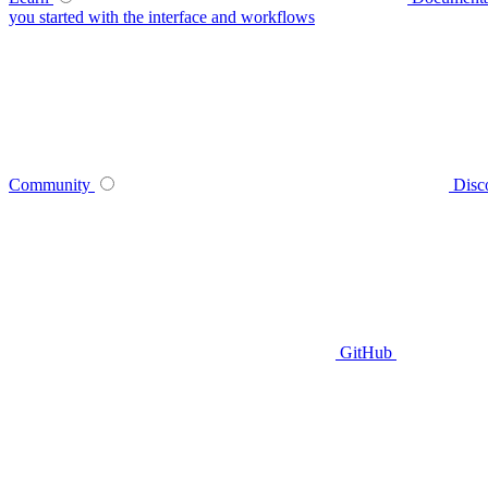
you started with the interface and workflows
Community
Disc
GitHub