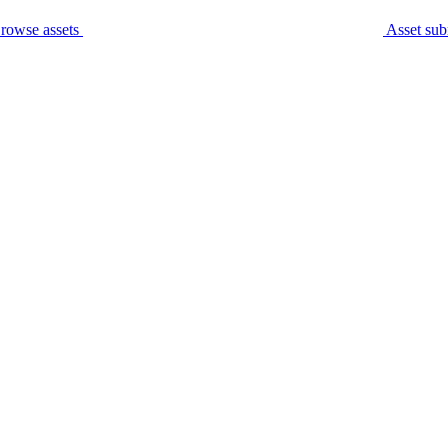
rowse assets
Asset sub