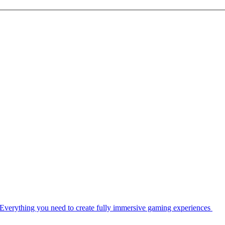
Everything you need to create fully immersive gaming experiences