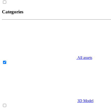
Categories
All assets
3D Model