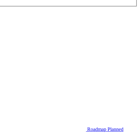
Roadmap
Planned