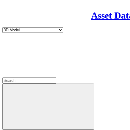
Asset Dat