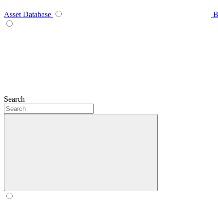
Asset Database
B
Search