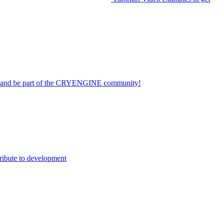
on and be part of the CRYENGINE community!
ribute to development