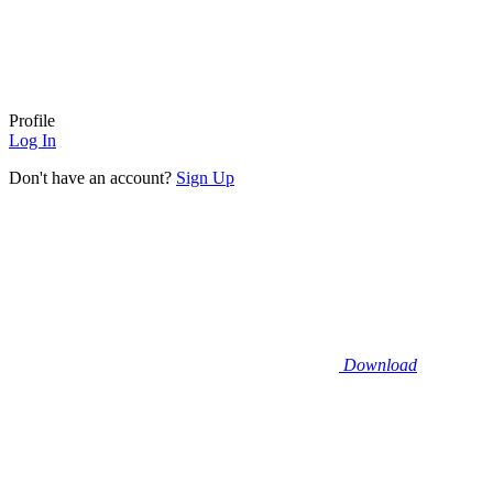
Profile
Log In
Don't have an account?
Sign Up
Download