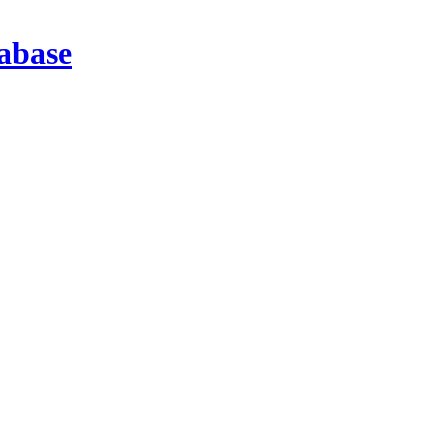
abase