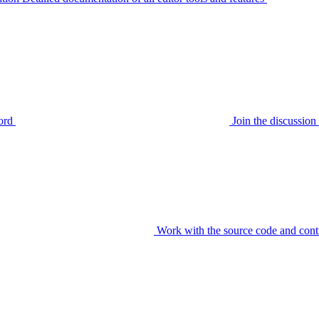
ord
Join the discussi
Work with the source code and cont