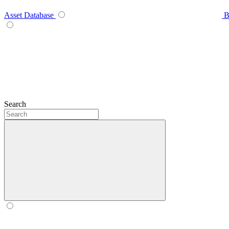
Asset Database
B
Search