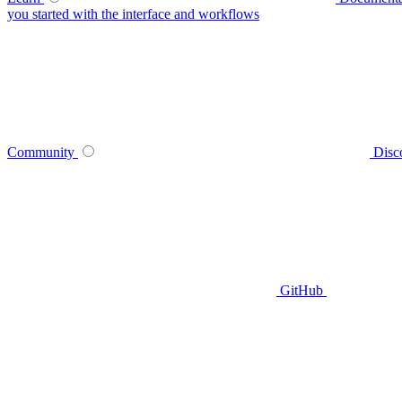
you started with the interface and workflows
Community
Disc
GitHub