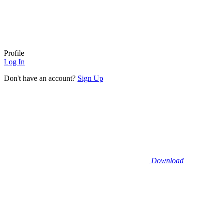
Profile
Log In
Don't have an account?
Sign Up
Download