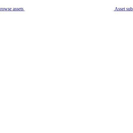
rowse assets
Asset sub