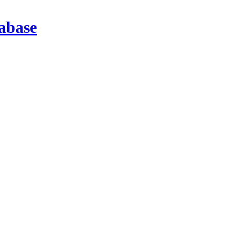
abase