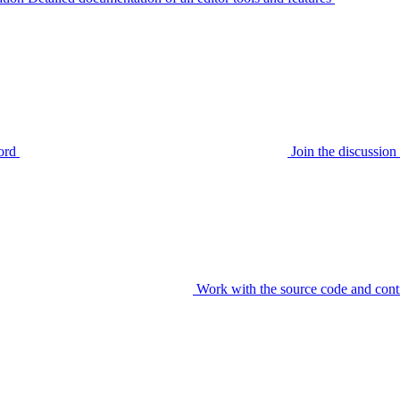
ord
Join the discussi
Work with the source code and cont