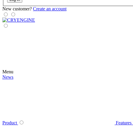
New customer?
Create an account
Menu
News
Product
Features