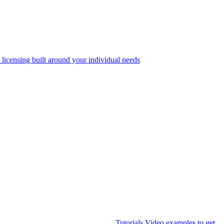
 licensing built around your individual needs
Tutorials
Video examples to get