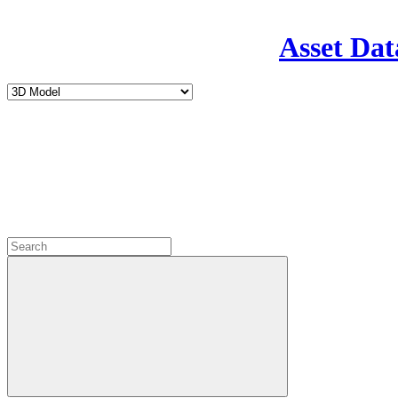
Asset Dat