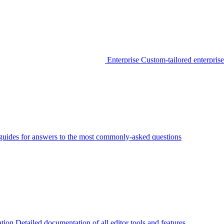
Enterprise
Custom-tailored enterprise
guides for answers to the most commonly-asked questions
tion
Detailed documentation of all editor tools and features