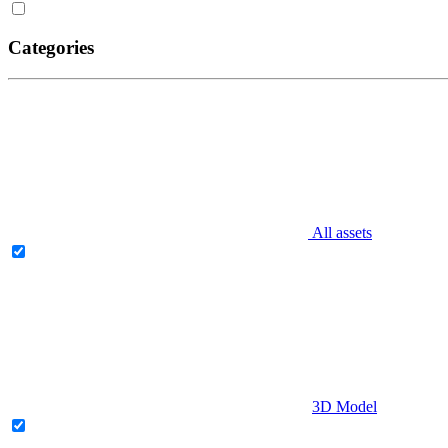
Categories
All assets
3D Model