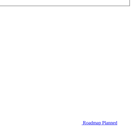
Roadmap
Planned