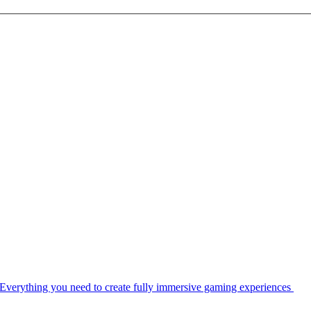
Everything you need to create fully immersive gaming experiences