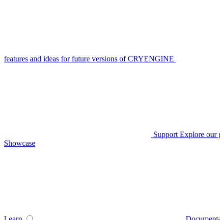
features and ideas for future versions of CRYENGINE
Support
Explore our 
Showcase
Learn
Documenta