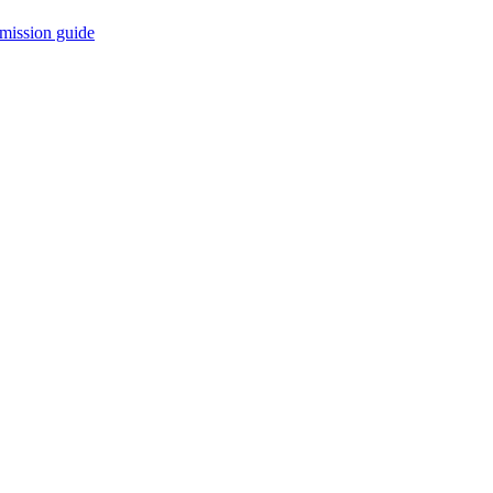
mission guide