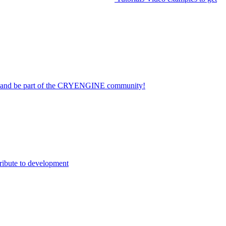
on and be part of the CRYENGINE community!
ribute to development