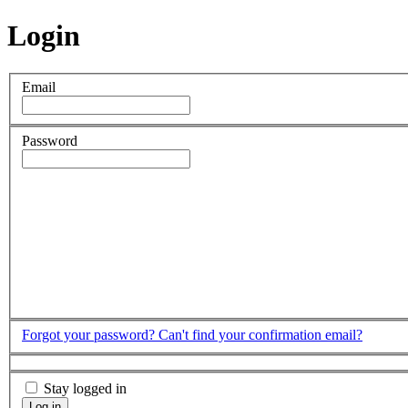
Login
Email
Password
Forgot your password?
Can't find your confirmation email?
Stay logged in
Log in