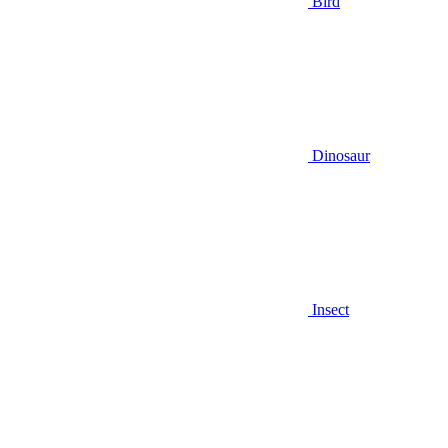
Bird
Dinosaur
Insect