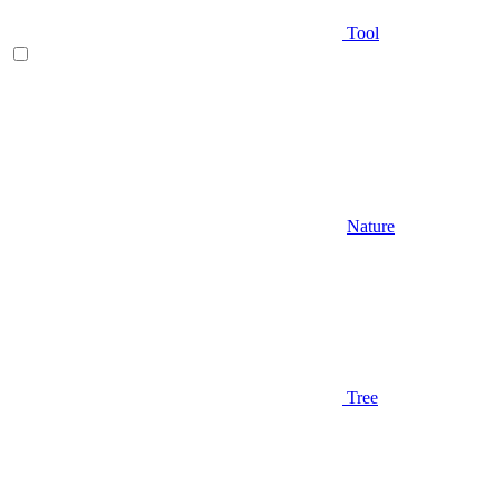
Tool
Nature
Tree