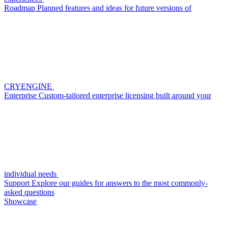
Roadmap
Planned features and ideas for future versions of
CRYENGINE
Enterprise
Custom-tailored enterprise licensing built around your
individual needs
Support
Explore our guides for answers to the most commonly-
asked questions
Showcase