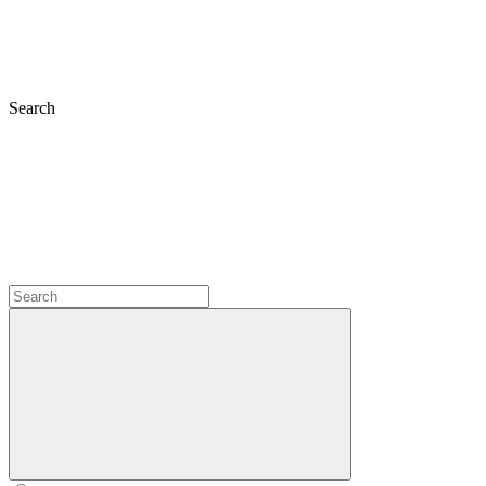
Search