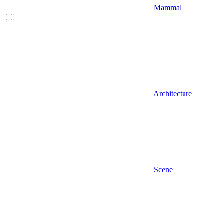
Mammal
Architecture
Scene