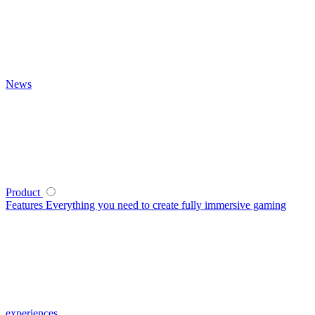
News
Product
Features
Everything you need to create fully immersive gaming
experiences