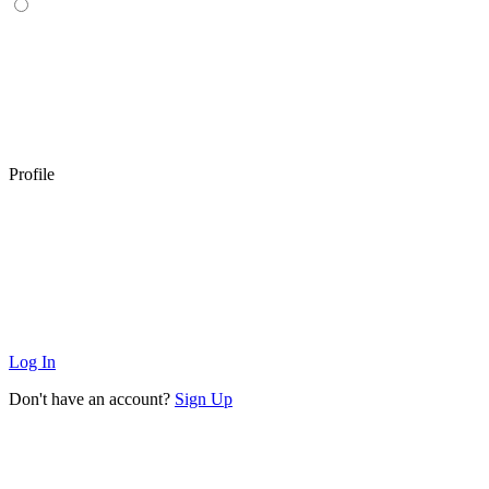
Profile
Log In
Don't have an account?
Sign Up