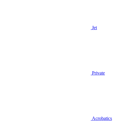
Jet
Private
Acrobatics