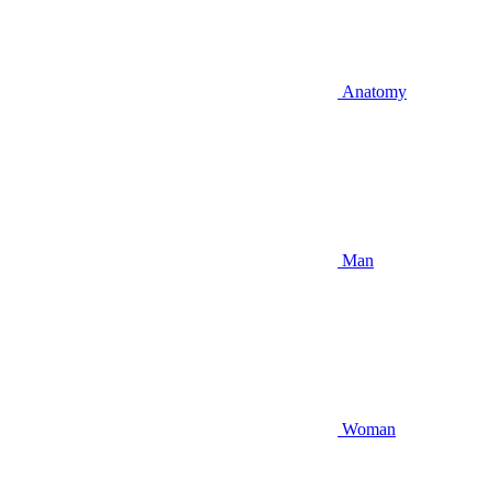
Anatomy
Man
Woman