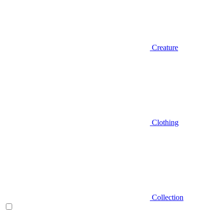
Creature
Clothing
Collection