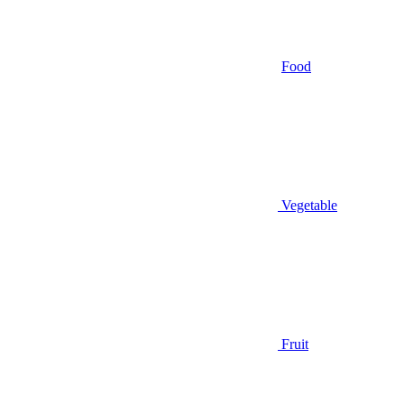
Food
Vegetable
Fruit