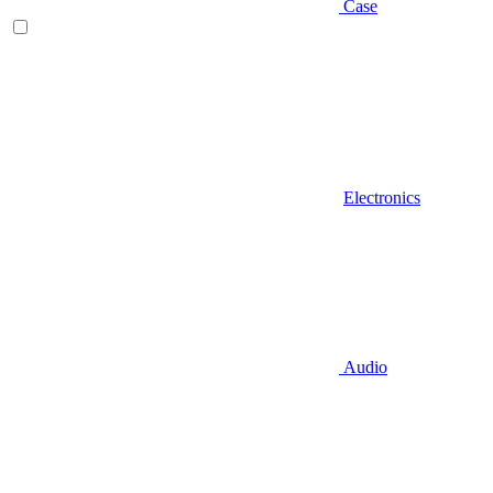
Case
Electronics
Audio