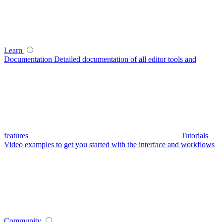
Learn
Documentation
Detailed documentation of all editor tools and
features
Tutorials
Video examples to get you started with the interface and workflows
Community