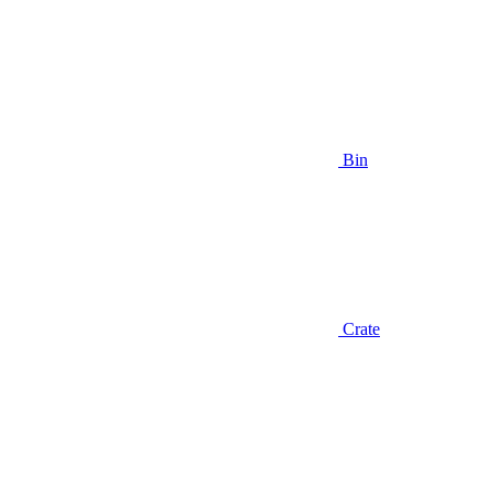
Bin
Crate