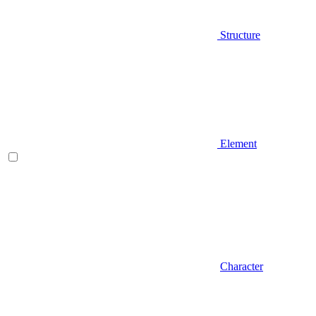
Structure
Element
Character