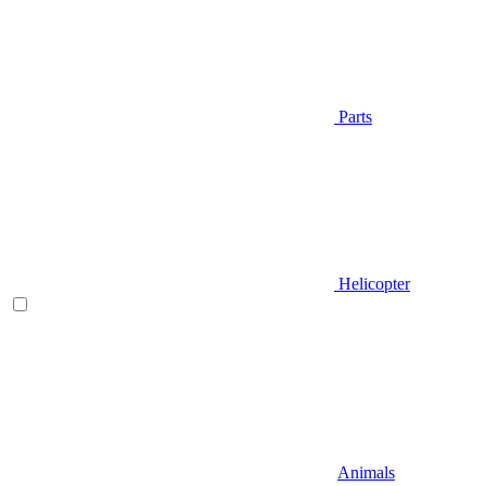
Parts
Helicopter
Animals