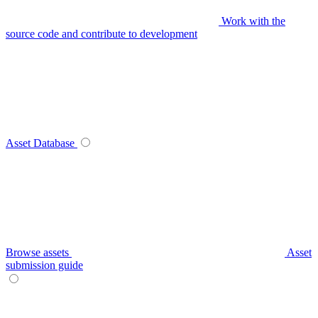
Work with the
source code and contribute to development
Asset Database
Browse assets
Asset
submission guide