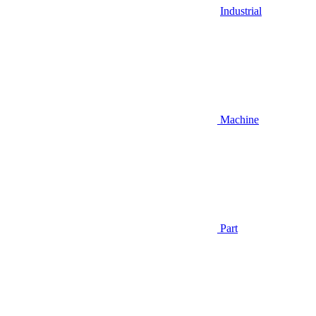
Industrial
Machine
Part