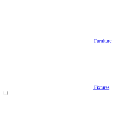
Furniture
Fixtures