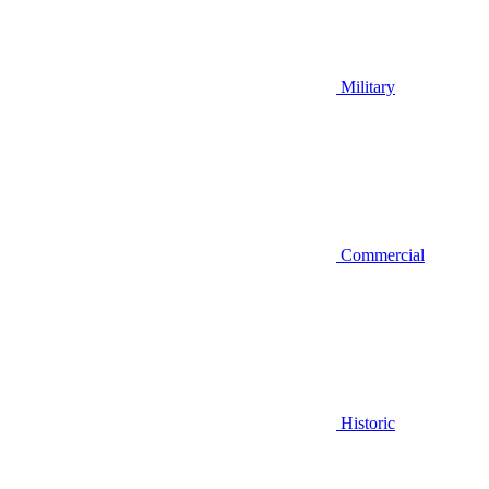
Military
Commercial
Historic