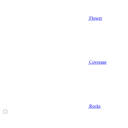
Flower
Coverage
Rocks