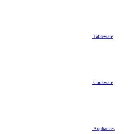
Tableware
Cookware
Appliances