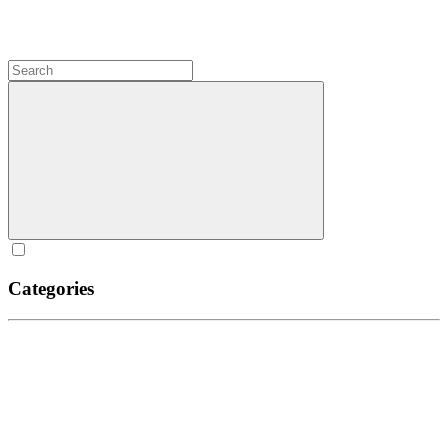
Categories