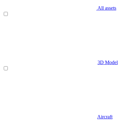
All assets
3D Model
Aircraft