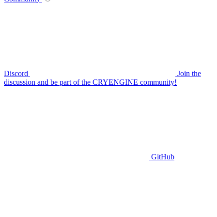
Discord
Join the
discussion and be part of the CRYENGINE community!
GitHub