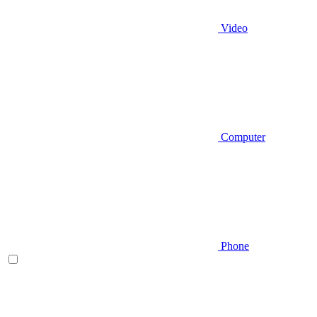
Video
Computer
Phone