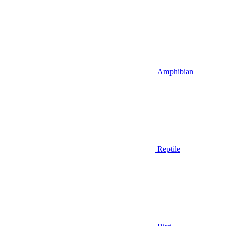
Amphibian
Reptile