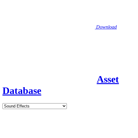
Download
Asset
Database