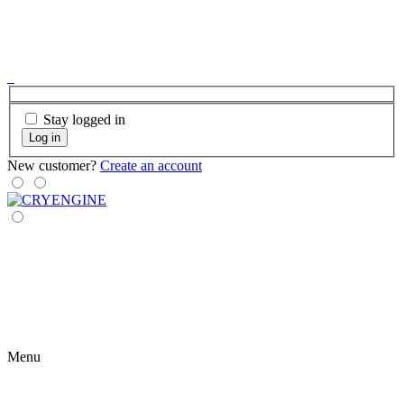
Stay logged in
Log in
New customer?
Create an account
Menu