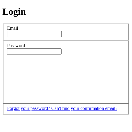
Login
Email
Password
Forgot your password?
Can't find your confirmation email?