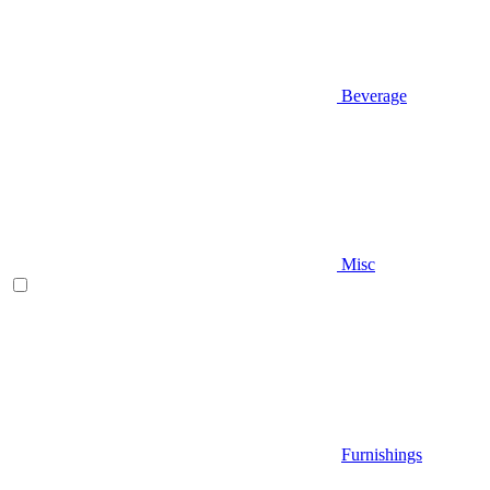
Beverage
Misc
Furnishings