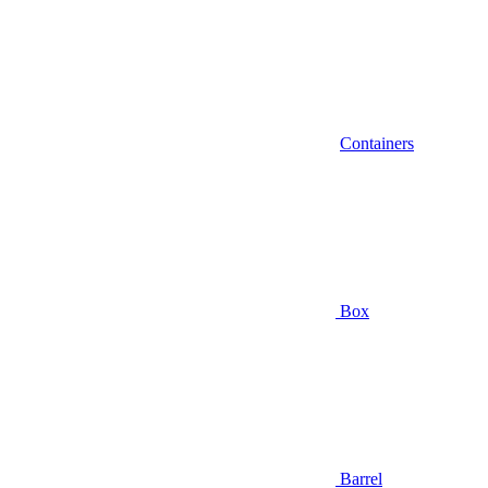
Containers
Box
Barrel