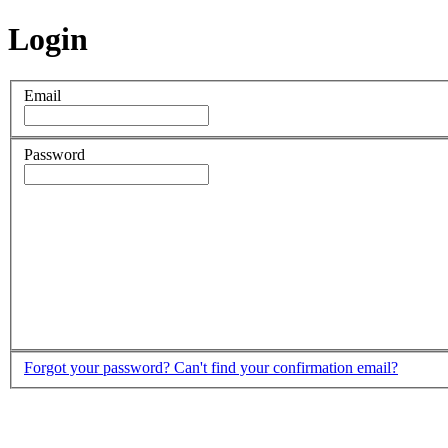
Login
Email
Password
Forgot your password?
Can't find your confirmation email?