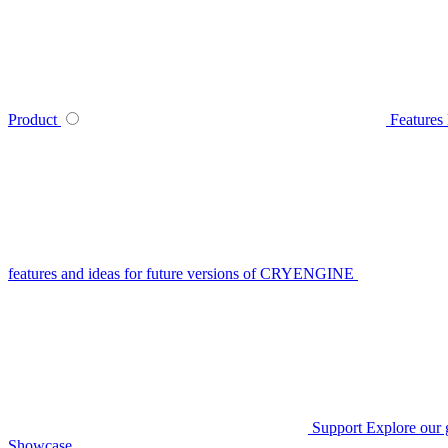
Product
Features
features and ideas for future versions of CRYENGINE
Support
Explore our 
Showcase