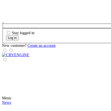
Stay logged in
Log in
New customer?
Create an account
Menu
News