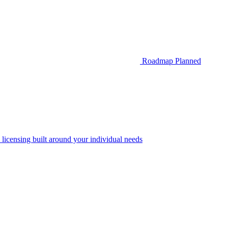
Roadmap
Planned
 licensing built around your individual needs