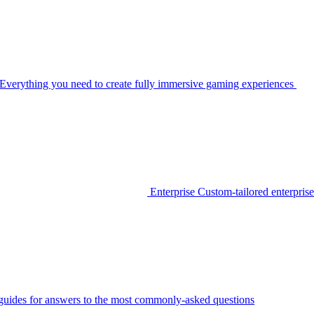
Everything you need to create fully immersive gaming experiences
Enterprise
Custom-tailored enterprise
guides for answers to the most commonly-asked questions