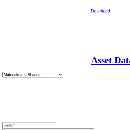
Download
Asset Dat