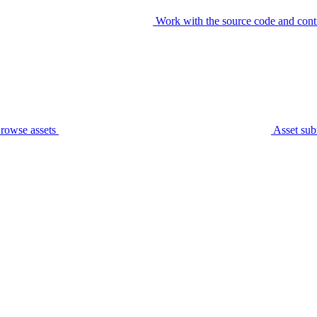
Work with the source code and cont
rowse assets
Asset sub