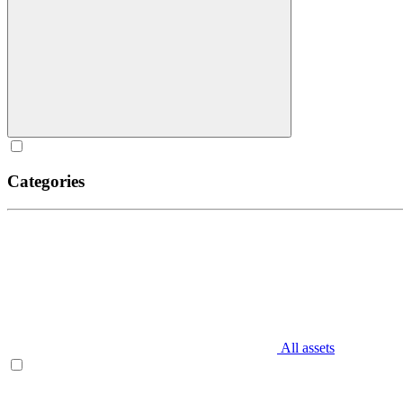
Categories
All assets