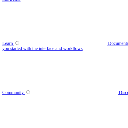
Learn
Documenta
you started with the interface and workflows
Community
Disc