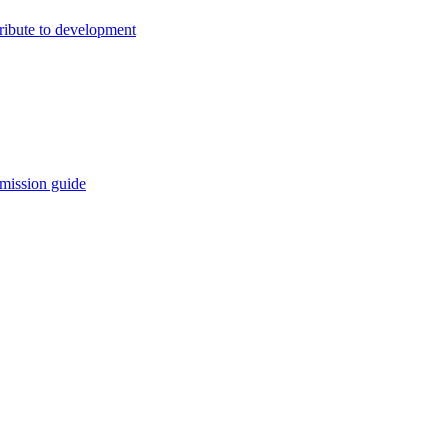
ribute to development
mission guide