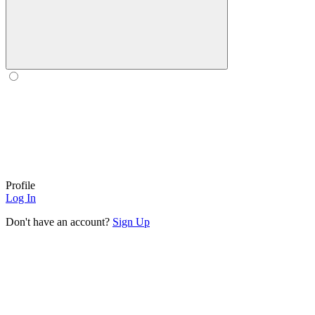
Profile
Log In
Don't have an account?
Sign Up