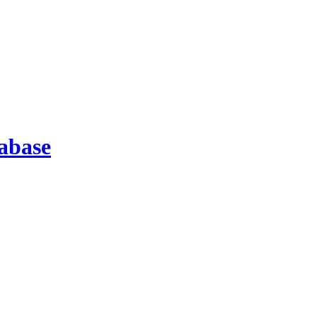
abase