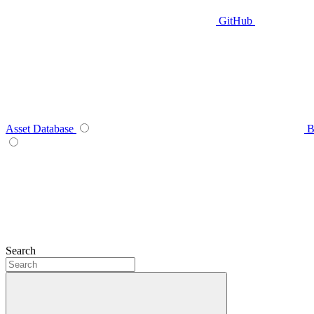
GitHub
Asset Database
B
Search