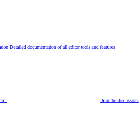
tion
Detailed documentation of all editor tools and features
ord
Join the discussi