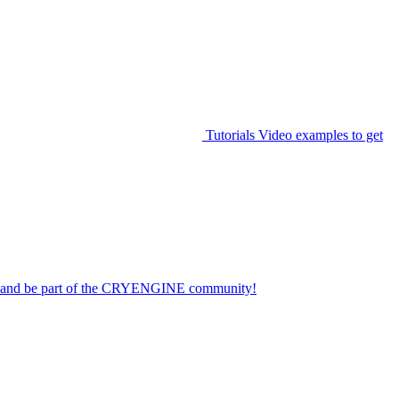
Tutorials
Video examples to get
on and be part of the CRYENGINE community!