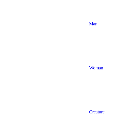
Man
Woman
Creature