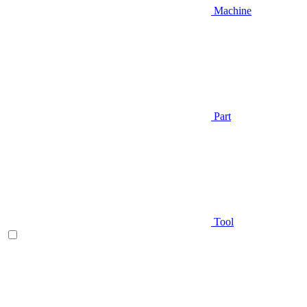
Machine
Part
Tool