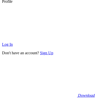
Profile
Log In
Don't have an account?
Sign Up
Download