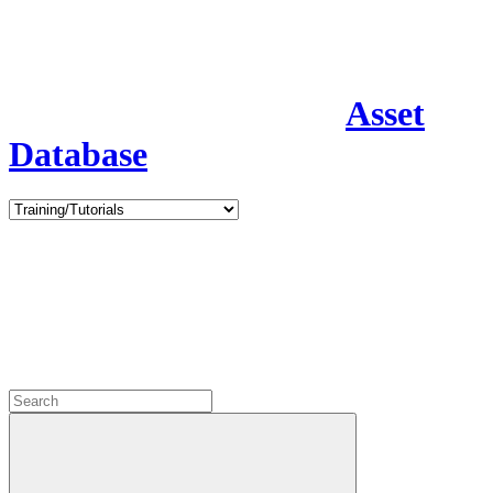
Asset
Database