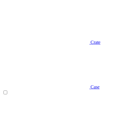
Crate
Case