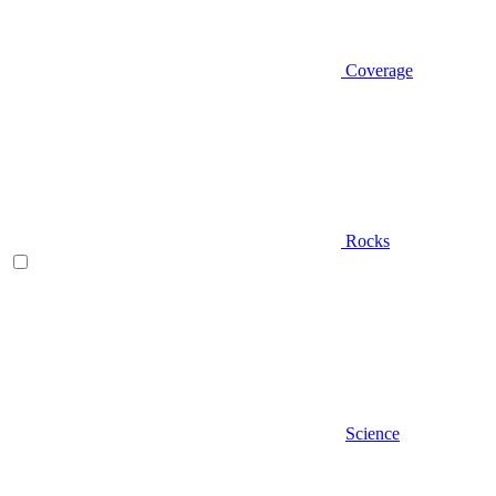
Coverage
Rocks
Science