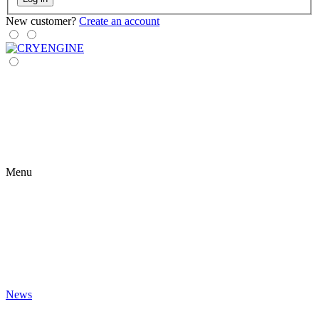
New customer?
Create an account
Menu
News