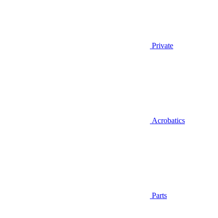
Private
Acrobatics
Parts