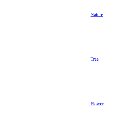
Nature
Tree
Flower