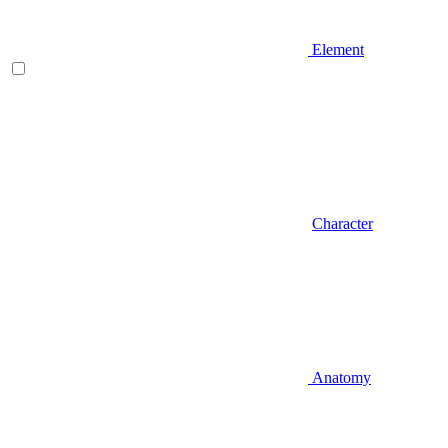
Element
Character
Anatomy