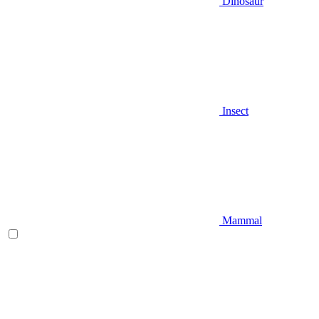
Dinosaur
Insect
Mammal