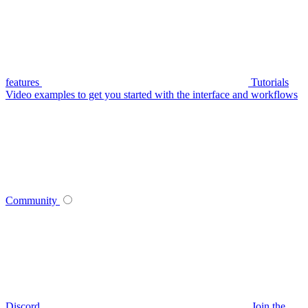
features
Tutorials
Video examples to get you started with the interface and workflows
Community
Discord
Join the