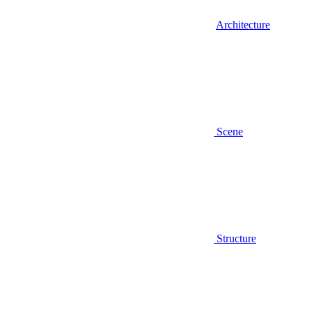
Architecture
Scene
Structure