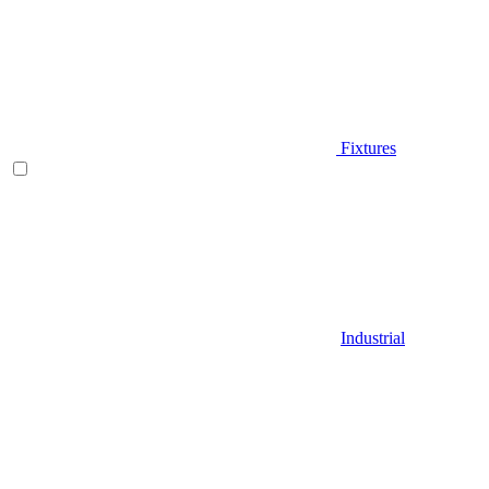
Fixtures
Industrial