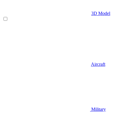
3D Model
Aircraft
Military