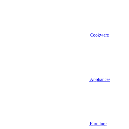
Cookware
Appliances
Furniture