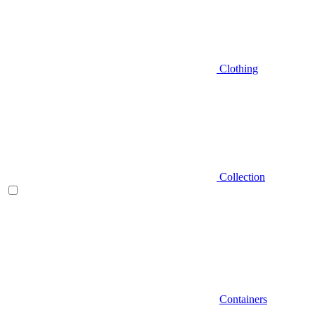
Clothing
Collection
Containers