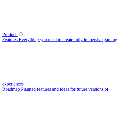
Product
Features
Everything you need to create fully immersive gaming
experiences
Roadmap
Planned features and ideas for future versions of