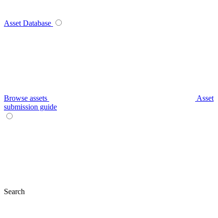
Asset Database
Browse assets
Asset
submission guide
Search