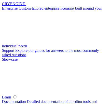
CRYENGINE
Enterprise
Custom-tailored enterprise licensing built around your
individual needs
Support
Explore our guides for answers to the most commonly-
asked questions
Showcase
Learn
Documentation
Detailed documentation of all editor tools and