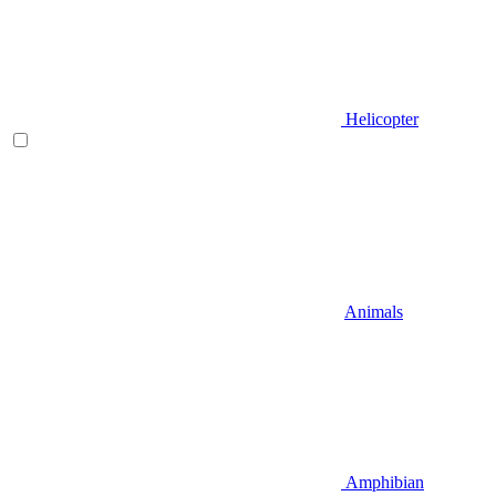
Helicopter
Animals
Amphibian