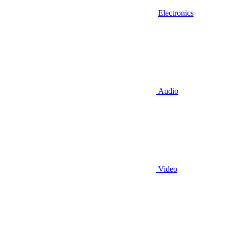
Electronics
Audio
Video