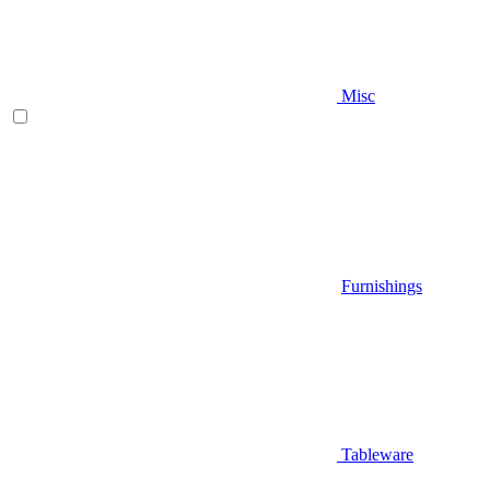
Misc
Furnishings
Tableware