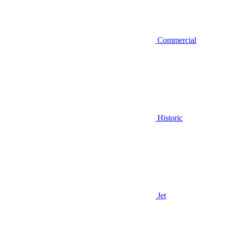
Commercial
Historic
Jet