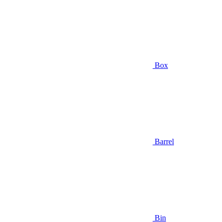
Box
Barrel
Bin