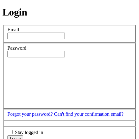
Login
Email
Password
Forgot your password?
Can't find your confirmation email?
Stay logged in
Log in