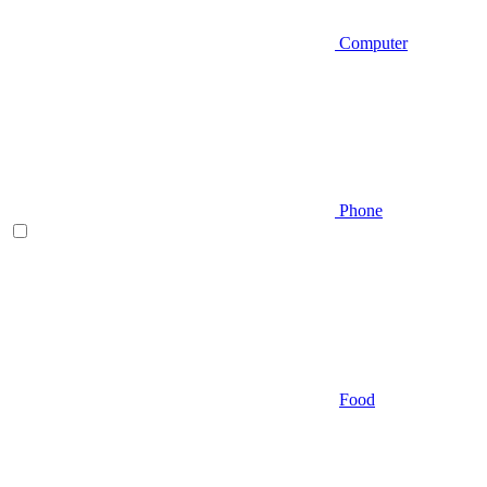
Computer
Phone
Food