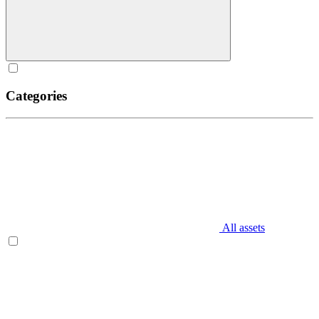
Categories
All assets