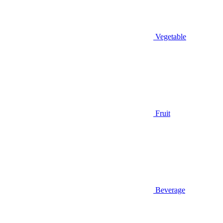
Vegetable
Fruit
Beverage