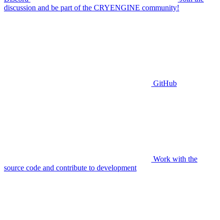
discussion and be part of the CRYENGINE community!
GitHub
Work with the
source code and contribute to development