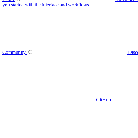
you started with the interface and workflows
Community
Disc
GitHub