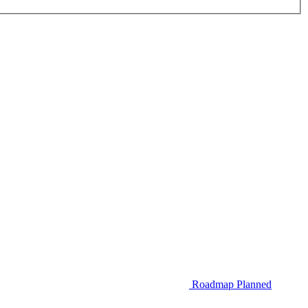
Roadmap
Planned