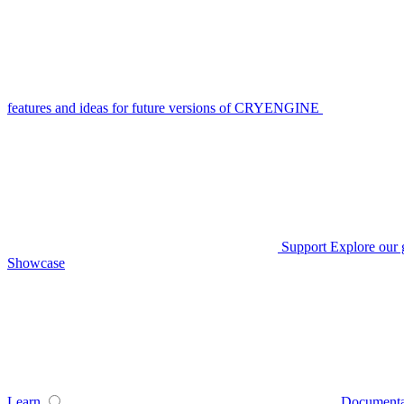
features and ideas for future versions of CRYENGINE
Support
Explore our 
Showcase
Learn
Documenta