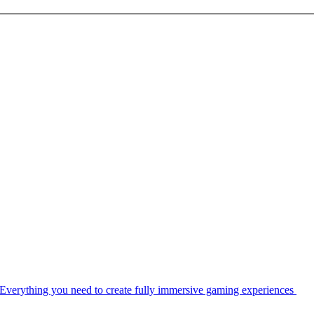
Everything you need to create fully immersive gaming experiences