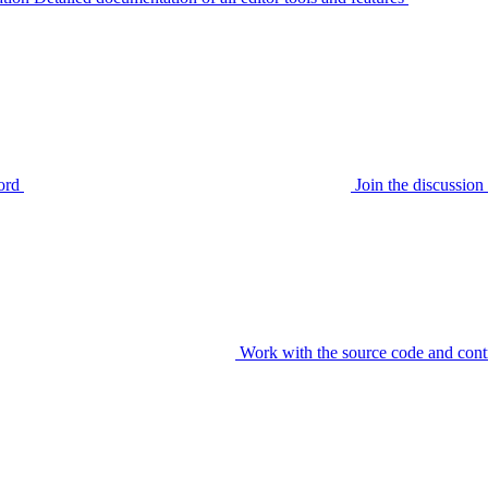
ord
Join the discussi
Work with the source code and cont