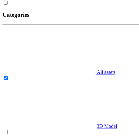
Categories
All assets
3D Model