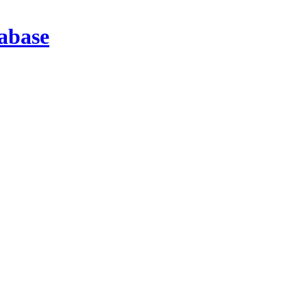
abase