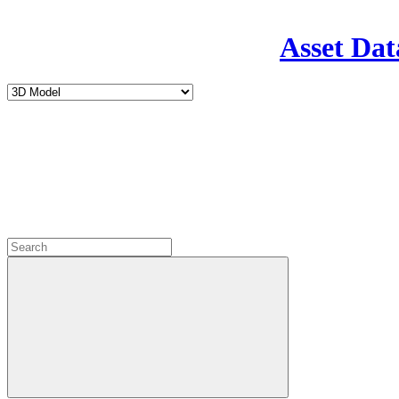
Asset Dat