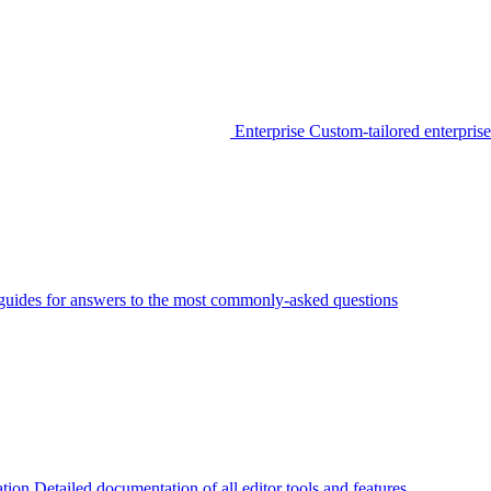
Enterprise
Custom-tailored enterprise
guides for answers to the most commonly-asked questions
tion
Detailed documentation of all editor tools and features