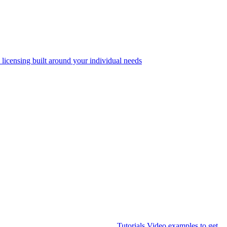
 licensing built around your individual needs
Tutorials
Video examples to get