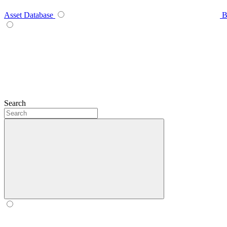
Asset Database
B
Search