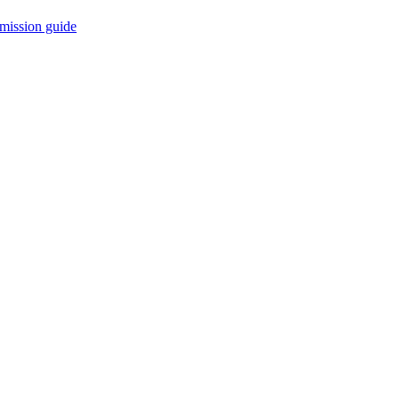
mission guide