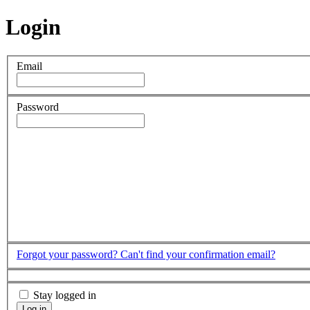
Login
Email
Password
Forgot your password?
Can't find your confirmation email?
Stay logged in
Log in