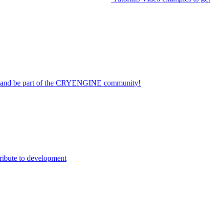
on and be part of the CRYENGINE community!
ribute to development