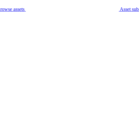
rowse assets
Asset sub