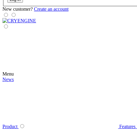
New customer?
Create an account
Menu
News
Product
Features