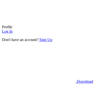
Profile
Log In
Don't have an account?
Sign Up
Download