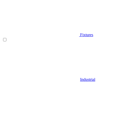
Fixtures
Industrial