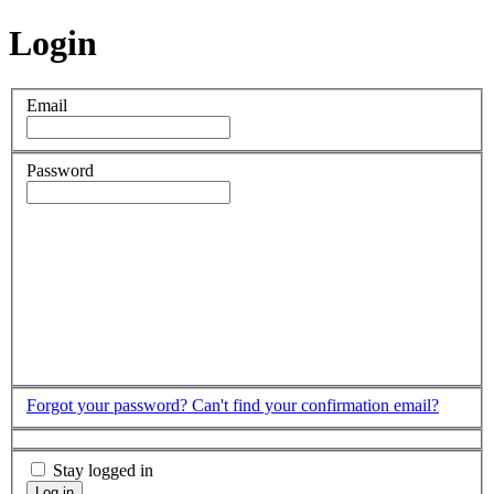
Login
Email
Password
Forgot your password?
Can't find your confirmation email?
Stay logged in
Log in