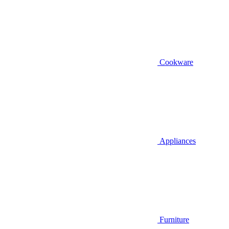
Cookware
Appliances
Furniture