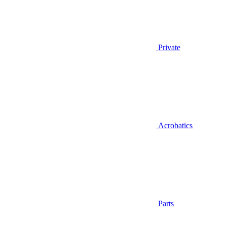
Private
Acrobatics
Parts