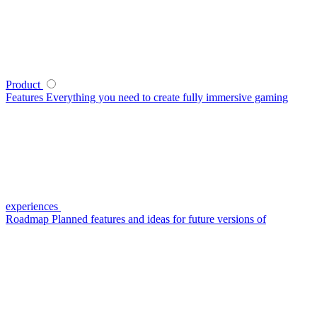
Product
Features
Everything you need to create fully immersive gaming
experiences
Roadmap
Planned features and ideas for future versions of