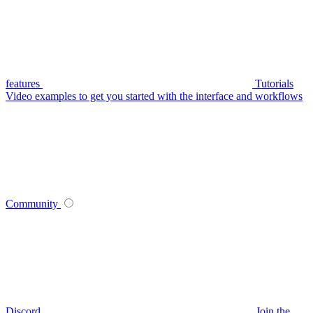
features
Tutorials
Video examples to get you started with the interface and workflows
Community
Discord
Join the