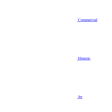
Commercial
Historic
Jet