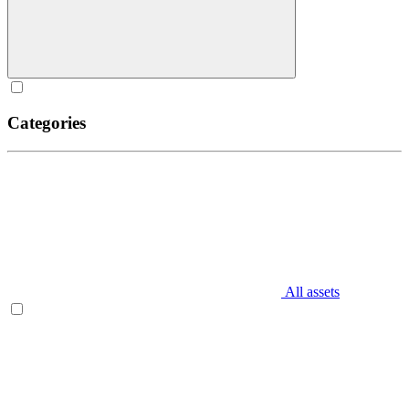
Categories
All assets