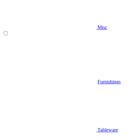
Misc
Furnishings
Tableware