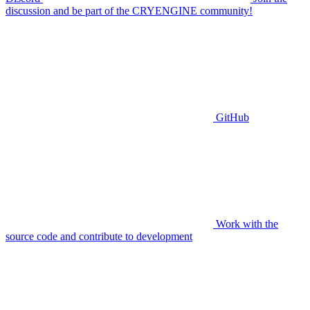
discussion and be part of the CRYENGINE community!
GitHub
Work with the
source code and contribute to development