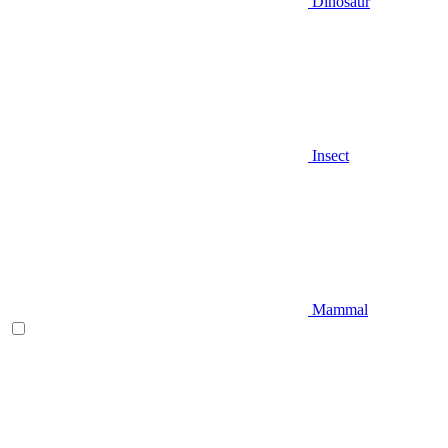
Dinosaur
Insect
Mammal