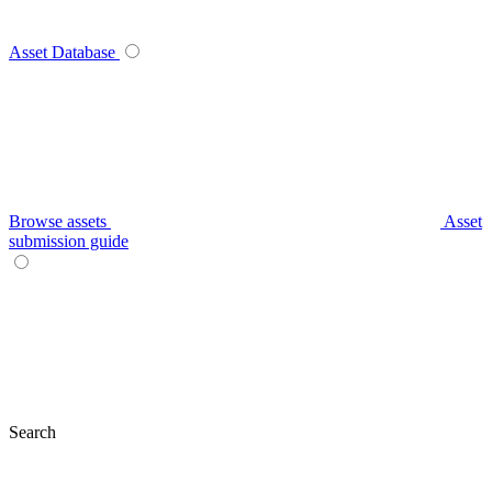
Asset Database
Browse assets
Asset
submission guide
Search