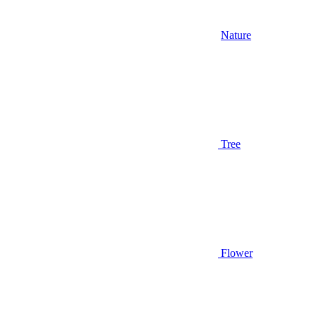
Nature
Tree
Flower