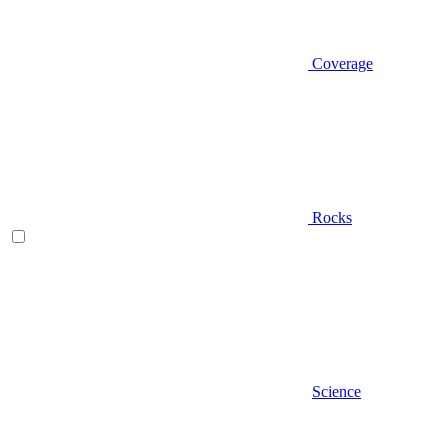
Coverage
Rocks
Science