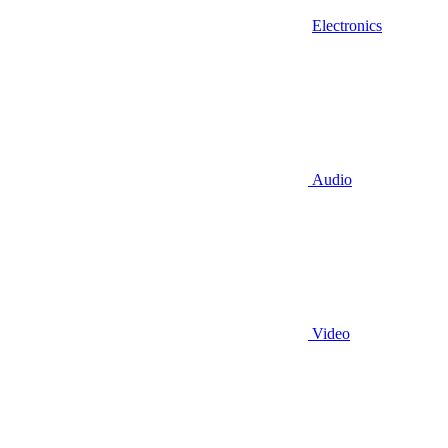
Electronics
Audio
Video