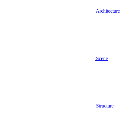
Architecture
Scene
Structure