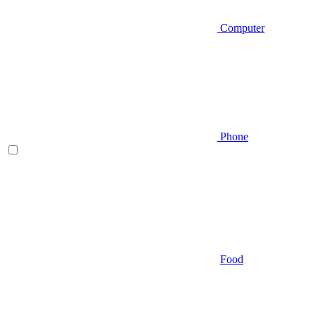
Computer
Phone
Food