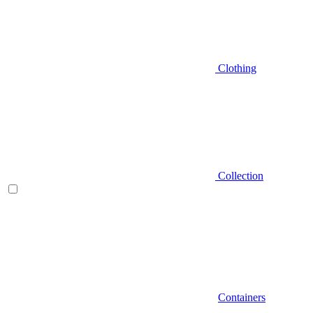
Clothing
Collection
Containers