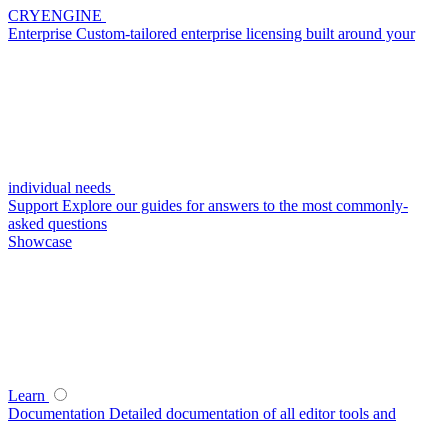
CRYENGINE
Enterprise
Custom-tailored enterprise licensing built around your
individual needs
Support
Explore our guides for answers to the most commonly-
asked questions
Showcase
Learn
Documentation
Detailed documentation of all editor tools and