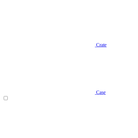
Crate
Case