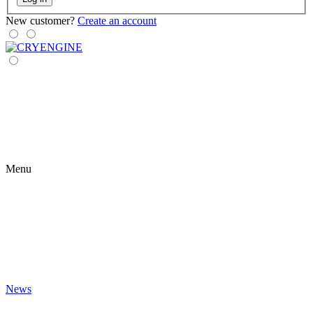
New customer?
Create an account
Menu
News