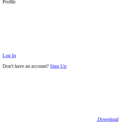
Profile
Log In
Don't have an account?
Sign Up
Download