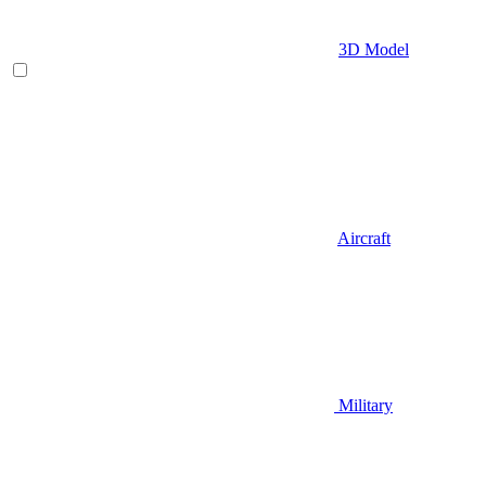
3D Model
Aircraft
Military