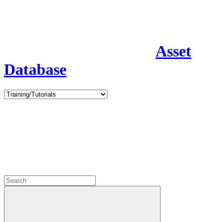
Asset
Database