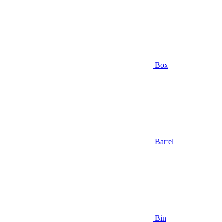
Box
Barrel
Bin