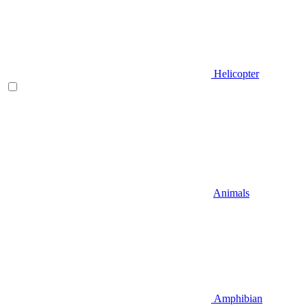
Helicopter
Animals
Amphibian