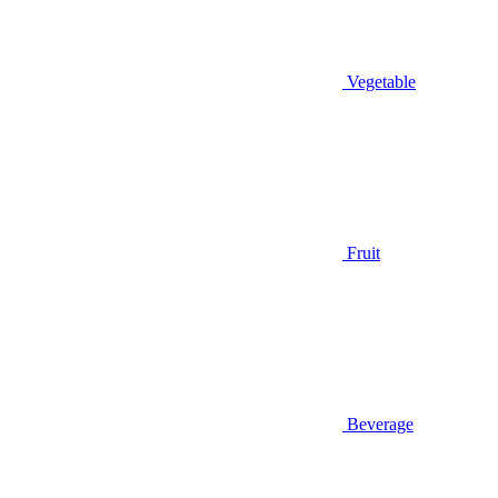
Vegetable
Fruit
Beverage