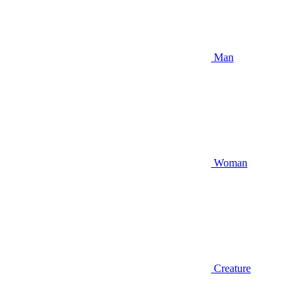
Man
Woman
Creature