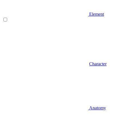
Element
Character
Anatomy