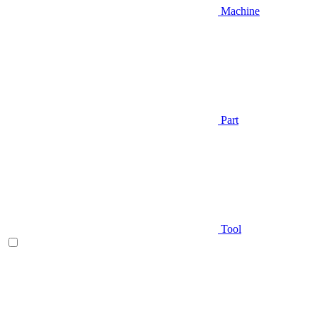
Machine
Part
Tool