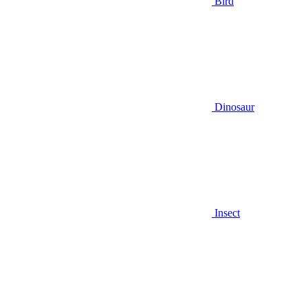
Bird
Dinosaur
Insect