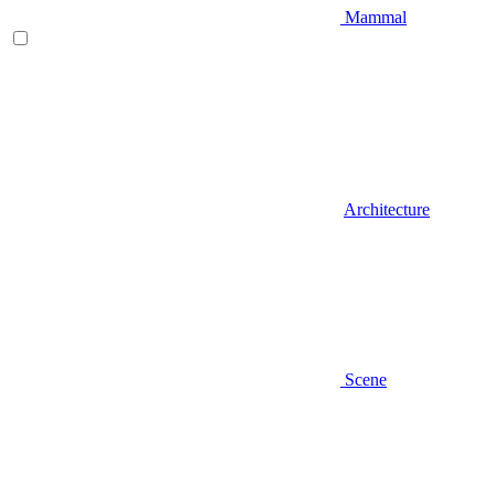
Mammal
Architecture
Scene