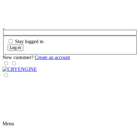
Stay logged in
Log in
New customer?
Create an account
Menu