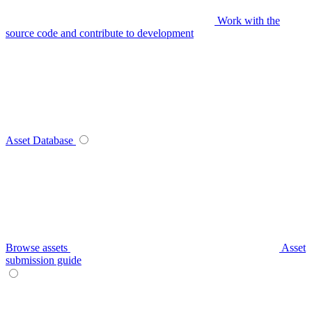
Work with the
source code and contribute to development
Asset Database
Browse assets
Asset
submission guide