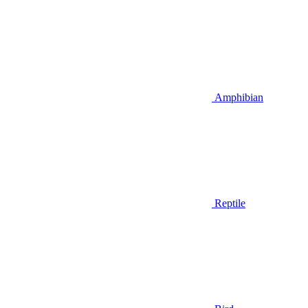
Amphibian
Reptile