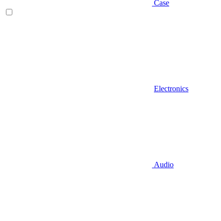
Case
Electronics
Audio