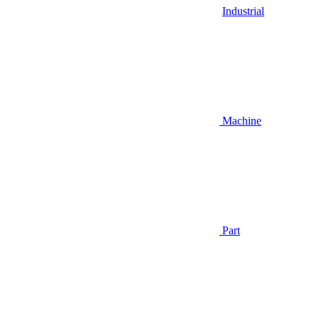
Industrial
Machine
Part