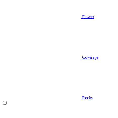
Flower
Coverage
Rocks