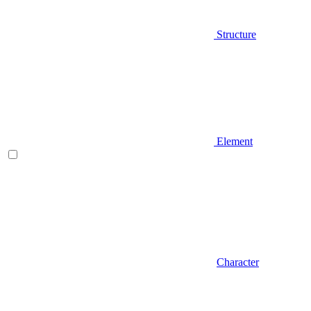
Structure
Element
Character