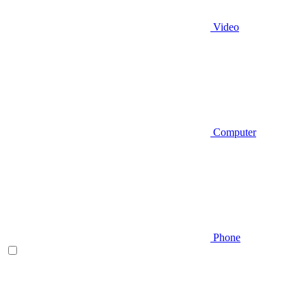
Video
Computer
Phone