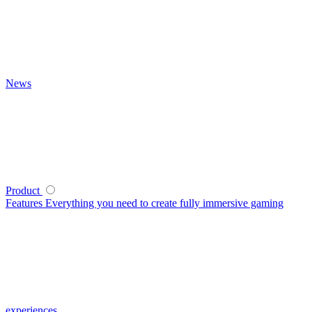
News
Product
Features
Everything you need to create fully immersive gaming
experiences