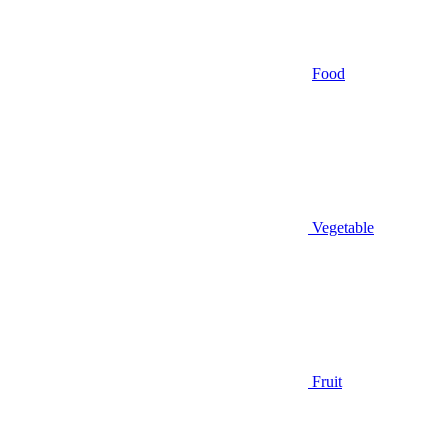
Food
Vegetable
Fruit