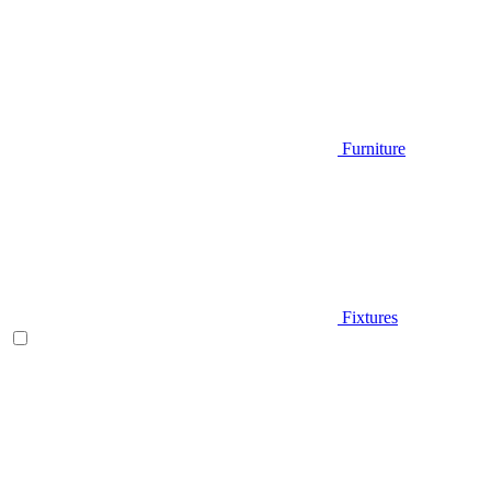
Furniture
Fixtures