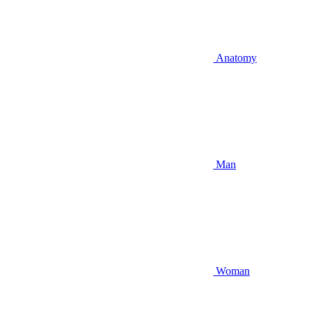
Anatomy
Man
Woman