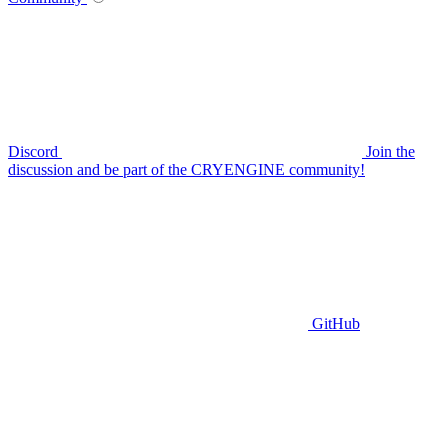
Discord
Join the
discussion and be part of the CRYENGINE community!
GitHub