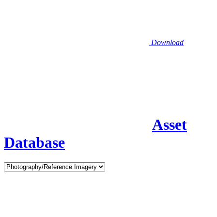
Download
Asset
Database