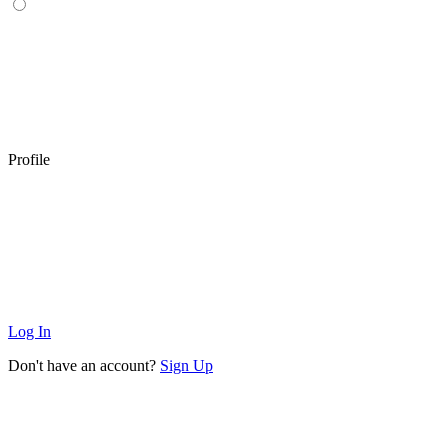
Profile
Log In
Don't have an account?
Sign Up