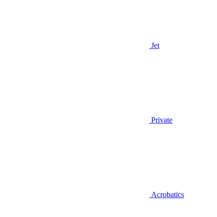
Jet
Private
Acrobatics