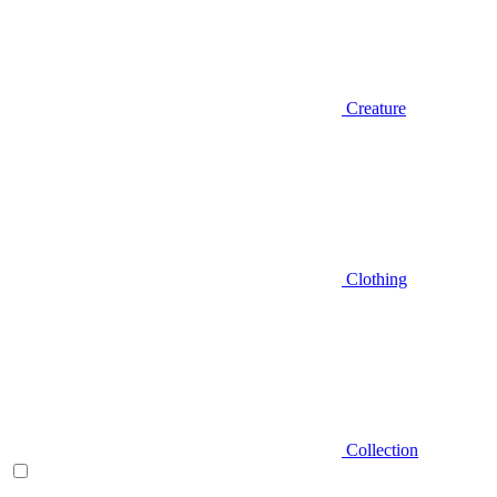
Creature
Clothing
Collection