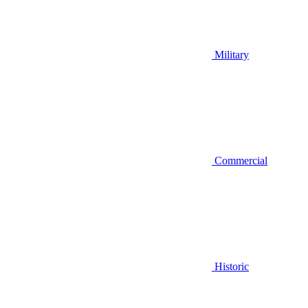
Military
Commercial
Historic