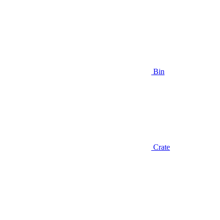
Bin
Crate