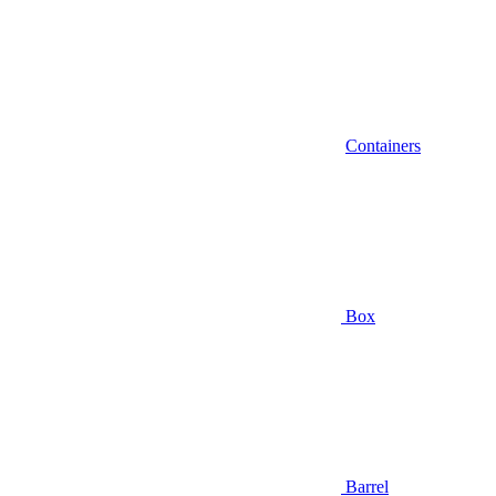
Containers
Box
Barrel