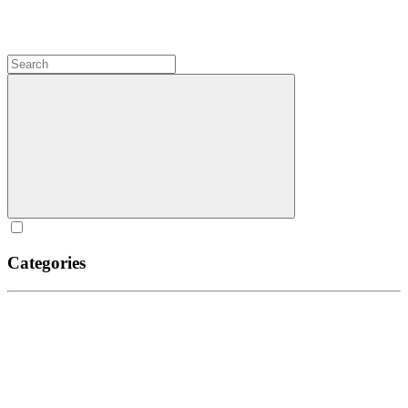
Categories