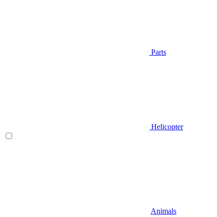
Parts
Helicopter
Animals