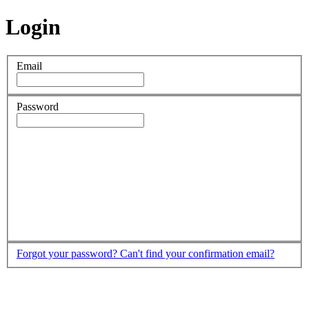
Login
Email
Password
Forgot your password?
Can't find your confirmation email?