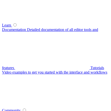
Learn
Documentation
Detailed documentation of all editor tools and
features
Tutorials
Video examples to get you started with the interface and workflows
Community