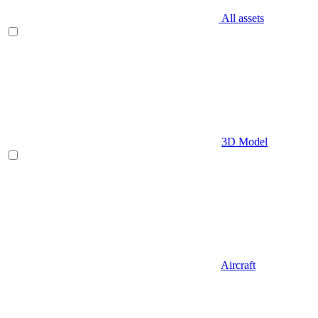
All assets
3D Model
Aircraft