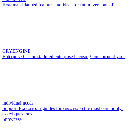
Roadmap
Planned features and ideas for future versions of
CRYENGINE
Enterprise
Custom-tailored enterprise licensing built around your
individual needs
Support
Explore our guides for answers to the most commonly-
asked questions
Showcase