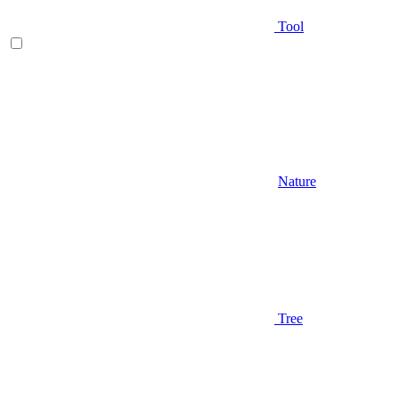
Tool
Nature
Tree