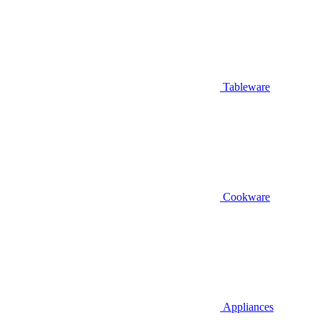
Tableware
Cookware
Appliances