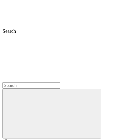
Search