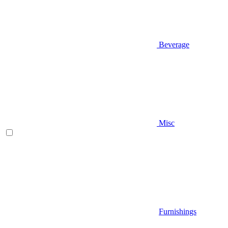
Beverage
Misc
Furnishings