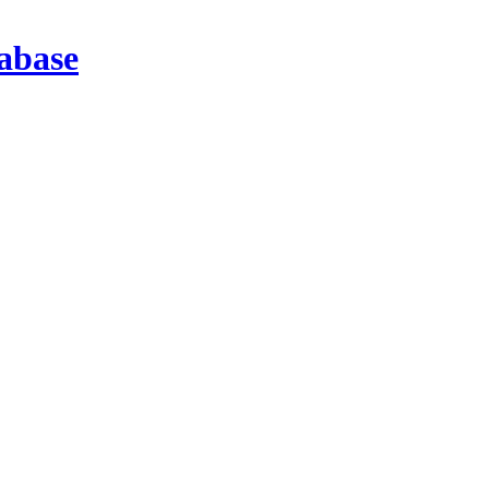
abase