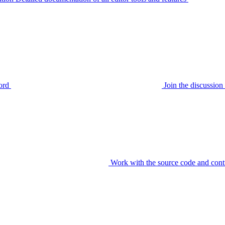
ord
Join the discussi
Work with the source code and cont