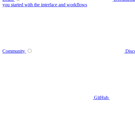
you started with the interface and workflows
Community
Disc
GitHub