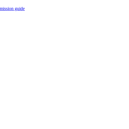
mission guide