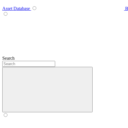
Asset Database
B
Search