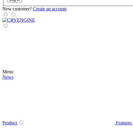
New customer?
Create an account
Menu
News
Product
Features