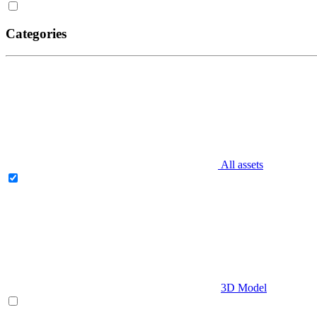
Categories
All assets
3D Model