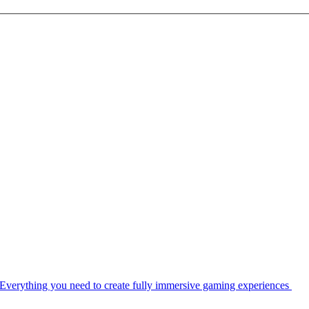
Everything you need to create fully immersive gaming experiences