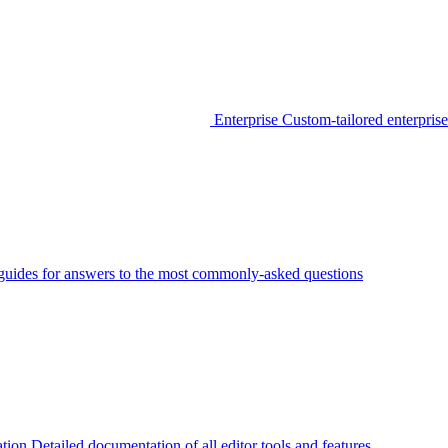
Enterprise
Custom-tailored enterprise
guides for answers to the most commonly-asked questions
tion
Detailed documentation of all editor tools and features