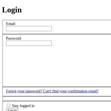
Login
Email
Password
Forgot your password?
Can't find your confirmation email?
Stay logged in
Log in