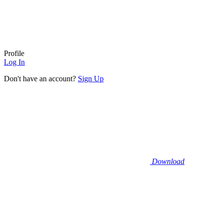
Profile
Log In
Don't have an account?
Sign Up
Download