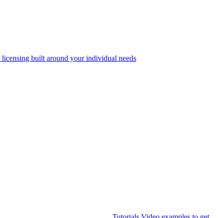
 licensing built around your individual needs
Tutorials
Video examples to get