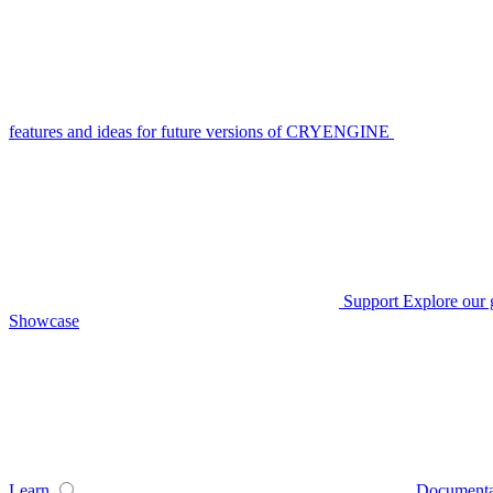
features and ideas for future versions of CRYENGINE
Support
Explore our 
Showcase
Learn
Documenta