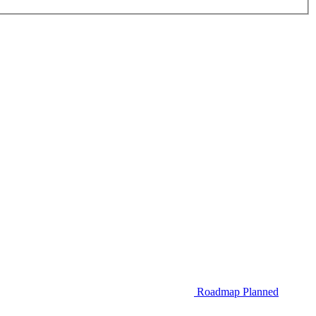
Roadmap
Planned