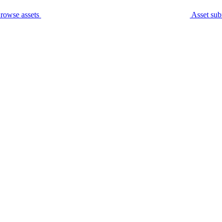
rowse assets
Asset sub