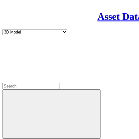
Asset Dat