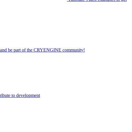
on and be part of the CRYENGINE community!
ribute to development