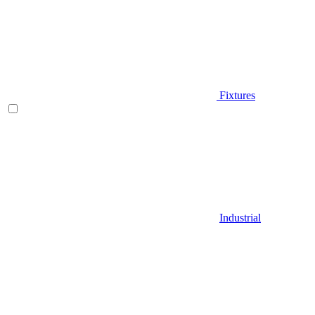
Fixtures
Industrial