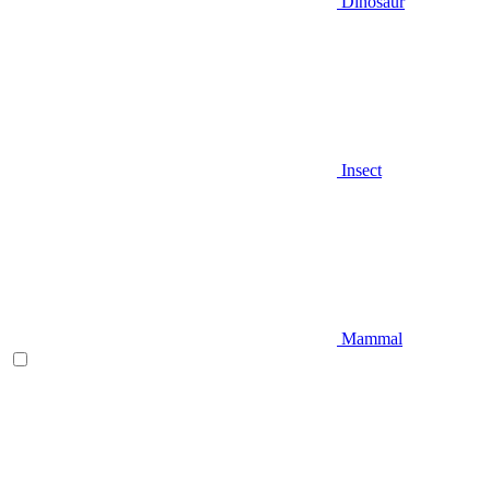
Dinosaur
Insect
Mammal