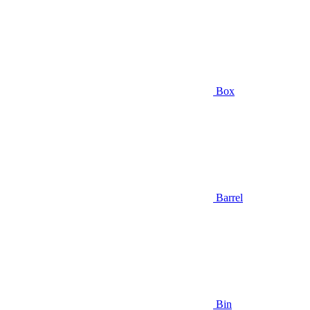
Box
Barrel
Bin