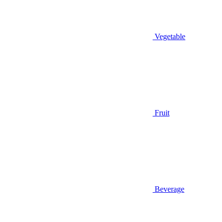
Vegetable
Fruit
Beverage