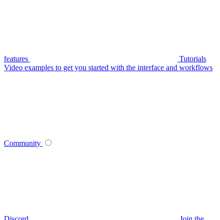
features
Tutorials
Video examples to get you started with the interface and workflows
Community
Discord
Join the