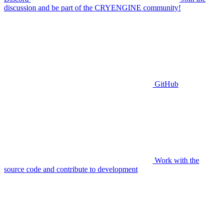
discussion and be part of the CRYENGINE community!
GitHub
Work with the
source code and contribute to development