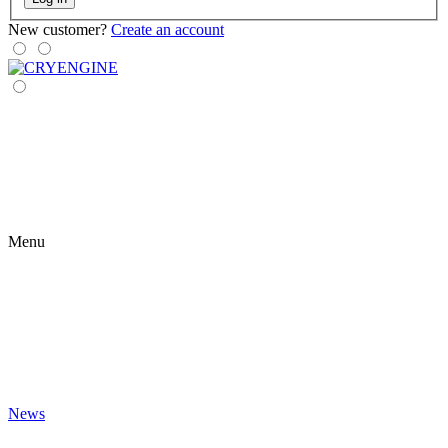
New customer?
Create an account
Menu
News