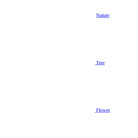
Nature
Tree
Flower