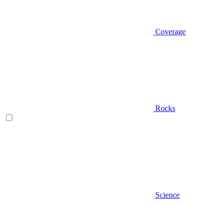
Coverage
Rocks
Science