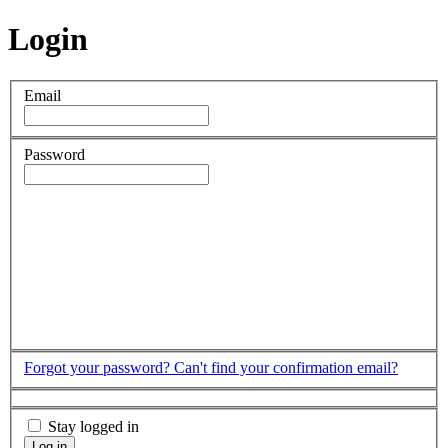
Login
Email
Password
Forgot your password?
Can't find your confirmation email?
Stay logged in
Log in