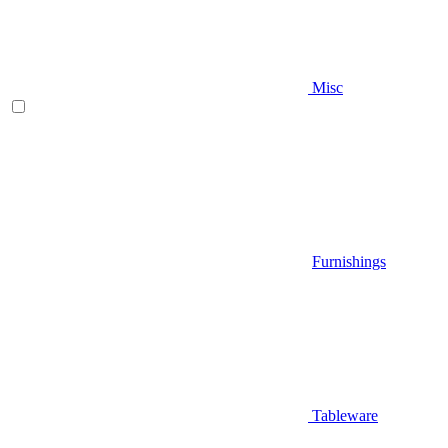
Misc
Furnishings
Tableware