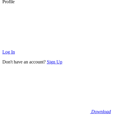
Profile
Log In
Don't have an account?
Sign Up
Download