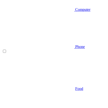
Computer
Phone
Food