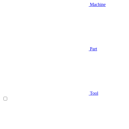
Machine
Part
Tool