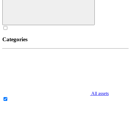
Categories
All assets