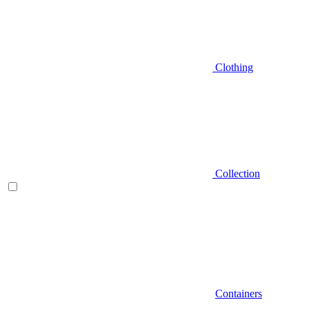
Clothing
Collection
Containers