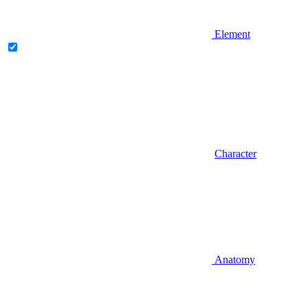
Element
Character
Anatomy