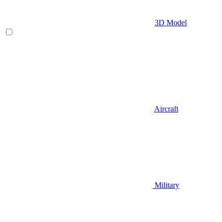
3D Model
Aircraft
Military