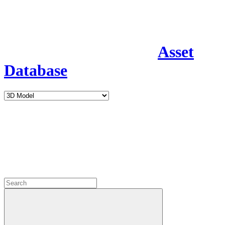
Asset
Database