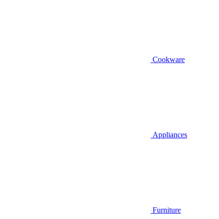
Cookware
Appliances
Furniture