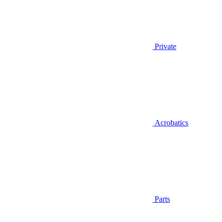
Private
Acrobatics
Parts