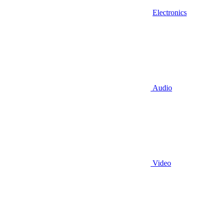
Electronics
Audio
Video