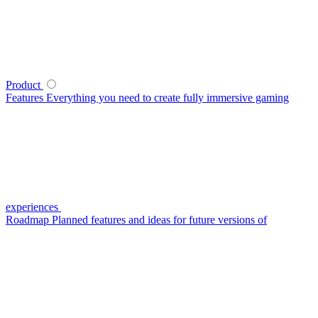
Product
Features
Everything you need to create fully immersive gaming
experiences
Roadmap
Planned features and ideas for future versions of