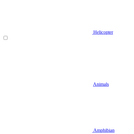
Helicopter
Animals
Amphibian