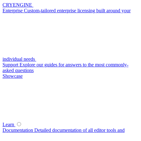
CRYENGINE
Enterprise
Custom-tailored enterprise licensing built around your
individual needs
Support
Explore our guides for answers to the most commonly-
asked questions
Showcase
Learn
Documentation
Detailed documentation of all editor tools and