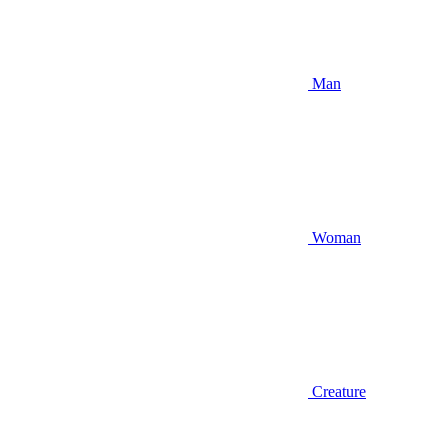
Man
Woman
Creature