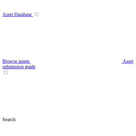
Asset Database
Browse assets
Asset
submission guide
Search