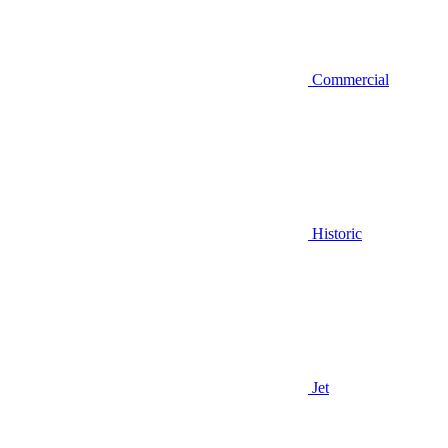
Commercial
Historic
Jet