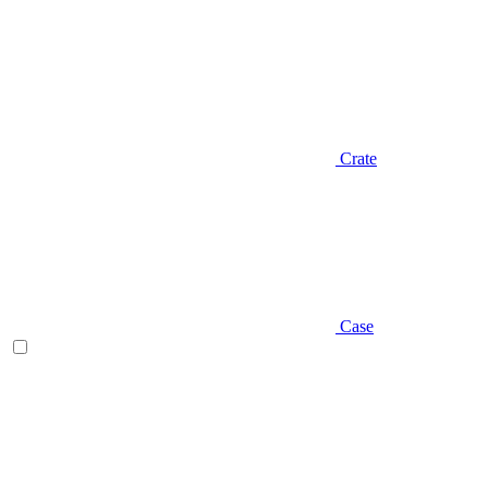
Crate
Case