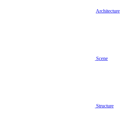
Architecture
Scene
Structure