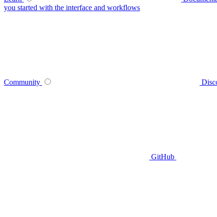
you started with the interface and workflows
Community
Disc
GitHub