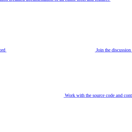
ord
Join the discussi
Work with the source code and cont