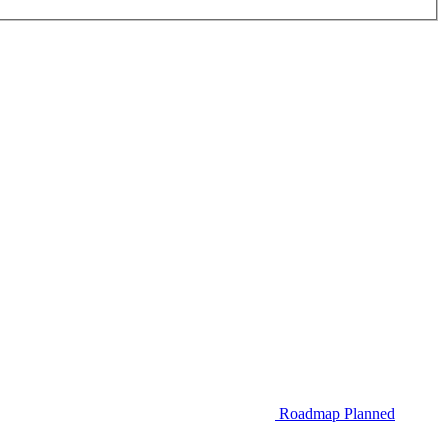
Roadmap
Planned