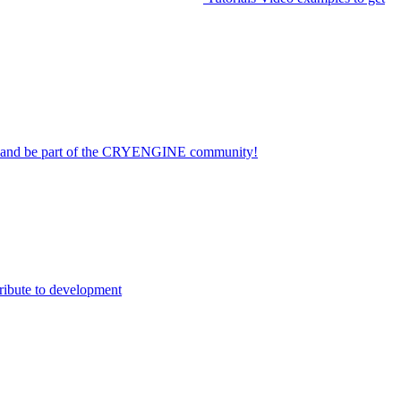
on and be part of the CRYENGINE community!
ribute to development