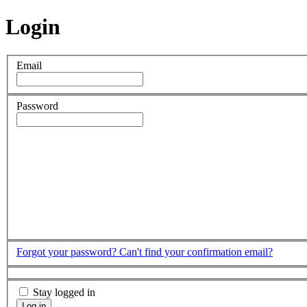
Login
Email
Password
Forgot your password?
Can't find your confirmation email?
Stay logged in
Log in