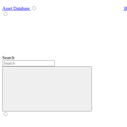
Asset Database
B
Search