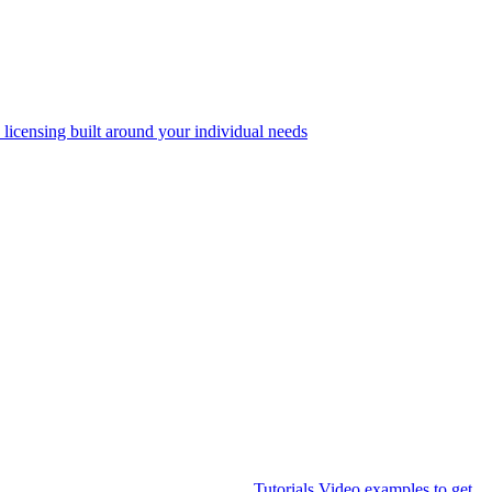
 licensing built around your individual needs
Tutorials
Video examples to get