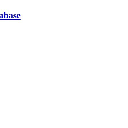
abase