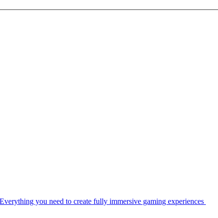
Everything you need to create fully immersive gaming experiences