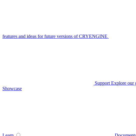
features and ideas for future versions of CRYENGINE
Support
Explore our 
Showcase
Learn
Documenta