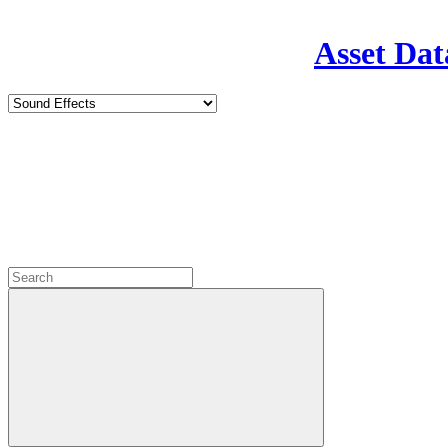
Asset Dat