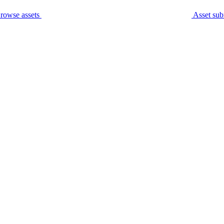
rowse assets
Asset sub