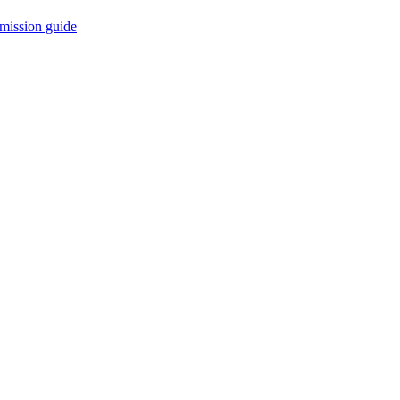
mission guide