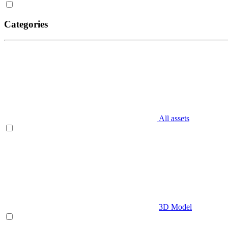
Categories
All assets
3D Model