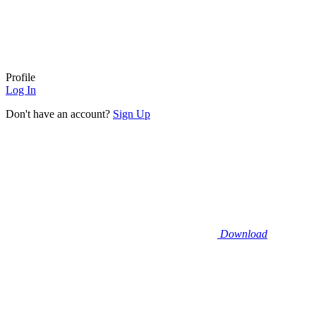
Profile
Log In
Don't have an account?
Sign Up
Download