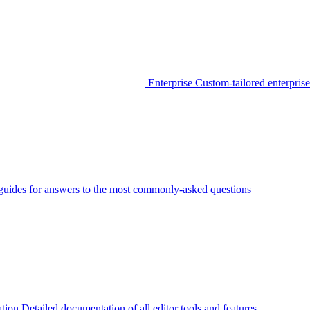
Enterprise
Custom-tailored enterprise
guides for answers to the most commonly-asked questions
tion
Detailed documentation of all editor tools and features