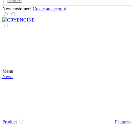
New customer?
Create an account
Menu
News
Product
Features