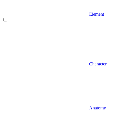
Element
Character
Anatomy