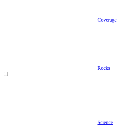
Coverage
Rocks
Science