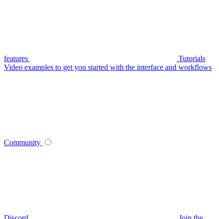
features
Tutorials
Video examples to get you started with the interface and workflows
Community
Discord
Join the