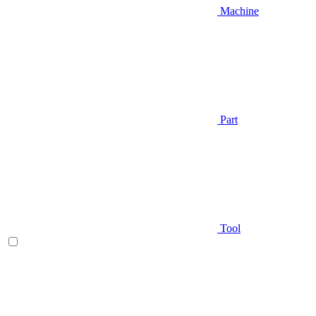
Machine
Part
Tool