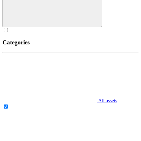
Categories
All assets