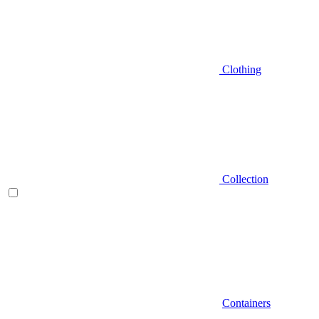
Clothing
Collection
Containers