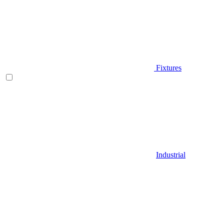
Fixtures
Industrial