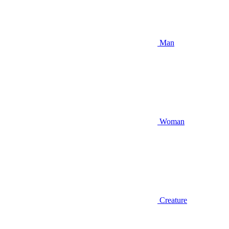
Man
Woman
Creature