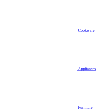
Cookware
Appliances
Furniture