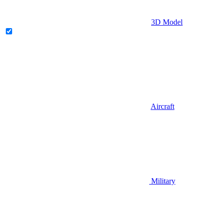
3D Model
Aircraft
Military