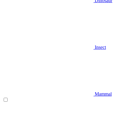
Dinosaur
Insect
Mammal