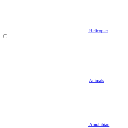
Helicopter
Animals
Amphibian