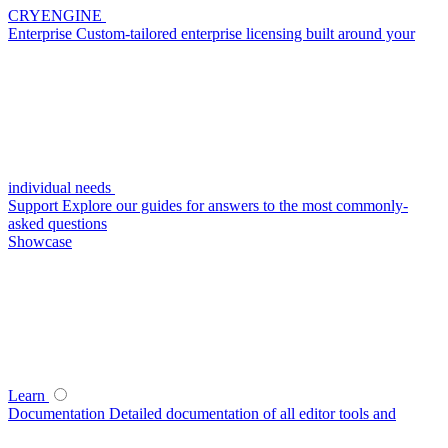
CRYENGINE
Enterprise
Custom-tailored enterprise licensing built around your
individual needs
Support
Explore our guides for answers to the most commonly-
asked questions
Showcase
Learn
Documentation
Detailed documentation of all editor tools and