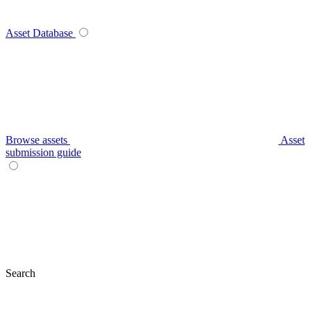
Asset Database
Browse assets
Asset
submission guide
Search