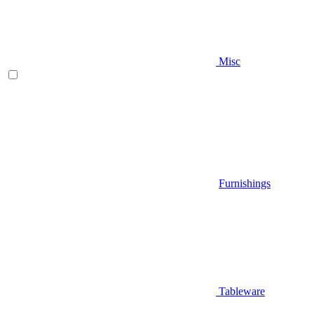
Misc
Furnishings
Tableware