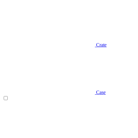
Crate
Case