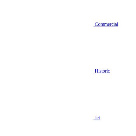
Commercial
Historic
Jet