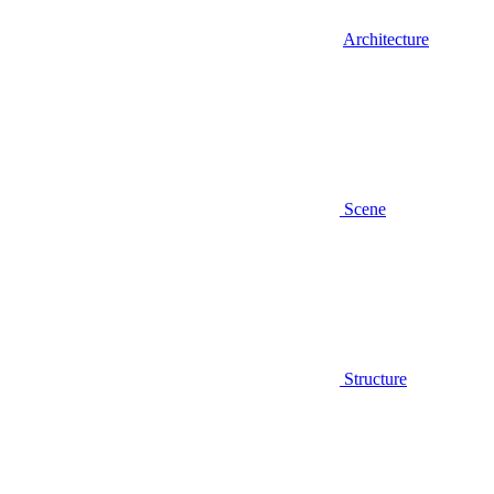
Architecture
Scene
Structure