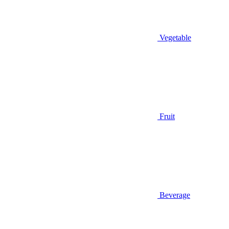
Vegetable
Fruit
Beverage