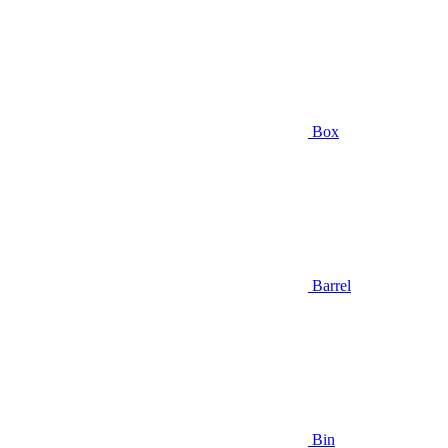
Box
Barrel
Bin