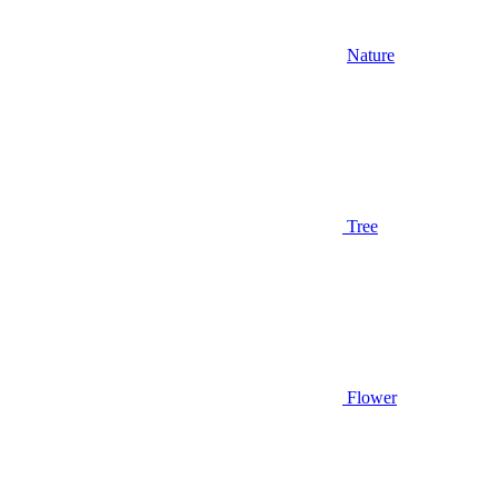
Nature
Tree
Flower