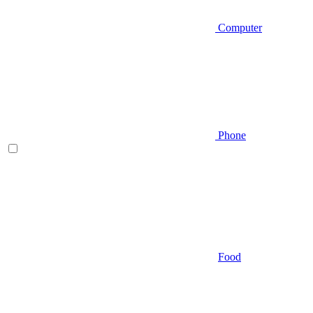
Computer
Phone
Food