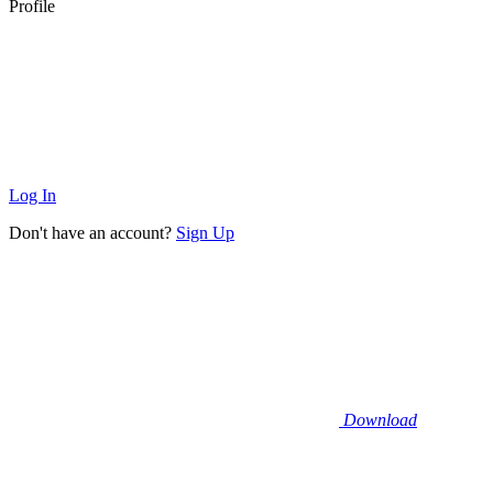
Profile
Log In
Don't have an account?
Sign Up
Download