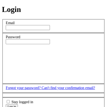
Login
Email
Password
Forgot your password?
Can't find your confirmation email?
Stay logged in
Log in