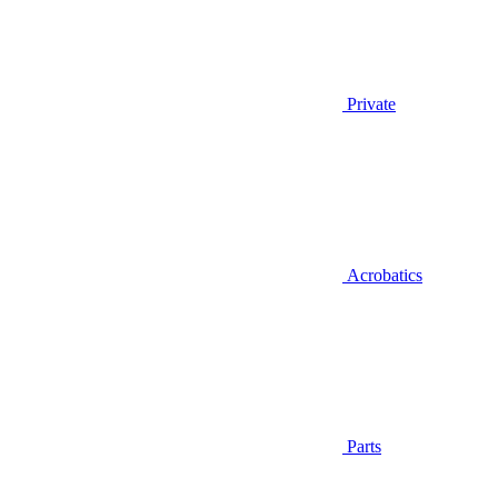
Private
Acrobatics
Parts