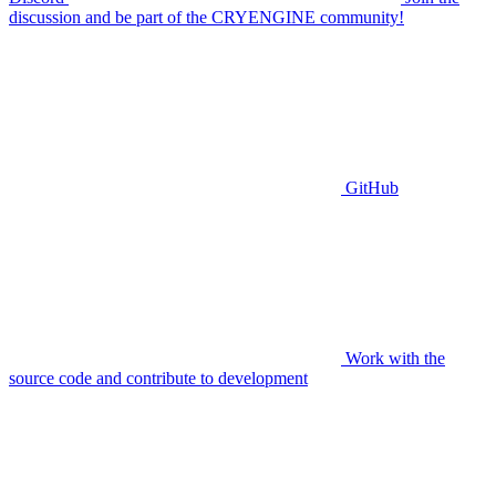
discussion and be part of the CRYENGINE community!
GitHub
Work with the
source code and contribute to development