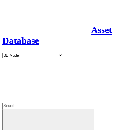
Asset
Database