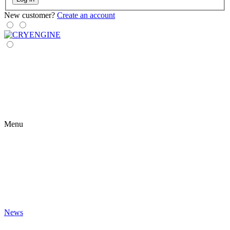
New customer?
Create an account
Menu
News