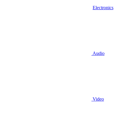
Electronics
Audio
Video