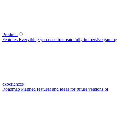
Product
Features
Everything you need to create fully immersive gaming
experiences
Roadmap
Planned features and ideas for future versions of