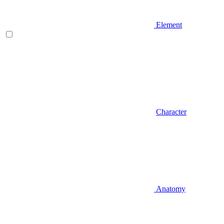
Element
Character
Anatomy