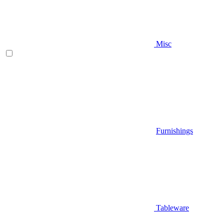
Misc
Furnishings
Tableware