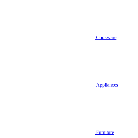
Cookware
Appliances
Furniture