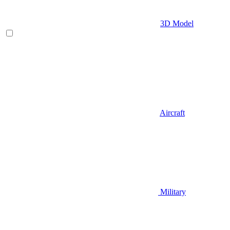
3D Model
Aircraft
Military