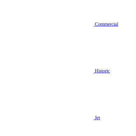
Commercial
Historic
Jet