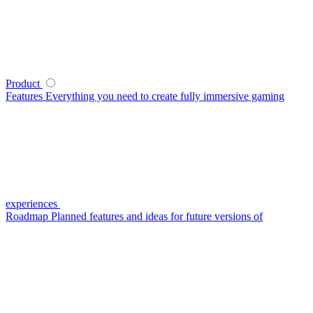
Product
Features
Everything you need to create fully immersive gaming
experiences
Roadmap
Planned features and ideas for future versions of