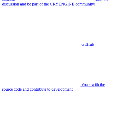
discussion and be part of the CRYENGINE community!
GitHub
Work with the
source code and contribute to development