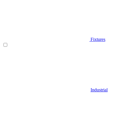
Fixtures
Industrial