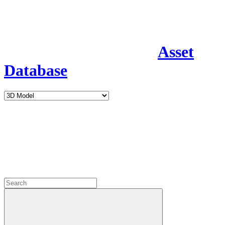
Asset
Database