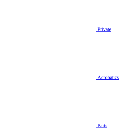
Private
Acrobatics
Parts