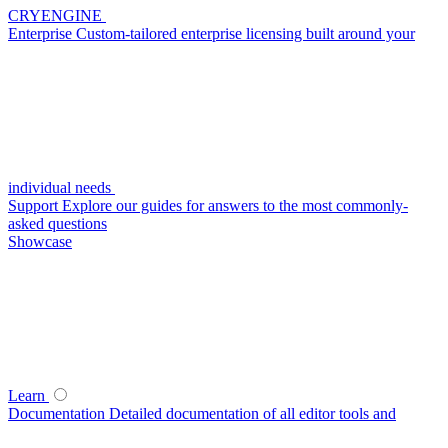
CRYENGINE
Enterprise
Custom-tailored enterprise licensing built around your
individual needs
Support
Explore our guides for answers to the most commonly-
asked questions
Showcase
Learn
Documentation
Detailed documentation of all editor tools and