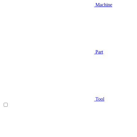
Machine
Part
Tool