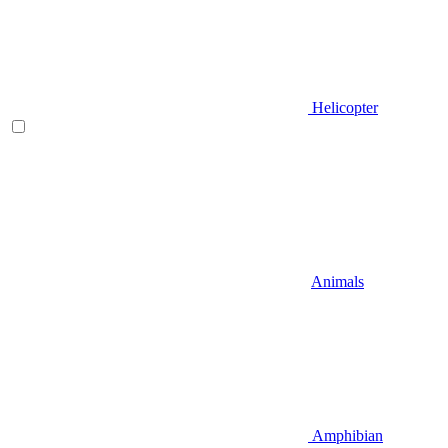
Helicopter
Animals
Amphibian