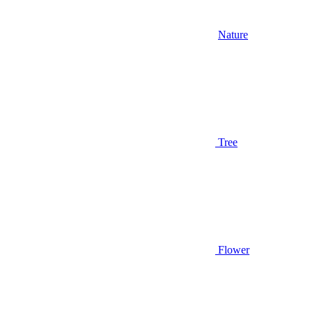
Nature
Tree
Flower