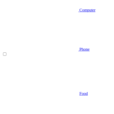
Computer
Phone
Food