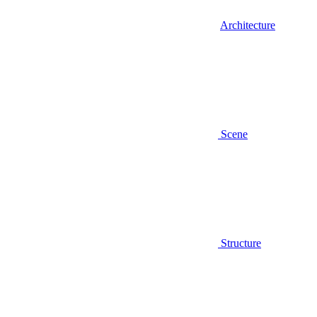
Architecture
Scene
Structure