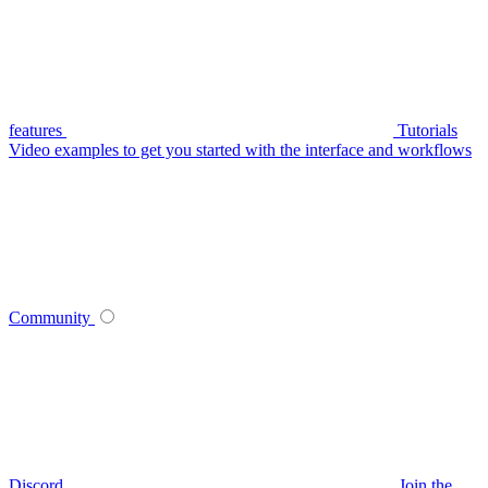
features
Tutorials
Video examples to get you started with the interface and workflows
Community
Discord
Join the