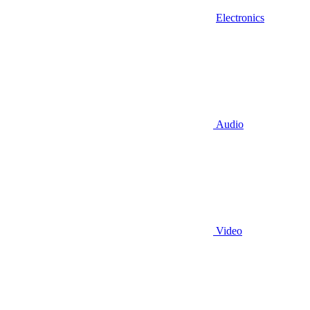
Electronics
Audio
Video