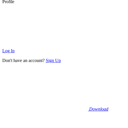
Profile
Log In
Don't have an account?
Sign Up
Download