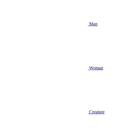
Man
Woman
Creature