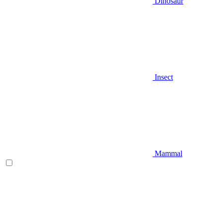
Dinosaur
Insect
Mammal