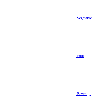
Vegetable
Fruit
Beverage