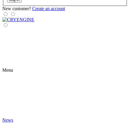
New customer?
Create an account
Menu
News