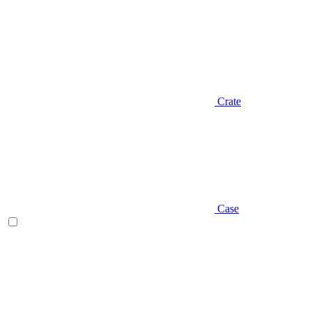
Crate
Case