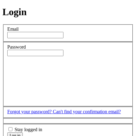
Login
Email
Password
Forgot your password?
Can't find your confirmation email?
Stay logged in
Log in