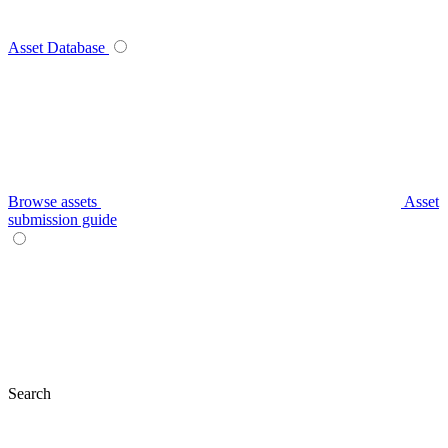
Asset Database
Browse assets
Asset
submission guide
Search