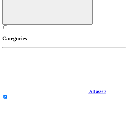
Categories
All assets