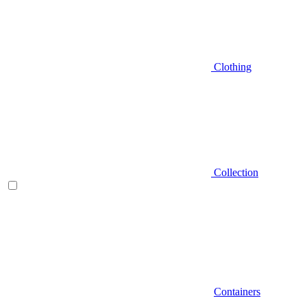
Clothing
Collection
Containers