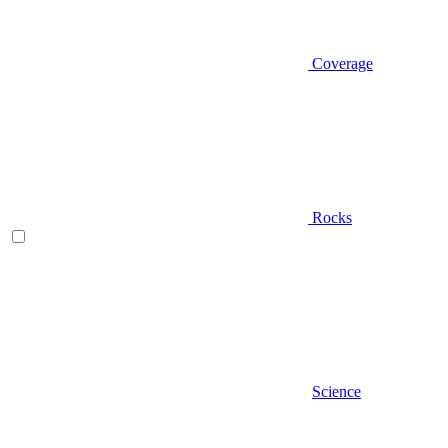
Coverage
Rocks
Science