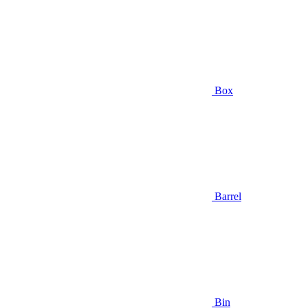
Box
Barrel
Bin