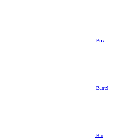
Box
Barrel
Bin