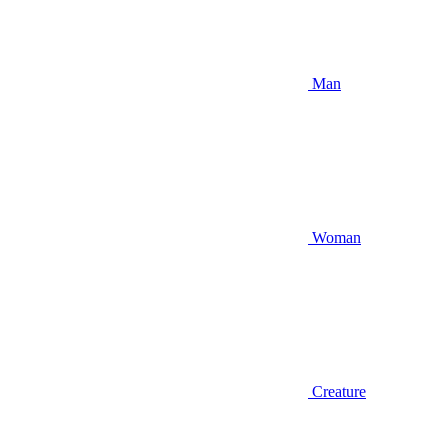
Man
Woman
Creature