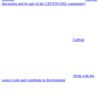
discussion and be part of the CRYENGINE community!
GitHub
Work with the
source code and contribute to development