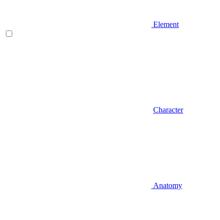
Element
Character
Anatomy