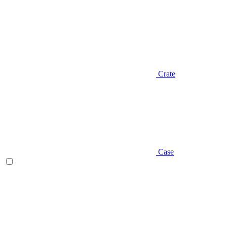
Crate
Case