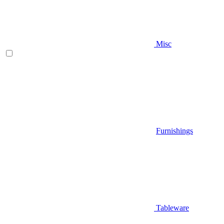
Misc
Furnishings
Tableware