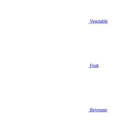
Vegetable
Fruit
Beverage