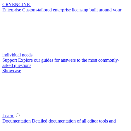
CRYENGINE
Enterprise
Custom-tailored enterprise licensing built around your
individual needs
Support
Explore our guides for answers to the most commonly-
asked questions
Showcase
Learn
Documentation
Detailed documentation of all editor tools and