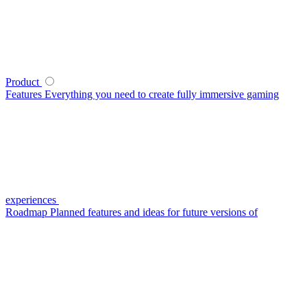
Product
Features
Everything you need to create fully immersive gaming
experiences
Roadmap
Planned features and ideas for future versions of