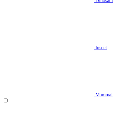
Dinosaur
Insect
Mammal