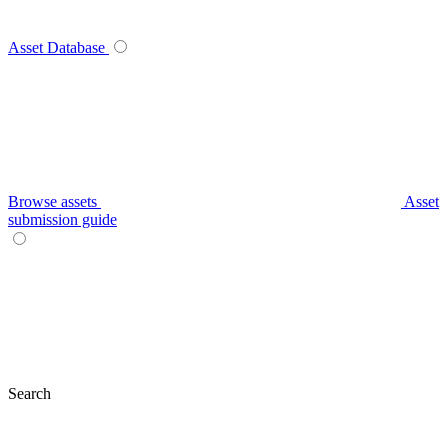
Asset Database
Browse assets
Asset
submission guide
Search