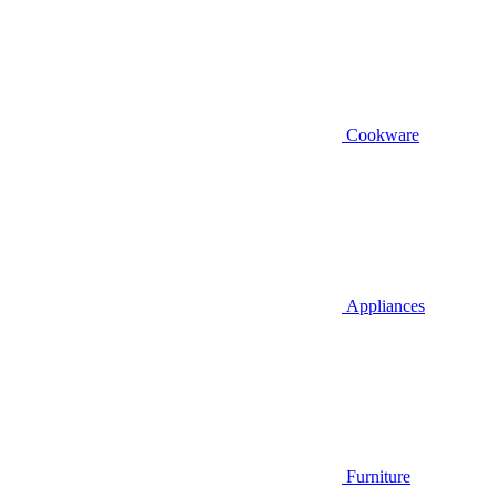
Cookware
Appliances
Furniture