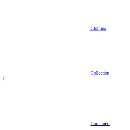
Clothing
Collection
Containers