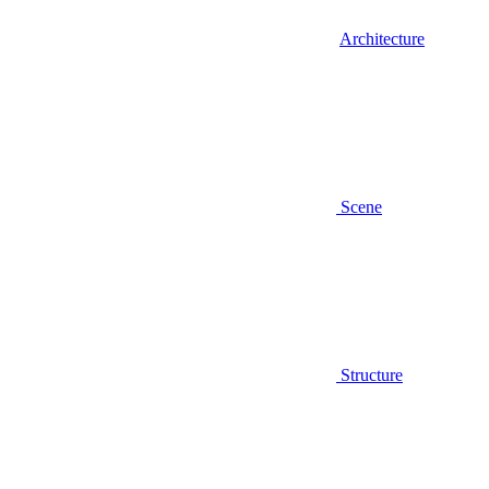
Architecture
Scene
Structure