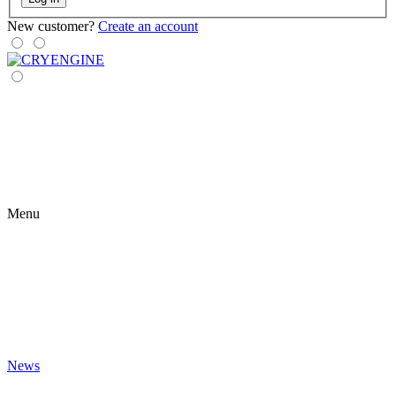
New customer?
Create an account
Menu
News