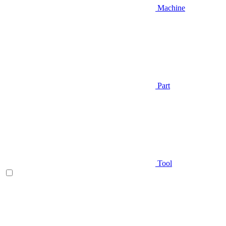
Machine
Part
Tool