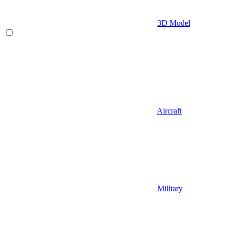
3D Model
Aircraft
Military