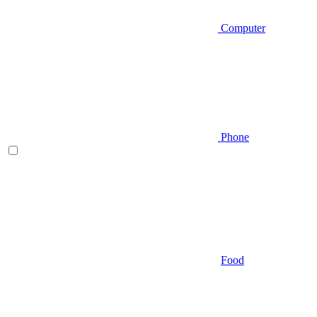
Computer
Phone
Food