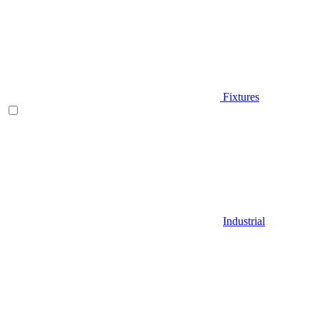
Fixtures
Industrial