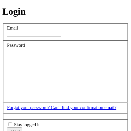
Login
Email
Password
Forgot your password?
Can't find your confirmation email?
Stay logged in
Log in