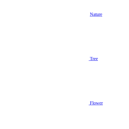
Nature
Tree
Flower