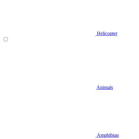
Helicopter
Animals
Amphibian