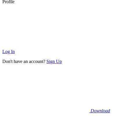
Profile
Log In
Don't have an account?
Sign Up
Download