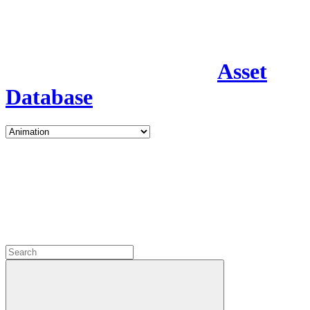
Asset
Database