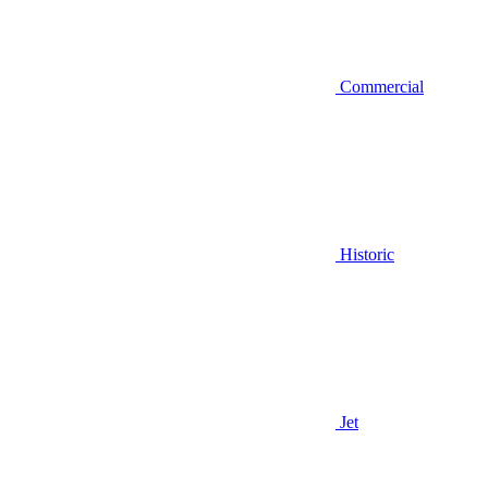
Commercial
Historic
Jet