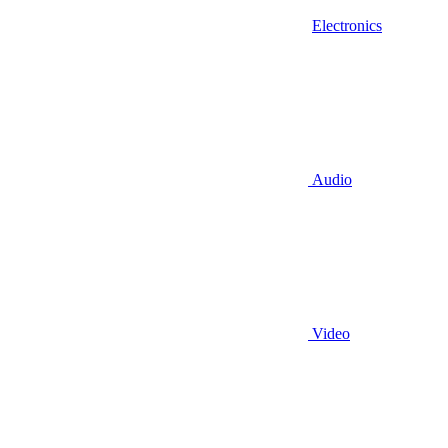
Electronics
Audio
Video