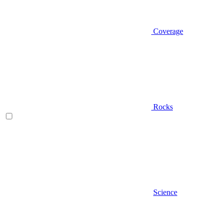
Coverage
Rocks
Science