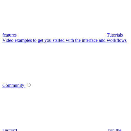
features
Tutorials
Video examples to get you started with the interface and workflows
Community
Discord
Join the