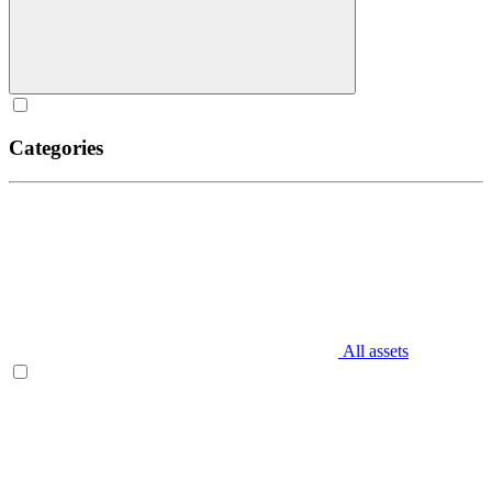
Categories
All assets