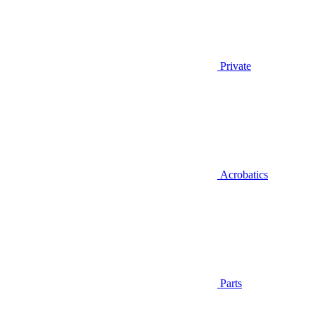
Private
Acrobatics
Parts