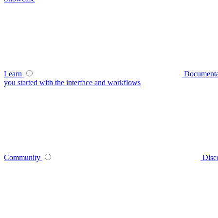
Learn
Documenta
you started with the interface and workflows
Community
Disc