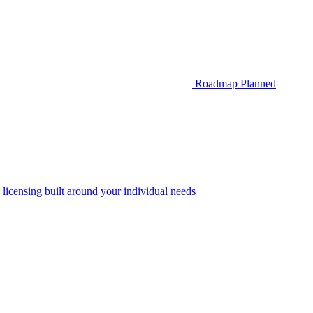
Roadmap
Planned
 licensing built around your individual needs