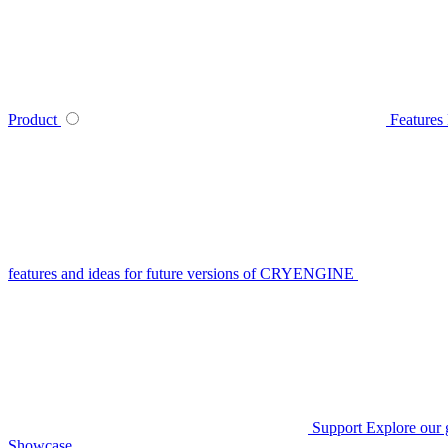
Product
Features
features and ideas for future versions of CRYENGINE
Support
Explore our 
Showcase