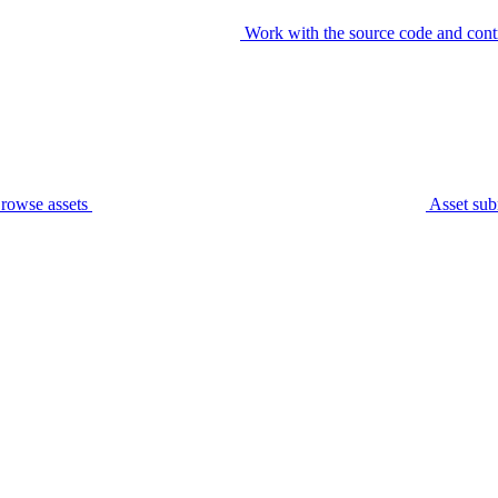
Work with the source code and cont
rowse assets
Asset sub