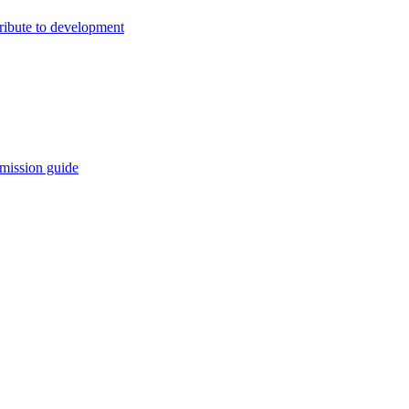
ribute to development
mission guide