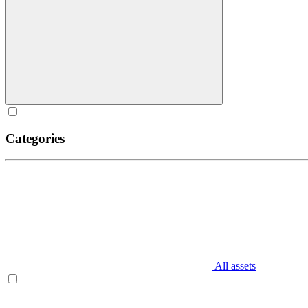
Categories
All assets