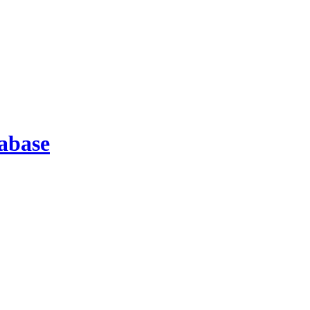
abase