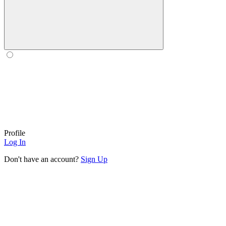
Profile
Log In
Don't have an account?
Sign Up