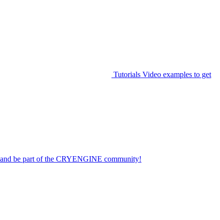
Tutorials
Video examples to get
on and be part of the CRYENGINE community!