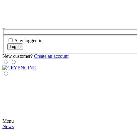
Stay logged in
Log in
New customer?
Create an account
Menu
News