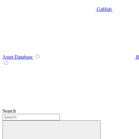
GitHub
Asset Database
B
Search