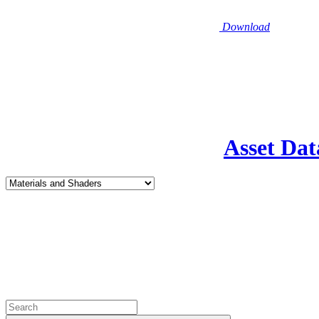
Download
Asset Dat