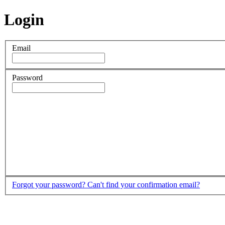
Login
Email
Password
Forgot your password?
Can't find your confirmation email?