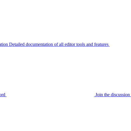
tion
Detailed documentation of all editor tools and features
ord
Join the discussi