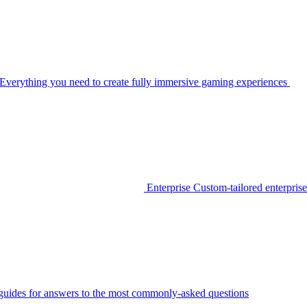
Everything you need to create fully immersive gaming experiences
Enterprise
Custom-tailored enterprise
guides for answers to the most commonly-asked questions