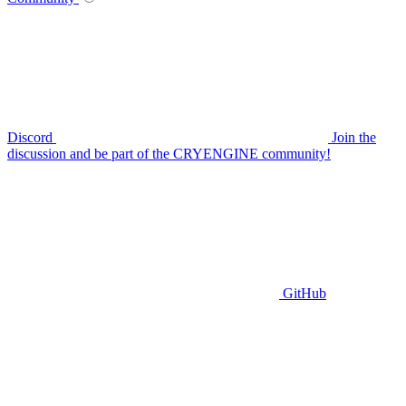
Discord
Join the
discussion and be part of the CRYENGINE community!
GitHub