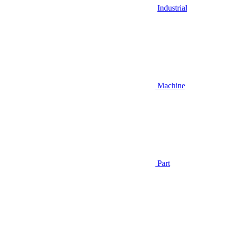
Industrial
Machine
Part