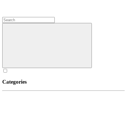
Categories