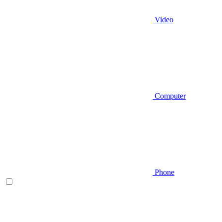
Video
Computer
Phone