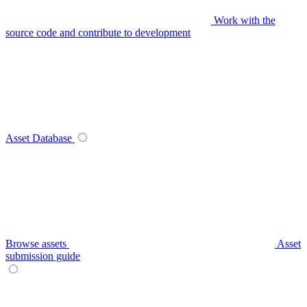
Work with the
source code and contribute to development
Asset Database
Browse assets
Asset
submission guide