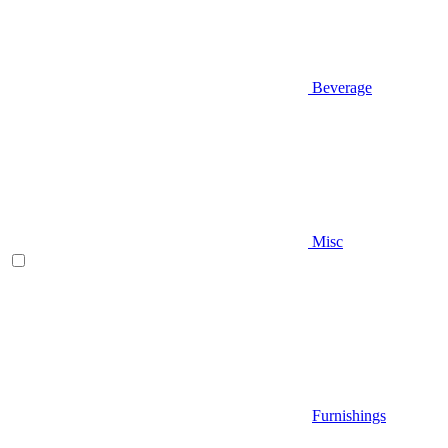
Beverage
Misc
Furnishings