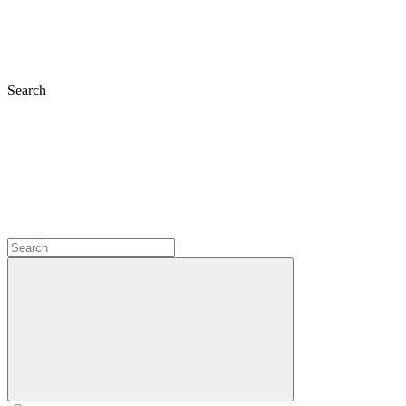
Search