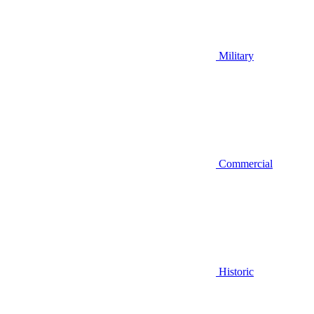
Military
Commercial
Historic