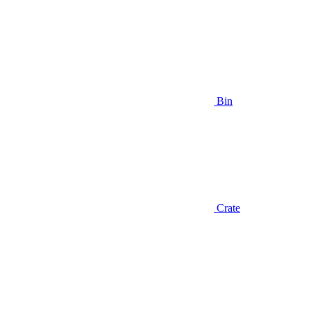
Bin
Crate