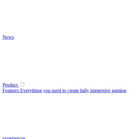
News
Product
Features
Everything you need to create fully immersive gaming
experiences