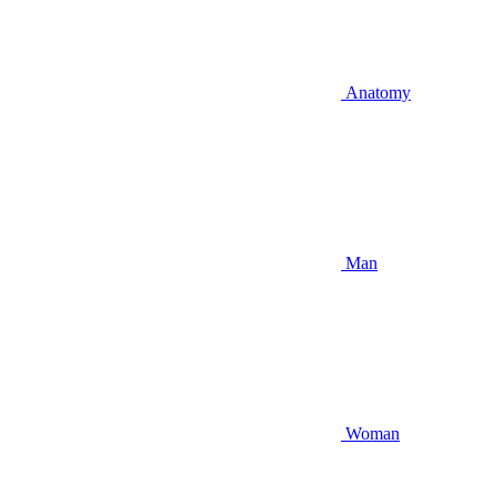
Anatomy
Man
Woman