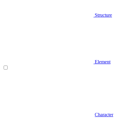
Structure
Element
Character