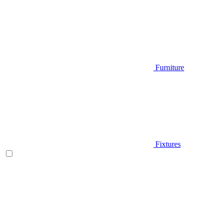
Furniture
Fixtures