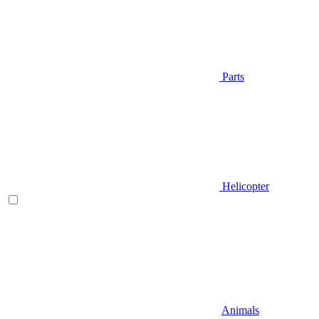
Parts
Helicopter
Animals