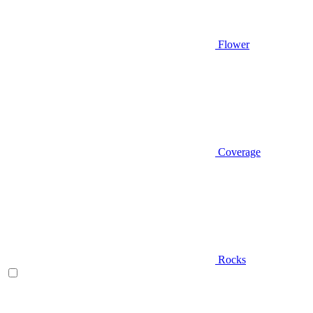
Flower
Coverage
Rocks