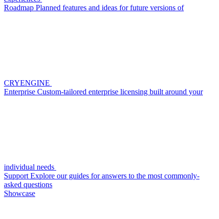
Roadmap
Planned features and ideas for future versions of
CRYENGINE
Enterprise
Custom-tailored enterprise licensing built around your
individual needs
Support
Explore our guides for answers to the most commonly-
asked questions
Showcase