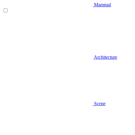
Mammal
Architecture
Scene