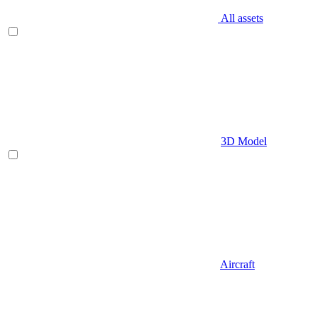
All assets
3D Model
Aircraft