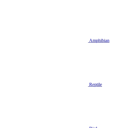
Amphibian
Reptile