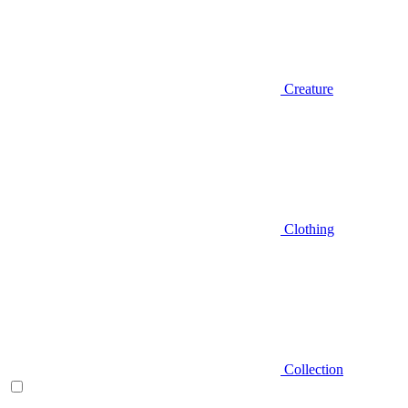
Creature
Clothing
Collection