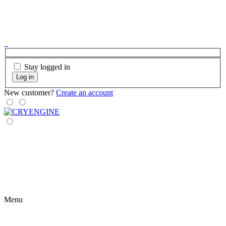
Stay logged in
Log in
New customer?
Create an account
Menu