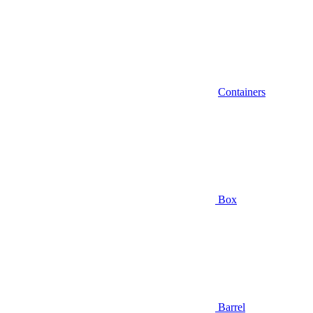
Containers
Box
Barrel