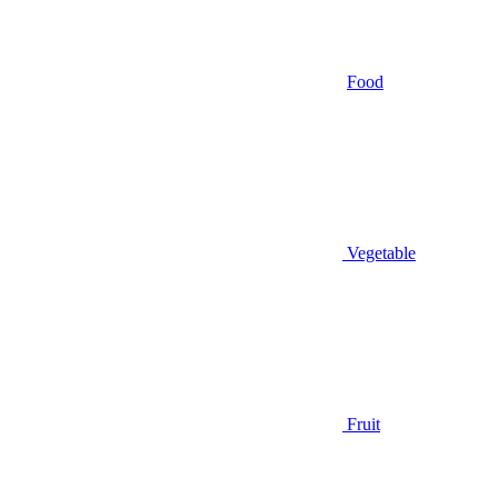
Food
Vegetable
Fruit