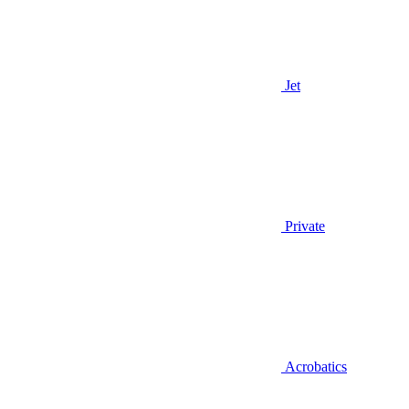
Jet
Private
Acrobatics