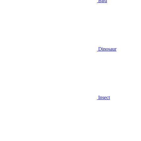
Bird
Dinosaur
Insect