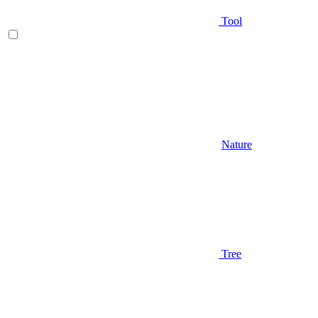
Tool
Nature
Tree