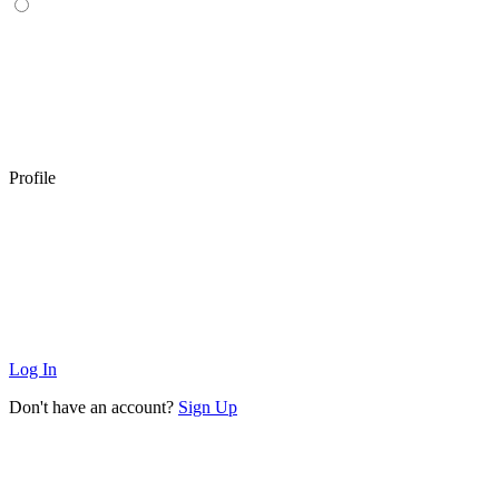
Profile
Log In
Don't have an account?
Sign Up