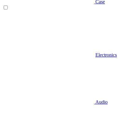
Case
Electronics
Audio