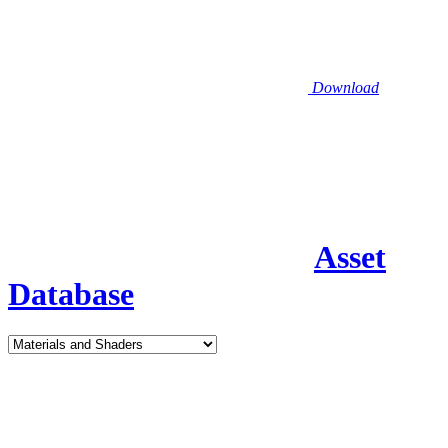
Download
Asset
Database