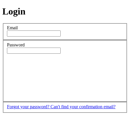
Login
Email
Password
Forgot your password?
Can't find your confirmation email?