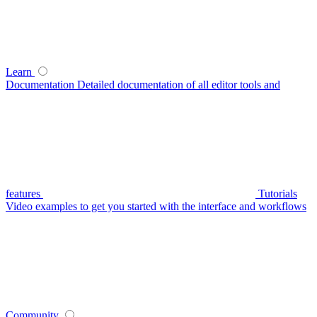
Learn
Documentation
Detailed documentation of all editor tools and
features
Tutorials
Video examples to get you started with the interface and workflows
Community