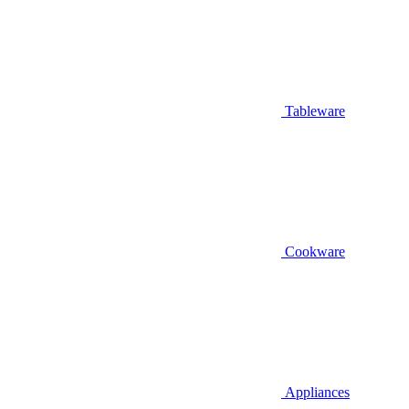
Tableware
Cookware
Appliances