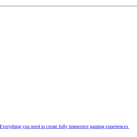
Everything you need to create fully immersive gaming experiences