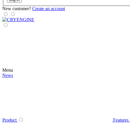
New customer?
Create an account
Menu
News
Product
Features