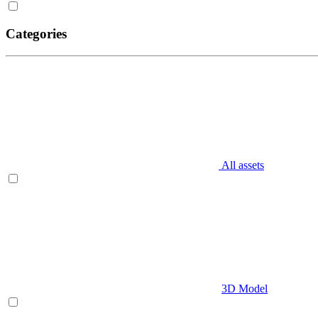
Categories
All assets
3D Model