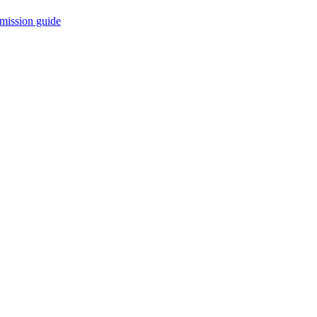
mission guide