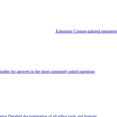
Enterprise
Custom-tailored enterprise
guides for answers to the most commonly-asked questions
tion
Detailed documentation of all editor tools and features