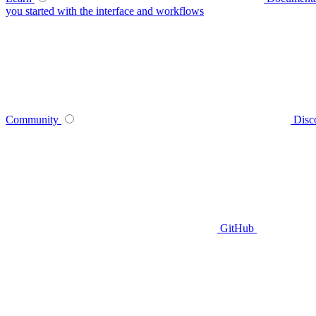
you started with the interface and workflows
Community
Disc
GitHub