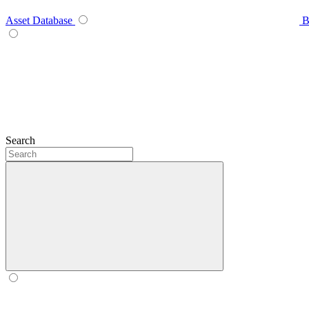
Asset Database
B
Search