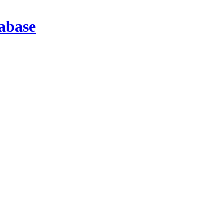
abase