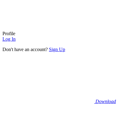
Profile
Log In
Don't have an account?
Sign Up
Download