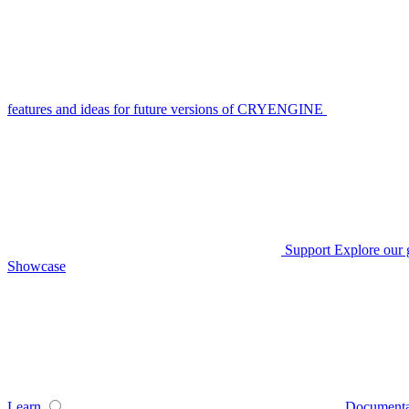
features and ideas for future versions of CRYENGINE
Support
Explore our 
Showcase
Learn
Documenta