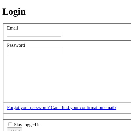
Login
Email
Password
Forgot your password?
Can't find your confirmation email?
Stay logged in
Log in