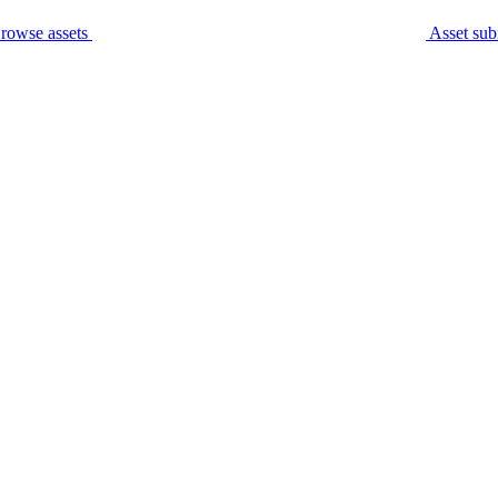
rowse assets
Asset sub