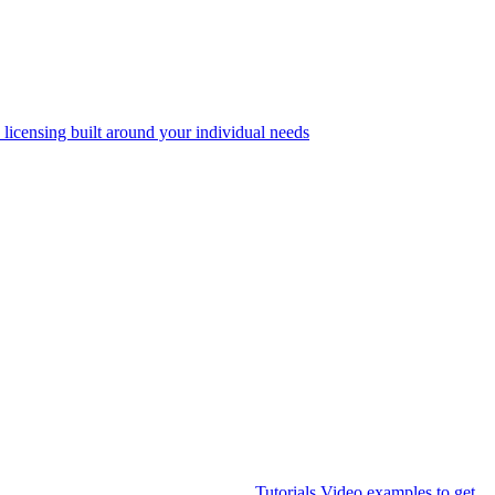
 licensing built around your individual needs
Tutorials
Video examples to get