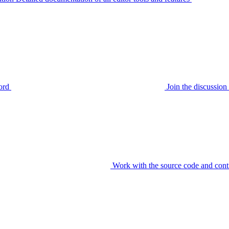
ord
Join the discussi
Work with the source code and cont