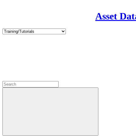
Asset Dat