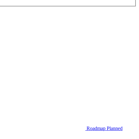
Roadmap
Planned