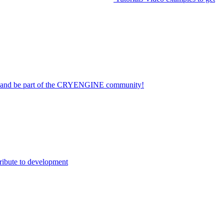
on and be part of the CRYENGINE community!
ribute to development