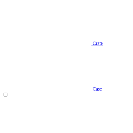
Crate
Case