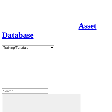
Asset
Database