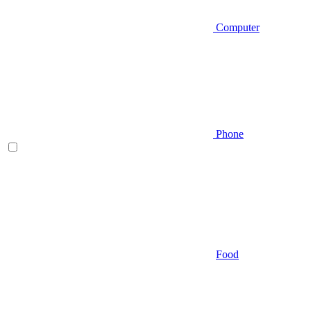
Computer
Phone
Food