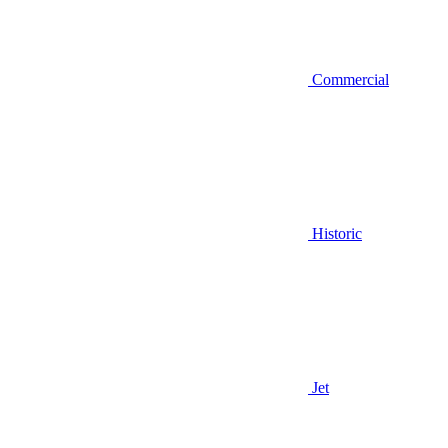
Commercial
Historic
Jet