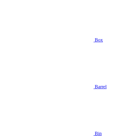
Box
Barrel
Bin