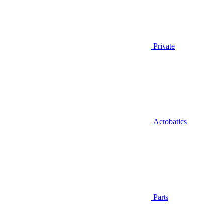
Private
Acrobatics
Parts