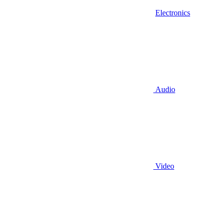
Electronics
Audio
Video