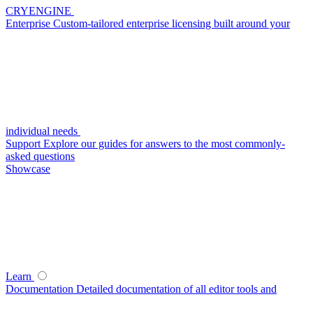
CRYENGINE
Enterprise
Custom-tailored enterprise licensing built around your
individual needs
Support
Explore our guides for answers to the most commonly-
asked questions
Showcase
Learn
Documentation
Detailed documentation of all editor tools and