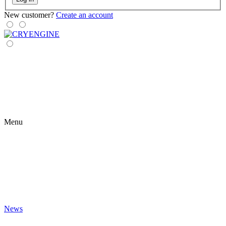
New customer?
Create an account
Menu
News