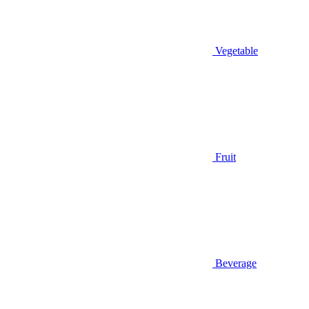
Vegetable
Fruit
Beverage