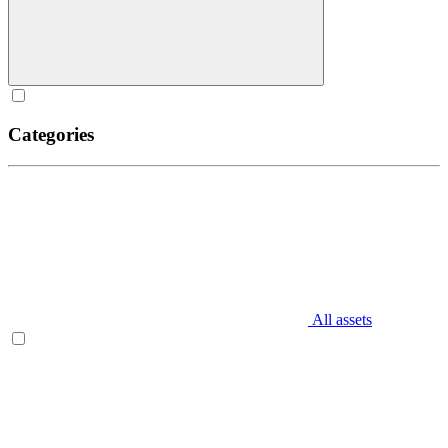
Categories
All assets