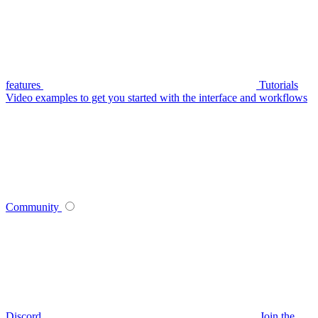
features
Tutorials
Video examples to get you started with the interface and workflows
Community
Discord
Join the