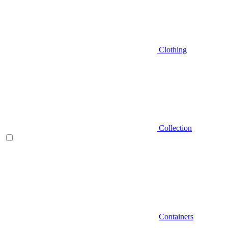
Clothing
Collection
Containers