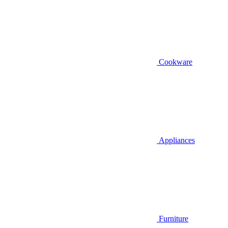
Cookware
Appliances
Furniture