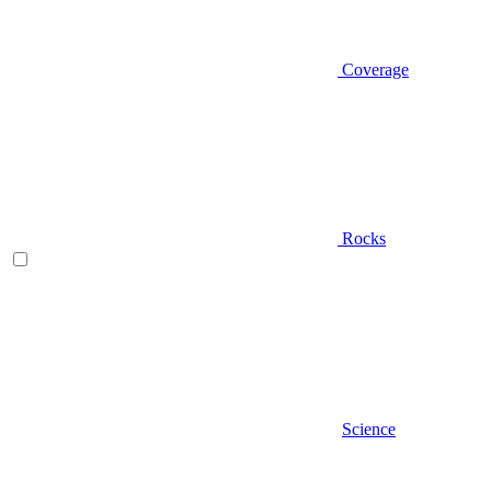
Coverage
Rocks
Science