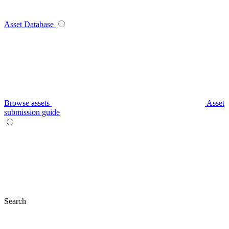
Asset Database
Browse assets
Asset
submission guide
Search