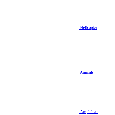
Helicopter
Animals
Amphibian