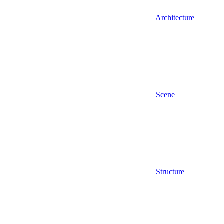
Architecture
Scene
Structure