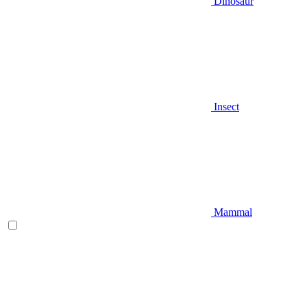
Dinosaur
Insect
Mammal