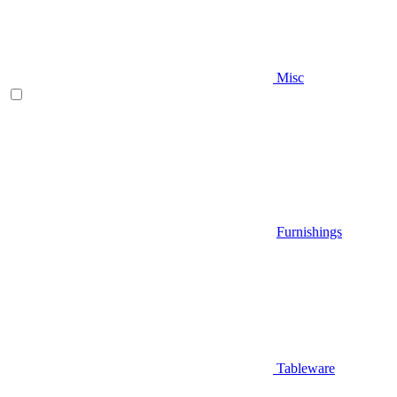
Misc
Furnishings
Tableware