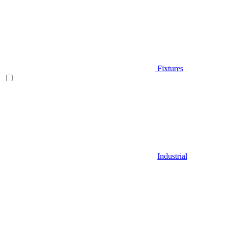
Fixtures
Industrial