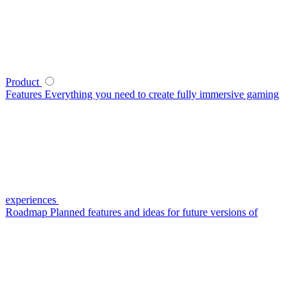
Product
Features
Everything you need to create fully immersive gaming
experiences
Roadmap
Planned features and ideas for future versions of