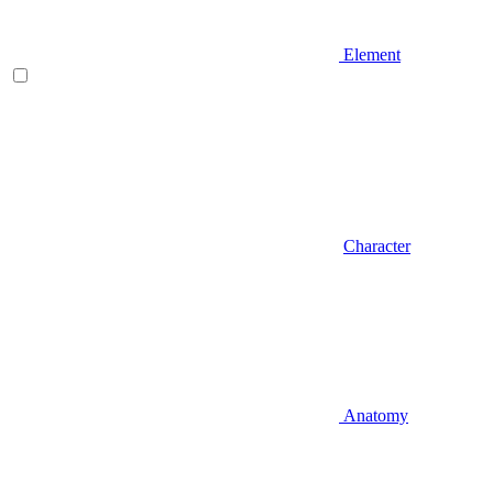
Element
Character
Anatomy