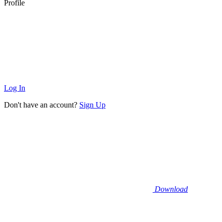
Profile
Log In
Don't have an account?
Sign Up
Download