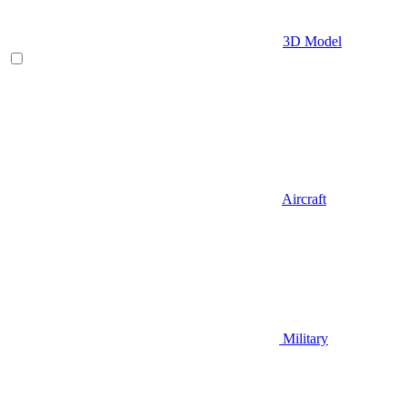
3D Model
Aircraft
Military