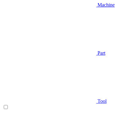
Machine
Part
Tool