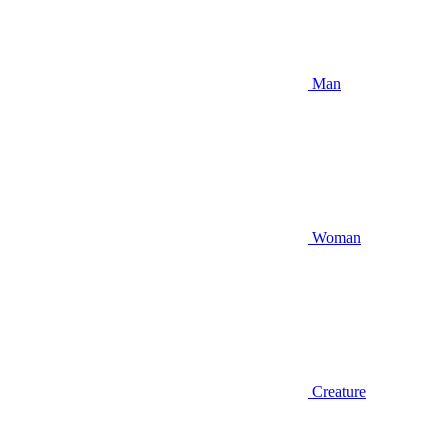
Man
Woman
Creature