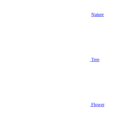
Nature
Tree
Flower