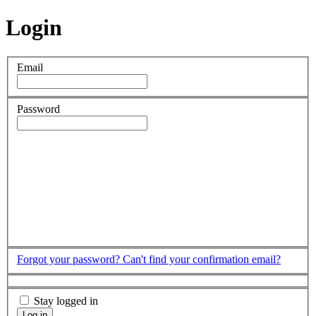
Login
Email
Password
Forgot your password?
Can't find your confirmation email?
Stay logged in
Log in