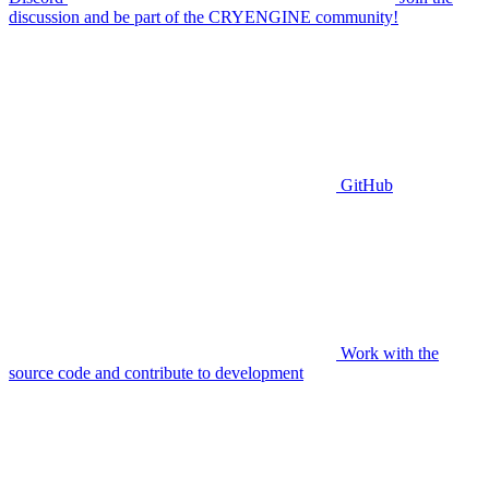
discussion and be part of the CRYENGINE community!
GitHub
Work with the
source code and contribute to development