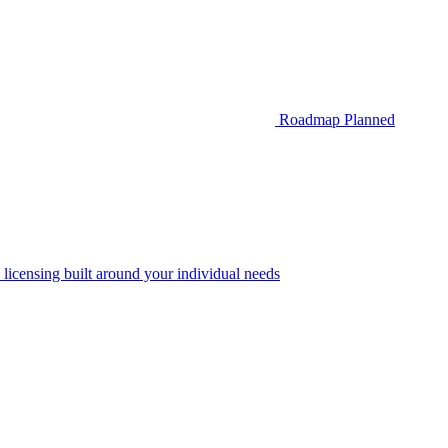
Roadmap
Planned
 licensing built around your individual needs