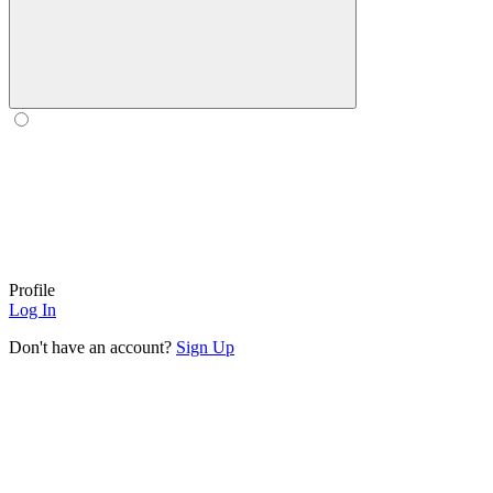
Profile
Log In
Don't have an account?
Sign Up