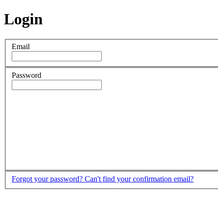
Login
Email
Password
Forgot your password?
Can't find your confirmation email?