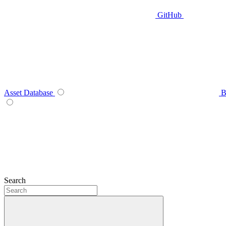
GitHub
Asset Database
B
Search