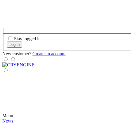
Stay logged in
Log in
New customer?
Create an account
Menu
News