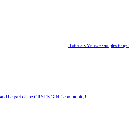
Tutorials
Video examples to get
on and be part of the CRYENGINE community!