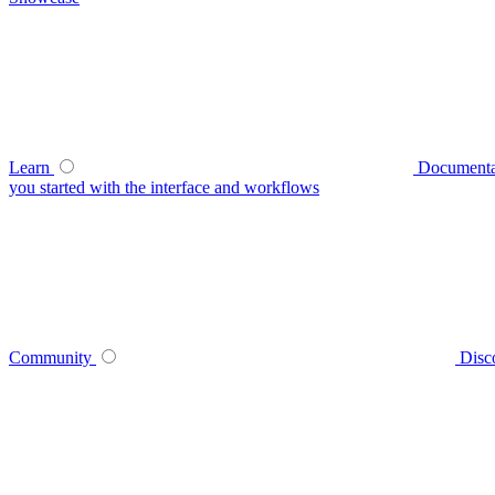
Learn
Documenta
you started with the interface and workflows
Community
Disc