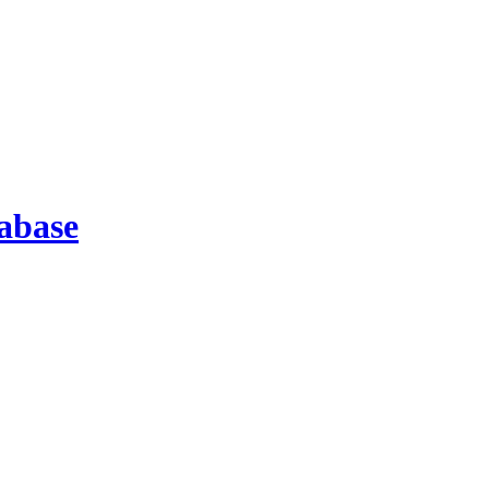
abase