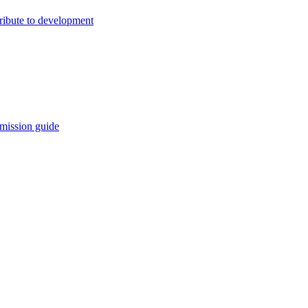
ribute to development
mission guide