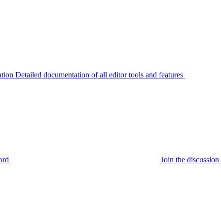
tion
Detailed documentation of all editor tools and features
ord
Join the discussi