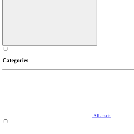
Categories
All assets