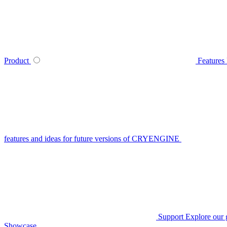
Product
Features
features and ideas for future versions of CRYENGINE
Support
Explore our 
Showcase