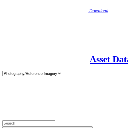
Download
Asset Dat