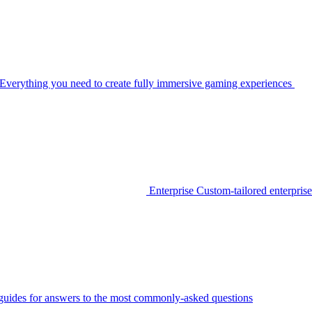
Everything you need to create fully immersive gaming experiences
Enterprise
Custom-tailored enterprise
guides for answers to the most commonly-asked questions