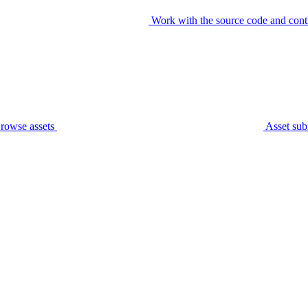
Work with the source code and cont
rowse assets
Asset sub