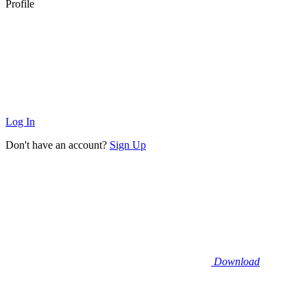
Profile
Log In
Don't have an account?
Sign Up
Download