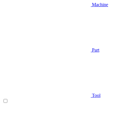
Machine
Part
Tool