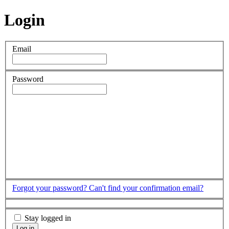
Login
Email
Password
Forgot your password?
Can't find your confirmation email?
Stay logged in
Log in