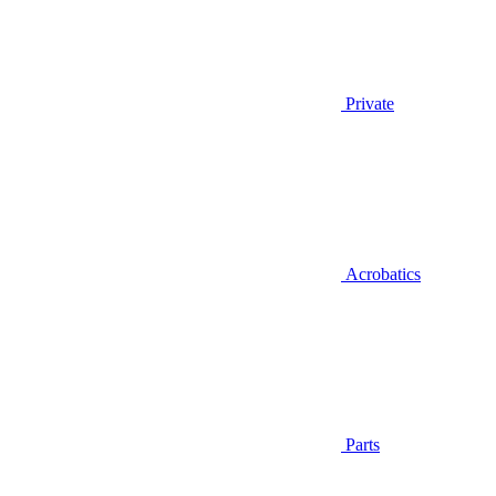
Private
Acrobatics
Parts