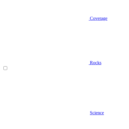
Coverage
Rocks
Science