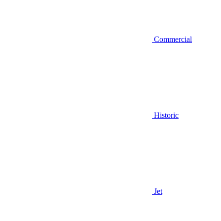
Commercial
Historic
Jet