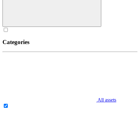
Categories
All assets