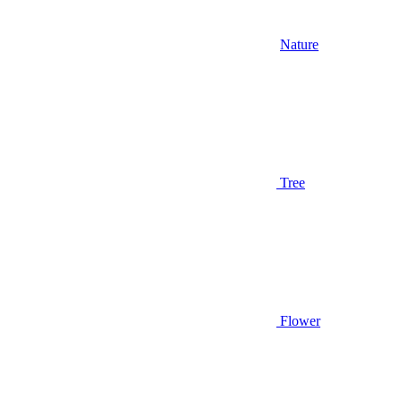
Nature
Tree
Flower