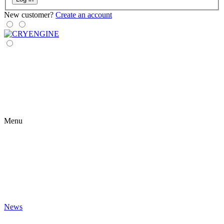
New customer?
Create an account
Menu
News