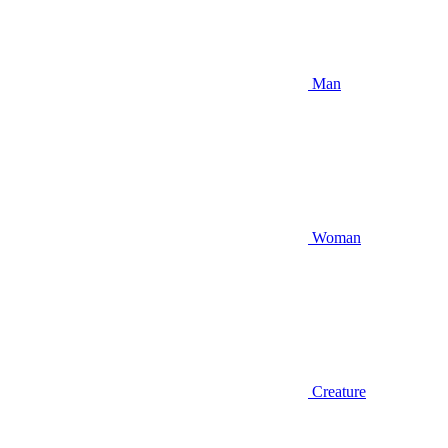
Man
Woman
Creature