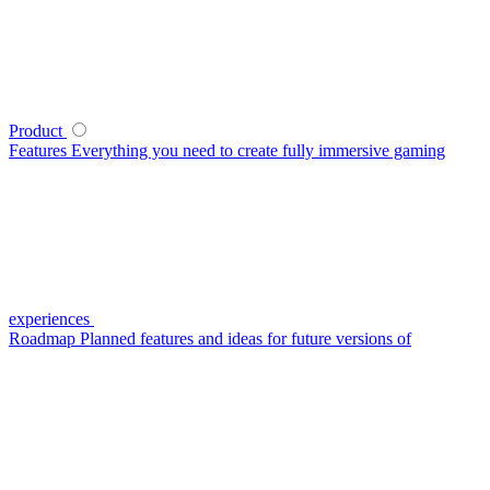
Product
Features
Everything you need to create fully immersive gaming
experiences
Roadmap
Planned features and ideas for future versions of