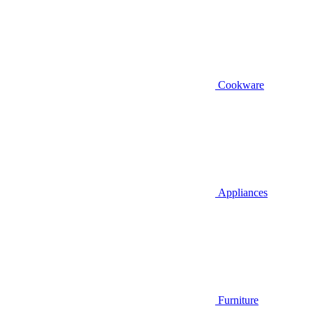
Cookware
Appliances
Furniture