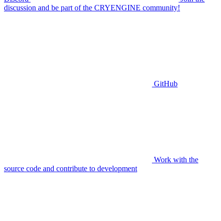
discussion and be part of the CRYENGINE community!
GitHub
Work with the
source code and contribute to development