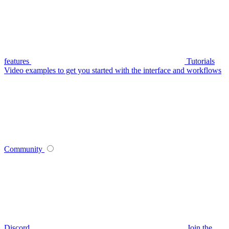
features
Tutorials
Video examples to get you started with the interface and workflows
Community
Discord
Join the