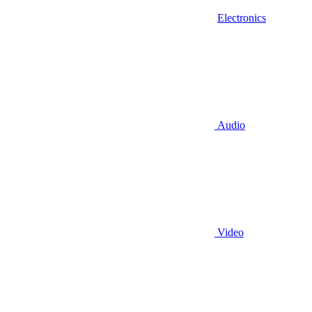
Electronics
Audio
Video