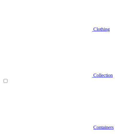
Clothing
Collection
Containers