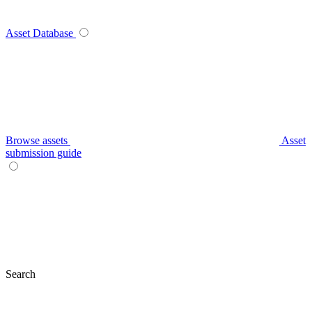
Asset Database
Browse assets
Asset
submission guide
Search