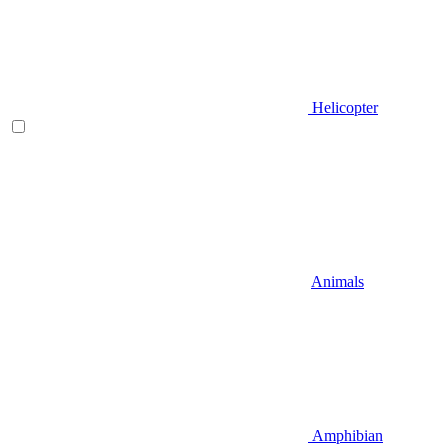
Helicopter
Animals
Amphibian