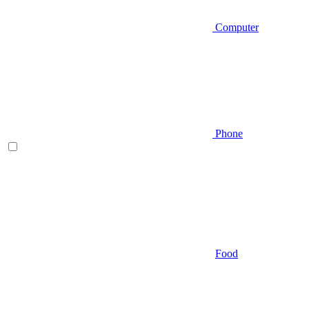
Computer
Phone
Food