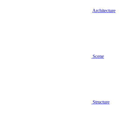
Architecture
Scene
Structure