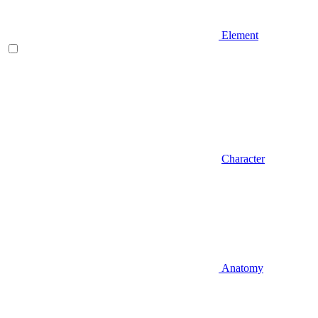
Element
Character
Anatomy