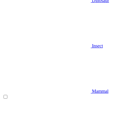
Dinosaur
Insect
Mammal