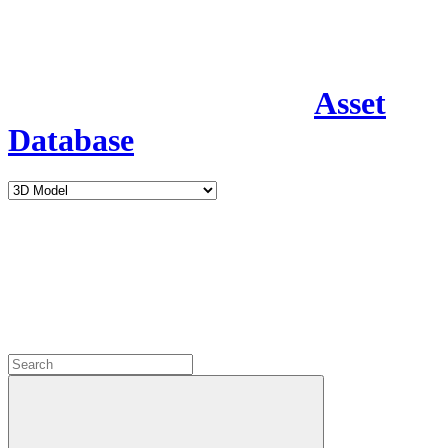
Asset
Database