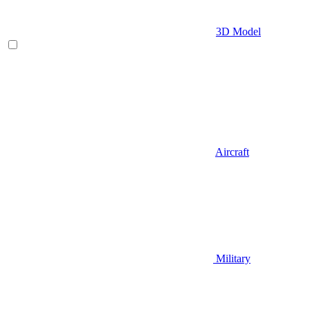
3D Model
Aircraft
Military