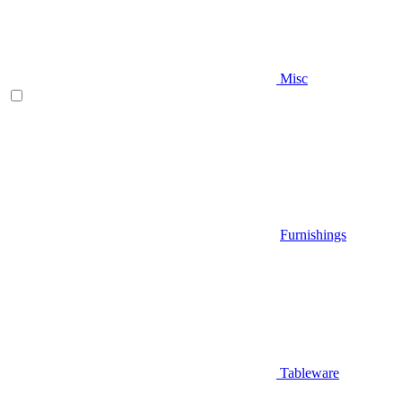
Misc
Furnishings
Tableware