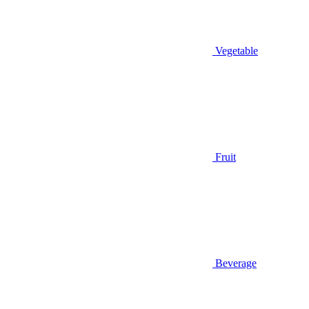
Vegetable
Fruit
Beverage