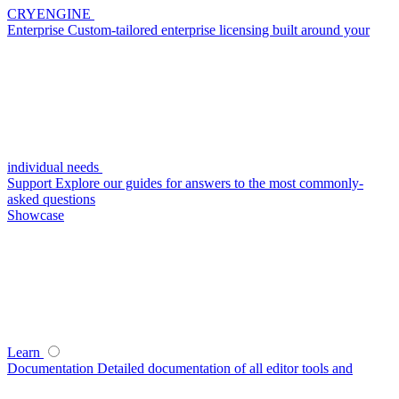
CRYENGINE
Enterprise
Custom-tailored enterprise licensing built around your
individual needs
Support
Explore our guides for answers to the most commonly-
asked questions
Showcase
Learn
Documentation
Detailed documentation of all editor tools and