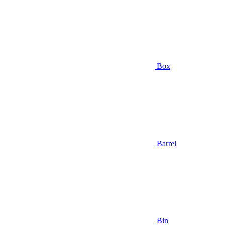
Box
Barrel
Bin