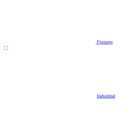
Fixtures
Industrial