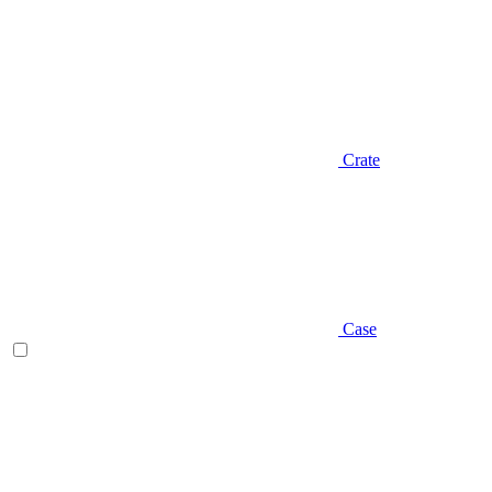
Crate
Case