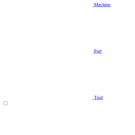
Machine
Part
Tool