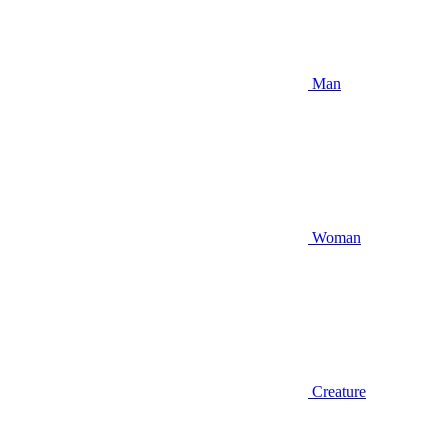
Man
Woman
Creature