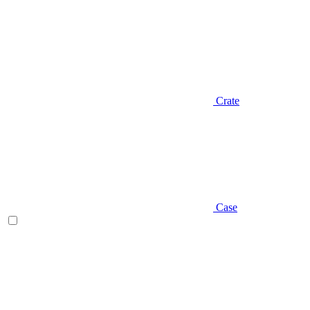
Crate
Case