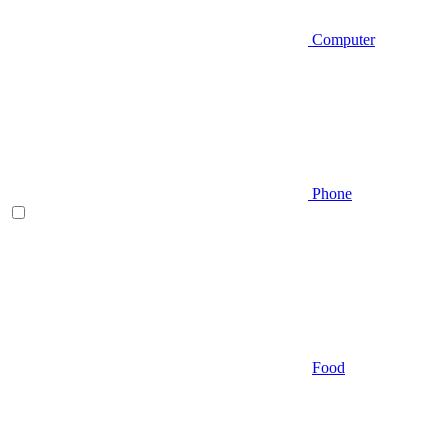
Computer
Phone
Food