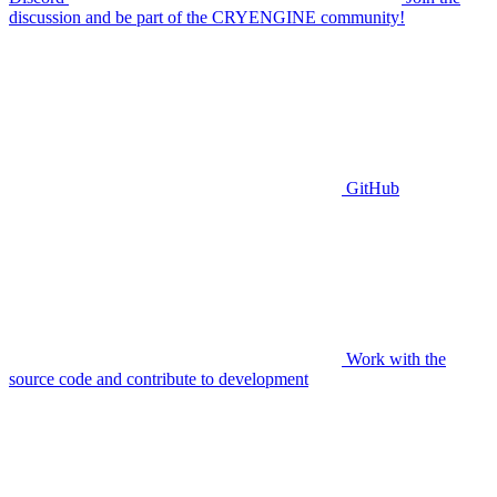
discussion and be part of the CRYENGINE community!
GitHub
Work with the
source code and contribute to development