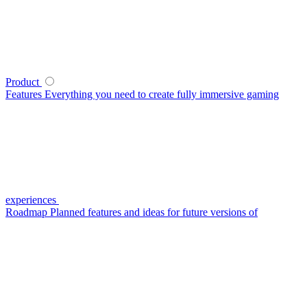
Product
Features
Everything you need to create fully immersive gaming
experiences
Roadmap
Planned features and ideas for future versions of