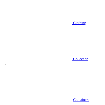
Clothing
Collection
Containers