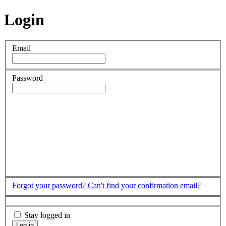
Login
Email
Password
Forgot your password?
Can't find your confirmation email?
Stay logged in
Log in