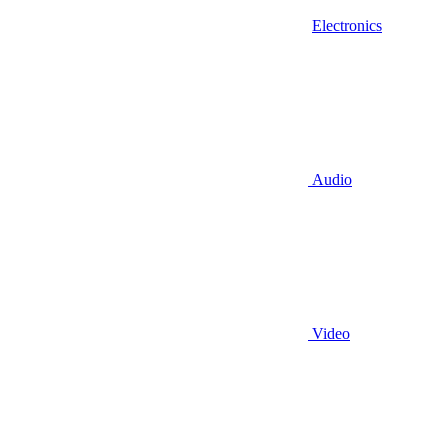
Electronics
Audio
Video