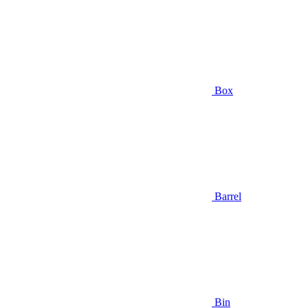
Box
Barrel
Bin