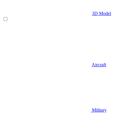
3D Model
Aircraft
Military