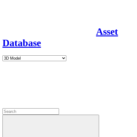
Asset
Database