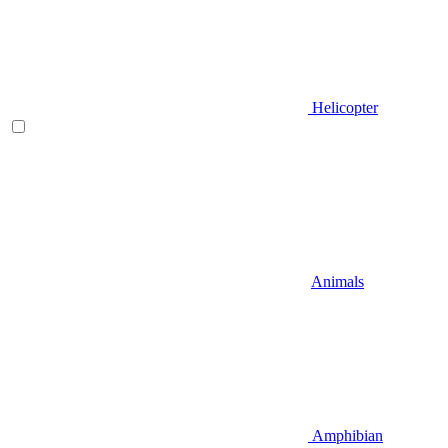
Helicopter
Animals
Amphibian