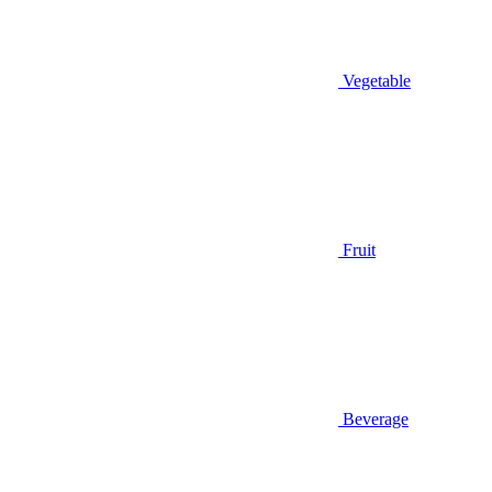
Vegetable
Fruit
Beverage