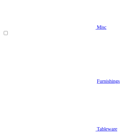
Misc
Furnishings
Tableware