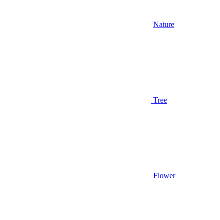
Nature
Tree
Flower