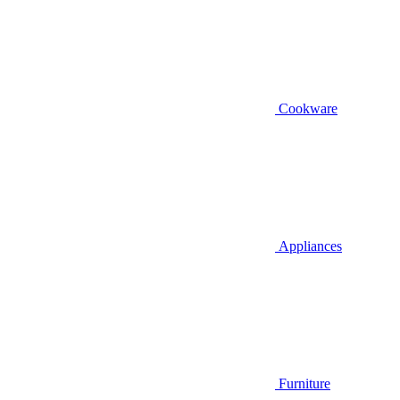
Cookware
Appliances
Furniture