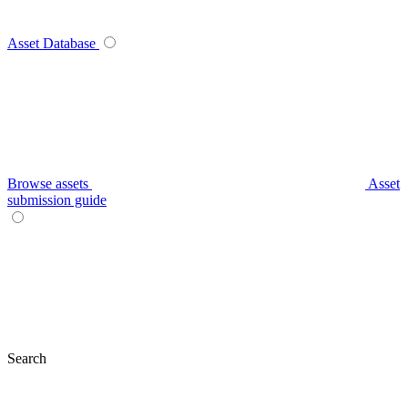
Asset Database
Browse assets
Asset
submission guide
Search