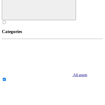
Categories
All assets