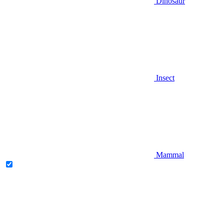
Dinosaur
Insect
Mammal