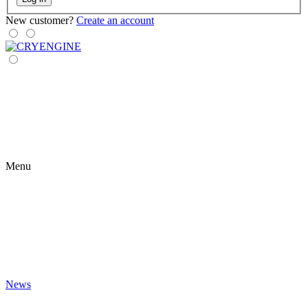
New customer?
Create an account
Menu
News