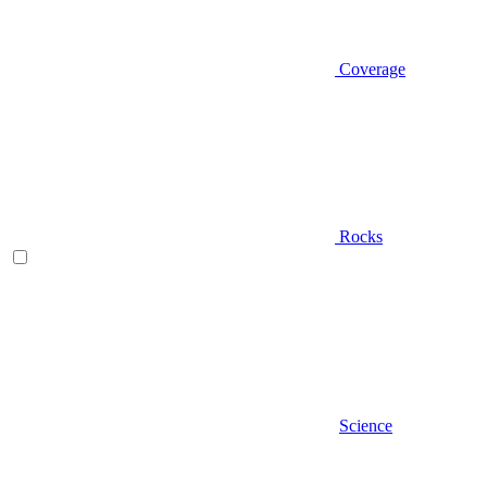
Coverage
Rocks
Science