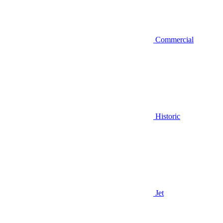
Commercial
Historic
Jet