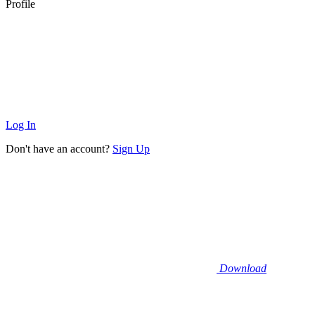
Profile
Log In
Don't have an account?
Sign Up
Download