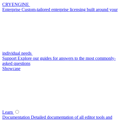
CRYENGINE
Enterprise
Custom-tailored enterprise licensing built around your
individual needs
Support
Explore our guides for answers to the most commonly-
asked questions
Showcase
Learn
Documentation
Detailed documentation of all editor tools and