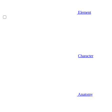
Element
Character
Anatomy