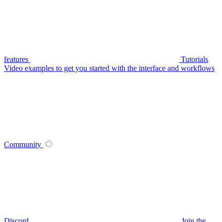
features
Tutorials
Video examples to get you started with the interface and workflows
Community
Discord
Join the