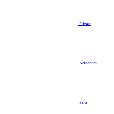
Private
Acrobatics
Parts