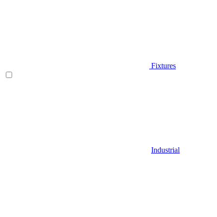
Fixtures
Industrial