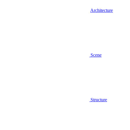
Architecture
Scene
Structure