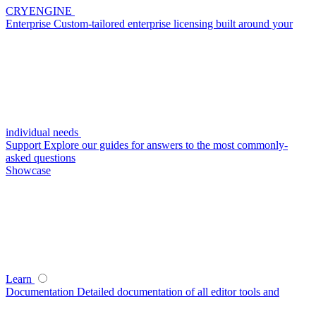
CRYENGINE
Enterprise
Custom-tailored enterprise licensing built around your
individual needs
Support
Explore our guides for answers to the most commonly-
asked questions
Showcase
Learn
Documentation
Detailed documentation of all editor tools and