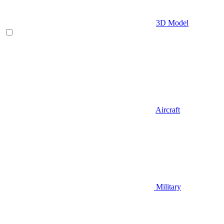
3D Model
Aircraft
Military