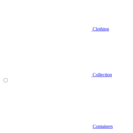
Clothing
Collection
Containers