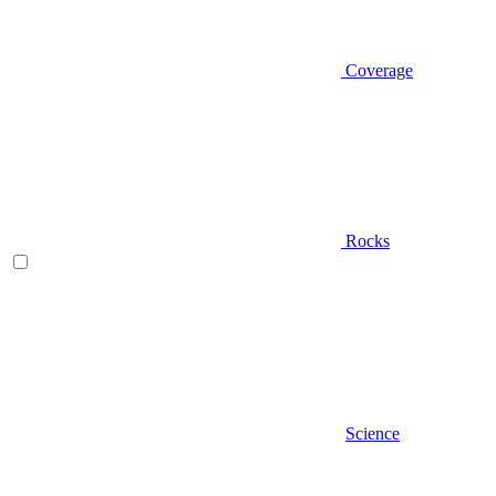
Coverage
Rocks
Science