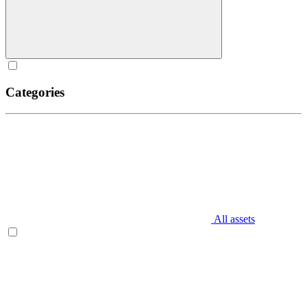
Categories
All assets