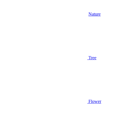
Nature
Tree
Flower