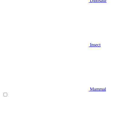
Dinosaur
Insect
Mammal