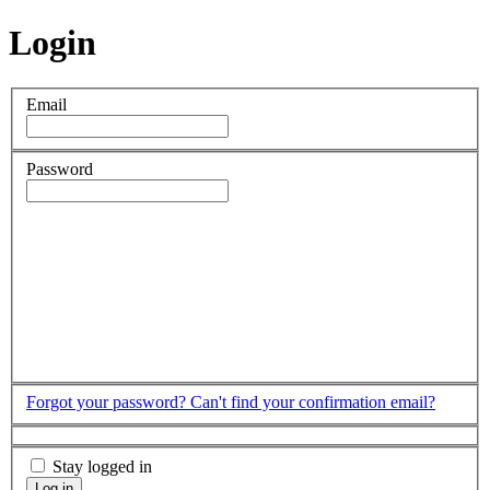
Login
Email
Password
Forgot your password?
Can't find your confirmation email?
Stay logged in
Log in