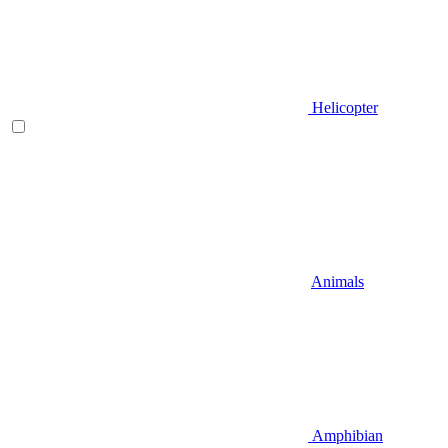
Helicopter
Animals
Amphibian