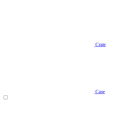
Crate
Case