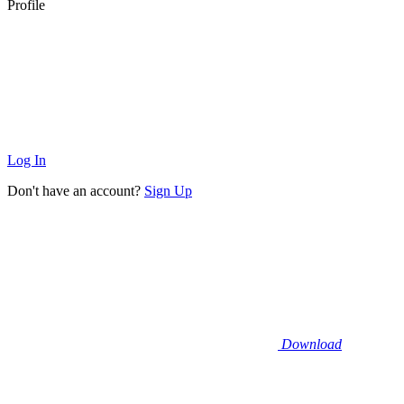
Profile
Log In
Don't have an account?
Sign Up
Download