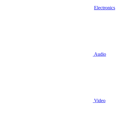
Electronics
Audio
Video