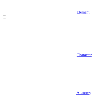
Element
Character
Anatomy