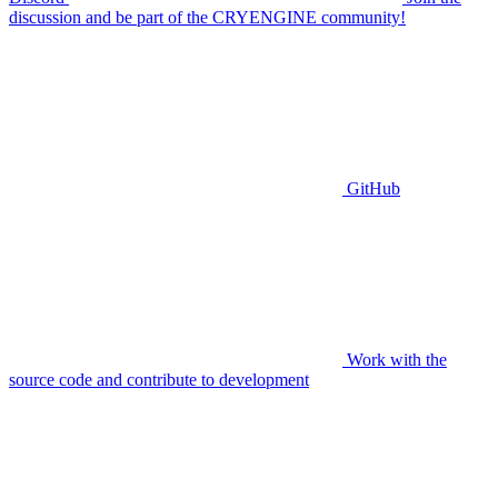
discussion and be part of the CRYENGINE community!
GitHub
Work with the
source code and contribute to development