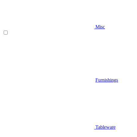
Misc
Furnishings
Tableware