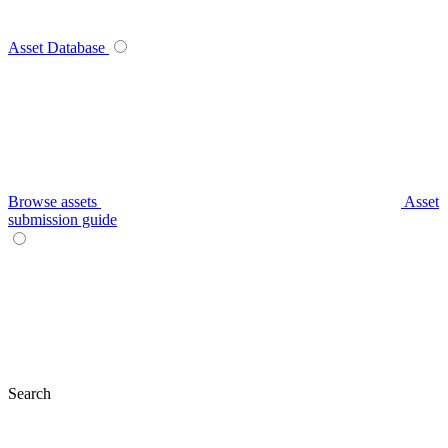
Asset Database
Browse assets
Asset
submission guide
Search