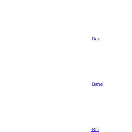
Box
Barrel
Bin