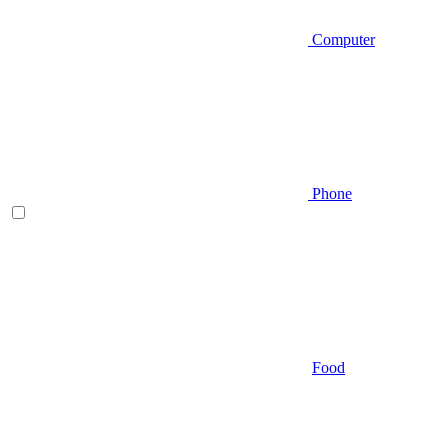
Computer
Phone
Food