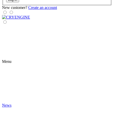
New customer?
Create an account
Menu
News