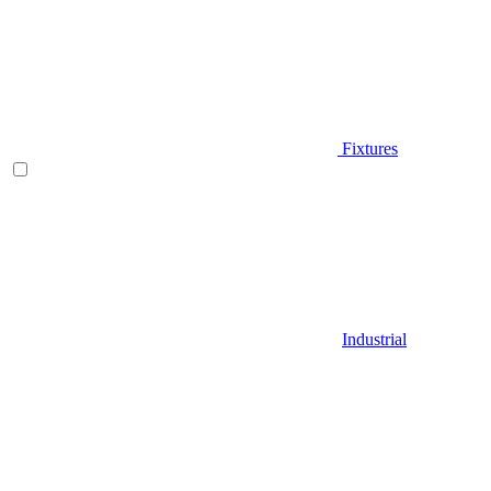
Fixtures
Industrial