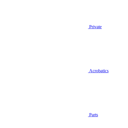
Private
Acrobatics
Parts