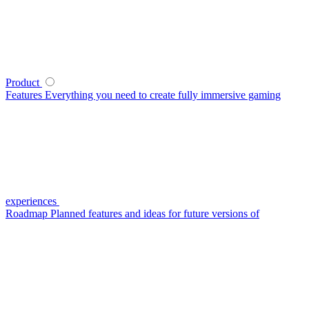
Product
Features
Everything you need to create fully immersive gaming
experiences
Roadmap
Planned features and ideas for future versions of