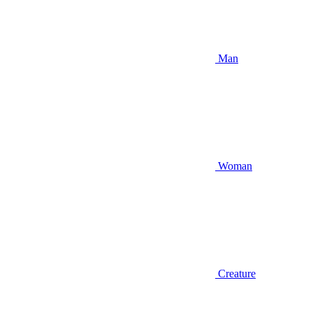
Man
Woman
Creature