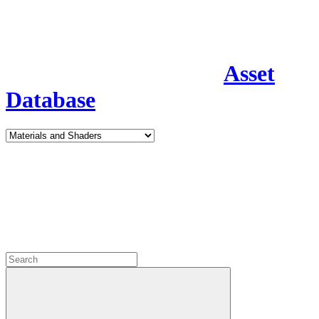
Asset
Database