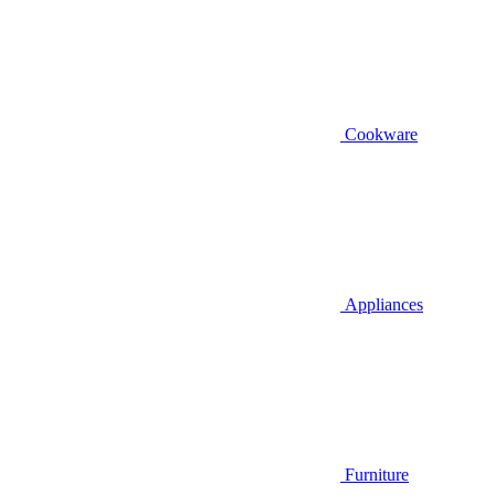
Cookware
Appliances
Furniture