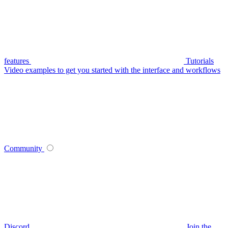
features
Tutorials
Video examples to get you started with the interface and workflows
Community
Discord
Join the