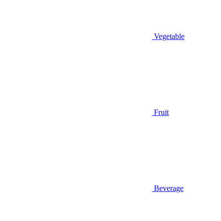
Vegetable
Fruit
Beverage