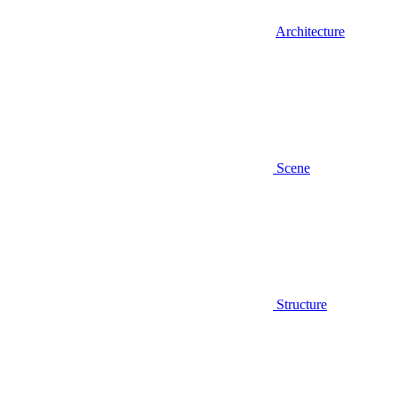
Architecture
Scene
Structure