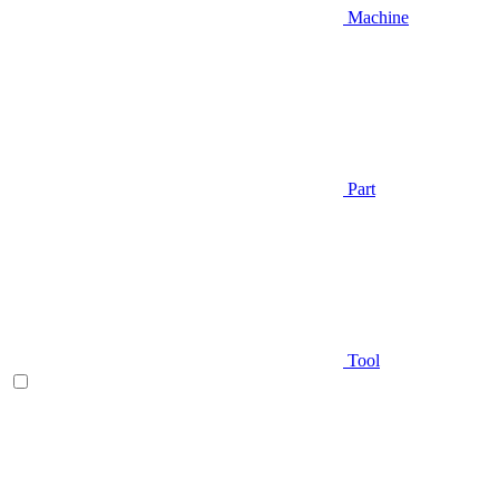
Machine
Part
Tool