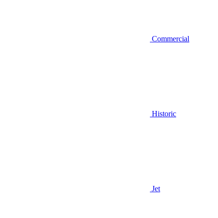
Commercial
Historic
Jet