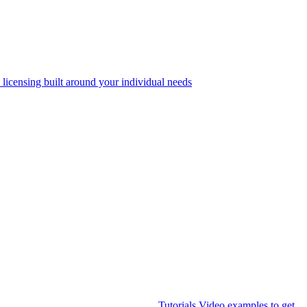
 licensing built around your individual needs
Tutorials
Video examples to get