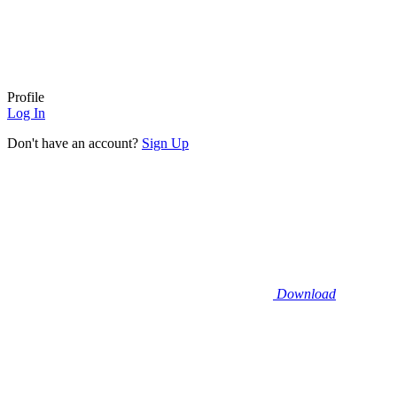
Profile
Log In
Don't have an account?
Sign Up
Download