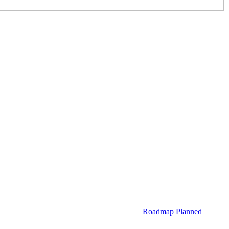
Roadmap
Planned