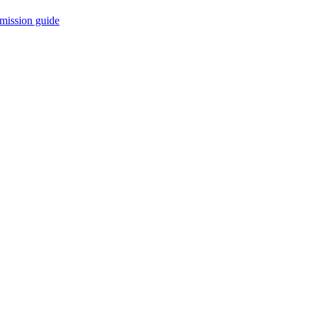
mission guide