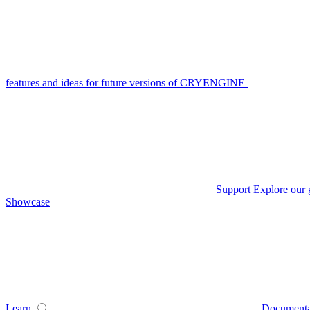
features and ideas for future versions of CRYENGINE
Support
Explore our 
Showcase
Learn
Documenta