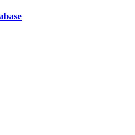
abase