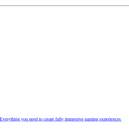
Everything you need to create fully immersive gaming experiences