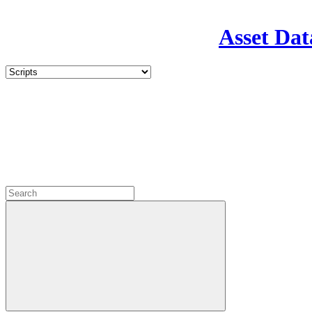
Asset Dat