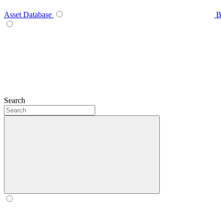
Asset Database
B
Search