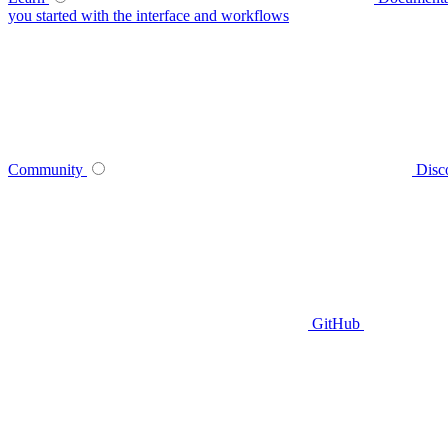
you started with the interface and workflows
Community
Disc
GitHub