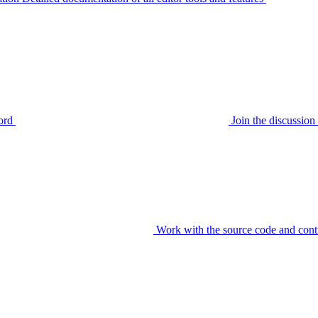
ord
Join the discussi
Work with the source code and cont