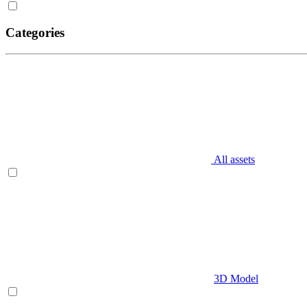
Categories
All assets
3D Model