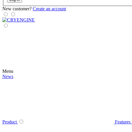
New customer?
Create an account
Menu
News
Product
Features