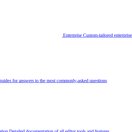
Enterprise
Custom-tailored enterprise
guides for answers to the most commonly-asked questions
tion
Detailed documentation of all editor tools and features