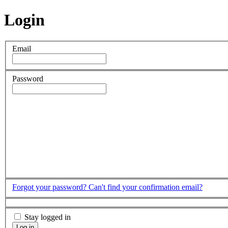
Login
Email
Password
Forgot your password?
Can't find your confirmation email?
Stay logged in
Log in