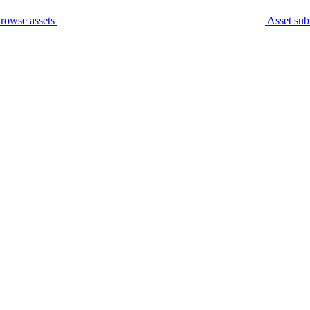
rowse assets
Asset sub