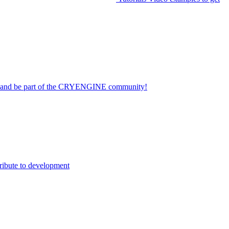
on and be part of the CRYENGINE community!
ribute to development